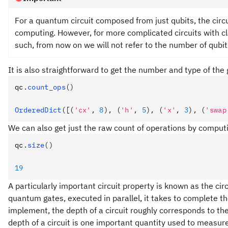
For a quantum circuit composed from just qubits, the circu
computing. However, for more complicated circuits with cla
such, from now on we will not refer to the number of qubit
It is also straightforward to get the number and type of the 
qc
.
count_ops
()
OrderedDict
([(
'cx'
, 
8
), (
'h'
, 
5
), (
'x'
, 
3
), (
'swap
We can also get just the raw count of operations by computi
qc
.
size
()
19
A particularly important circuit property is known as the cir
quantum gates, executed in parallel, it takes to complete 
implement, the depth of a circuit roughly corresponds to th
depth of a circuit is one important quantity used to measure