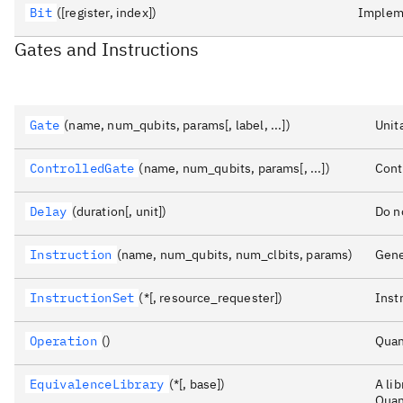
Bit
([register, index])
Impleme
Gates and Instructions
Gate
(name, num_qubits, params[, label, ...])
Unit
ControlledGate
(name, num_qubits, params[, ...])
Cont
Delay
(duration[, unit])
Do n
Instruction
(name, num_qubits, num_clbits, params)
Gene
InstructionSet
(*[, resource_requester])
Inst
Operation
()
Quan
EquivalenceLibrary
(*[, base])
A li
Quan