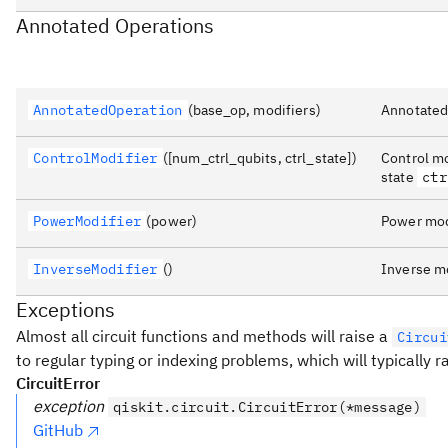
Annotated Operations
AnnotatedOperation
(base_op, modifiers)
Annotated
ControlModifier
([num_ctrl_qubits, ctrl_state])
Control mo
state
ctr
PowerModifier
(power)
Power modi
InverseModifier
()
Inverse mo
Exceptions
Almost all circuit functions and methods will raise a
Circui
to regular typing or indexing problems, which will typically 
CircuitError
exception
qiskit.circuit.CircuitError(*message)
GitHub