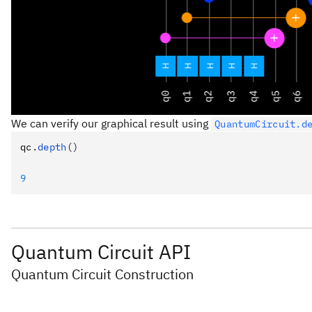
We can verify our graphical result using
QuantumCircuit.d
qc
.
depth
()
9
Quantum Circuit API
Quantum Circuit Construction