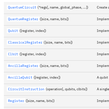
QuantumCircuit
(*regs[, name, global_phase, ...])
Create 
QuantumRegister
([size, name, bits])
Impleme
Qubit
([register, index])
Impleme
ClassicalRegister
([size, name, bits])
Impleme
Clbit
([register, index])
Impleme
AncillaRegister
([size, name, bits])
Impleme
AncillaQubit
([register, index])
A qubit 
CircuitInstruction
(operation[, qubits, clbits])
A single
Register
([size, name, bits])
Impleme