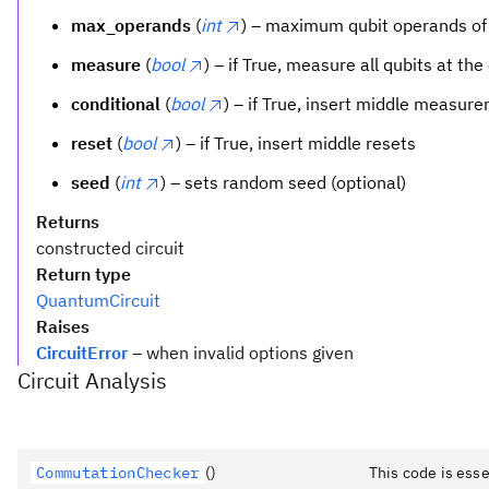
max_operands
(
int
) – maximum qubit operands of
measure
(
bool
) – if True, measure all qubits at the
conditional
(
bool
) – if True, insert middle measur
reset
(
bool
) – if True, insert middle resets
seed
(
int
) – sets random seed (optional)
Returns
constructed circuit
Return type
QuantumCircuit
Raises
CircuitError
– when invalid options given
Circuit Analysis
CommutationChecker
()
This code is ess