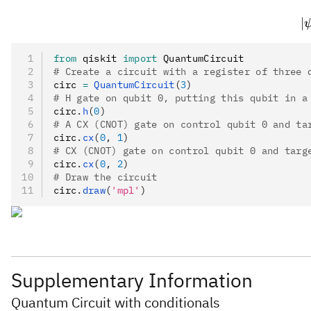
∣
from
 qiskit 
import
 QuantumCircuit
# Create a circuit with a register of three 
circ 
=
 QuantumCircuit
(
3
)
# H gate on qubit 0, putting this qubit in a
circ
.
h
(
0
)
# A CX (CNOT) gate on control qubit 0 and ta
circ
.
cx
(
0
, 
1
)
# CX (CNOT) gate on control qubit 0 and targ
circ
.
cx
(
0
, 
2
)
# Draw the circuit
circ
.
draw
(
'mpl'
)
Supplementary Information
Quantum Circuit with conditionals