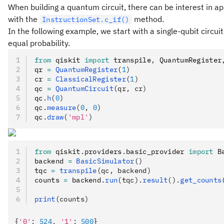
When building a quantum circuit, there can be interest in appl
with the
method.
InstructionSet.c_if()
In the following example, we start with a single-qubit circu
equal probability.
from
 qiskit 
import
 transpile
,
 QuantumRegister
qr 
=
 QuantumRegister
(
1
)
cr 
=
 ClassicalRegister
(
1
)
qc 
=
 QuantumCircuit
(qr, cr)
qc
.
h
(
0
)
qc
.
measure
(
0
, 
0
)
qc
.
draw
(
'mpl'
)
from
 qiskit
.
providers
.
basic_provider 
import
 B
backend 
=
 BasicSimulator
()
tqc 
=
 transpile
(qc, backend)
counts 
=
 backend
.
run
(tqc).
result
().
get_counts
print
(counts)
{
'0'
:
 524
,
 '1'
:
 500
}