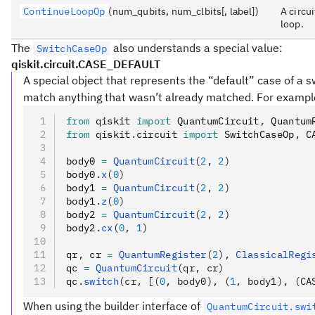
ContinueLoopOp
(num_qubits, num_clbits[, label])
A circu
loop.
The
also understands a special value:
SwitchCaseOp
qiskit.circuit.CASE_DEFAULT
A special object that represents the “default” case of a sw
match anything that wasn’t already matched. For exampl
from
 qiskit 
import
 QuantumCircuit
,
 Quantum
from
 qiskit
.
circuit 
import
 SwitchCaseOp
,
 C
body0 
=
 QuantumCircuit
(
2
, 
2
)
body0
.
x
(
0
)
body1 
=
 QuantumCircuit
(
2
, 
2
)
body1
.
z
(
0
)
body2 
=
 QuantumCircuit
(
2
, 
2
)
body2
.
cx
(
0
, 
1
)
qr
,
 cr 
=
 QuantumRegister
(
2
),
 ClassicalRegi
qc 
=
 QuantumCircuit
(qr, cr)
qc
.
switch
(cr, [(
0
, body0), (
1
, body1), (CA
When using the builder interface of
QuantumCircuit.swi