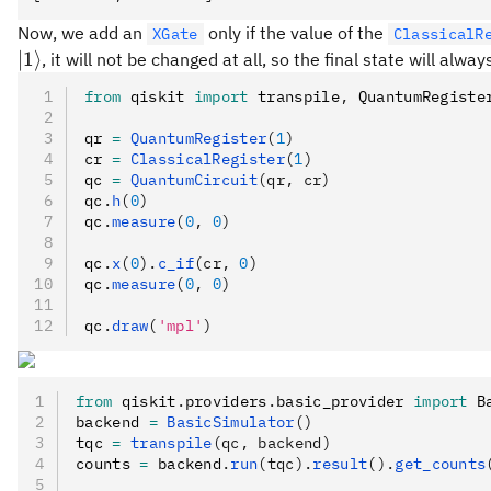
Now, we add an
only if the value of the
XGate
ClassicalR
∣1
⟩
, it will not be changed at all, so the final state will alwa
from
 qiskit 
import
 transpile
,
 QuantumRegiste
qr 
=
 QuantumRegister
(
1
)
cr 
=
 ClassicalRegister
(
1
)
qc 
=
 QuantumCircuit
(qr, cr)
qc
.
h
(
0
)
qc
.
measure
(
0
, 
0
)
qc
.
x
(
0
).
c_if
(cr, 
0
)
qc
.
measure
(
0
, 
0
)
qc
.
draw
(
'mpl'
)
from
 qiskit
.
providers
.
basic_provider 
import
 B
backend 
=
 BasicSimulator
()
tqc 
=
 transpile
(qc, backend)
counts 
=
 backend
.
run
(tqc).
result
().
get_counts