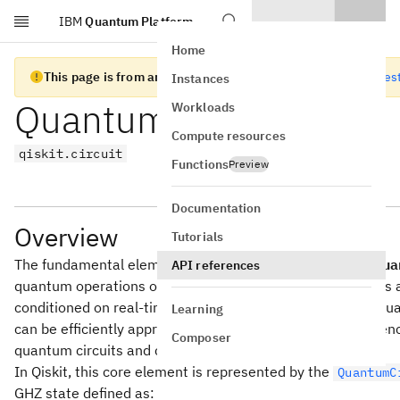
IBM
Quantum Platform
Skip to main content
Home
This page is from an old version of Qiskit SDK
Go to the lates
Instances
Quantum Circuits
Workloads
Compute resources
qiskit.circuit
Functions
Preview
Documentation
Overview
Tutorials
The fundamental element of quantum computing is the
qua
API references
quantum operations on quantum data, such as qubits. It i
conditioned on real-time classical computation. A set of qu
Learning
can be efficiently approximated arbitrarily well as a sequ
Composer
quantum circuits and classical near-time computation.
In Qiskit, this core element is represented by the
QuantumC
GHZ state defined as: