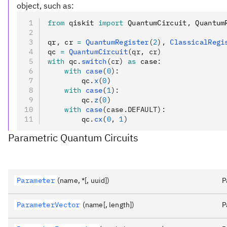
object, such as:
from
 qiskit 
import
 QuantumCircuit
,
 Quantum
qr
,
 cr 
=
 QuantumRegister
(
2
),
 ClassicalRegi
qc 
=
 QuantumCircuit
(qr, cr)
with
 qc
.
switch
(cr)
 as
 case
:
    with
 case
(
0
):
        qc
.
x
(
0
)
    with
 case
(
1
):
        qc
.
z
(
0
)
    with
 case
(case.DEFAULT):
        qc
.
cx
(
0
, 
1
)
Parametric Quantum Circuits
Parameter
(name, *[, uuid])
P
ParameterVector
(name[, length])
P