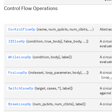
Control Flow Operations
ControlFlowOp
(name, num_qubits, num_clbits, ...)
Abstrac
IfElseOp
(condition, true_body[, false_body, ...])
A circu
evaluat
WhileLoopOp
(condition, body[, label])
A circu
evaluat
ForLoopOp
(indexset, loop_parameter, body[, ...])
A circu
loop_
SwitchCaseOp
(target, cases, *[, label])
A circu
against
BreakLoopOp
(num_qubits, num_clbits[, label])
A circu