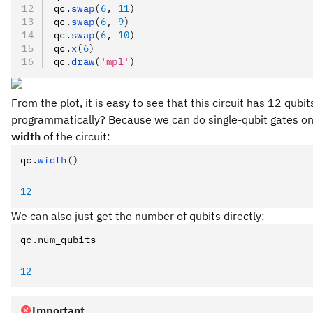
qc
.
swap
(
6
, 
11
)
qc
.
swap
(
6
, 
9
)
qc
.
swap
(
6
, 
10
)
qc
.
x
(
6
)
qc
.
draw
(
'mpl'
)
From the plot, it is easy to see that this circuit has 12 qu
programmatically? Because we can do single-qubit gates on al
width
of the circuit:
qc
.
width
()
12
We can also just get the number of qubits directly:
qc
.
num_qubits
12
Important