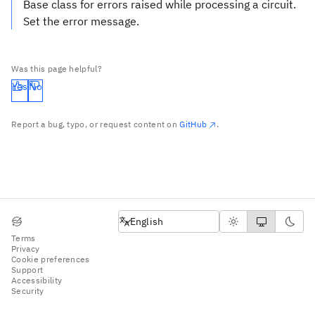
Base class for errors raised while processing a circuit.
Set the error message.
Was this page helpful?
Yes
No
Report a bug, typo, or request content on
GitHub
.
English
English
Terms
Privacy
Cookie preferences
Support
Accessibility
Security