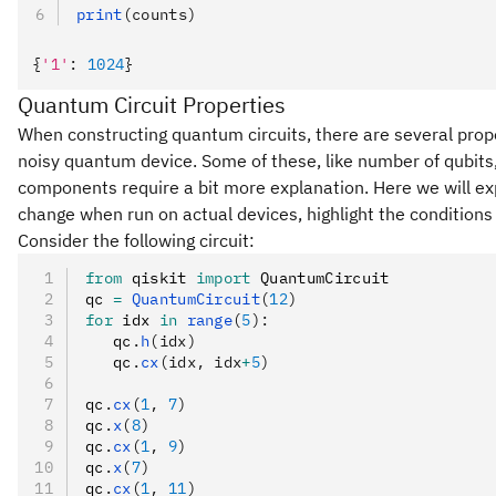
print
(counts)
{
'1'
:
 1024
}
Quantum Circuit Properties
When constructing quantum circuits, there are several propert
noisy quantum device. Some of these, like number of qubits,
components require a bit more explanation. Here we will expl
change when run on actual devices, highlight the condition
Consider the following circuit:
from
 qiskit 
import
 QuantumCircuit
qc 
=
 QuantumCircuit
(
12
)
for
 idx 
in
 range
(
5
):
   qc
.
h
(idx)
   qc
.
cx
(idx, idx
+
5
)
qc
.
cx
(
1
, 
7
)
qc
.
x
(
8
)
qc
.
cx
(
1
, 
9
)
qc
.
x
(
7
)
qc
.
cx
(
1
, 
11
)