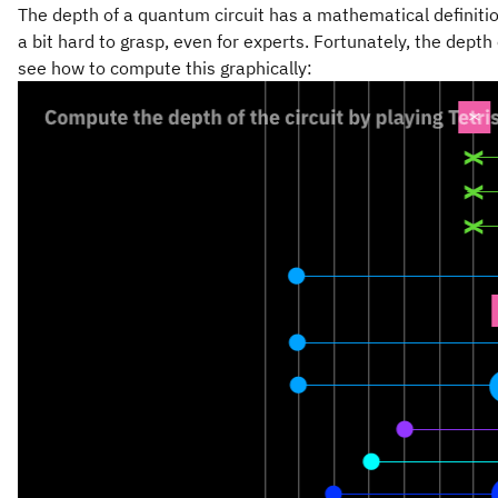
The depth of a quantum circuit has a mathematical definition
a bit hard to grasp, even for experts. Fortunately, the depth
see how to compute this graphically: