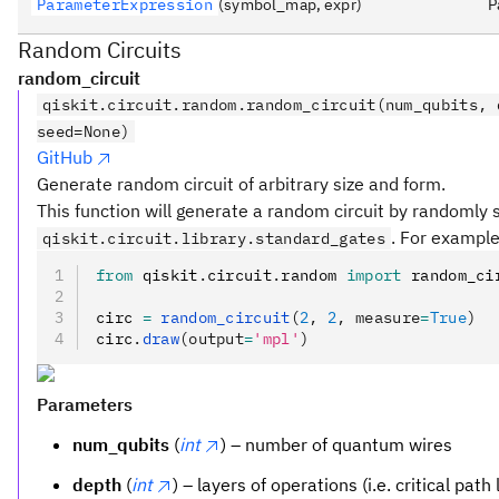
ParameterExpression
(symbol_map, expr)
P
Random Circuits
random_circuit
qiskit.circuit.random.random_circuit(num_qubits, 
seed=None)
GitHub
Generate random circuit of arbitrary size and form.
This function will generate a random circuit by randomly 
. For example
qiskit.circuit.library.standard_gates
from
 qiskit
.
circuit
.
random 
import
 random_ci
circ 
=
 random_circuit
(
2
, 
2
, measure
=
True
)
circ
.
draw
(output
=
'mpl'
)
Parameters
num_qubits
(
int
) – number of quantum wires
depth
(
int
) – layers of operations (i.e. critical path