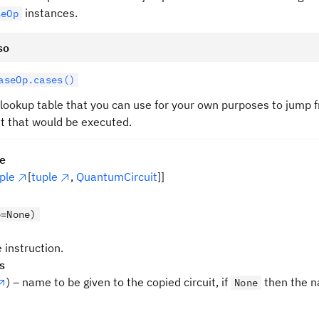
instances.
seOp
so
aseOp.cases()
 lookup table that you can use for your own purposes to jump 
it that would be executed.
pe
ple
[
tuple
,
QuantumCircuit
]]
e=None)
 instruction.
s
) – name to be given to the copied circuit, if
then the n
None