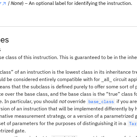
r
| None
) – An optional label for identifying the instruction.
tes
s
e class of this instruction. This is guaranteed to be in the inhe
lass” of an instruction is the lowest class in its inheritance tr
ld be considered entirely compatible with for _all_ circuit appl
means that the subclass is defined purely to offer some sort o
 over the base class, and the base class is the “true” class f
. In particular, you should
not
override
if you are
base_class
sion of an instruction that will be implemented differently by
rnative measurement strategy, or a version of a parametrized g
set of parameters for the purposes of distinguishing it in a
Tar
trized gate.