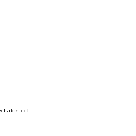
ents does not