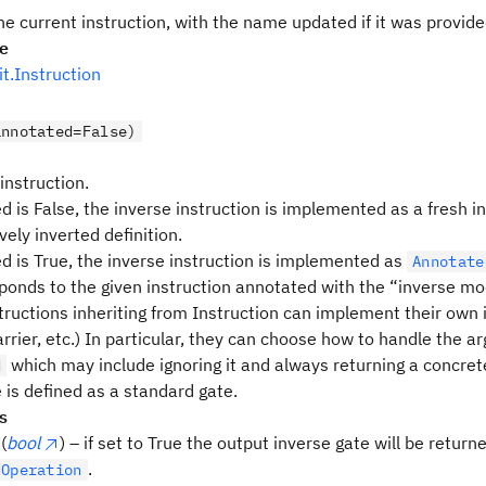
he current instruction, with the name updated if it was provid
pe
uit.Instruction
annotated=False)
 instruction.
d is False, the inverse instruction is implemented as a fresh i
vely inverted definition.
ed is True, the inverse instruction is implemented as
Annotate
ponds to the given instruction annotated with the “inverse mod
tructions inheriting from Instruction can implement their own i
rrier, etc.) In particular, they can choose how to handle the 
which may include ignoring it and always returning a concrete
d
 is defined as a standard gate.
s
(
bool
) – if set to True the output inverse gate will be return
.
dOperation