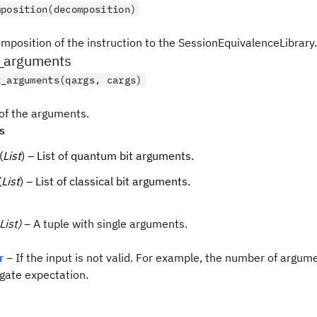
mposition(decomposition)
mposition of the instruction to the SessionEquivalenceLibrary.
_arguments
t_arguments(qargs, cargs)
 of the arguments.
s
(
List
) – List of quantum bit arguments.
(
List
) – List of classical bit arguments.
List)
– A tuple with single arguments.
r
– If the input is not valid. For example, the number of argum
gate expectation.