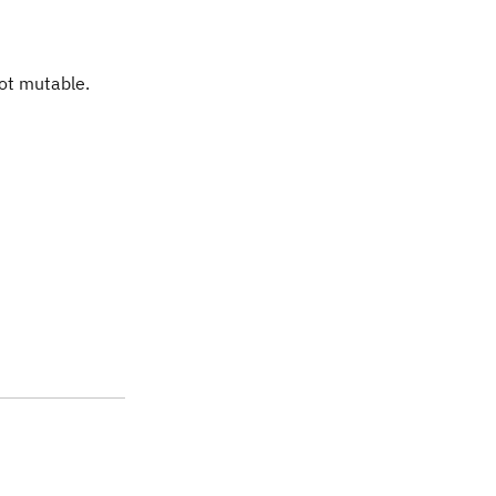
not mutable.