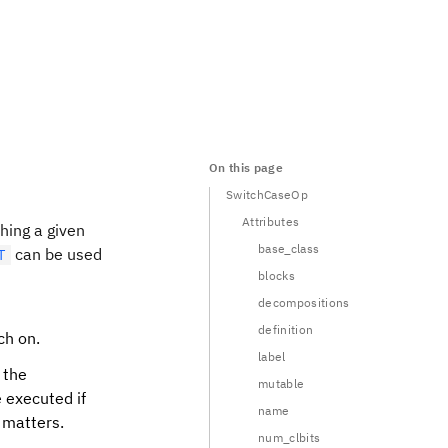
On this page
SwitchCaseOp
Attributes
hing a given
base_class
can be used
T
blocks
decompositions
definition
ch on.
label
 the
mutable
e executed if
name
 matters.
num_clbits