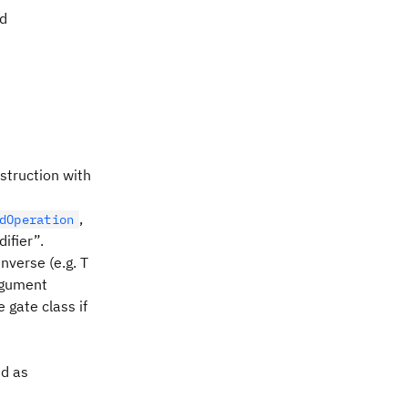
ed
nstruction with
,
dOperation
ifier”.
nverse (e.g. T
argument
 gate class if
ed as