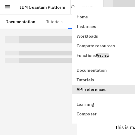
IBM
Quantum Platform
Search
Home
Skip to main content
Documentation
Tutorials
API references
Instances
Swit
Workloads
Compute resources
class
qiskit
GitHub
Functions
Preview
Bases:
Cont
A circuit ope
Documentation
agai
target
Tutorials
to represent 
API references
Parameters
target
(
C
Learning
cases
(
I
Composer
correspo
this is 