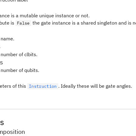
tance is a mutable unique instance or not.
ibute is
the gate instance is a shared singleton and is 
False
 name.
s
 number of clbits.
s
 number of qubits.
ters of this
. Ideally these will be gate angles.
Instruction
s
position