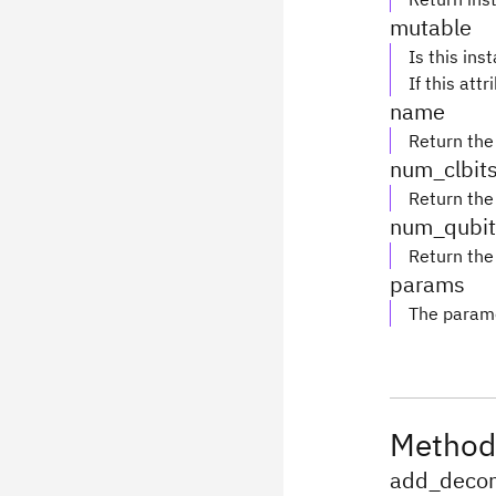
mutable
Is this ins
If this attr
name
Return the
num_clbit
Return the
num_qubit
Return the
params
The parame
Method
add_decom