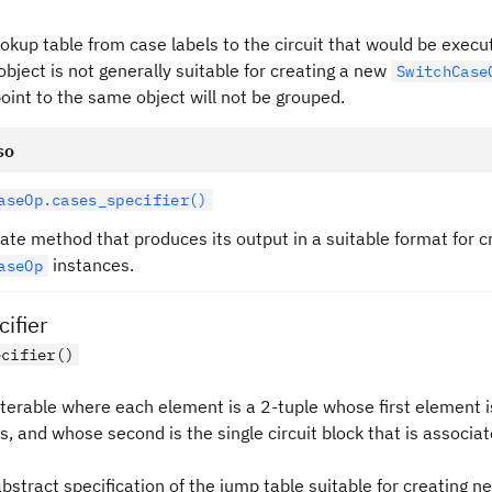
okup table from case labels to the circuit that would be execu
object is not generally suitable for creating a new
SwitchCase
oint to the same object will not be grouped.
so
aseOp.cases_specifier()
ate method that produces its output in a suitable format for 
instances.
aseOp
ifier
ecifier()
iterable where each element is a 2-tuple whose first element is
, and whose second is the single circuit block that is associa
abstract specification of the jump table suitable for creating n