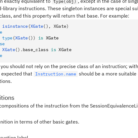
en exactly equivalent to
, except in the case of sin
type(obj)
-library instructions. These singleton instances are special s
class, and this property will return that base. For example:
 isinstance
(
XGate
(), XGate)
e
 type
(
XGate
())
 is
 XGate
se
 XGate
().
base_class 
is
 XGate
e
 you should not rely on the precise class of an instruction; with
 is expected that
should be a more suitable 
Instruction.name
tions.
tions
compositions of the instruction from the SessionEquivalenceLi
nition in terms of other basic gates.
ruction label