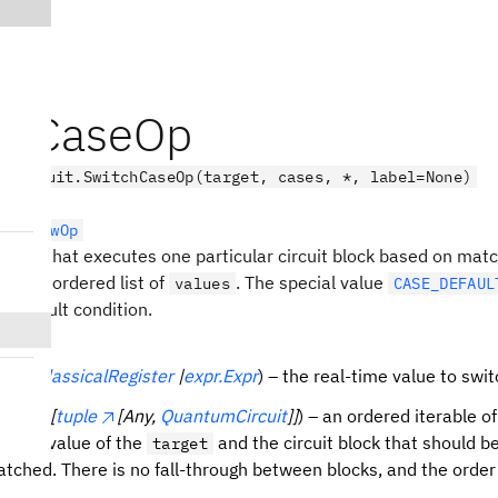
chCaseOp
.circuit.SwitchCaseOp(target, cases, *, label=None)
rolFlowOp
ration that executes one particular circuit block based on matc
nst an ordered list of
. The special value
values
CASE_DEFAUL
a default condition.
lbit
|
ClassicalRegister
|
expr.Expr
) – the real-time value to swit
terable[
tuple
[Any,
QuantumCircuit
]]
) – an ordered iterable of
nding value of the
and the circuit block that should b
target
matched. There is no fall-through between blocks, and the order