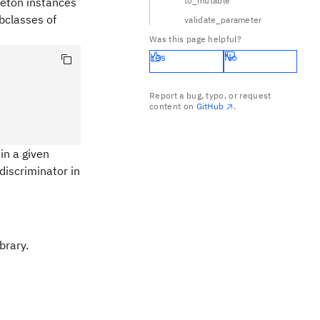
gleton instances
to_mutable
ubclasses of
validate_parameter
Was this page helpful?
Yes
No
Report a bug, typo, or request
content on
GitHub
.
in a given
discriminator in
brary.