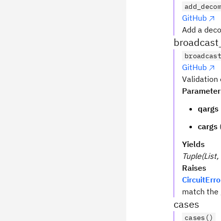
add_deco
GitHub
Add a deco
broadcast
broadcas
GitHub
Validation
Parameter
qargs
cargs
Yields
Tuple(List, 
Raises
CircuitErro
match the 
cases
cases()