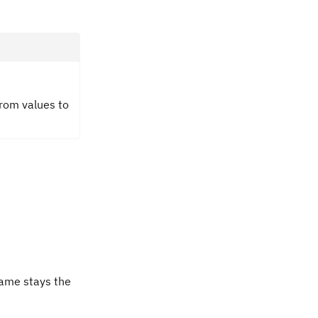
from values to
ame stays the