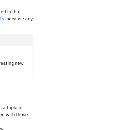
ted in that
because any
Op
creating new
 a tuple of
ted with those
ew