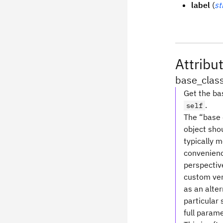
label
(
st
Attribu
base_clas
Get the bas
.
self
The “base c
object shou
typically 
convenience
perspective
custom ver
as an alte
particular 
full parame