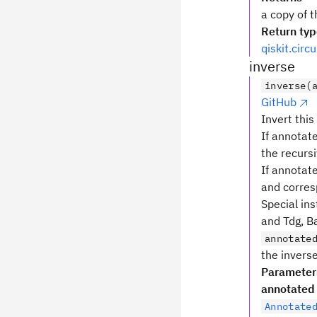
a copy of t
Return ty
qiskit.circ
inverse
inverse(
GitHub
Invert this
If annotate
the recursi
If annotat
and corres
Special ins
and Tdg, Ba
annotate
the inverse
Parameter
annotated
Annotate