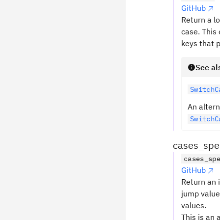
GitHub
Return a lo
case. This 
keys that p
See al
SwitchC
An altern
SwitchC
cases_spec
cases_sp
GitHub
Return an 
jump values
values.
This is an 