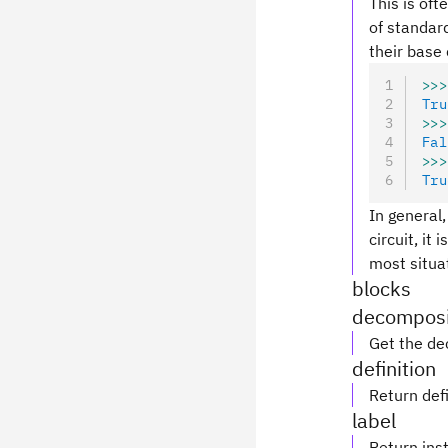
This is oft
of standard
their base 
>>>
Tru
>>>
Fal
>>>
Tru
In general,
circuit, it
most situa
blocks
decomposi
Get the de
definition
Return defi
label
Return inst