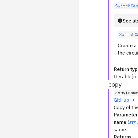
SwitchCa
See al
SwitchC
Create a
the circu
Return ty
Iterable[
tu
copy
copy(nam
GitHub
Copy of the
Parameter
name
(
str
same.
Returns