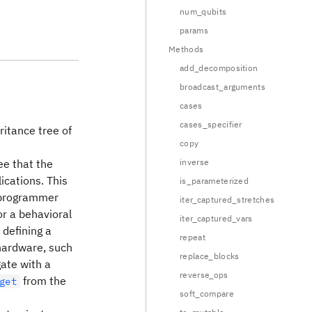
num_qubits
params
Methods
add_decomposition
broadcast_arguments
cases
cases_specifier
ritance tree of
copy
ee that the
inverse
ications. This
is_parameterized
f programmer
iter_captured_stretches
or a behavioral
iter_captured_vars
 defining a
repeat
 hardware, such
replace_blocks
ate with a
reverse_ops
from the
get
soft_compare