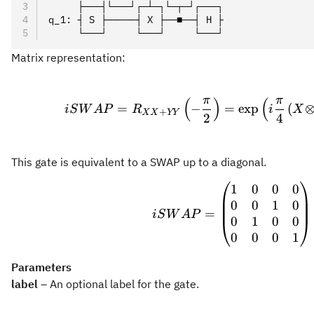
     ├───┤└───┘┌─┴─┐└─┬─┘┌───┐
q_1: ┤ S ├─────┤ X ├──■──┤ H ├
     └───┘     └───┘     └───┘
Matrix representation:
iSWAP
π
π
(
)
(
=
−
=
exp
(
i
S
W
A
P
R
i
X
+
XX
YY
2
4
This gate is equivalent to a SWAP up to a diagonal.
1
0
0
0
iSWAP
0
0
1
0
=
i
S
W
A
P
0
1
0
0
0
0
0
1
Parameters
label
– An optional label for the gate.