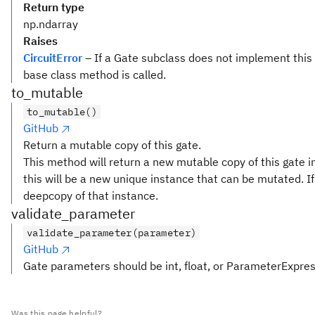
Return type
np.ndarray
Raises
CircuitError
– If a Gate subclass does not implement this
base class method is called.
to_mutable
to_mutable()
GitHub
Return a mutable copy of this gate.
This method will return a new mutable copy of this gate in
this will be a new unique instance that can be mutated. If 
deepcopy of that instance.
validate_parameter
validate_parameter(parameter)
GitHub
Gate parameters should be int, float, or ParameterExpre
Was this page helpful?