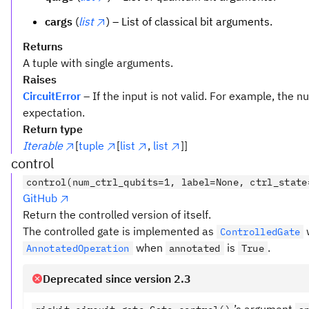
cargs
(
list
) – List of classical bit arguments.
Returns
A tuple with single arguments.
Raises
CircuitError
– If the input is not valid. For example, the
expectation.
Return type
Iterable
[
tuple
[
list
,
list
]]
control
control(num_ctrl_qubits=1, label=None, ctrl_state
GitHub
Return the controlled version of itself.
The controlled gate is implemented as
ControlledGate
when
is
.
AnnotatedOperation
annotated
True
Deprecated since version 2.3
’s argument