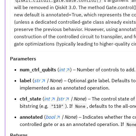
qiskit.circuit.gate.Gate.control()
a
will be removed in Qiskit 3.0. The method Gate.control
new default is annotated=True, which represents the c
(unless a dedicated controlled-gate class already exists
preserve the previous behavior. However, using annota
construction of the controlled circuit to transpiler, and
gate optimizations (typically leading to higher-quality cir
Parameters
num_ctrl_qubits
(
int
) – Number of controls to add.
label
(
str
| None
) – Optional gate label. Defaults t
implemented as an annotated operation.
ctrl_state
(
int
|
str
| None
) – The control state of
bitstring (e.g.
). If
, defaults to the all-o
"110"
None
annotated
(
bool
| None
) – Indicates whether the 
controlled gate or as an annotated operation. If
Non
Returns