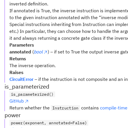
inverted definition.
If annotated is True, the inverse instruction is implemen
to the given instruction annotated with the “inverse modif
Special instructions inheriting from Instruction can implem
etc.) In particular, they can choose how to handle the a
it and always returning a concrete gate class if the invers
Parameters
annotated
(
bool
) – if set to True the output inverse ga
Returns
The inverse operation.
Raises
CircuitError
– if the instruction is not composite and an i
is_parameterized
is_parameterized()
GitHub
Return whether the
contains
compile-time
Instruction
power
power(exponent, annotated=False)