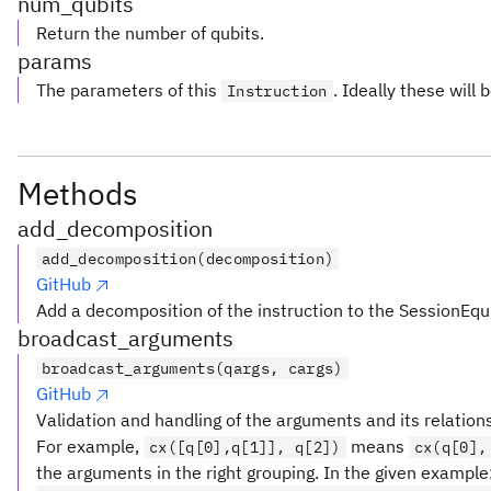
num_qubits
Return the number of qubits.
params
The parameters of this
. Ideally these will 
Instruction
Methods
add_decomposition
add_decomposition(decomposition)
GitHub
Add a decomposition of the instruction to the SessionEqu
broadcast_arguments
broadcast_arguments(qargs, cargs)
GitHub
Validation and handling of the arguments and its relation
For example,
means
cx([q[0],q[1]], q[2])
cx(q[0],
the arguments in the right grouping. In the given example