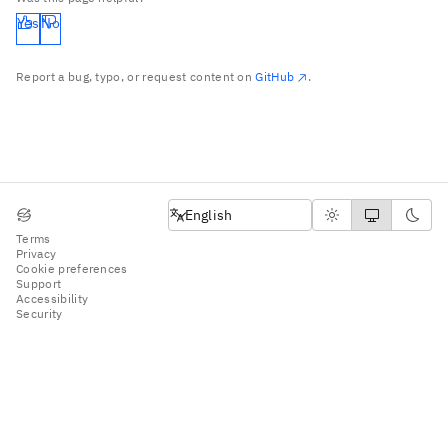
Yes
No
Report a bug, typo, or request content on
GitHub
.
English
English
Terms
Privacy
Cookie preferences
Support
Accessibility
Security