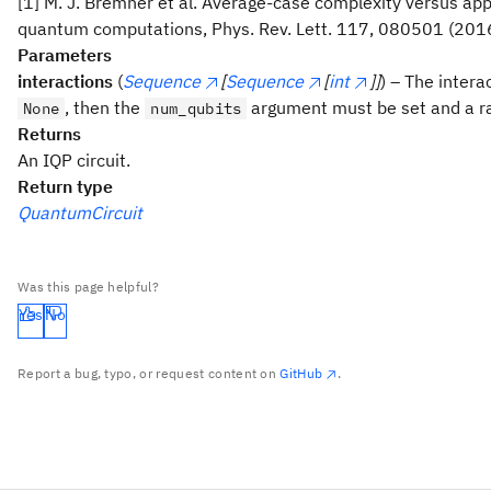
[1] M. J. Bremner et al. Average-case complexity versus a
quantum computations, Phys. Rev. Lett. 117, 080501 (201
Parameters
interactions
(
Sequence
[
Sequence
[
int
]]
) – The intera
, then the
argument must be set and a ra
None
num_qubits
Returns
An IQP circuit.
Return type
QuantumCircuit
Was this page helpful?
Yes
No
Report a bug, typo, or request content on
GitHub
.