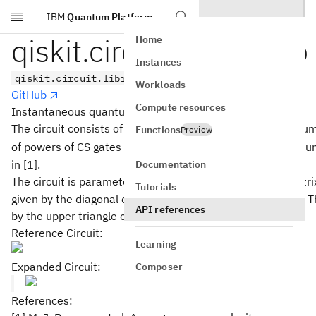
IBM
Quantum Platform
Skip to main content
qiskit.circuit.library.iqp
Home
Instances
qiskit.circuit.library.iqp(interactions)
Workloads
GitHub
Compute resources
Instantaneous quantum polynomial time (IQP) circuit.
The circuit consists of a column of Hadamard gates, a colu
Functions
Preview
2
\frac{n^2-
−
n
n
of powers of CS gates (up to
of them), and a final col
2
n}{2}
in [1].
Documentation
n
×
The circuit is parameterized by an
interactions matri
n
n
Tutorials
\times
given by the diagonal elements of the interactions matrix. 
API references
n
by the upper triangle of the interactions matrix.
Reference Circuit:
Learning
Expanded Circuit:
Composer
References: