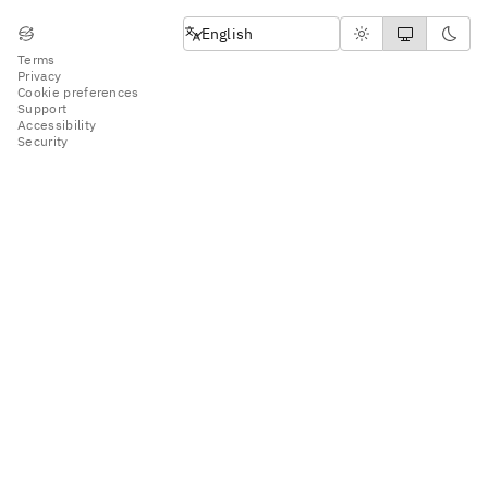
English
English
Terms
Privacy
Cookie preferences
Support
Accessibility
Security