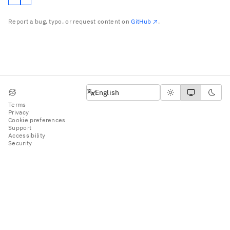
Report a bug, typo, or request content on
GitHub
.
English
English
Terms
Privacy
Cookie preferences
Support
Accessibility
Security