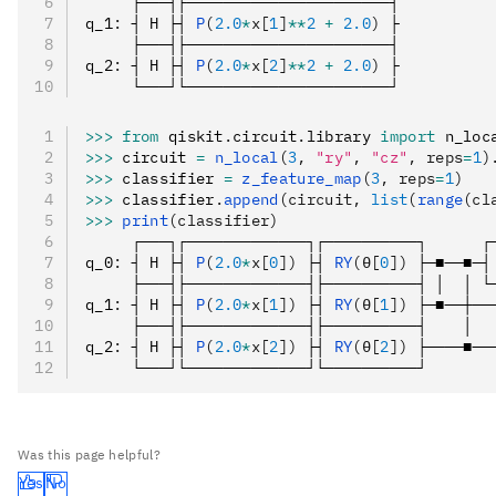
     ├───┤├──────────────────────┤
q_1
:
 ┤ H ├┤ 
P
(
2.0
*
x[
1
]
**
2
 +
 2.0
)
 ├
     ├───┤├──────────────────────┤
q_2
:
 ┤ H ├┤ 
P
(
2.0
*
x[
2
]
**
2
 +
 2.0
)
 ├
     └───┘└──────────────────────┘
>>>
 from
 qiskit
.
circuit
.
library 
import
 n_loc
>>>
 circuit 
=
 n_local
(
3
, 
"ry"
, 
"cz"
, reps
=
1
)
>>>
 classifier 
=
 z_feature_map
(
3
, reps
=
1
)
>>>
 classifier
.
append
(circuit, 
list
(
range
(cl
>>>
 print
(classifier)
     ┌───┐┌─────────────┐┌──────────┐      ┌
q_0
:
 ┤ H ├┤ 
P
(
2.0
*
x[
0
])
 ├┤ 
RY
(θ[
0
])
 ├─■──■─┤
     ├───┤├─────────────┤├──────────┤ │  │ └
q_1
:
 ┤ H ├┤ 
P
(
2.0
*
x[
1
])
 ├┤ 
RY
(θ[
1
])
 ├─■──┼──
     ├───┤├─────────────┤├──────────┤    │  
q_2
:
 ┤ H ├┤ 
P
(
2.0
*
x[
2
])
 ├┤ 
RY
(θ[
2
])
 ├────■──
     └───┘└─────────────┘└──────────┘       
Was this page helpful?
Yes
No