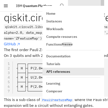
IBM
Quantum Platform
Skip to main content
qiskit.circuit.library.z
Home
Instances
qiskit.circuit.library.z_feature_map(feature_dimens
Workloads
alpha=2.0, data_map_func=None, parameter_prefix='x'
Compute resources
name='ZFeatureMap')
GitHub
Functions
Preview
The first order Pauli Z-evolution circuit.
On 3 qubits and with 2 repetitions the circuit is represented
Documentation
┌───┐┌─────────────┐┌───┐┌─────────────┐
Tutorials
┤ H ├┤ P(2.0*x[0]) ├┤ H ├┤ P(2.0*x[0]) ├
API references
├───┤├─────────────┤├───┤├─────────────┤
┤ H ├┤ U(2.0*x[1]) ├┤ H ├┤ P(2.0*x[1]) ├
├───┤├─────────────┤├───┤├─────────────┤
Learning
┤ H ├┤ P(2.0*x[2]) ├┤ H ├┤ P(2.0*x[2]) ├
Composer
└───┘└─────────────┘└───┘└─────────────┘
This is a sub-class of
where the Pauli strin
PauliFeatureMap
expansion will be a circuit without entangling gates.