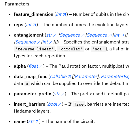
Parameters
feature_dimension
(
int
) – Number of qubits in the cir
reps
(
int
) – The number of times the evolution layers
entanglement
(
str
|
Sequence
[
Sequence
[
int
]] 
[
Sequence
[
int
]]]
) – Specifies the entanglement stru
,
or
), a list of
'reverse_linear'
'circular'
'sca'
types for each repetition.
alpha
(
float
) – The Pauli rotation factor, multiplicativ
data_map_func
(
Callable
[[
Parameter
],
ParameterEx
data
which can be supplied to override the default 
x
parameter_prefix
(
str
) – The prefix used if default 
insert_barriers
(
bool
) – If
, barriers are insert
True
Hadamard layers.
name
(
str
) – The name of the circuit.