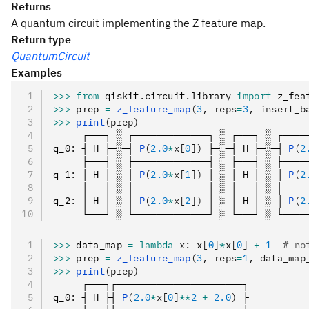
Returns
A quantum circuit implementing the Z feature map.
Return type
QuantumCircuit
Examples
>>>
 from
 qiskit
.
circuit
.
library 
import
 z_fea
>>>
 prep 
=
 z_feature_map
(
3
, reps
=
3
, insert_b
>>>
 print
(prep)
     ┌───┐ ░ ┌─────────────┐ ░ ┌───┐ ░ ┌────
q_0
:
 ┤ H ├─░─┤ 
P
(
2.0
*
x[
0
])
 ├─░─┤ H ├─░─┤ 
P
(
2
     ├───┤ ░ ├─────────────┤ ░ ├───┤ ░ ├────
q_1
:
 ┤ H ├─░─┤ 
P
(
2.0
*
x[
1
])
 ├─░─┤ H ├─░─┤ 
P
(
2
     ├───┤ ░ ├─────────────┤ ░ ├───┤ ░ ├────
q_2
:
 ┤ H ├─░─┤ 
P
(
2.0
*
x[
2
])
 ├─░─┤ H ├─░─┤ 
P
(
2
     └───┘ ░ └─────────────┘ ░ └───┘ ░ └────
>>>
 data_map 
=
 lambda
 x
: x
[
0
]
*
x
[
0
]
 +
 1
  # no
>>>
 prep 
=
 z_feature_map
(
3
, reps
=
1
, data_map
>>>
 print
(prep)
     ┌───┐┌──────────────────────┐
q_0
:
 ┤ H ├┤ 
P
(
2.0
*
x[
0
]
**
2
 +
 2.0
)
 ├