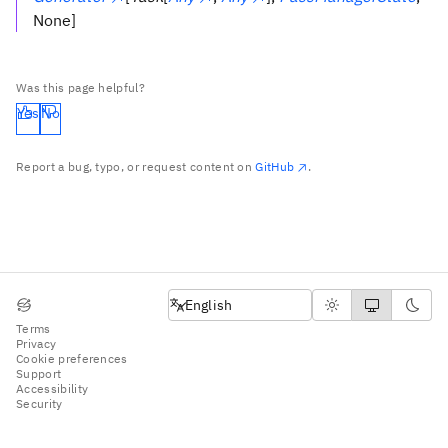
None]
Was this page helpful?
Yes
No
Report a bug, typo, or request content on
GitHub
.
English
English
Terms
Privacy
Cookie preferences
Support
Accessibility
Security