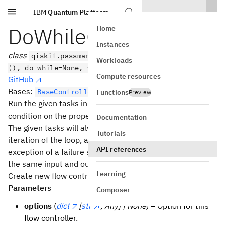
IBM
Quantum Platform
Skip to main content
DoWhileController
Home
Instances
class
qiskit.passmanager.DoWhileController(tasks=
Workloads
(), do_while=None, *, options=None)
Compute resources
GitHub
Bases:
[
,
]
BaseController
IR
IR
Functions
Preview
Run the given tasks in a loop until the
do_while
condition on the property set becomes
.
False
Documentation
The given tasks will always run at least once, and on
Tutorials
iteration of the loop, all the tasks will be run (with the
API references
exception of a failure state being set). This controller has
the same input and output IR.
Learning
Create new flow controller.
Parameters
Composer
options
(
dict
[
str
, Any] | None
) – Option for this
flow controller.