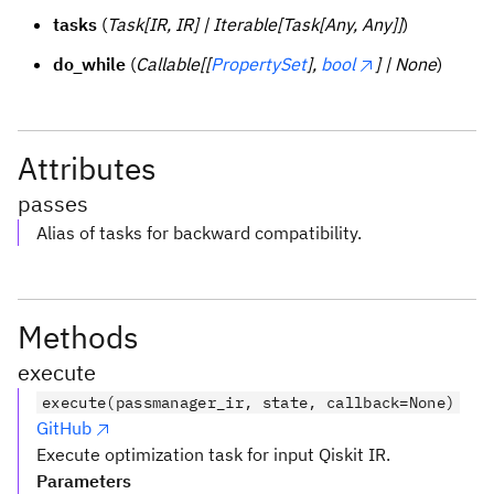
tasks
(
Task[IR, IR] | Iterable[Task[Any, Any]]
)
do_while
(
Callable[[
PropertySet
],
bool
] | None
)
Attributes
passes
Alias of tasks for backward compatibility.
Methods
execute
execute(passmanager_ir, state, callback=None)
GitHub
Execute optimization task for input Qiskit IR.
Parameters