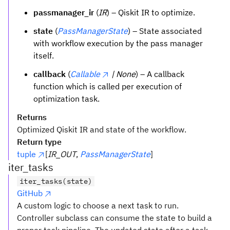
passmanager_ir
(
IR
) – Qiskit IR to optimize.
state
(
PassManagerState
) – State associated
with workflow execution by the pass manager
itself.
callback
(
Callable
| None
) – A callback
function which is called per execution of
optimization task.
Returns
Optimized Qiskit IR and state of the workflow.
Return type
tuple
[
IR_OUT
,
PassManagerState
]
iter_tasks
iter_tasks(state)
GitHub
A custom logic to choose a next task to run.
Controller subclass can consume the state to build a