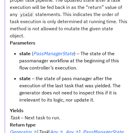
proper task pipeline. The updated state after a task
execution will be fed back in as the “return” value of
any
statements. This indicates the order of
yield
task execution is only determined at running time. This
method is not allowed to mutate the given state
object.
Parameters
state
(
PassManagerState
) – The state of the
passmanager workflow at the beginning of this
flow controller’s execution.
state
– the state of pass manager after the
execution of the last task that was yielded. The
generator does not need to inspect this if it is
irrelevant to its logic, nor update it.
Yields
Task
– Next task to run.
Return type
Generator
[
Task
[
Any
,
Any
],
PassManagerState
,