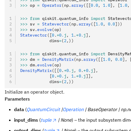
>>>
 op 
=
 Operator
(np.
array
([[
0.0
, 
1.0
], [
1.0
,
>>>
 from
 qiskit
.
quantum_info 
import
 Statevect
>>>
 sv 
=
 Statevector
(np.
array
([
1.0
, 
0.0
]))
>>>
 sv
.
evolve
(op)
Statevector
([
0
.
+
0.
j
, 
1
.
+
0.
j
],
            dims
=
(
2
,))
>>>
 from
 qiskit
.
quantum_info 
import
 DensityMa
>>>
 dm 
=
 DensityMatrix
(np.
array
([[
1.0
, 
0.0
], 
>>>
 dm
.
evolve
(op)
DensityMatrix
([[
0
.
+
0.
j
, 
0
.
+
0.
j
],
            [
0
.
+
0.
j
, 
1
.
+
0.
j
]],
            dims
=
(
2
,))
Initialize an operator object.
Parameters
data
(
QuantumCircuit
|
Operation
| BaseOperator | np.n
input_dims
(
tuple
| None
) – the input subsystem dim
output_dims
(
tuple
| None
) – the output subsystem 