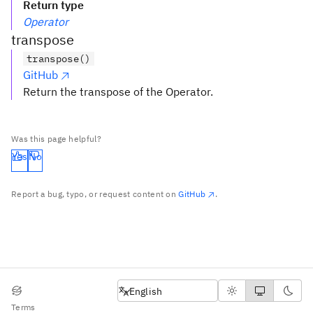
Return type
Operator
transpose
transpose()
GitHub
Return the transpose of the Operator.
Was this page helpful?
Yes
No
Report a bug, typo, or request content on
GitHub
.
English
English
Terms