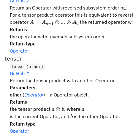
GitHub
Return an Operator with reversed subsystem ordering.
For a tensor product operator this is equivalent to rever
A =
=
⊗
...
⊗
operator
the returned operator wi
A
A
A
−
1
0
n
A_{n-
Returns
1}
the operator with reversed subsystem order.
\otimes
Return type
...
Operator
\otimes
tensor
A_0
tensor(other)
GitHub
Return the tensor product with another Operator.
Parameters
other
(
Operator
) – a Operator object.
Returns
a
a
⊗
the tensor product
, where
a
b
a
\otimes
b
is the current Operator, and
is the other Operator.
b
b
Return type
Operator