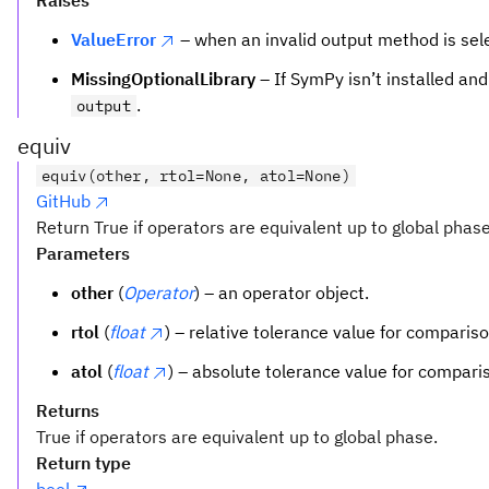
Raises
ValueError
– when an invalid output method is sel
MissingOptionalLibrary
– If SymPy isn’t installed an
.
output
equiv
equiv(other, rtol=None, atol=None)
GitHub
Return True if operators are equivalent up to global phase
Parameters
other
(
Operator
) – an operator object.
rtol
(
float
) – relative tolerance value for compariso
atol
(
float
) – absolute tolerance value for compari
Returns
True if operators are equivalent up to global phase.
Return type