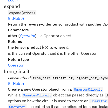
bool
expand
expand(other)
GitHub
Return the reverse-order tensor product with another Op
Parameters
other
(
Operator
) – a Operator object.
Returns
b
a
⊗
the tensor product
, where
b
a
a
\otimes
b
is the current Operator, and
is the other Operator.
b
a
Return type
Operator
from_circuit
classmethod
from_circuit(circuit, ignore_set_layo
GitHub
Create a new Operator object from a
QuantumCircuit
While a
object can passed directly as
QuantumCircuit
d
options on how the circuit is used to create an
Operator
is created so it can be adjusted for a particula
Operator