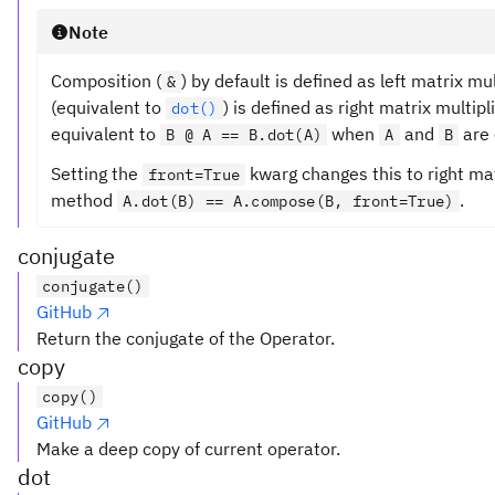
Note
Composition (
) by default is defined as left matrix mu
&
(equivalent to
) is defined as right matrix multipl
dot()
equivalent to
when
and
are 
B @ A == B.dot(A)
A
B
Setting the
kwarg changes this to right mat
front=True
method
.
A.dot(B) == A.compose(B, front=True)
conjugate
conjugate()
GitHub
Return the conjugate of the Operator.
copy
copy()
GitHub
Make a deep copy of current operator.
dot