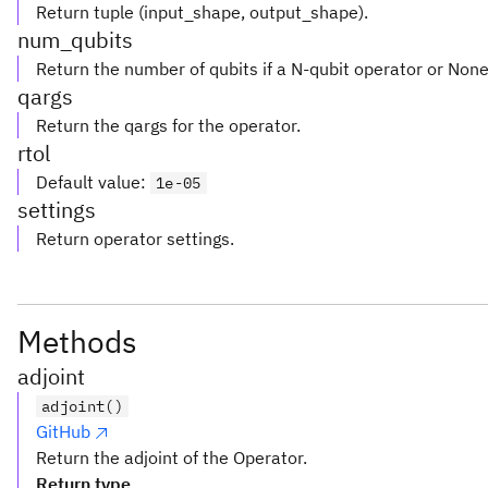
Return tuple (input_shape, output_shape).
num_qubits
Return the number of qubits if a N-qubit operator or Non
qargs
Return the qargs for the operator.
rtol
Default value
:
1e-05
settings
Return operator settings.
Methods
adjoint
adjoint()
GitHub
Return the adjoint of the Operator.
Return type