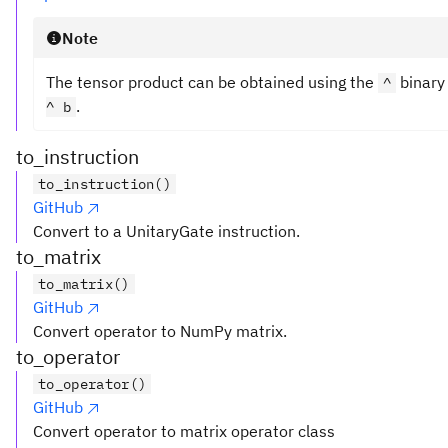
Note
The tensor product can be obtained using the
binary
^
.
^ b
to_instruction
to_instruction()
GitHub
Convert to a UnitaryGate instruction.
to_matrix
to_matrix()
GitHub
Convert operator to NumPy matrix.
to_operator
to_operator()
GitHub
Convert operator to matrix operator class