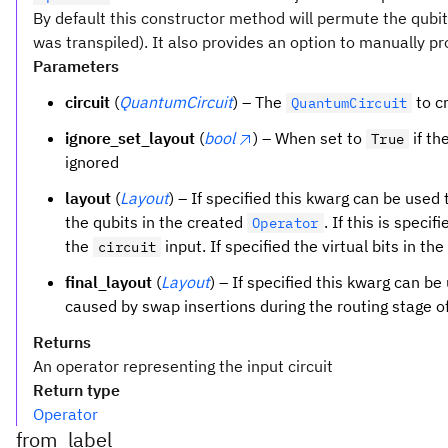
By default this constructor method will permute the qubits 
was transpiled). It also provides an option to manually p
Parameters
circuit
(
QuantumCircuit
) – The
to c
QuantumCircuit
ignore_set_layout
(
bool
) – When set to
if th
True
ignored
layout
(
Layout
) – If specified this kwarg can be used
the qubits in the created
. If this is speci
Operator
the
input. If specified the virtual bits in th
circuit
final_layout
(
Layout
) – If specified this kwarg can b
caused by swap insertions during the routing stage of
Returns
An operator representing the input circuit
Return type
Operator
from_label