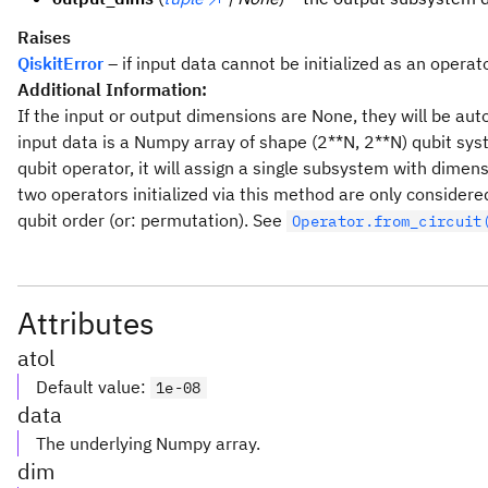
Raises
QiskitError
– if input data cannot be initialized as an operato
Additional Information:
If the input or output dimensions are None, they will be aut
input data is a Numpy array of shape (2**N, 2**N) qubit syst
qubit operator, it will assign a single subsystem with dimens
two operators initialized via this method are only considere
qubit order (or: permutation). See
Operator.from_circuit
Attributes
atol
Default value
:
1e-08
data
The underlying Numpy array.
dim