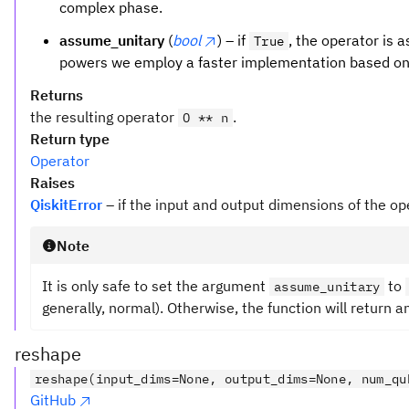
complex phase.
assume_unitary
(
bool
) – if
, the operator is a
True
powers we employ a faster implementation based on
Returns
the resulting operator
.
O ** n
Return type
Operator
Raises
QiskitError
– if the input and output dimensions of the op
Note
It is only safe to set the argument
to
assume_unitary
generally, normal). Otherwise, the function will return a
reshape
reshape(input_dims=None, output_dims=None, num_qu
GitHub