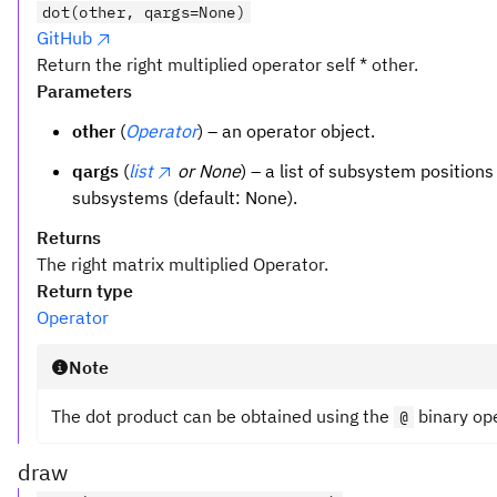
dot(other, qargs=None)
GitHub
Return the right multiplied operator self * other.
Parameters
other
(
Operator
) – an operator object.
qargs
(
list
or None
) – a list of subsystem positions
subsystems (default: None).
Returns
The right matrix multiplied Operator.
Return type
Operator
Note
The dot product can be obtained using the
binary op
@
draw