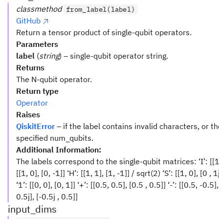
classmethod
from_label(label)
GitHub
Return a tensor product of single-qubit operators.
Parameters
label
(
string
) – single-qubit operator string.
Returns
The N-qubit operator.
Return type
Operator
Raises
QiskitError
– if the label contains invalid characters, or th
specified num_qubits.
Additional Information:
The labels correspond to the single-qubit matrices: ‘I’: [[1, 0], 
[[1, 0], [0, -1]] ‘H’: [[1, 1], [1, -1]] / sqrt(2) ‘S’: [[1, 0], [0 , 1
‘1’: [[0, 0], [0, 1]] ‘+’: [[0.5, 0.5], [0.5 , 0.5]] ‘-’: [[0.5, -0.5],
0.5j], [-0.5j , 0.5]]
input_dims