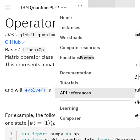
IBM
Quantum Platform
Skip to main content
Operator
Home
Instances
class
qiskit.quantum_info.Operator(data, input_dims=
Workloads
GitHub
Compute resources
Bases:
LinearOp
Matrix operator class
Functions
Preview
M
This represents a matrix operator
that will
a
M
evolve()
Documentation
∣
⟩
↦
|\p
∣
ψ
M
Tutorials
\rho
and will
a
by left and right mul
evolve()
DensityMatrix
ρ
API references
\rh
↦
ρ
Mρ
Learning
M
=
For example, the following operator
applied to the
M
X
Composer
=
|\psi\rangle=|1\rangle
∣
⟩
=
∣1
⟩
(
=
∣1
⟩
⟨
1∣
)
one state
:
ψ
ρ
X
(\rho =
>>>
 import
 numpy 
as
 np
|1\rangle\langle 1|)
>>>
 from
 qiskit
.
quantum_info 
import
 Operator