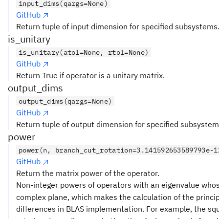
input_dims(qargs=None)
GitHub
Return tuple of input dimension for specified subsystems
is_unitary
is_unitary(atol=None, rtol=None)
GitHub
Return True if operator is a unitary matrix.
output_dims
output_dims(qargs=None)
GitHub
Return tuple of output dimension for specified subsystem
power
power(n, branch_cut_rotation=3.141592653589793e-1
GitHub
Return the matrix power of the operator.
Non-integer powers of operators with an eigenvalue who
complex plane, which makes the calculation of the principa
differences in BLAS implementation. For example, the squ