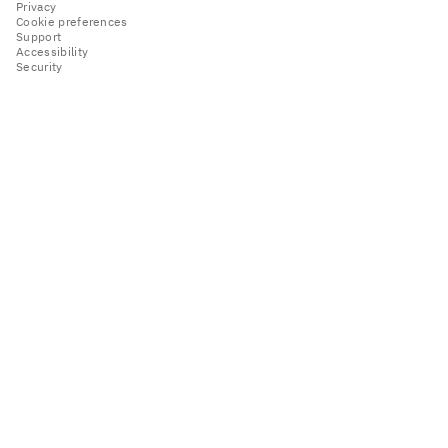
Privacy
Cookie preferences
Support
Accessibility
Security