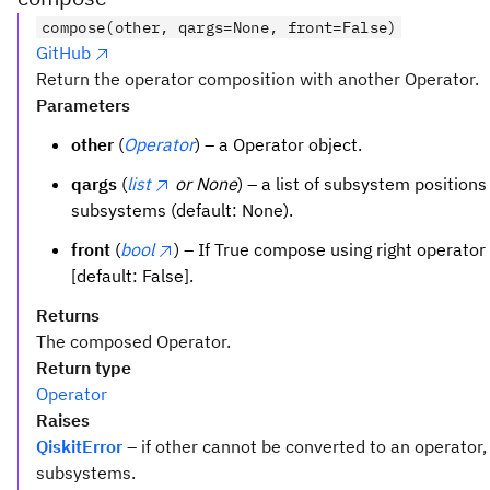
compose(other, qargs=None, front=False)
GitHub
Return the operator composition with another Operator.
Parameters
other
(
Operator
) – a Operator object.
qargs
(
list
or None
) – a list of subsystem positions
subsystems (default: None).
front
(
bool
) – If True compose using right operator 
[default: False].
Returns
The composed Operator.
Return type
Operator
Raises
QiskitError
– if other cannot be converted to an operator,
subsystems.