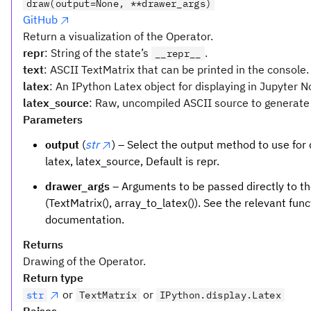
draw(output=None, **drawer_args)
GitHub
Return a visualization of the Operator.
repr
: String of the state’s
.
__repr__
text
: ASCII TextMatrix that can be printed in the console.
latex
: An IPython Latex object for displaying in Jupyter 
latex_source
: Raw, uncompiled ASCII source to generate 
Parameters
output
(
str
) – Select the output method to use for d
latex, latex_source, Default is repr.
drawer_args
– Arguments to be passed directly to th
(TextMatrix(), array_to_latex()). See the relevant funct
documentation.
Returns
Drawing of the Operator.
Return type
or
or
str
TextMatrix
IPython.display.Latex