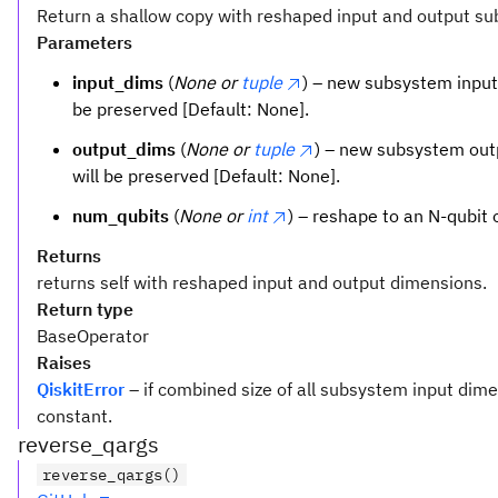
Return a shallow copy with reshaped input and output s
Parameters
input_dims
(
None or
tuple
) – new subsystem input 
be preserved [Default: None].
output_dims
(
None or
tuple
) – new subsystem outp
will be preserved [Default: None].
num_qubits
(
None or
int
) – reshape to an N-qubit 
Returns
returns self with reshaped input and output dimensions.
Return type
BaseOperator
Raises
QiskitError
– if combined size of all subsystem input dim
constant.
reverse_qargs
reverse_qargs()