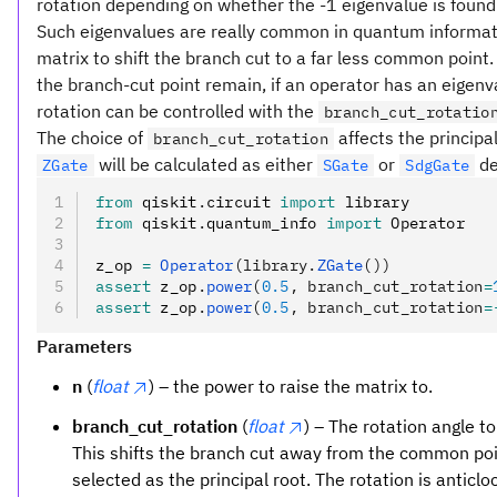
rotation depending on whether the -1 eigenvalue is foun
Such eigenvalues are really common in quantum informatio
matrix to shift the branch cut to a far less common point
the branch-cut point remain, if an operator has an eigenv
rotation can be controlled with the
branch_cut_rotatio
The choice of
affects the principa
branch_cut_rotation
will be calculated as either
or
de
ZGate
SGate
SdgGate
from
 qiskit
.
circuit 
import
 library
from
 qiskit
.
quantum_info 
import
 Operator
z_op 
=
 Operator
(library.
ZGate
())
assert
 z_op
.
power
(
0.5
, branch_cut_rotation
=
assert
 z_op
.
power
(
0.5
, branch_cut_rotation
=
Parameters
n
(
float
) – the power to raise the matrix to.
branch_cut_rotation
(
float
) – The rotation angle t
This shifts the branch cut away from the common po
selected as the principal root. The rotation is anticl