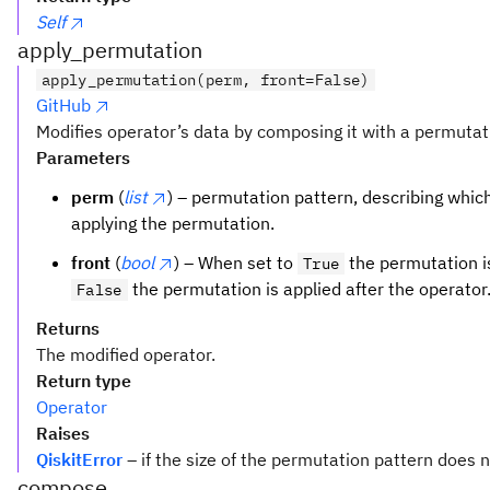
Self
apply_permutation
apply_permutation(perm, front=False)
GitHub
Modifies operator’s data by composing it with a permutat
Parameters
perm
(
list
) – permutation pattern, describing which 
applying the permutation.
front
(
bool
) – When set to
the permutation is
True
the permutation is applied after the operator
False
Returns
The modified operator.
Return type
Operator
Raises
QiskitError
– if the size of the permutation pattern does 
compose