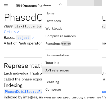
IBM
Quantum Platform
Skip to main content
PhasedQubitSparsePaul
Home
Instances
class
qiskit.quantum_info.PhasedQubitSparsePauliList
Workloads
GitHub
Compute resources
Bases:
object
A list of Pauli operators with phases stored in a qubit-spars
Functions
Preview
Documentation
Tutorials
Representation
API references
Each individual Pauli operator in the list is a tensor product
called the phase exponent. The internal representation of 
Learning
Indexing
Composer
behaves as
a Python seque
PhasedQubitSparsePauliList
indexed by integers, as well as iterated through. Whether th