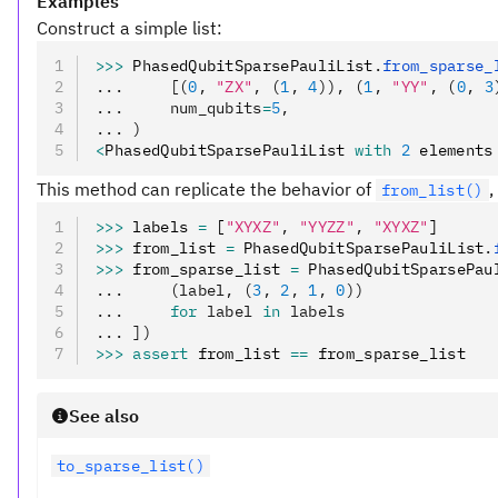
Examples
Construct a simple list:
>>>
 PhasedQubitSparsePauliList
.
from_sparse_
...     [(
0
, 
"ZX"
, (
1
, 
4
)), (
1
, 
"YY"
, (
0
, 
3
...     num_qubits
=
5
,
... )
<
PhasedQubitSparsePauliList 
with
 2
 elements
This method can replicate the behavior of
,
from_list()
>>>
 labels 
=
 [
"XYXZ"
,
 "YYZZ"
,
 "XYXZ"
]
>>>
 from_list 
=
 PhasedQubitSparsePauliList
.
>>>
 from_sparse_list 
=
 PhasedQubitSparsePau
...     (label, (
3
, 
2
, 
1
, 
0
))
...     
for
 label 
in
 labels
... ])
>>>
 assert
 from_list 
==
 from_sparse_list
See also
to_sparse_list()