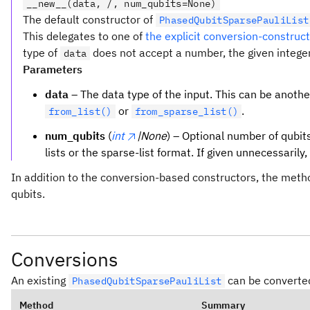
__new__(data, /, num_qubits=None)
The default constructor of
PhasedQubitSparsePauliList
This delegates to one of
the explicit conversion-constru
type of
does not accept a number, the given intege
data
Parameters
data
– The data type of the input. This can be anoth
or
.
from_list()
from_sparse_list()
num_qubits
(
int
|None
) – Optional number of qubits
lists or the sparse-list format. If given unnecessarily
In addition to the conversion-based constructors, the met
qubits.
Conversions
An existing
can be converted
PhasedQubitSparsePauliList
Method
Summary