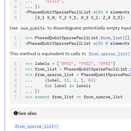
...     
"ZZIII"
,
... ])
<
PhasedQubitSparsePauliList 
with
 4
 elements
    [X_1 X_0
,
 Y_2 Y_1
,
 X_3 X_2
,
 Z_4 Z_3]
>
Use
to disambiguate potentially empty inpu
num_qubits
>>>
 PhasedQubitSparsePauliList
.
from_list
([]
<
PhasedQubitSparsePauliList 
with
 0
 elements
This method is equivalent to calls to
from_sparse_list(
>>>
 labels 
=
 [
"XYXZ"
,
 "YYZZ"
,
 "XYXZ"
]
>>>
 from_list 
=
 PhasedQubitSparsePauliList
.
>>>
 from_sparse_list 
=
 PhasedQubitSparsePau
...     (label, (
3
, 
2
, 
1
, 
0
))
...     
for
 label 
in
 labels
... ])
>>>
 assert
 from_list 
==
 from_sparse_list
See also
from_sparse_list()