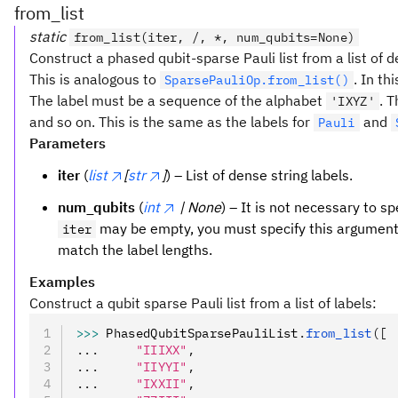
from_list
static
from_list(iter, /, *, num_qubits=None)
Construct a phased qubit-sparse Pauli list from a list of d
This is analogous to
. In th
SparsePauliOp.from_list()
The label must be a sequence of the alphabet
. T
'IXYZ'
and so on. This is the same as the labels for
and
Pauli
Parameters
iter
(
list
[
str
]
) – List of dense string labels.
num_qubits
(
int
| None
) – It is not necessary to sp
may be empty, you must specify this argument 
iter
match the label lengths.
Examples
Construct a qubit sparse Pauli list from a list of labels:
>>>
 PhasedQubitSparsePauliList
.
from_list
([
...     
"IIIXX"
,
...     
"IIYYI"
,
...     
"IXXII"
,