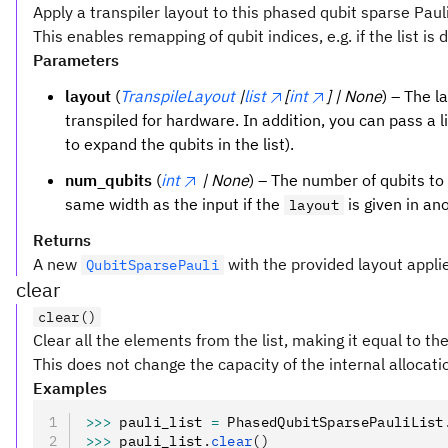
Apply a transpiler layout to this phased qubit sparse Pauli 
This enables remapping of qubit indices, e.g. if the list is 
Parameters
layout
(
TranspileLayout
|
list
[
int
] | None
) – The l
transpiled for hardware. In addition, you can pass a li
to expand the qubits in the list).
num_qubits
(
int
| None
) – The number of qubits to 
same width as the input if the
is given in an
layout
Returns
A new
with the provided layout appli
QubitSparsePauli
clear
clear()
Clear all the elements from the list, making it equal to the
This does not change the capacity of the internal allocat
Examples
>>>
 pauli_list 
=
 PhasedQubitSparsePauliList
>>>
 pauli_list
.
clear
()