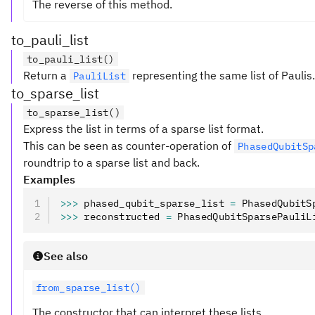
The reverse of this method.
to_pauli_list
to_pauli_list()
Return a
representing the same list of Paulis.
PauliList
to_sparse_list
to_sparse_list()
Express the list in terms of a sparse list format.
This can be seen as counter-operation of
PhasedQubitSp
roundtrip to a sparse list and back.
Examples
>>>
 phased_qubit_sparse_list 
=
 PhasedQubitS
>>>
 reconstructed 
=
 PhasedQubitSparsePauliL
See also
from_sparse_list()
The constructor that can interpret these lists.