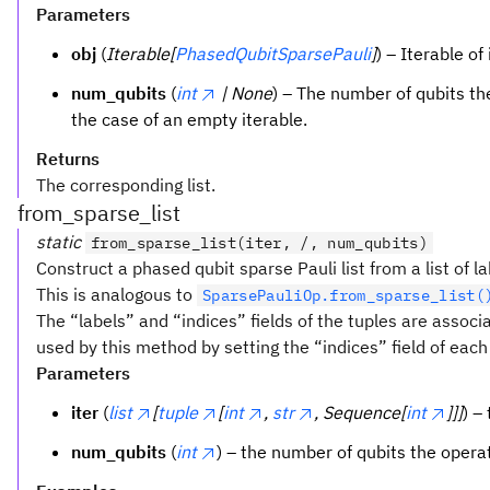
Parameters
obj
(
Iterable[
PhasedQubitSparsePauli
]
) – Iterable of
num_qubits
(
int
| None
) – The number of qubits the
the case of an empty iterable.
Returns
The corresponding list.
from_sparse_list
static
from_sparse_list(iter, /, num_qubits)
Construct a phased qubit sparse Pauli list from a list of l
This is analogous to
SparsePauliOp.from_sparse_list(
The “labels” and “indices” fields of the tuples are associ
used by this method by setting the “indices” field of each 
Parameters
iter
(
list
[
tuple
[
int
,
str
, Sequence[
int
]]]
) –
num_qubits
(
int
) – the number of qubits the operato