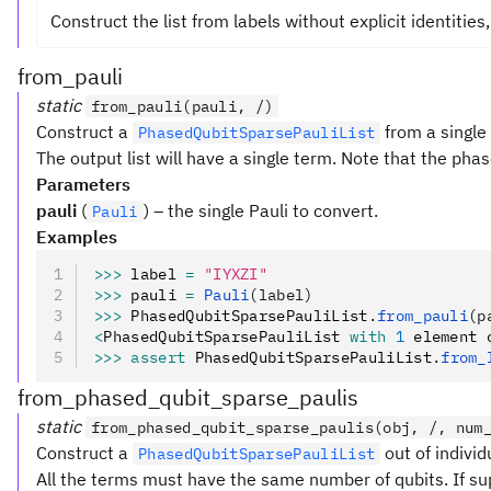
Construct the list from labels without explicit identities
from_pauli
static
from_pauli(pauli, /)
Construct a
from a singl
PhasedQubitSparsePauliList
The output list will have a single term. Note that the pha
Parameters
pauli
(
) – the single Pauli to convert.
Pauli
Examples
>>>
 label 
=
 "IYXZI"
>>>
 pauli 
=
 Pauli
(label)
>>>
 PhasedQubitSparsePauliList
.
from_pauli
(p
<
PhasedQubitSparsePauliList 
with
 1
 element 
>>>
 assert
 PhasedQubitSparsePauliList
.
from_
from_phased_qubit_sparse_paulis
static
from_phased_qubit_sparse_paulis(obj, /, num
Construct a
out of indivi
PhasedQubitSparsePauliList
All the terms must have the same number of qubits. If su