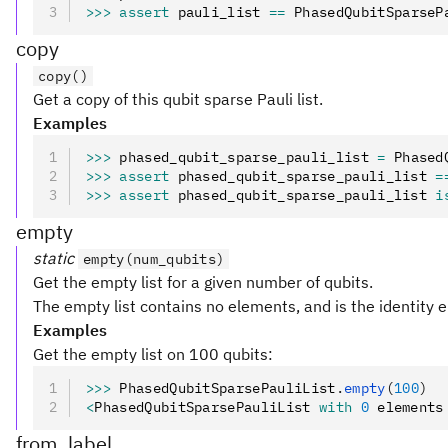
>>>
 assert
 pauli_list 
==
 PhasedQubitSparseP
copy
copy()
Get a copy of this qubit sparse Pauli list.
Examples
>>>
 phased_qubit_sparse_pauli_list 
=
 Phased
>>>
 assert
 phased_qubit_sparse_pauli_list 
=
>>>
 assert
 phased_qubit_sparse_pauli_list 
i
empty
static
empty(num_qubits)
Get the empty list for a given number of qubits.
The empty list contains no elements, and is the identity 
Examples
Get the empty list on 100 qubits:
>>>
 PhasedQubitSparsePauliList
.
empty
(
100
)
<
PhasedQubitSparsePauliList 
with
 0
 elements
from_label