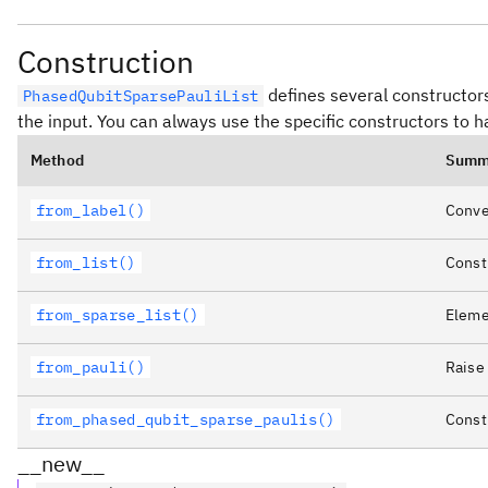
Construction
defines several constructors
PhasedQubitSparsePauliList
the input. You can always use the specific constructors to 
Method
Summ
from_label()
Conver
from_list()
Constr
from_sparse_list()
Elemen
from_pauli()
Raise
from_phased_qubit_sparse_paulis()
Constr
__new__