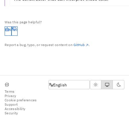
Was this page helpful?
Yes
No
Report a bug, typo, or request content on
GitHub
.
English
English
Terms
Privacy
Cookie preferences
Support
Accessibility
Security