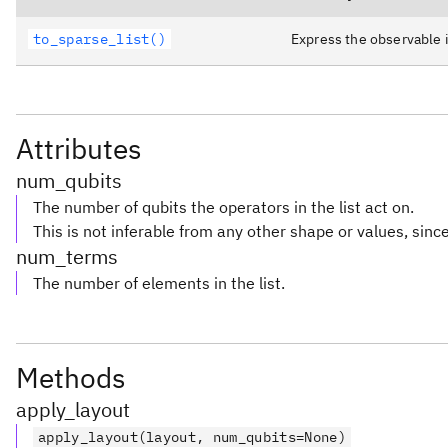
to_sparse_list()
Express the observable i
Attributes
num_qubits
The number of qubits the operators in the list act on.
This is not inferable from any other shape or values, since 
num_terms
The number of elements in the list.
Methods
apply_layout
apply_layout(layout, num_qubits=None)