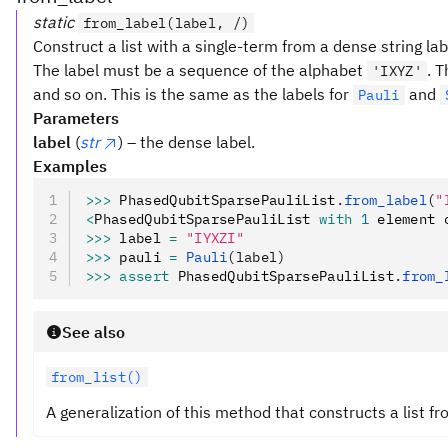
static
from_label(label, /)
Construct a list with a single-term from a dense string lab
The label must be a sequence of the alphabet
. T
'IXYZ'
and so on. This is the same as the labels for
and
Pauli
Parameters
label
(
str
) – the dense label.
Examples
>>>
 PhasedQubitSparsePauliList
.
from_label
(
"
<
PhasedQubitSparsePauliList 
with
 1
 element 
>>>
 label 
=
 "IYXZI"
>>>
 pauli 
=
 Pauli
(label)
>>>
 assert
 PhasedQubitSparsePauliList
.
from_
See also
from_list()
A generalization of this method that constructs a list fr