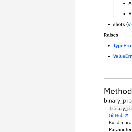
A
A
shots
(
in
Raises
TypeErro
ValueErr
Method
binary_pro
binary_p
GitHub
Build a pro
Parameter