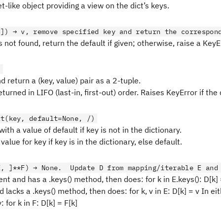
t-like object providing a view on the dict’s keys.
d]) → v, remove specified key and return the correspon
is not found, return the default if given; otherwise, raise a KeyE
)
return a (key, value) pair as a 2-tuple.
eturned in LIFO (last-in, first-out) order. Raises KeyError if the 
lt(key, default=None, /)
with a value of default if key is not in the dictionary.
value for key if key is in the dictionary, else default.
E, ]**F) → None. Update D from mapping/iterable E and
sent and has a .keys() method, then does: for k in E.keys(): D[k] =
 lacks a .keys() method, then does: for k, v in E: D[k] = v In eit
 for k in F: D[k] = F[k]