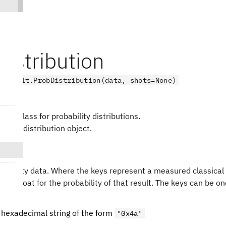
istribution
.result.ProbDistribution(data, shots=None)
-like class for probability distributions.
bility distribution object.
t
) –
obability data. Where the keys represent a measured classical
 is a float for the probability of that result. The keys can be o
 hexadecimal string of the form
"0x4a"