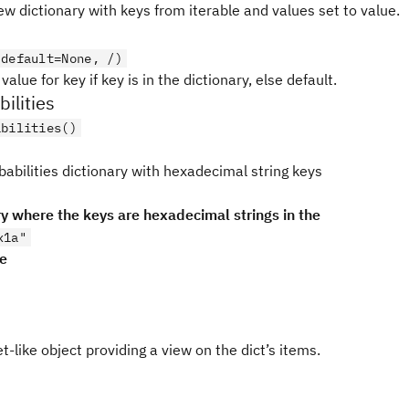
w dictionary with keys from iterable and values set to value.
 default=None, /)
value for key if key is in the dictionary, else default.
ilities
abilities()
babilities dictionary with hexadecimal string keys
ry where the keys are hexadecimal strings in the
x1a"
pe
t-like object providing a view on the dict’s items.