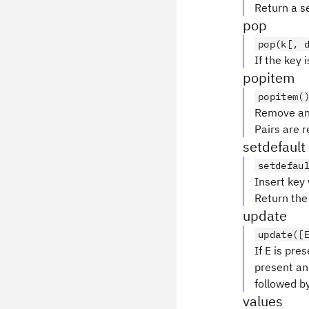
Return a se
pop
pop(k[, 
If the key 
popitem
popitem(
Remove and 
Pairs are r
setdefault
setdefau
Insert key 
Return the 
update
update([
If E is pre
present and
followed by:
values