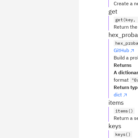
Create a ne
get
get(key,
Return the 
hex_probab
hex_prob
GitHub
Build a pro
Returns
A dictiona
format
"0
Return ty
dict
items
items()
Return a se
keys
keys()