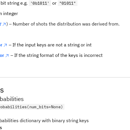
 bit string e.g.
or
'0b1011'
"01011"
n integer
t
) – Number of shots the distribution was derived from.
r
– If the input keys are not a string or int
or
– If the string format of the keys is incorrect
s
babilities
robabilities(num_bits=None)
babilities dictionary with binary string keys
s