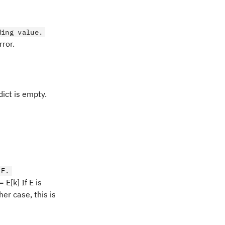
ding value.
rror.
dict is empty.
 F.
 E[k] If E is
her case, this is