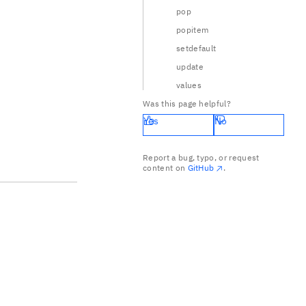
pop
popitem
setdefault
update
values
Was this page helpful?
Yes
No
Report a bug, typo, or request
content on
GitHub
.