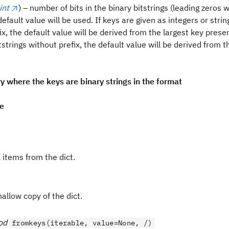
int
) – number of bits in the binary bitstrings (leading zeros w
default value will be used. If keys are given as integers or stri
ix, the default value will be derived from the largest key presen
tstrings without prefix, the default value will be derived from t
ry where the keys are binary strings in the format
pe
 items from the dict.
allow copy of the dict.
od
fromkeys(iterable, value=None, /)