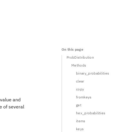
On this page
ProbDistribution
Methods
binary_probabilities
clear
copy
fromkeys
 value and
get
ne of several
hex_probabilities
items
keys