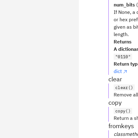
num_bits
(
If None, a 
or hex pref
given as bi
length.
Returns
A dictiona
"0110"
Return ty
dict
clear
clear()
Remove all
copy
copy()
Return a sh
fromkeys
classmeth