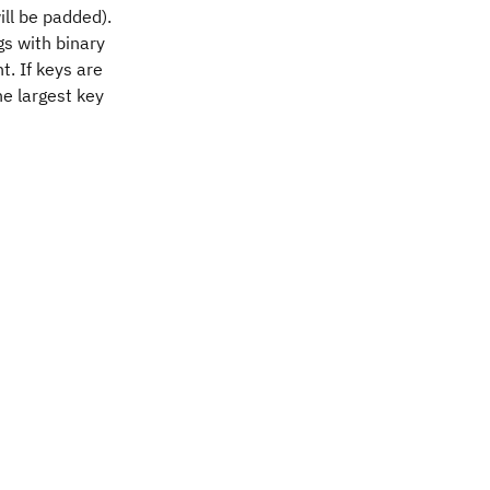
ill be padded).
ngs with binary
t. If keys are
he largest key