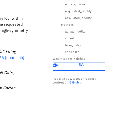
unitary_matrix
|c|
requested_fidelity
y loci within
calculated_fidelity
the requested
Methods
at high-symmetry
actual_fidelity
circuit
from_bytes
alidating
specialize
6 [quant-ph]
Was this page helpful?
Yes
No
it Gate
,
Report a bug, typo, or request
content on
GitHub
.
m Cartan