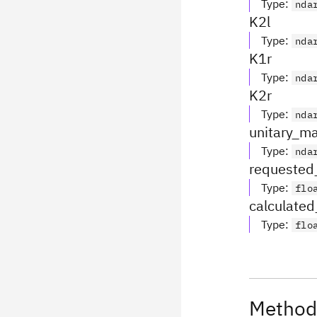
Type
:
nda
K2l
Type
:
nda
K1r
Type
:
nda
K2r
Type
:
nda
unitary_ma
Type
:
nda
requested_
Type
:
flo
calculated_
Type
:
flo
Method