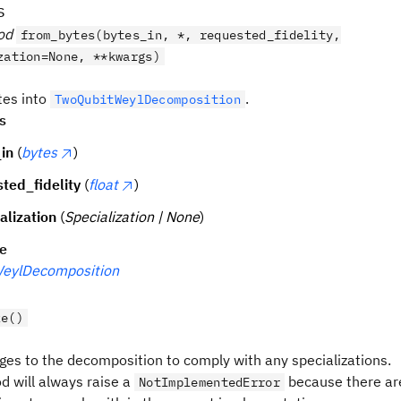
s
od
from_bytes(bytes_in, *, requested_fidelity,
zation=None, **kwargs)
tes into
.
TwoQubitWeylDecomposition
s
in
(
bytes
)
ted_fidelity
(
float
)
alization
(
Specialization | None
)
pe
eylDecomposition
ze()
es to the decomposition to comply with any specializations.
d will always raise a
because there ar
NotImplementedError