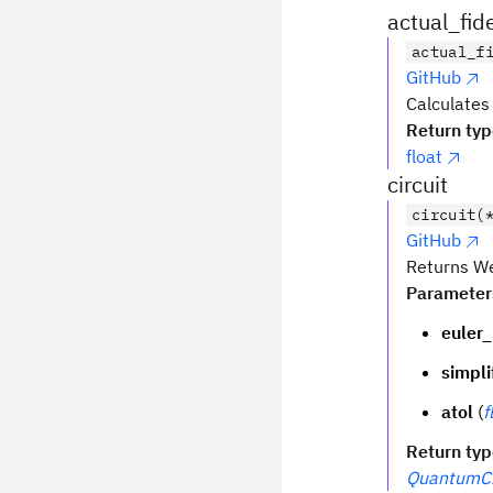
actual_fide
actual_f
GitHub
Calculates 
Return ty
float
circuit
circuit(
GitHub
Returns We
Parameter
euler_
simpli
atol
(
f
Return ty
QuantumCi