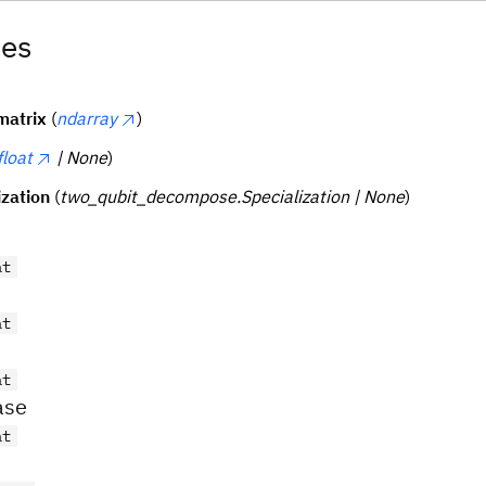
tes
matrix
(
ndarray
)
float
| None
)
ization
(
two_qubit_decompose.Specialization | None
)
at
at
at
ase
at