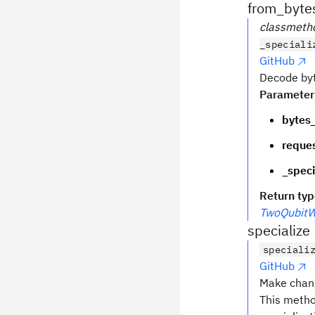
from_byte
classmeth
_speciali
GitHub
Decode by
Parameter
bytes_
reques
_speci
Return ty
TwoQubitW
specialize
speciali
GitHub
Make chang
This metho