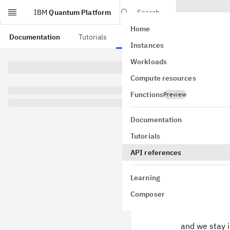
IBM
Quantum Platform
Search
Home
Skip to main content
Documentation
Tutorials
API references
Instances
TwoQ
Workloads
Compute resources
class
qiskit
fidelity=0.
Functions
Preview
GitHub
Bases:
obje
Documentation
Two-qubit We
Tutorials
Decompose tw
API references
Learning
where
Composer
and we stay 