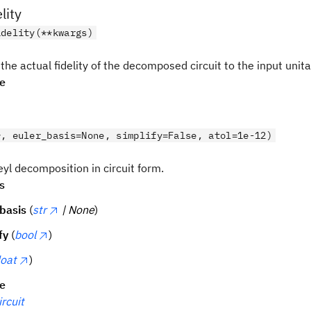
lity
idelity(**kwargs)
the actual fidelity of the decomposed circuit to the input unita
pe
*, euler_basis=None, simplify=False, atol=1e-12)
yl decomposition in circuit form.
s
basis
(
str
| None
)
fy
(
bool
)
loat
)
pe
rcuit