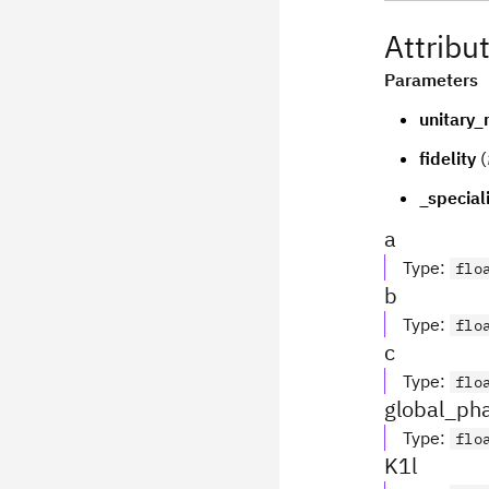
Attribu
Parameters
unitary_
fidelity
(
_special
a
Type
:
flo
b
Type
:
flo
c
Type
:
flo
global_ph
Type
:
flo
K1l