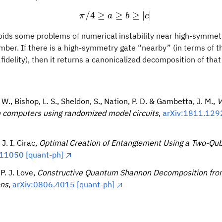
/4
≥
\pi /4 \geq a \geq b \geq 
≥
≥
∣
∣
π
a
b
c
oids some problems of numerical instability near high-symmetr
ber. If there is a high-symmetry gate “nearby” (in terms of 
fidelity), then it returns a canonicalized decomposition of th
 W., Bishop, L. S., Sheldon, S., Nation, P. D. & Gambetta, J. M.,
V
computers using randomized model circuits
,
arXiv:1811.1292
 J. I. Cirac,
Optimal Creation of Entanglement Using a Two-Qub
11050 [quant-ph]
 P. J. Love,
Constructive Quantum Shannon Decomposition fro
ons
,
arXiv:0806.4015 [quant-ph]