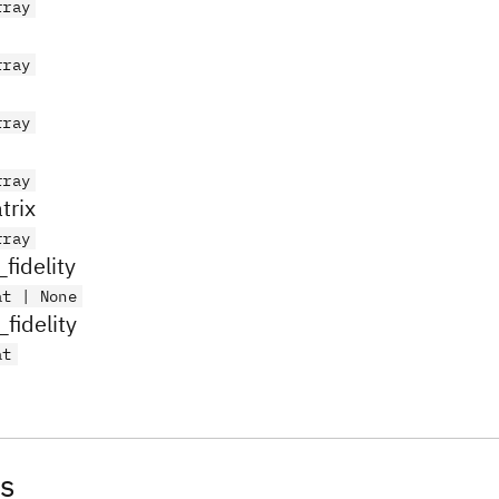
rray
rray
rray
rray
trix
rray
fidelity
at | None
fidelity
at
s