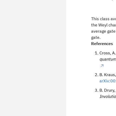
This class av
the Weyl cham
average gate 
gate.
References
Cross, A.
quantum 
B. Kraus,
arXiv:00
B. Drury,
Involuti