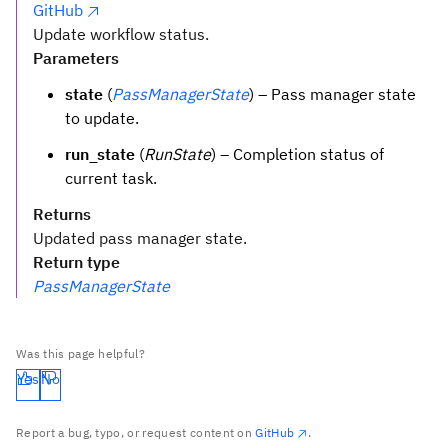
GitHub
Update workflow status.
Parameters
state
(
PassManagerState
) – Pass manager state
to update.
run_state
(
RunState
) – Completion status of
current task.
Returns
Updated pass manager state.
Return type
PassManagerState
Was this page helpful?
Yes
No
Report a bug, typo, or request content on
GitHub
.