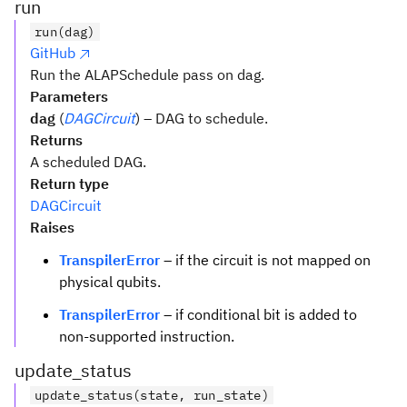
run
run(dag)
GitHub
Run the ALAPSchedule pass on dag.
Parameters
dag
(
DAGCircuit
) – DAG to schedule.
Returns
A scheduled DAG.
Return type
DAGCircuit
Raises
TranspilerError
– if the circuit is not mapped on
physical qubits.
TranspilerError
– if conditional bit is added to
non-supported instruction.
update_status
update_status(state, run_state)