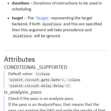
durations
– Durations of instructions to be used in
scheduling
target
– The
representing the target
Target
backend, if both
and this are specified
durations
then this argument will take precedence and
will be ignored.
durations
Attributes
CONDITIONAL_SUPPORTED
Default value
:
(<class
'qiskit.circuit.gate.Gate'>, <class
'qiskit.circuit.delay.Delay'>)
is_analysis_pass
Check if the pass is an analysis pass.
If the pass is an AnalysisPass, that means that the
pass can analyze the DAG and write the results of that