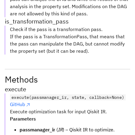
analysis in the property set. Modifications on the DAG
are not allowed by this kind of pass.
is_transformation_pass
Check if the pass is a transformation pass.
If the pass is a TransformationPass, that means that
the pass can manipulate the DAG, but cannot modify
the property set (but it can be read).
Methods
execute
execute(passmanager_ir, state, callback=None)
GitHub
Execute optimization task for input Qiskit IR.
Parameters
passmanager_ir
(
IR
) – Qiskit IR to optimize.