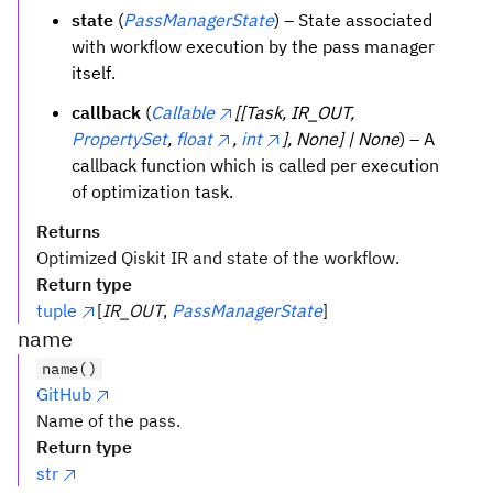
state
(
PassManagerState
) – State associated
with workflow execution by the pass manager
itself.
callback
(
Callable
[[Task, IR_OUT,
PropertySet
,
float
,
int
], None] | None
) – A
callback function which is called per execution
of optimization task.
Returns
Optimized Qiskit IR and state of the workflow.
Return type
tuple
[
IR_OUT
,
PassManagerState
]
name
name()
GitHub
Name of the pass.
Return type
str