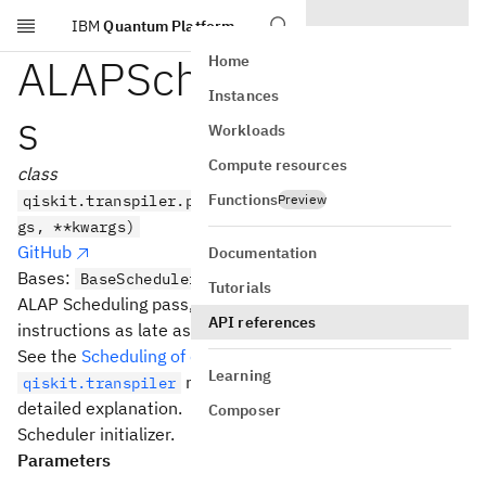
IBM
Quantum Platform
Skip to main content
ALAPScheduleAnalysi
Home
Instances
s
Workloads
Compute resources
class
Functions
qiskit.transpiler.passes.ALAPScheduleAnalysis(*ar
Preview
gs, **kwargs)
GitHub
Documentation
Bases:
BaseScheduler
Tutorials
ALAP Scheduling pass, which schedules the
stop
time of
API references
instructions as late as possible.
See the
Scheduling of circuits
section in the
Learning
module documentation for a more
qiskit.transpiler
detailed explanation.
Composer
Scheduler initializer.
Parameters