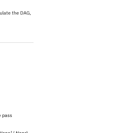
pulate the DAG,
e pass