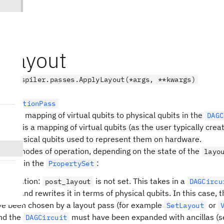
yLayout
.transpiler.passes.ApplyLayout(*args, **kwargs)
sformationPass
te the mapping of virtual qubits to physical qubits in the
DAGC
Qiskit is a mapping of virtual qubits (as the user typically creat
the physical qubits used to represent them on hardware.
s two modes of operation, depending on the state of the
layo
keys in the
:
t
PropertySet
 operation:
is not set. This takes in a
post_layout
DAGCircu
ubits, and rewrites it in terms of physical qubits. In this case, 
e been chosen by a layout pass (for example
or
SetLayout
and the
must have been expanded with ancillas (s
DAGCircuit