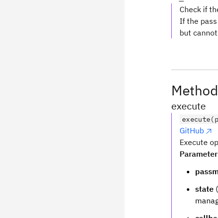
Check if th
If the pas
but cannot 
Method
execute
execute(
GitHub
Execute opt
Parameter
passm
state
(
manage