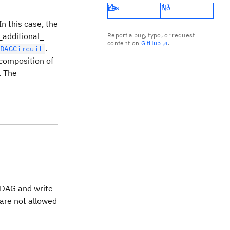
Yes
No
 In this case, the
 _additional_
Report a bug, typo, or request
content on
GitHub
.
.
DAGCircuit
 composition of
. The
e DAG and write
 are not allowed