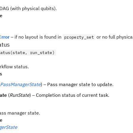
AG (with physical qubits).
pe
Error
– if no layout is found in
or no full physica
property_set
atus
tatus(state, run_state)
kflow status.
s
PassManagerState
) – Pass manager state to update.
ate
(
RunState
) – Completion status of current task.
ass manager state.
pe
erState