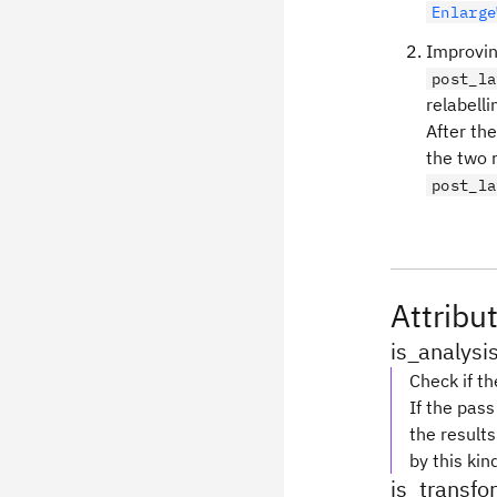
Enlarge
Improvin
post_la
relabelli
After th
the two r
post_la
Attribu
is_analysi
Check if th
If the pas
the results
by this kin
is_transf