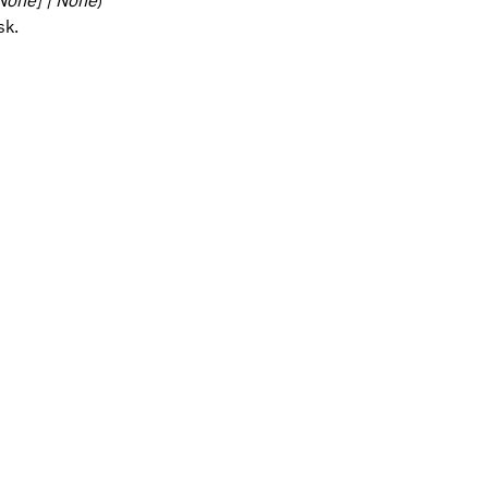
 None] | None
)
sk.