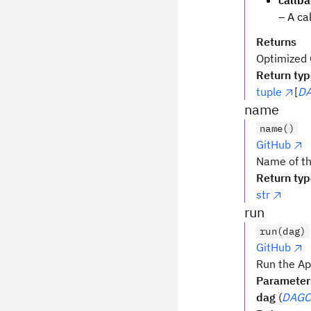
callb
– A ca
Returns
Optimized Q
Return ty
tuple
[
DA
name
name()
GitHub
Name of th
Return ty
str
run
run(dag)
GitHub
Run the Ap
Parameter
dag
(
DAGCi