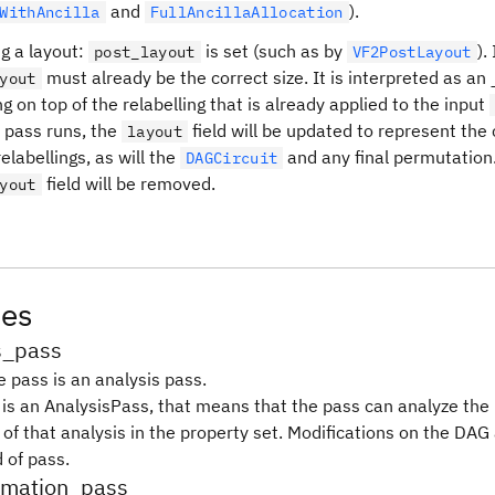
and
).
WithAncilla
FullAncillaAllocation
g a layout:
is set (such as by
).
post_layout
VF2PostLayout
must already be the correct size. It is interpreted as an
yout
ng on top of the relabelling that is already applied to the input
e pass runs, the
field will be updated to represent the
layout
elabellings, as will the
and any final permutation
DAGCircuit
field will be removed.
yout
tes
s_pass
e pass is an analysis pass.
s is an AnalysisPass, that means that the pass can analyze th
 of that analysis in the property set. Modifications on the DAG
d of pass.
ormation_pass