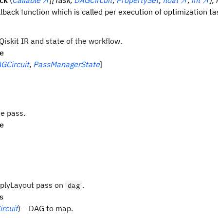
ack
(
Callable
[[Task,
DAGCircuit
,
PropertySet
,
float
,
int
],
llback function which is called per execution of optimization ta
iskit IR and state of the workflow.
pe
GCircuit
,
PassManagerState
]
e pass.
pe
plyLayout pass on
.
dag
s
rcuit
) – DAG to map.