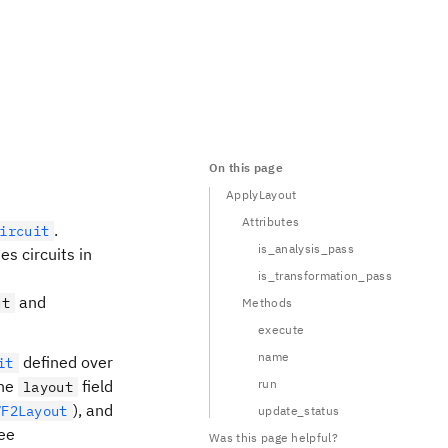
On this page
ApplyLayout
Attributes
.
ircuit
is_analysis_pass
es circuits in
is_transformation_pass
and
ut
Methods
execute
name
defined over
it
the
field
run
layout
), and
VF2Layout
update_status
ee
Was this page helpful?