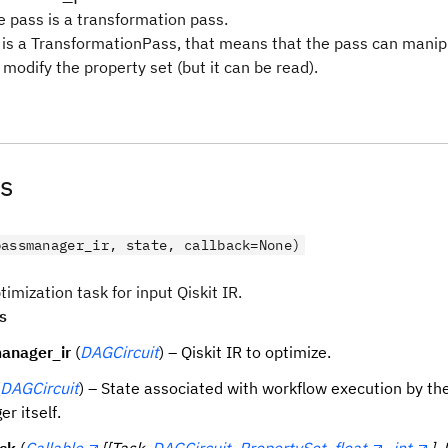
e pass is a transformation pass.
s is a TransformationPass, that means that the pass can mani
modify the property set (but it can be read).
s
passmanager_ir, state, callback=None)
imization task for input Qiskit IR.
s
anager_ir
(
DAGCircuit
) – Qiskit IR to optimize.
DAGCircuit
) – State associated with workflow execution by th
r itself.