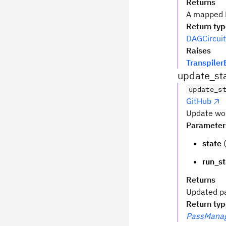
Returns
A mapped D
Return ty
DAGCircuit
Raises
Transpiler
update_st
update_s
GitHub
Update wor
Parameter
state
(
run_st
Returns
Updated p
Return ty
PassManag