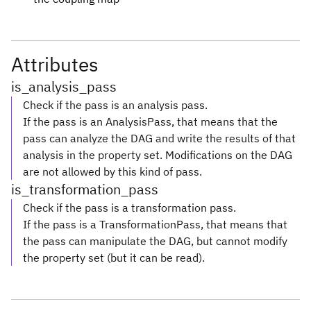
Attributes
is_analysis_pass
Check if the pass is an analysis pass.
If the pass is an AnalysisPass, that means that the
pass can analyze the DAG and write the results of that
analysis in the property set. Modifications on the DAG
are not allowed by this kind of pass.
is_transformation_pass
Check if the pass is a transformation pass.
If the pass is a TransformationPass, that means that
the pass can manipulate the DAG, but cannot modify
the property set (but it can be read).