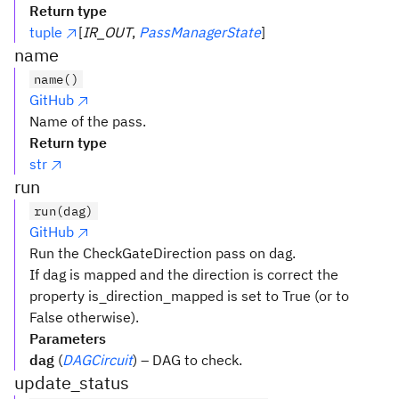
Return type
tuple
[
IR_OUT
,
PassManagerState
]
name
name()
GitHub
Name of the pass.
Return type
str
run
run(dag)
GitHub
Run the CheckGateDirection pass on dag.
If dag is mapped and the direction is correct the
property is_direction_mapped is set to True (or to
False otherwise).
Parameters
dag
(
DAGCircuit
) – DAG to check.
update_status