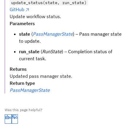
update_status(state, run_state)
GitHub
Update workflow status.
Parameters
state
(
PassManagerState
) – Pass manager state
to update.
run_state
(
RunState
) – Completion status of
current task.
Returns
Updated pass manager state.
Return type
PassManagerState
Was this page helpful?
Yes
No