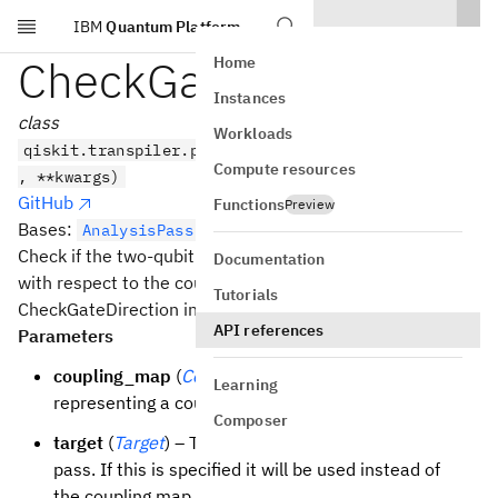
IBM
Quantum Platform
Skip to main content
CheckGateDirection
Home
Instances
class
Workloads
qiskit.transpiler.passes.CheckGateDirection(*args
Compute resources
, **kwargs)
GitHub
Functions
Preview
Bases:
AnalysisPass
Check if the two-qubit gates follow the right direction
Documentation
with respect to the coupling map.
Tutorials
CheckGateDirection initializer.
API references
Parameters
coupling_map
(
CouplingMap
) – Directed graph
Learning
representing a coupling map.
Composer
target
(
Target
) – The backend target to use for this
pass. If this is specified it will be used instead of
the coupling map