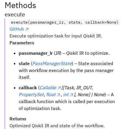
Methods
execute
execute(passmanager_ir, state, callback=None)
GitHub
Execute optimization task for input Qiskit IR.
Parameters
passmanager_ir
(
IR
) – Qiskit IR to optimize.
state
(
PassManagerState
) – State associated
with workflow execution by the pass manager
itself.
callback
(
Callable
[[Task, IR_OUT,
PropertySet
,
float
,
int
], None] | None
) – A
callback function which is called per execution
of optimization task.
Returns
Optimized Qiskit IR and state of the workflow.