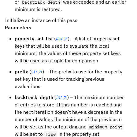
or
was exceeded and an earlier
backtrack_depth
minimum is restored.
Initialize an instance of this pass
Parameters
property_set_list
(
list
) – A list of property set
keys that will be used to evaluate the local
minimum. The values of these property set keys
will be used as a tuple for comparison
prefix
(
str
) – The prefix to use for the property
set key that is used for tracking previous
evaluations
backtrack_depth
(
int
) – The maximum number
of entries to store. If this number is reached and
the next iteration doesn’t have a decrease in the
number of values the minimum of the previous n
will be set as the output dag and
minimum_point
will be set to
in the property set
True