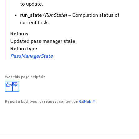
to update.
run_state
(
RunState
) – Completion status of
current task.
Returns
Updated pass manager state.
Return type
PassManagerState
Was this page helpful?
Yes
No
Report a bug, typo, or request content on
GitHub
.