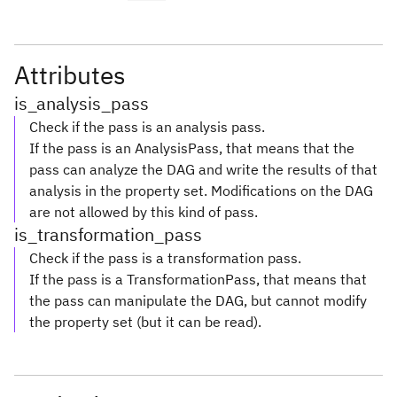
Attributes
is_analysis_pass
Check if the pass is an analysis pass.
If the pass is an AnalysisPass, that means that the
pass can analyze the DAG and write the results of that
analysis in the property set. Modifications on the DAG
are not allowed by this kind of pass.
is_transformation_pass
Check if the pass is a transformation pass.
If the pass is a TransformationPass, that means that
the pass can manipulate the DAG, but cannot modify
the property set (but it can be read).