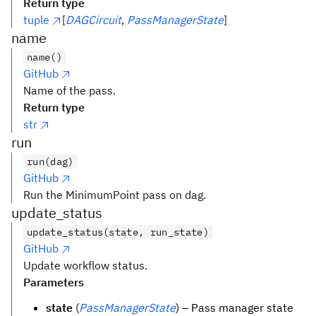
Return type
tuple
[
DAGCircuit
,
PassManagerState
]
name
name()
GitHub
Name of the pass.
Return type
str
run
run(dag)
GitHub
Run the MinimumPoint pass on dag.
update_status
update_status(state, run_state)
GitHub
Update workflow status.
Parameters
state
(
PassManagerState
) – Pass manager state