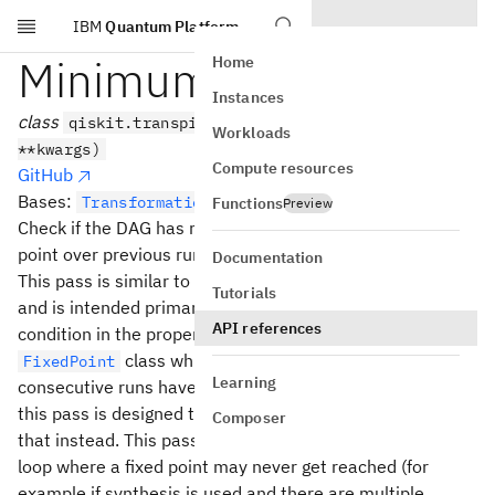
IBM
Quantum Platform
Skip to main content
MinimumPoint
Home
Instances
class
qiskit.transpiler.passes.MinimumPoint(*args,
Workloads
**kwargs)
Compute resources
GitHub
Bases:
TransformationPass
Functions
Preview
Check if the DAG has reached a relative semi-stable
point over previous runs
Documentation
This pass is similar to the
transpiler pass
FixedPoint
Tutorials
and is intended primarily to be used to set a loop break
API references
condition in the property set. However, unlike the
class which only sets the condition if 2
FixedPoint
Learning
consecutive runs have the same value property set value
this pass is designed to find a local minimum and use
Composer
that instead. This pass is designed for an optimization
loop where a fixed point may never get reached (for
example if synthesis is used and there are multiple