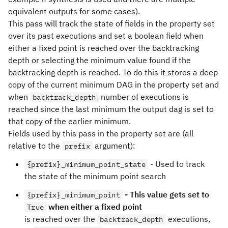
equivalent outputs for some cases).
This pass will track the state of fields in the property set
over its past executions and set a boolean field when
either a fixed point is reached over the backtracking
depth or selecting the minimum value found if the
backtracking depth is reached. To do this it stores a deep
copy of the current minimum DAG in the property set and
when
number of executions is
backtrack_depth
reached since the last minimum the output dag is set to
that copy of the earlier minimum.
Fields used by this pass in the property set are (all
relative to the
argument):
prefix
- Used to track
{prefix}_minimum_point_state
the state of the minimum point search
- This value gets set to
{prefix}_minimum_point
when either a fixed point
True
is reached over the
executions,
backtrack_depth