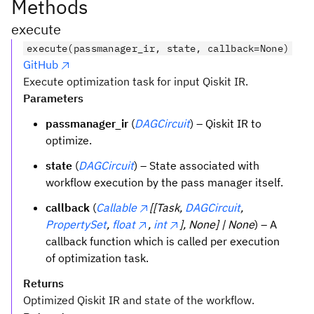
Methods
execute
execute(passmanager_ir, state, callback=None)
GitHub
Execute optimization task for input Qiskit IR.
Parameters
passmanager_ir
(
DAGCircuit
) – Qiskit IR to
optimize.
state
(
DAGCircuit
) – State associated with
workflow execution by the pass manager itself.
callback
(
Callable
[[Task,
DAGCircuit
,
PropertySet
,
float
,
int
], None] | None
) – A
callback function which is called per execution
of optimization task.
Returns
Optimized Qiskit IR and state of the workflow.