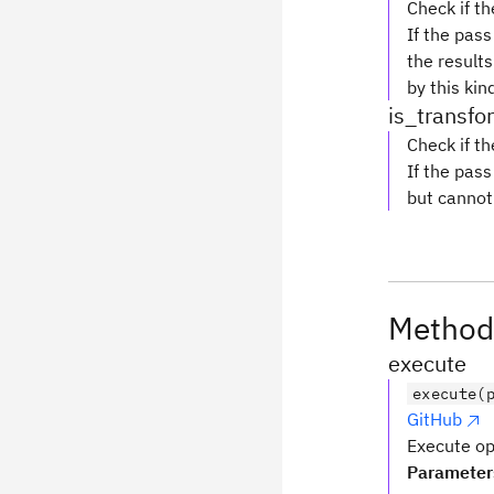
Check if th
If the pas
the results
by this kin
is_transf
Check if th
If the pas
but cannot 
Method
execute
execute(
GitHub
Execute opt
Parameter