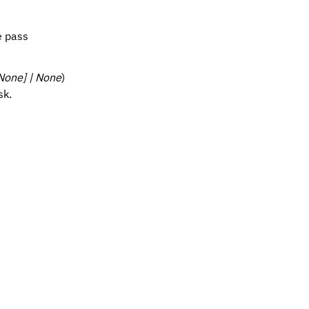
e pass
 None] | None
)
sk.