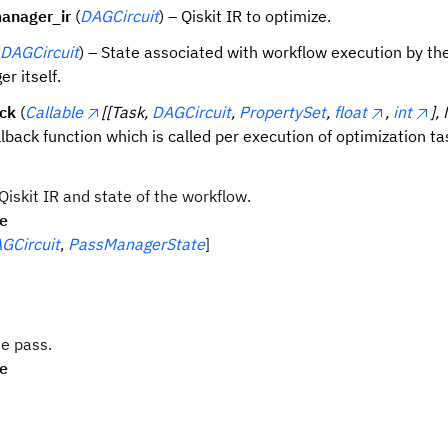
anager_ir
(
DAGCircuit
) – Qiskit IR to optimize.
DAGCircuit
) – State associated with workflow execution by th
r itself.
ack
(
Callable
[[Task,
DAGCircuit
,
PropertySet
,
float
,
int
],
llback function which is called per execution of optimization ta
iskit IR and state of the workflow.
pe
GCircuit
,
PassManagerState
]
e pass.
pe