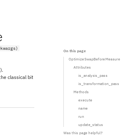
e
*kwargs)
On this page
OptimizeSwapBeforeMeasure
Attributes
).
is_analysis_pass
he classical bit
is_transformation_pass
Methods
execute
name
run
update_status
Was this page helpful?