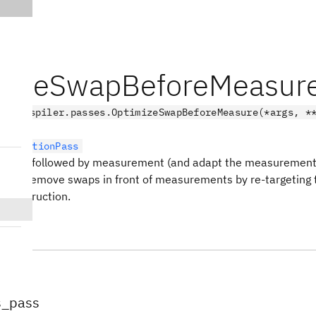
mizeSwapBeforeMeasur
.transpiler.passes.OptimizeSwapBeforeMeasure(*args, *
sformationPass
swaps followed by measurement (and adapt the measurement
ss to remove swaps in front of measurements by re-targeting t
e instruction.
tes
s_pass