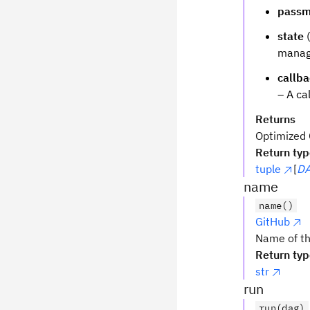
passm
state
(
manage
callb
– A ca
Returns
Optimized Q
Return ty
tuple
[
DA
name
name()
GitHub
Name of th
Return ty
str
run
run(dag)