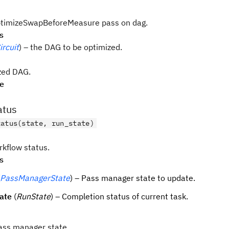
ptimizeSwapBeforeMeasure pass on dag.
s
rcuit
) – the DAG to be optimized.
zed DAG.
pe
atus
tatus(state, run_state)
kflow status.
s
PassManagerState
) – Pass manager state to update.
ate
(
RunState
) – Completion status of current task.
ass manager state.