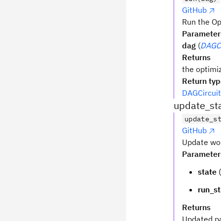
GitHub
Run the O
Parameter
dag
(
DAGCi
Returns
the optimi
Return ty
DAGCircuit
update_st
update_s
GitHub
Update wor
Parameter
state
(
run_st
Returns
Updated p