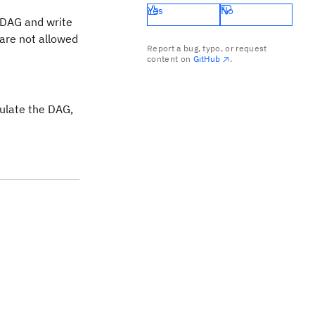
Yes
No
e DAG and write
 are not allowed
Report a bug, typo, or request
content on
GitHub
.
pulate the DAG,