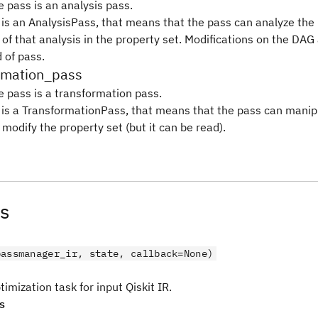
e pass is an analysis pass.
s is an AnalysisPass, that means that the pass can analyze th
 of that analysis in the property set. Modifications on the DAG
d of pass.
ormation_pass
e pass is a transformation pass.
s is a TransformationPass, that means that the pass can mani
modify the property set (but it can be read).
s
passmanager_ir, state, callback=None)
imization task for input Qiskit IR.
s