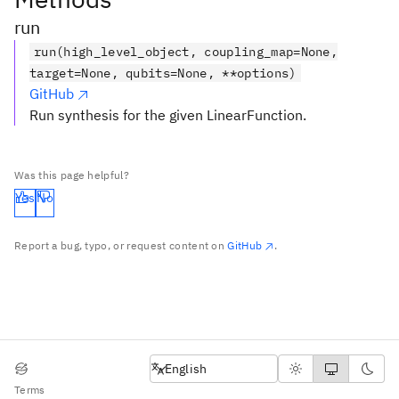
run
run(high_level_object, coupling_map=None,
target=None, qubits=None, **options)
GitHub
Run synthesis for the given LinearFunction.
Was this page helpful?
Yes
No
Report a bug, typo, or request content on
GitHub
.
English
English
Terms