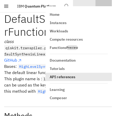
IBM
Quantum Platform
Skip to main content
DefaultSynthesisLinea
Home
Instances
rFunction
Workloads
Compute resources
class
Functions
qiskit.transpiler.passes.synthesis.hls_plugins.De
Preview
faultSynthesisLinearFunction
GitHub
Documentation
Bases:
HighLevelSynthesisPlugin
Tutorials
The default linear function synthesis plugin.
API references
This plugin name is :
which
linear_function.default
can be used as the key on an
object to use
HLSConfig
Learning
this method with
.
HighLevelSynthesis
Composer
Methods