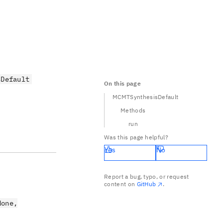
sDefault
On this page
MCMTSynthesisDefault
Methods
run
Was this page helpful?
Yes
No
Report a bug, typo, or request
content on
GitHub
.
None,