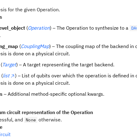
sis for the given Operation.
s
evel_object
(
Operation
) – The Operation to synthesize to a
DA
.
ing_map
(
CouplingMap
) – The coupling map of the backend in 
sis is done on a physical circuit.
(
Target
) – A target representing the target backend.
(
list
) – List of qubits over which the operation is defined in
sis is done on a physical circuit.
ns
– Additional method-specific optional kwargs.
m circuit representation of the Operation
ssful, and
otherwise.
None
pe
rcuit