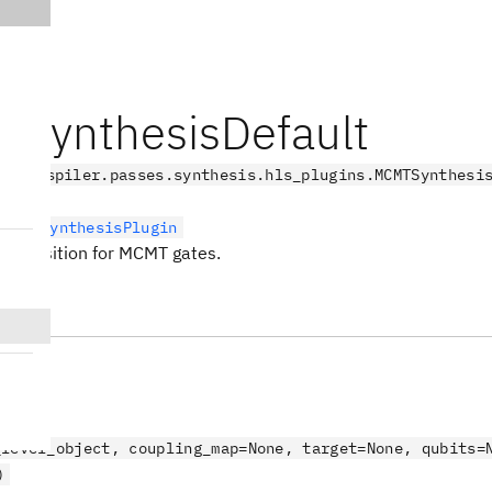
SynthesisDefault
.transpiler.passes.synthesis.hls_plugins.MCMTSynthesi
LevelSynthesisPlugin
composition for MCMT gates.
s
_level_object, coupling_map=None, target=None, qubits=
)