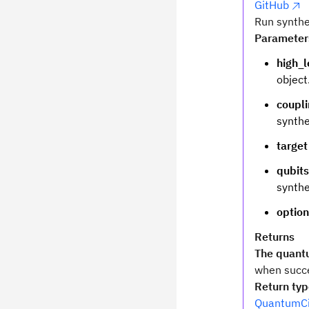
GitHub
Run synthe
Parameter
high_l
object
coupl
synthe
target
qubits
synthe
optio
Returns
The quantu
when succe
Return ty
QuantumCi