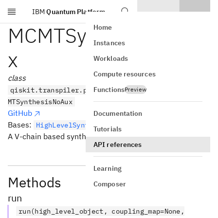
IBM
Quantum Platform
Skip to main content
MCMTSynthesisNoAu
Home
Instances
x
Workloads
Compute resources
class
Functions
qiskit.transpiler.passes.synthesis.hls_plugins.MC
Preview
MTSynthesisNoAux
GitHub
Documentation
Bases:
HighLevelSynthesisPlugin
Tutorials
A V-chain based synthesis for
.
MCMTGate
API references
Learning
Methods
Composer
run
run(high_level_object, coupling_map=None,