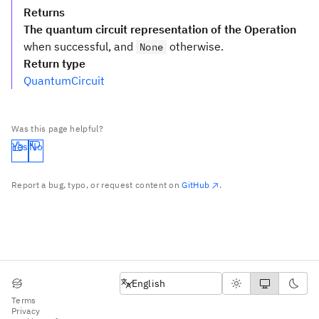
Returns
The quantum circuit representation of the Operation
when successful, and
otherwise.
None
Return type
QuantumCircuit
Was this page helpful?
Yes
No
Report a bug, typo, or request content on
GitHub
.
English
English
Terms
Privacy