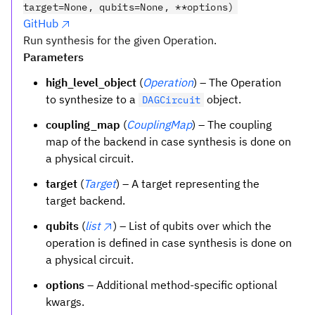
target=None, qubits=None, **options)
GitHub
Run synthesis for the given Operation.
Parameters
high_level_object
(
Operation
) – The Operation
to synthesize to a
object.
DAGCircuit
coupling_map
(
CouplingMap
) – The coupling
map of the backend in case synthesis is done on
a physical circuit.
target
(
Target
) – A target representing the
target backend.
qubits
(
list
) – List of qubits over which the
operation is defined in case synthesis is done on
a physical circuit.
options
– Additional method-specific optional
kwargs.