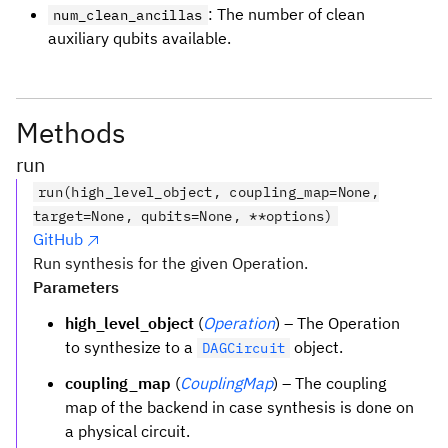
: The number of clean
num_clean_ancillas
auxiliary qubits available.
Methods
run
run(high_level_object, coupling_map=None,
target=None, qubits=None, **options)
GitHub
Run synthesis for the given Operation.
Parameters
high_level_object
(
Operation
) – The Operation
to synthesize to a
object.
DAGCircuit
coupling_map
(
CouplingMap
) – The coupling
map of the backend in case synthesis is done on
a physical circuit.