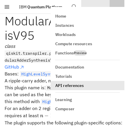
IBM
Quantum Platform
Skip to main content
ModularAdderSynthes
Home
Instances
isV95
Workloads
Compute resources
class
Functions
qiskit.transpiler.passes.synthesis.hls_plugins.Mo
Preview
dularAdderSynthesisV95
GitHub
Documentation
Bases:
HighLevelSynthesisPlugin
Tutorials
2^n
n
2
A ripple-carry adder, modulo
.
API references
This plugin name is:
which
ModularAdder.ripple_v95
can be used as the key on an
object to use
HLSConfig
Learning
this method with
.
HighLevelSynthesis
n
For an adder on 2 registers with
qubits each, this plugin
n
Composer
n-
−
1
requires at least
clean auxiliary qubit.
n
1
The plugin supports the following plugin-specific options: