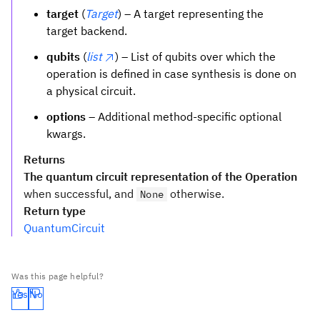
target
(
Target
) – A target representing the
target backend.
qubits
(
list
) – List of qubits over which the
operation is defined in case synthesis is done on
a physical circuit.
options
– Additional method-specific optional
kwargs.
Returns
The quantum circuit representation of the Operation
when successful, and
otherwise.
None
Return type
QuantumCircuit
Was this page helpful?
Yes
No