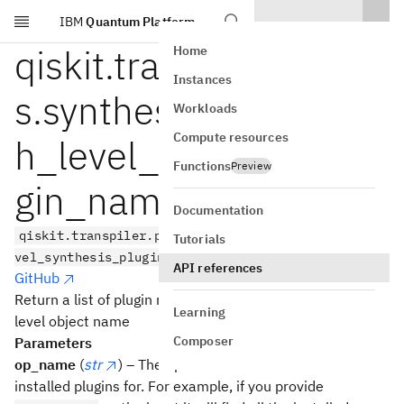
IBM
Quantum Platform
Skip to main content
qiskit.transpiler.passe
Home
Instances
s.synthesis.plugin.hig
Workloads
Compute resources
h_level_synthesis_plu
Functions
Preview
gin_names
Documentation
qiskit.transpiler.passes.synthesis.plugin.high_le
Tutorials
vel_synthesis_plugin_names(op_name)
API references
GitHub
Return a list of plugin names installed for a given high
Learning
level object name
Composer
Parameters
op_name
(
str
) – The operation name to find the
installed plugins for. For example, if you provide