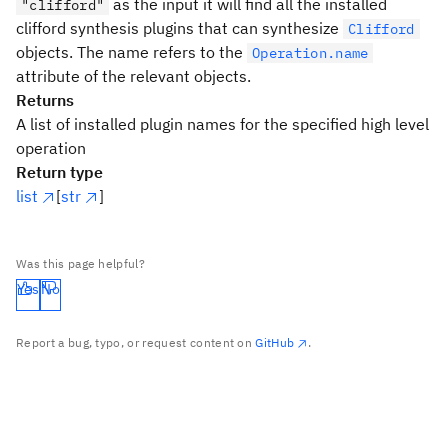
as the input it will find all the installed
"clifford"
clifford synthesis plugins that can synthesize
Clifford
objects. The name refers to the
Operation.name
attribute of the relevant objects.
Returns
A list of installed plugin names for the specified high level
operation
Return type
list
[
str
]
Was this page helpful?
Yes
No
Report a bug, typo, or request content on
GitHub
.