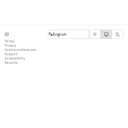
English
English
Terms
Privacy
Cookie preferences
Support
Accessibility
Security