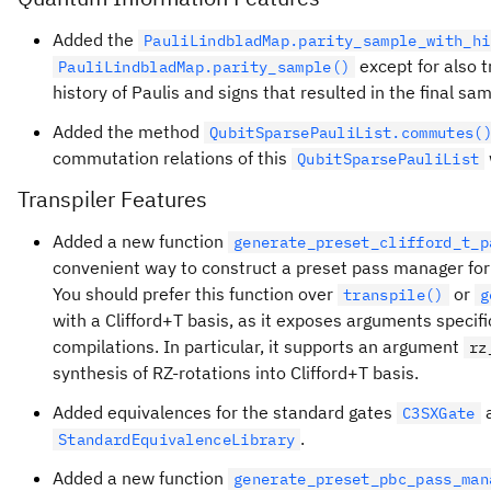
Added the
PauliLindbladMap.parity_sample_with_hi
except for also t
PauliLindbladMap.parity_sample()
history of Paulis and signs that resulted in the final sa
Added the method
QubitSparsePauliList.commutes(
commutation relations of this
QubitSparsePauliList
Transpiler Features
Added a new function
generate_preset_clifford_t_p
convenient way to construct a preset pass manager for 
You should prefer this function over
or
transpile()
g
with a Clifford+T basis, as it exposes arguments specific
compilations. In particular, it supports an argument
rz
synthesis of RZ-rotations into Clifford+T basis.
Added equivalences for the standard gates
C3SXGate
.
StandardEquivalenceLibrary
Added a new function
generate_preset_pbc_pass_man