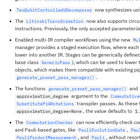
now synthesizes usin
TwoQubitControlledUDecomposer
The
now also supports circu
LitinskiTransformation
instructions. Previously, the only accepted parameteri
Enabled multi-IR compiler workflows using the new
Mu
manager provides a staged execution flow, where each 
lower into another IR. Stages can be generically define
base class
), which can be used to lower t
GenericPass
objects, which makes them compatible with existing pi
.
generate_preset_pass_manager()
The functions
and
generate_preset_pass_manager()
argument to the
approximation_degree
Commutative
transpiler passes. As these
SubstitutePi4Rotations
, the value defaults to
approximation_degree=None
1
The
can now efficiently check 
CommutationChecker
and Pauli-based gates, like
,
PauliEvolutionGate
Pau
, and
, without resor
PauliProductMeasurement
Pauli