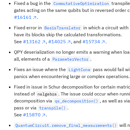
Fixed a bug in the
transpile
CommutativeOptimization
gates acting on the same qubits but in reversed order co
#16161
.
Fixed error in
in which a circuit wit
BasisTranslator
have its blocks skip the calculated transformations.
See
#13162
,
#14025
, and
#15734
.
QPY deserialization no longer emits a warning when load
all, elements of a
.
ParameterVector
Fixes an issue where the
pass would fail w
LightCone
panics when encountering large or complex operations
Fixed in issue in Schur decomposition for certain matri
instead of
. The issue could occur when run
nalgebra
decomposition via
, as well as vi
qs_decomposition()
pass or via
.
transpile()
See
#15870
.
will 
QuantumCircuit.remove_final_measurements()