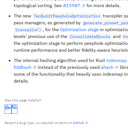
topological sorting. See
#15987
for more details.
The new
transpiler p
TwoQubitPeepholeOptimization
pass managers, as generated by
generate_preset_pa
, for the
Optimization stage
in optimizatio
transpile()
levels’ previous use of the
and
ConsolidateBlocks
U
the optimization stage to perform peephole optimizati
runtime performance and better fidelity-aware heuristic
The internal hashing algorithm used for Rust
indexmap
foldhash
instead of the previously used
ahash
libr
some of the functionality that heavily uses indexmap in
details.
Was this page helpful?
Yes
No
Report a bug, typo, or request content on
GitHub
.