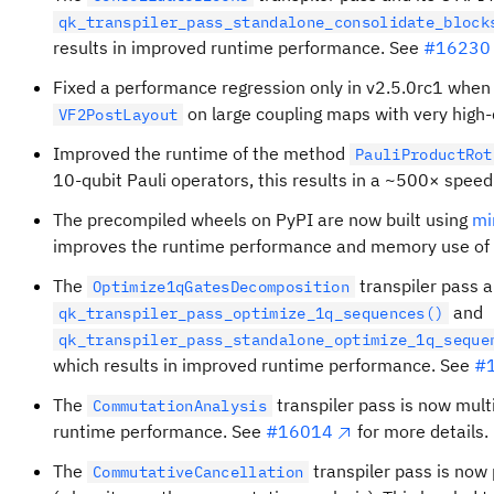
qk_transpiler_pass_standalone_consolidate_block
results in improved runtime performance. See
#16230
Fixed a performance regression only in v2.5.0rc1 when
on large coupling maps with very high-
VF2PostLayout
Improved the runtime of the method
PauliProductRot
10‑qubit Pauli operators, this results in a ~500× speed
The precompiled wheels on PyPI are now built using
mi
improves the runtime performance and memory use of Q
The
transpiler pass a
Optimize1qGatesDecomposition
and
qk_transpiler_pass_optimize_1q_sequences()
qk_transpiler_pass_standalone_optimize_1q_seque
which results in improved runtime performance. See
#
The
transpiler pass is now mult
CommutationAnalysis
runtime performance. See
#16014
for more details.
The
transpiler pass is now 
CommutativeCancellation