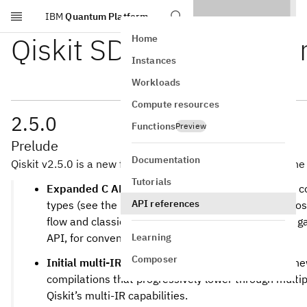
IBM
Quantum Platform
Skip to main content
Qiskit SDK 2.5 release 
Home
Instances
Workloads
Compute resources
2.5.0
Functions
Preview
Prelude
Documentation
Qiskit v2.5.0 is a new feature release of the Qiskit SDK. The 
Tutorials
Expanded C API and increased access.
The C API c
API references
types (see the “C API Features” section below), most
flow and classical exprsesions.
also g
qiskit.capi
Learning
API, for convenient debug access.
Composer
Initial multi-IR staged pass-manager support.
A n
compilations that progressively lower through multip
Qiskit’s multi-IR capabilities.