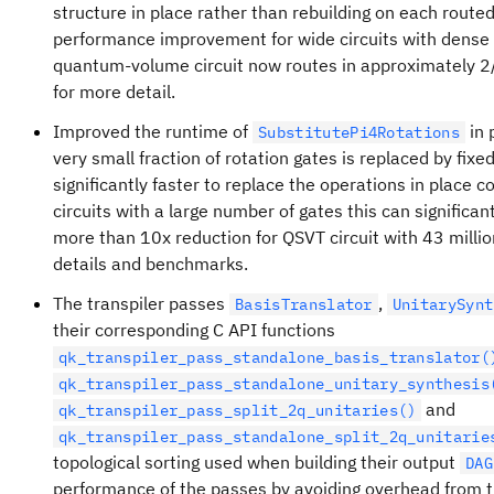
structure in place rather than rebuilding on each routed 
performance improvement for wide circuits with dense 
quantum-volume circuit now routes in approximately 2
for more detail.
Improved the runtime of
in 
SubstitutePi4Rotations
very small fraction of rotation gates is replaced by fixed
significantly faster to replace the operations in place 
circuits with a large number of gates this can significa
more than 10x reduction for QSVT circuit with 43 milli
details and benchmarks.
The transpiler passes
,
BasisTranslator
UnitarySynt
their corresponding C API functions
qk_transpiler_pass_standalone_basis_translator(
qk_transpiler_pass_standalone_unitary_synthesis
and
qk_transpiler_pass_split_2q_unitaries()
qk_transpiler_pass_standalone_split_2q_unitarie
topological sorting used when building their output
DAG
performance of the passes by avoiding overhead from t