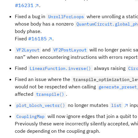
#16231
.
Fixed a bug in
where unrolling a stati
UnrollForLoops
whose body has a nonzero
QuantumCircuit.global_ph
body phase.
Fixed
#16185
.
and
will no longer panic s
VF2Layout
VF2PostLayout
nan” when encountering instructions with errors repor
Fixed
always raising
LinearFunction.inverse()
Cir
Fixed an issue where the
transpile_optimization_le
would not be respected when calling
generate_preset
affected
.
transpile()
no longer mutates
inpu
plot_bloch_vector()
list
will now ignore edges that join a qubit to 
CouplingMap
Previously these were incorrectly silently accepted, wh
code depending on the coupling graph.