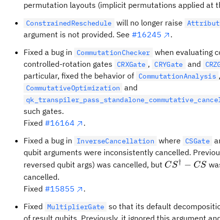
permutation layouts (implicit permutations applied at th
will no longer raise
ConstrainedReschedule
Attribut
argument is not provided. See
#16245
.
Fixed a bug in
when evaluating c
CommutationChecker
controlled-rotation gates
,
and
CRXGate
CRYGate
CRZ
particular, fixed the behavior of
CommutationAnalysis
and
CommutativeOptimization
qk_transpiler_pass_standalone_commutative_cance
such gates.
Fixed
#16164
.
Fixed a bug in
where
a
InverseCancellation
CSGate
qubit arguments were inconsistently cancelled. Previou
†
CS^\dagger-
−
reversed qubit args) was cancelled, but
was
C
S
CS
CS
cancelled.
Fixed
#15855
.
Fixed
so that its default decomposit
MultiplierGate
of result qubits. Previously, it ignored this argument 