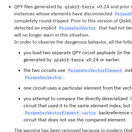
QPY files generated by
v0.24 and prior
qiskit-terra
instances whose elements have disconnected
Parame
completely round-tripped. Prior to this version of Qiskit
detected an implicit
that had not be
ParameterVector
will no longer warn in this situation.
In order to observe the dangerous behavior, all the foll
you load two separate QPY circuit payloads (in the s
generated by
v0.24 or earlier.
qiskit-terra
the two circuits use
ins
ParameterVectorElement
.
ParameterVector
one circuit uses a particular element from the vecto
you attempt to compare the directly deserialized
circuit that used it to the same element index, but
backreference o
ParameterVectorElement.vector
circuit that does not use the compared element.
The warning has been removed because in modern Qiskit 