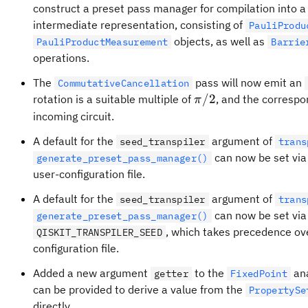
construct a preset pass manager for compilation into 
intermediate representation, consisting of
PauliProdu
objects, as well as
PauliProductMeasurement
Barrie
operations.
The
pass will now emit an
CommutativeCancellation
\pi/2
/2
rotation is a suitable multiple of
, and the correspon
π
incoming circuit.
A default for the
argument of
seed_transpiler
trans
can now be set via
generate_preset_pass_manager()
user-configuration file.
A default for the
argument of
seed_transpiler
trans
can now be set via
generate_preset_pass_manager()
, which takes precedence ove
QISKIT_TRANSPILER_SEED
configuration file.
Added a new argument
to the
ana
getter
FixedPoint
can be provided to derive a value from the
PropertySe
directly.