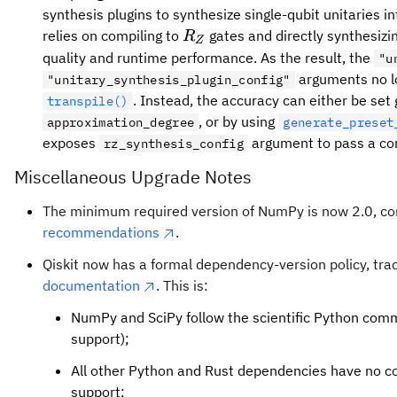
synthesis plugins to synthesize single-qubit unitaries i
R_Z
relies on compiling to
gates and directly synthesizin
R
Z
quality and runtime performance. As the result, the
"u
arguments no lo
"unitary_synthesis_plugin_config"
. Instead, the accuracy can either be set 
transpile()
, or by using
approximation_degree
generate_preset
exposes
argument to pass a con
rz_synthesis_config
Miscellaneous Upgrade Notes
The minimum required version of NumPy is now 2.0, co
recommendations
.
Qiskit now has a formal dependency-version policy, tra
documentation
. This is:
NumPy and SciPy follow the scientific Python com
support);
All other Python and Rust dependencies have no c
support;