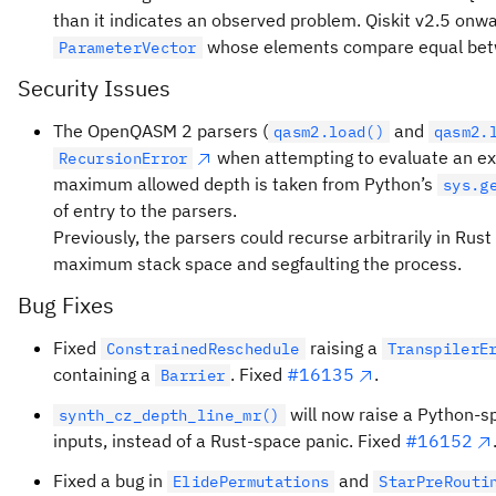
than it indicates an observed problem. Qiskit v2.5 onwar
whose elements compare equal betw
ParameterVector
Security Issues
The OpenQASM 2 parsers (
and
qasm2.load()
qasm2.
when attempting to evaluate an ex
RecursionError
maximum allowed depth is taken from Python’s
sys.g
of entry to the parsers.
Previously, the parsers could recurse arbitrarily in Rus
maximum stack space and segfaulting the process.
Bug Fixes
Fixed
raising a
ConstrainedReschedule
TranspilerE
containing a
. Fixed
#16135
.
Barrier
will now raise a Python-
synth_cz_depth_line_mr()
inputs, instead of a Rust-space panic. Fixed
#16152
Fixed a bug in
and
ElidePermutations
StarPreRouti