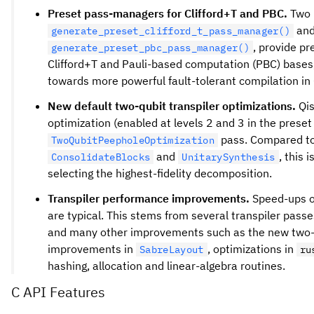
Preset pass-managers for Clifford+T and PBC.
Two 
an
generate_preset_clifford_t_pass_manager()
, provide pr
generate_preset_pbc_pass_manager()
Clifford+T and Pauli-based computation (PBC) bases, 
towards more powerful fault-tolerant compilation in 
New default two-qubit transpiler optimizations.
Qis
optimization (enabled at levels 2 and 3 in the prese
pass. Compared to
TwoQubitPeepholeOptimization
and
, this 
ConsolidateBlocks
UnitarySynthesis
selecting the highest-fidelity decomposition.
Transpiler performance improvements.
Speed-ups o
are typical. This stems from several transpiler passe
and many other improvements such as the new two-q
improvements in
, optimizations in
SabreLayout
ru
hashing, allocation and linear-algebra routines.
C API Features