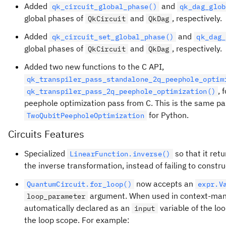
Added
and
qk_circuit_global_phase()
qk_dag_glob
global phases of
and
, respectively.
QkCircuit
QkDag
Added
and
qk_circuit_set_global_phase()
qk_dag_
global phases of
and
, respectively.
QkCircuit
QkDag
Added two new functions to the C API,
qk_transpiler_pass_standalone_2q_peephole_optim
, 
qk_transpiler_pass_2q_peephole_optimization()
peephole optimization pass from C. This is the same pa
for Python.
TwoQubitPeepholeOptimization
Circuits Features
Specialized
so that it ret
LinearFunction.inverse()
the inverse transformation, instead of failing to const
now accepts an
QuantumCircuit.for_loop()
expr.V
argument. When used in context-manag
loop_parameter
automatically declared as an
variable of the loo
input
the loop scope. For example: