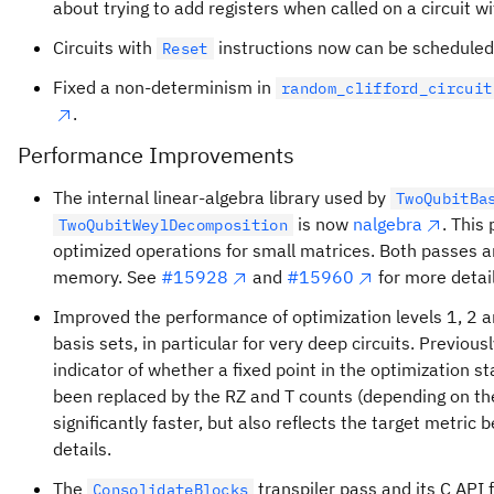
about trying to add registers when called on a circuit wi
Circuits with
instructions now can be scheduled
Reset
Fixed a non-determinism in
random_clifford_circuit
.
Performance Improvements
The internal linear-algebra library used by
TwoQubitBa
is now
nalgebra
. This
TwoQubitWeylDecomposition
optimized operations for small matrices. Both passes 
memory. See
#15928
and
#15960
for more detail
Improved the performance of optimization levels 1, 2 a
basis sets, in particular for very deep circuits. Previou
indicator of whether a fixed point in the optimization 
been replaced by the RZ and T counts (depending on the 
significantly faster, but also reflects the target metric 
details.
The
transpiler pass and its C API 
ConsolidateBlocks