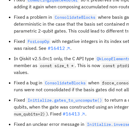
Commuting2qGateRouter
adding it again when composing accumulated non-route
Fixed a problem in
where basis ga
ConsolidateBlocks
deterministic in the case that the basis set contained 
parametric 2-qubit gates. This could lead to different tr
Fixed
with negative integers in its index se
ForLoopOp
was raised. See
#16412
.
In Qiskit v2.5.0rc1 only, the C API type
QkLoopElement
member as
. This is now
const size_t *
const ptrd
values.
Fixed a bug in
when
ConsolidateBlocks
force_conso
runs were not consolidated if the basis gates did not a
Fixed
to return a 
Initialize.gates_to_uncompute()
qubits, when the gate was constructed using an integer
). Fixed
#16413
.
num_qubits=2)
Fixed an unclear error message in
Initialize.invers