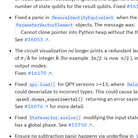
number of state qubits for the result qubits. Fixed
#16
Fixed a panic in
when the g
RemoveIdentityEquivalent
objects. The message was:
ParameterVectorElement
Cannot clone pointer into Python heap without the t
See
#16053
.
The circuit visualization no longer prints a redundant l
\pi/k
k
/
of
for integer
(for example
is now
), 
π
k
k
1π/2
π/2
output modes.
Fixes
#16170
.
Fixed
for QPY versions >=13, where
qpy.load()
Dela
could deserialize to incorrect types. This could cause la
returning an error sayi
qasm3.dumps_experimental()
See
#16076
for more detail.
Fixed
modifying the input stat
Statevector.evolve()
has a global phase. See
#15750
.
Ensure no subtraction panic happens via underflow in