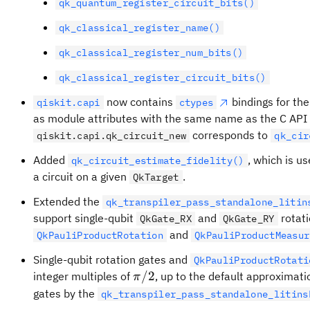
qk_quantum_register_circuit_bits()
qk_classical_register_name()
qk_classical_register_num_bits()
qk_classical_register_circuit_bits()
now contains
bindings for the
qiskit.capi
ctypes
as module attributes with the same name as the C API 
corresponds to
qiskit.capi.qk_circuit_new
qk_cir
Added
, which is us
qk_circuit_estimate_fidelity()
a circuit on a given
.
QkTarget
Extended the
qk_transpiler_pass_standalone_litin
support single-qubit
and
rotati
QkGate_RX
QkGate_RY
and
QkPauliProductRotation
QkPauliProductMeasur
Single-qubit rotation gates and
QkPauliProductRotati
\pi/2
/2
integer multiples of
, up to the default approximati
π
gates by the
qk_transpiler_pass_standalone_litins