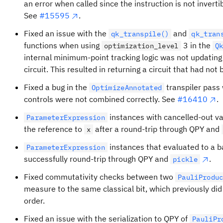
an error when called since the instruction is not invertib
See
#15595
.
Fixed an issue with the
and
qk_transpile()
qk_tran
functions when using
3 in the
optimization_level
Q
internal minimum-point tracking logic was not updating 
circuit. This resulted in returning a circuit that had no
Fixed a bug in the
transpiler pass
OptimizeAnnotated
controls were not combined correctly. See
#16410
.
instances with cancelled-out va
ParameterExpression
the reference to
after a round-trip through QPY and
x
instances that evaluated to a b
ParameterExpression
successfully round-trip through QPY and
.
pickle
Fixed commutativity checks between two
PauliProdu
measure to the same classical bit, which previously did
order.
Fixed an issue with the serialization to QPY of
PauliPr