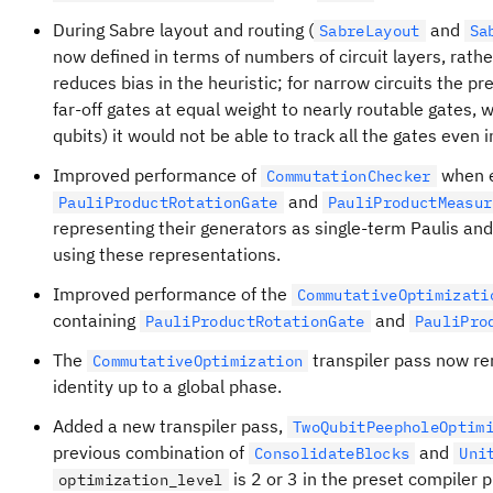
During Sabre layout and routing (
and
SabreLayout
Sa
now defined in terms of numbers of circuit layers, rathe
reduces bias in the heuristic; for narrow circuits the pr
far-off gates at equal weight to nearly routable gates, 
qubits) it would not be able to track all the gates even i
Improved performance of
when e
CommutationChecker
and
PauliProductRotationGate
PauliProductMeasur
representing their generators as single-term Paulis a
using these representations.
Improved performance of the
CommutativeOptimizati
containing
and
PauliProductRotationGate
PauliPro
The
transpiler pass now re
CommutativeOptimization
identity up to a global phase.
Added a new transpiler pass,
TwoQubitPeepholeOptim
previous combination of
and
ConsolidateBlocks
Uni
is 2 or 3 in the preset compiler p
optimization_level