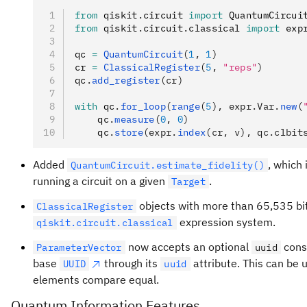
from
 qiskit
.
circuit 
import
 QuantumCircui
from
 qiskit
.
circuit
.
classical 
import
 exp
qc 
=
 QuantumCircuit
(
1
, 
1
)
cr 
=
 ClassicalRegister
(
5
, 
"reps"
)
qc
.
add_register
(cr)
with
 qc
.
for_loop
(
range
(
5
), expr.Var.
new
(
    qc
.
measure
(
0
, 
0
)
    qc
.
store
(expr.
index
(cr, v), qc.clbit
Added
, which 
QuantumCircuit.estimate_fidelity()
running a circuit on a given
.
Target
objects with more than 65,535 bi
ClassicalRegister
expression system.
qiskit.circuit.classical
now accepts an optional
cons
ParameterVector
uuid
base
through its
attribute. This can be 
UUID
uuid
elements compare equal.
Quantum Information Features