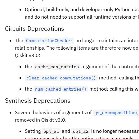
Optional, build-only, and developer-only Python d
and do not need to support all runtime versions of
Circuits Deprecations
The
no longer maintains an inte
CommutationChecker
relationships. The following items are therefore now d
Qiskit v3.0:
the
argument of the contructor
cache_max_entries
method; calling th
clear_cached_commutations()
the
method; calling this wi
num_cached_entries()
Synthesis Deprecations
Several behaviors of arguments of
qs_decomposition(
removed in Qiskit v3.0.
Setting
and
is no longer necessar
opt_a1
opt_a2
determines whether the optimizations can apply.