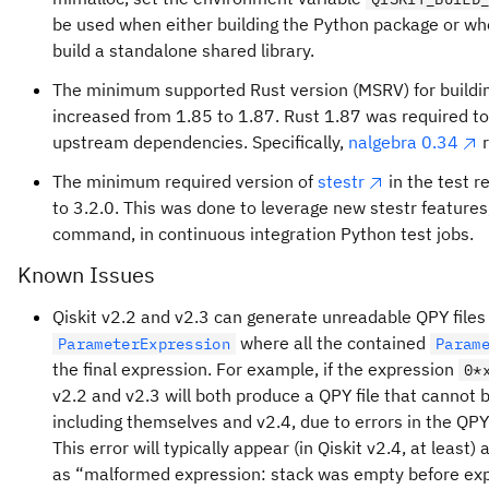
be used when either building the Python package or whe
build a standalone shared library.
The minimum supported Rust version (MSRV) for buildin
increased from 1.85 to 1.87. Rust 1.87 was required to 
upstream dependencies. Specifically,
nalgebra 0.34
r
The minimum required version of
stestr
in the test 
to 3.2.0. This was done to leverage new stestr features
command, in continuous integration Python test jobs.
Known Issues
Qiskit v2.2 and v2.3 can generate unreadable QPY files f
where all the contained
ParameterExpression
Param
the final expression. For example, if the expression
0*
v2.2 and v2.3 will both produce a QPY file that cannot b
including themselves and v2.4, due to errors in the QPY
This error will typically appear (in Qiskit v2.4, at least) 
as “malformed expression: stack was empty before ex