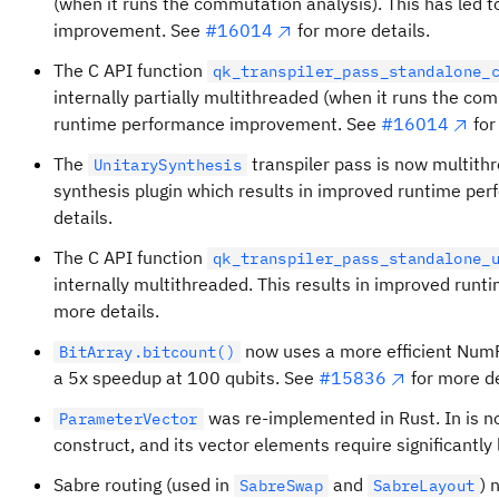
(when it runs the commutation analysis). This has led 
improvement. See
#16014
for more details.
The C API function
qk_transpiler_pass_standalone_
internally partially multithreaded (when it runs the com
runtime performance improvement. See
#16014
for
The
transpiler pass is now multith
UnitarySynthesis
synthesis plugin which results in improved runtime pe
details.
The C API function
qk_transpiler_pass_standalone_
internally multithreaded. This results in improved run
more details.
now uses a more efficient NumPy
BitArray.bitcount()
a 5x speedup at 100 qubits. See
#15836
for more de
was re-implemented in Rust. In is no
ParameterVector
construct, and its vector elements require significantl
Sabre routing (used in
and
) 
SabreSwap
SabreLayout