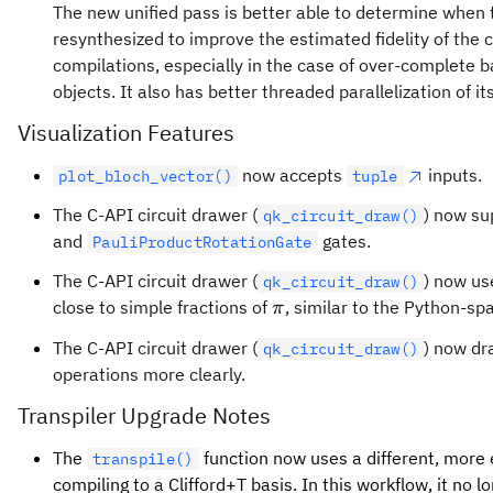
The new unified pass is better able to determine when 
resynthesized to improve the estimated fidelity of the cir
compilations, especially in the case of over-complete
objects. It also has better threaded parallelization of i
Visualization Features
now accepts
inputs.
plot_bloch_vector()
tuple
The C-API circuit drawer (
) now s
qk_circuit_draw()
and
gates.
PauliProductRotationGate
The C-API circuit drawer (
) now us
qk_circuit_draw()
\pi
close to simple fractions of
, similar to the Python-spa
π
The C-API circuit drawer (
) now d
qk_circuit_draw()
operations more clearly.
Transpiler Upgrade Notes
The
function now uses a different, more 
transpile()
compiling to a Clifford+T basis. In this workflow, it no 