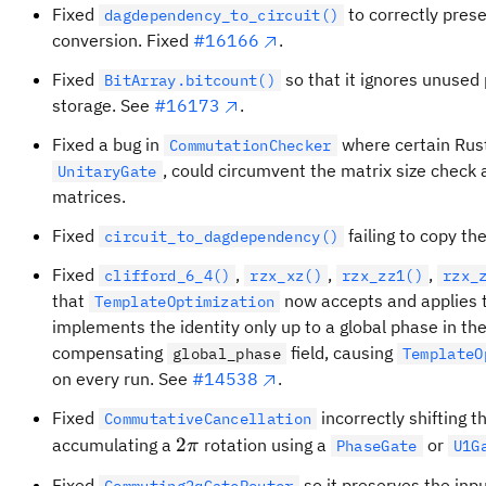
Fixed
to correctly prese
dagdependency_to_circuit()
conversion. Fixed
#16166
.
Fixed
so that it ignores unused 
BitArray.bitcount()
storage. See
#16173
.
Fixed a bug in
where certain Rust
CommutationChecker
, could circumvent the matrix size check 
UnitaryGate
matrices.
Fixed
failing to copy th
circuit_to_dagdependency()
Fixed
,
,
,
clifford_6_4()
rzx_xz()
rzx_zz1()
rzx_
that
now accepts and applies 
TemplateOptimization
implements the identity only up to a global phase in th
compensating
field, causing
global_phase
TemplateO
on every run. See
#14538
.
Fixed
incorrectly shifting 
CommutativeCancellation
2\pi
2
accumulating a
rotation using a
or
π
PhaseGate
U1G
Fixed
so it preserves the inpu