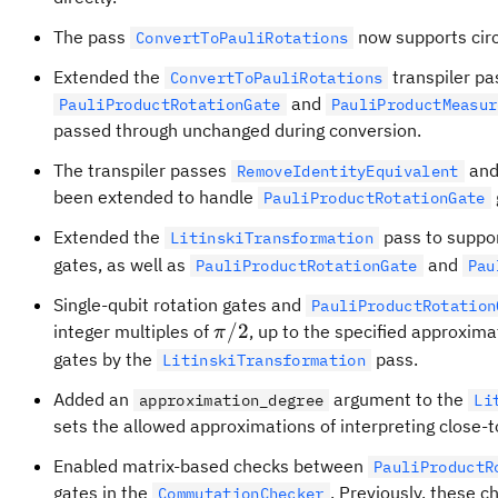
The pass
now supports circ
ConvertToPauliRotations
Extended the
transpiler pa
ConvertToPauliRotations
and
PauliProductRotationGate
PauliProductMeasur
passed through unchanged during conversion.
The transpiler passes
an
RemoveIdentityEquivalent
been extended to handle
PauliProductRotationGate
Extended the
pass to suppor
LitinskiTransformation
gates, as well as
and
PauliProductRotationGate
Pau
Single-qubit rotation gates and
PauliProductRotation
\pi/2
/2
integer multiples of
, up to the specified approxima
π
gates by the
pass.
LitinskiTransformation
Added an
argument to the
approximation_degree
Li
sets the allowed approximations of interpreting close-to-
Enabled matrix-based checks between
PauliProductR
gates in the
. Previously, these 
CommutationChecker