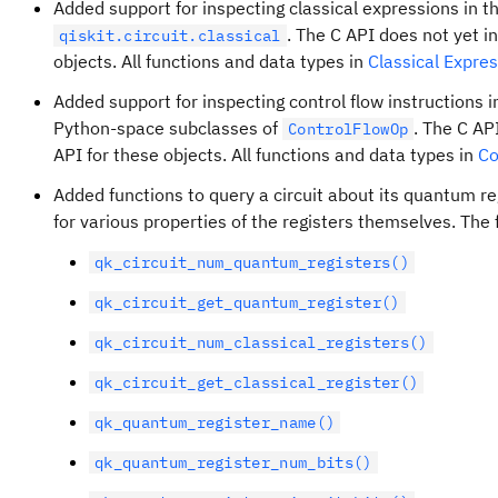
Added support for inspecting classical expressions in th
. The C API does not yet i
qiskit.circuit.classical
objects. All functions and data types in
Classical Expre
Added support for inspecting control flow instructions i
Python-space subclasses of
. The C AP
ControlFlowOp
API for these objects. All functions and data types in
Co
Added functions to query a circuit about its quantum reg
for various properties of the registers themselves. The
qk_circuit_num_quantum_registers()
qk_circuit_get_quantum_register()
qk_circuit_num_classical_registers()
qk_circuit_get_classical_register()
qk_quantum_register_name()
qk_quantum_register_num_bits()