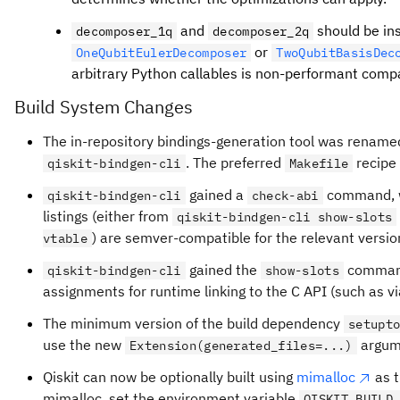
and
should be in
decomposer_1q
decomposer_2q
or
OneQubitEulerDecomposer
TwoQubitBasisDec
arbitrary Python callables is non-performant compa
Build System Changes
The in-repository bindings-generation tool was renam
. The preferred
recip
qiskit-bindgen-cli
Makefile
gained a
command, wh
qiskit-bindgen-cli
check-abi
listings (either from
qiskit-bindgen-cli show-slots
) are semver-compatible for the relevant versi
vtable
gained the
command,
qiskit-bindgen-cli
show-slots
assignments for runtime linking to the C API (such as v
The minimum version of the build dependency
setupt
use the new
argum
Extension(generated_files=...)
Qiskit can now be optionally built using
mimalloc
as t
mimalloc, set the environment variable
QISKIT_BUILD