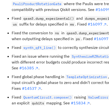
where the Paulis were trea
PauliProductRotationGate
compatibility with previous Qiskit versions. See
#1609
Fixed
and
qasm3.dump_experimental()
dumps_exper
suffix for delays specified in
. Fixed
#16097
.
us
ms
Fixed the conversion to
in
ns
qasm3.dump_experimen
when outputting delays specified in
. Fixed
#16097
ps
Fixed
to correctly synthesize circui
synth_qft_line()
Fixed an issue where running the
SynthesizeRZRotati
with different error budgets could produce incorrect resu
See
#16385
.
Fixed global phase handling in
TemplateOptimization
input circuit’s global phase to zero and didn’t correct f
Fixes
#14537
.
Fixed
raising
QuantumCircuit.compose()
ValueError
an explicit
mapping. See
#15834
.
qubits