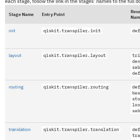
each stage, follow the link in the stages’ names to the full
Res
Stage Name
Entry Point
Nam
init
qiskit.transpiler.init
def
layout
qiskit.transpiler.layout
tri
den
sab
def
routing
qiskit.transpiler.routing
def
bas
sto
loo
sab
translation
qiskit.transpiler.translation
def
tra