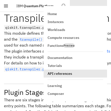
IBM
Quantum Platform
Skip to main content
Transpiler Stage Plugin
Home
Instances
qiskit.transpiler.preset_passmanagers.plugin
Workloads
This module defines the plugin interface for providing cus
Compute resources
and the
function. This enables external Pyth
transpile()
used for each named stage.
Functions
Preview
The plugin interfaces are built using setuptools
entry points
they include a transpiler stage(s).
Documentation
For details on how to instead write plugins for transpiler s
Tutorials
.
qiskit.transpiler.passes.synthesis.plugin
API references
Learning
Plugin Stages
Composer
There are six stages in the preset pass managers, all of whi
entry points. The following table summarizes each stage. Fo