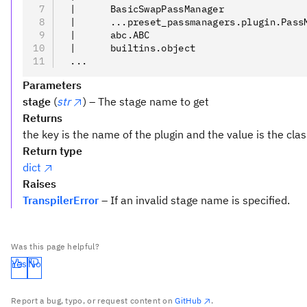
 |      BasicSwapPassManager
 |      ...preset_passmanagers.plugin.Pass
 |      abc.ABC
 |      builtins.object
 ...
Parameters
stage
(
str
) – The stage name to get
Returns
the key is the name of the plugin and the value is the clas
Return type
dict
Raises
TranspilerError
– If an invalid stage name is specified.
Was this page helpful?
Yes
No
Report a bug, typo, or request content on
GitHub
.