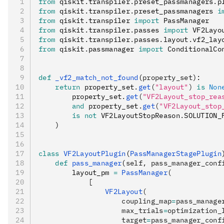
from
 qiskit
.
transpiler
.
preset_passmanagers
.
p
from
 qiskit
.
transpiler
.
preset_passmanagers 
i
from
 qiskit
.
transpiler 
import
 PassManager
from
 qiskit
.
transpiler
.
passes 
import
 VF2Layo
from
 qiskit
.
transpiler
.
passes
.
layout
.
vf2_lay
from
 qiskit
.
passmanager 
import
 ConditionalCo
def
 _vf2_match_not_found
(
property_set
):
    return
 property_set
.
get
(
"layout"
)
 is
 Non
        property_set
.
get
(
"VF2Layout_stop_rea
        and
 property_set
.
get
(
"VF2Layout_stop
        is
 not
 VF2LayoutStopReason
.
SOLUTION_
    )
class
 VF2LayoutPlugin
(
PassManagerStagePlugin
    def
 pass_manager
(
self
,
 pass_manager_conf
        layout_pm 
=
 PassManager
(
            [
                VF2Layout
(
                    coupling_map
=
pass_manage
                    max_trials
=
optimization_
                    target
=
pass_manager_conf