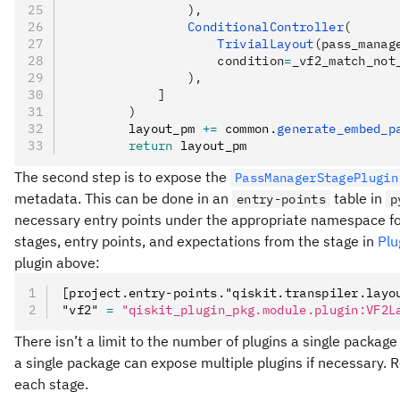
                ),
                ConditionalController
(
                    TrivialLayout
(pass_manag
                    condition
=
_vf2_match_not
                ),
            ]
        )
        layout_pm 
+=
 common
.
generate_embed_p
        return
 layout_pm
The second step is to expose the
PassManagerStagePlugin
metadata. This can be done in an
table in
entry-points
p
necessary entry points under the appropriate namespace for t
stages, entry points, and expectations from the stage in
Plu
plugin above:
[project.entry-points."qiskit.transpiler.layo
"vf2" 
=
 "qiskit_plugin_pkg.module.plugin:VF2L
There isn’t a limit to the number of plugins a single packag
a single package can expose multiple plugins if necessary. 
each stage.