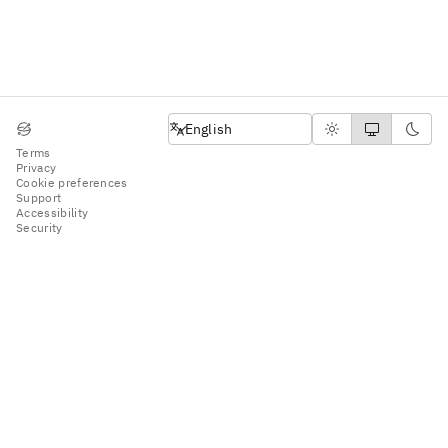
English
English
Terms
Privacy
Cookie preferences
Support
Accessibility
Security