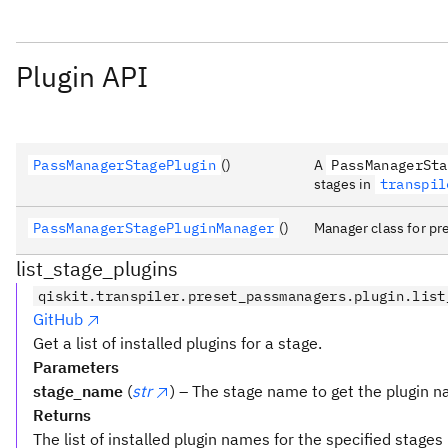
Plugin API
PassManagerStagePlugin
()
A
PassManagerSta
stages in
transpil
PassManagerStagePluginManager
()
Manager class for pr
list_stage_plugins
qiskit.transpiler.preset_passmanagers.plugin.list
GitHub
Get a list of installed plugins for a stage.
Parameters
stage_name
(
str
) – The stage name to get the plugin n
Returns
The list of installed plugin names for the specified stages