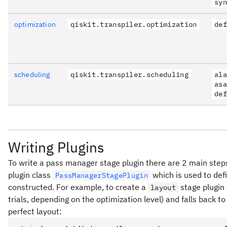
syn
optimization
qiskit.transpiler.optimization
def
scheduling
qiskit.transpiler.scheduling
ala
asa
def
Writing Plugins
To write a pass manager stage plugin there are 2 main steps.
plugin class
which is used to de
PassManagerStagePlugin
constructed. For example, to create a
stage plugin 
layout
trials, depending on the optimization level) and falls back t
perfect layout: