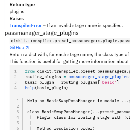
Return type
plugins
Raises
TranspilerError
– If an invalid stage name is specified.
passmanager_stage_plugins
qiskit.transpiler.preset_passmanagers.plugin.pass
GitHub
Return a dict with, for each stage name, the class type of 
This function is useful for getting more information about 
from
 qiskit
.
transpiler
.
preset_passmanagers
.
routing_plugins 
=
 passmanager_stage_plugins
basic_plugin 
=
 routing_plugins
[
'basic'
]
help
(basic_plugin)
Help on BasicSwapPassManager in module ...
class BasicSwapPassManager(...preset_passm
 |  Plugin class for routing stage with :c
 |
 |  Method resolution order: