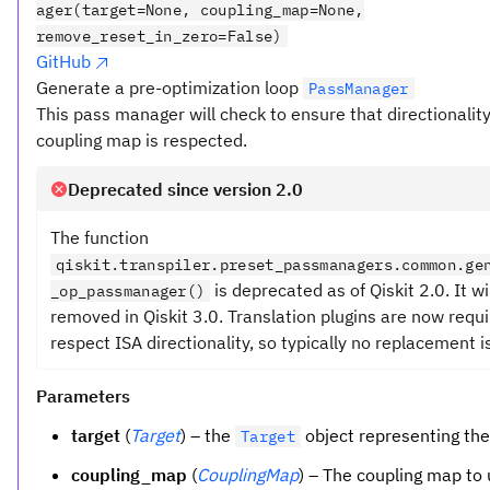
ager(target=None, coupling_map=None,
remove_reset_in_zero=False)
GitHub
Generate a pre-optimization loop
PassManager
This pass manager will check to ensure that directionalit
coupling map is respected.
Deprecated since version 2.0
The function
qiskit.transpiler.preset_passmanagers.common.ge
is deprecated as of Qiskit 2.0. It wi
_op_passmanager()
removed in Qiskit 3.0. Translation plugins are now requi
respect ISA directionality, so typically no replacement i
Parameters
target
(
Target
) – the
object representing th
Target
coupling_map
(
CouplingMap
) – The coupling map to