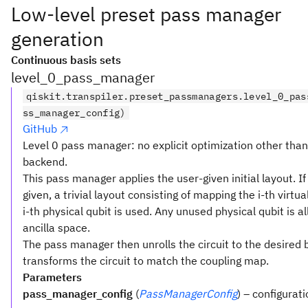
Low-level preset pass manager
generation
Continuous basis sets
level_0_pass_manager
qiskit.transpiler.preset_passmanagers.level_0_pas
ss_manager_config)
GitHub
Level 0 pass manager: no explicit optimization other tha
backend.
This pass manager applies the user-given initial layout. If
given, a trivial layout consisting of mapping the i-th virtua
i-th physical qubit is used. Any unused physical qubit is a
ancilla space.
The pass manager then unrolls the circuit to the desired 
transforms the circuit to match the coupling map.
Parameters
pass_manager_config
(
PassManagerConfig
) – configurat