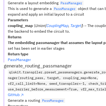
Generate a layout embedding
PassManager
This is used to generate a
object that can 
PassManager
expand and apply an initial layout to a circuit
Parameters
coupling_map
(
Union[
CouplingMap
,
Target
]
) – The coupli
the backend to embed the circuit to.
Returns
The embedding passmanager that assumes the layout p
set has been set in earlier stages
Return type
PassManager
generate_routing_passmanager
qiskit.transpiler.preset_passmanagers.generate_ro
nager(routing_pass, target, coupling_map=None,
vf2_call_limit=None, seed_transpiler=-1, check_tr
use_barrier_before_measurement=True, vf2_max_tria
GitHub
Generate a routing
PassManager