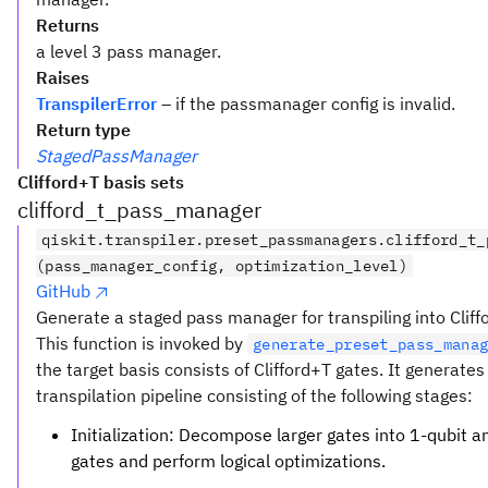
Returns
a level 3 pass manager.
Raises
TranspilerError
– if the passmanager config is invalid.
Return type
StagedPassManager
Clifford+T basis sets
clifford_t_pass_manager
qiskit.transpiler.preset_passmanagers.clifford_t_
(pass_manager_config, optimization_level)
GitHub
Generate a staged pass manager for transpiling into Cliff
This function is invoked by
generate_preset_pass_mana
the target basis consists of Clifford+T gates. It generates
transpilation pipeline consisting of the following stages:
Initialization: Decompose larger gates into 1-qubit a
gates and perform logical optimizations.