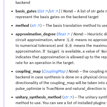
backend
basis_gates
(
list
[
str
] | None
) – A list of str gat
represent the basis gates on the backend target
method
(
str
) – The basis translation method to us
approximation_degree
(
float
| None
) – Heuristic d
circuit approximation, where
means no approxi
1.0
to numerical tolerance) and
means the maxim
0.0
approximation. If
is available, a value of
target
No
indicates that approximation is allowed up to the rep
rate for an operation in the target.
coupling_map
(
CouplingMap
| None
) – the coupling 
backend in case synthesis is done on a physical circu
directionality of the coupling_map will be taken into 
pulse_optimize is True/None and natural_direction is
unitary_synthesis_method
(
str
) – The unitary synt
method to use. You can see a list of installed plugins