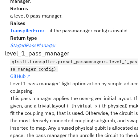
manager.
Returns
a level 0 pass manager.
Raises
TranspilerError
– if the passmanager config is invalid.
Return type
StagedPassManager
level_1_pass_manager
qiskit.transpiler.preset_passmanagers.level_1_pas
ss_manager_config)
GitHub
Level 1 pass manager: light optimization by simple adjac
collapsing.
This pass manager applies the user-given initial layout. If
given, and a trivial layout (i-th virtual -> i-th physical) ma
fit the coupling map, that is used. Otherwise, the circuit 
the most densely connected coupling subgraph, and swap
inserted to map. Any unused physical qubit is allocated as
space. The pass manager then unrolls the circuit to the d