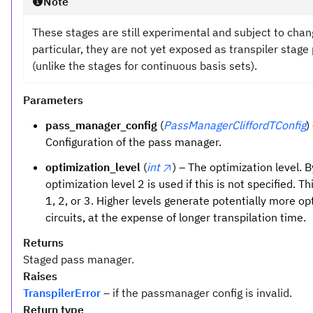
Note
These stages are still experimental and subject to chan
particular, they are not yet exposed as transpiler stage 
(unlike the stages for continuous basis sets).
Parameters
pass_manager_config
(
PassManagerCliffordTConfig
)
Configuration of the pass manager.
optimization_level
(
int
) – The optimization level. B
optimization level 2 is used if this is not specified. Th
1, 2, or 3. Higher levels generate potentially more o
circuits, at the expense of longer transpilation time.
Returns
Staged pass manager.
Raises
TranspilerError
– if the passmanager config is invalid.
Return type