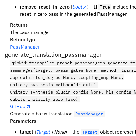
remove_reset_in_zero
(
bool
) – If
include th
True
reset in zero pass in the generated PassManager
Returns
The pass manager
Return type
PassManager
generate_translation_passmanager
qiskit.transpiler.preset_passmanagers.generate_tr
ssmanager(target, basis_gates=None, method='trans
approximation_degree=None, coupling_map=None,
unitary_synthesis_method='default',
unitary_synthesis_plugin_config=None, hls_config=
qubits_initially_zero=True)
GitHub
Generate a basis translation
PassManager
Parameters
target
(
Target
| None
) – the
object represent
Target