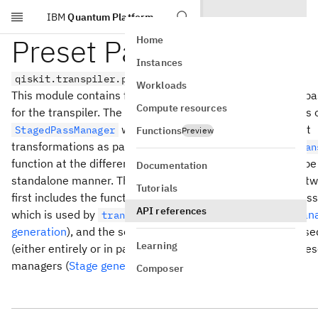
IBM
Quantum Platform
Skip to main content
Preset Passmanagers
Home
Instances
qiskit.transpiler.preset_passmanagers
Workloads
This module contains functions for generating the preset 
Compute resources
for the transpiler. The preset pass managers are instances 
which are used to execute the circuit
StagedPassManager
Functions
Preview
transformations as part of Qiskit’s compiler inside the
tran
function at the different optimization levels, but can also be
Documentation
standalone manner. The functionality here is divided into tw
Tutorials
first includes the functions used to generate the entire pas
API references
which is used by
(
Low-level preset pass man
transpile()
generation
), and the second includes functions that are use
Learning
(either entirely or in part) the stages that comprise the pre
managers (
Stage generator functions
).
Composer