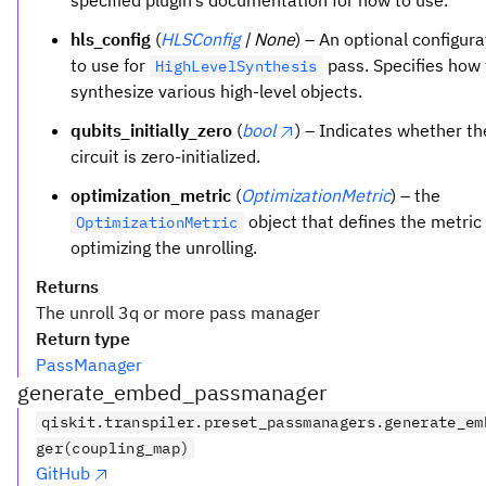
specified plugin’s documentation for how to use.
hls_config
(
HLSConfig
| None
) – An optional configura
to use for
pass. Specifies how 
HighLevelSynthesis
synthesize various high-level objects.
qubits_initially_zero
(
bool
) – Indicates whether th
circuit is zero-initialized.
optimization_metric
(
OptimizationMetric
) – the
object that defines the metri
OptimizationMetric
optimizing the unrolling.
Returns
The unroll 3q or more pass manager
Return type
PassManager
generate_embed_passmanager
qiskit.transpiler.preset_passmanagers.generate_em
ger(coupling_map)
GitHub