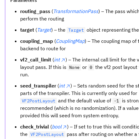
Parameters
routing_pass
(
TransformationPass
) – The pass which
perform the routing
target
(
Target
) – the
object representing th
Target
coupling_map
(
CouplingMap
) – The coupling map of 
backend to route for
vf2_call_limit
(
int
) – The internal call limit for the 
layout pass. If this is
or
the vf2 post layout 
None
0
run.
seed_transpiler
(
int
) – Sets random seed for the s
parts of the transpiler. This is currently only used for
and the default value of
is stron
VF2PostLayout
-1
recommended (which is no randomization). If a value
provided this will seed from system entropy.
check_trivial
(
bool
) – If set to true this will condit
the
pass after routing on whether a t
VF2PostLayout