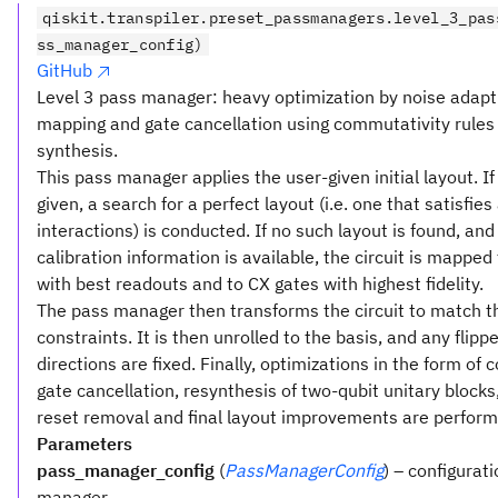
qiskit.transpiler.preset_passmanagers.level_3_pas
ss_manager_config)
GitHub
Level 3 pass manager: heavy optimization by noise adapt
mapping and gate cancellation using commutativity rules
synthesis.
This pass manager applies the user-given initial layout. If
given, a search for a perfect layout (i.e. one that satisfies 
interactions) is conducted. If no such layout is found, and
calibration information is available, the circuit is mapped
with best readouts and to CX gates with highest fidelity.
The pass manager then transforms the circuit to match t
constraints. It is then unrolled to the basis, and any flipp
directions are fixed. Finally, optimizations in the form o
gate cancellation, resynthesis of two-qubit unitary block
reset removal and final layout improvements are perform
Parameters
pass_manager_config
(
PassManagerConfig
) – configurat
manager.