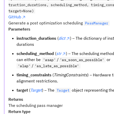
truction_durations, scheduling_method, timing_con
target=None)
GitHub
Generate a post optimization scheduling
PassManager
Parameters
instruction_durations
(
dict
) – The dictionary of ins
durations
scheduling_method
(
str
) – The scheduling method
can either be
/
or
'asap'
'as_soon_as_possible'
/
'alap'
'as_late_as_possible'
timing_constraints
(
TimingConstraints
) – Hardware 
alignment restrictions.
target
(
Target
) – The
object representing th
Target
Returns
The scheduling pass manager
Return type