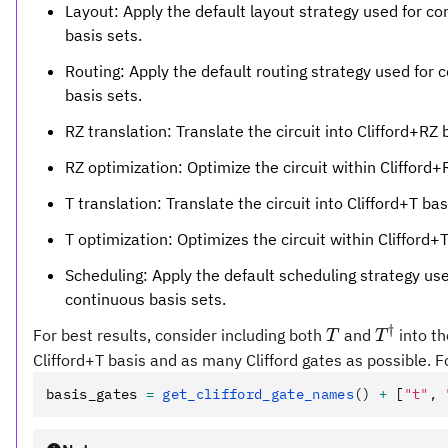
Layout: Apply the default layout strategy used for c
basis sets.
Routing: Apply the default routing strategy used for 
basis sets.
RZ translation: Translate the circuit into Clifford+RZ 
RZ optimization: Optimize the circuit within Clifford+
T translation: Translate the circuit into Clifford+T bas
T optimization: Optimizes the circuit within Clifford+T
Scheduling: Apply the default scheduling strategy use
continuous basis sets.
†
T
T^\dagg
For best results, consider including both
and
into th
T
T
Clifford+T basis and as many Clifford gates as possible. 
basis_gates 
=
 get_clifford_gate_names
()
 +
 [
"t"
,
 