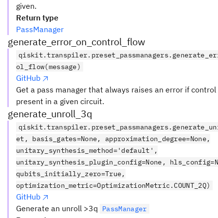
given.
Return type
PassManager
generate_error_on_control_flow
qiskit.transpiler.preset_passmanagers.generate_er
ol_flow(message)
GitHub
Get a pass manager that always raises an error if control 
present in a given circuit.
generate_unroll_3q
qiskit.transpiler.preset_passmanagers.generate_un
et, basis_gates=None, approximation_degree=None,
unitary_synthesis_method='default',
unitary_synthesis_plugin_config=None, hls_config=
qubits_initially_zero=True,
optimization_metric=OptimizationMetric.COUNT_2Q)
GitHub
Generate an unroll >3q
PassManager