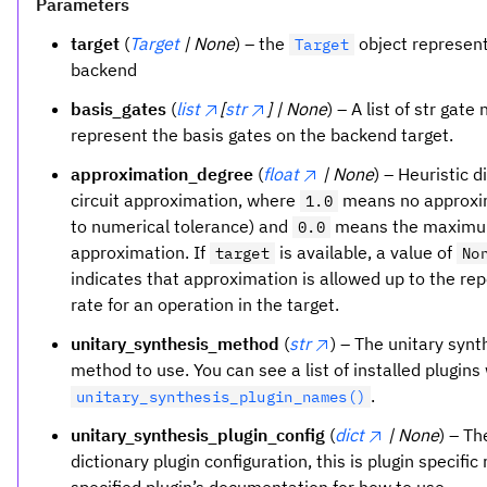
Parameters
target
(
Target
| None
) – the
object represent
Target
backend
basis_gates
(
list
[
str
] | None
) – A list of str gat
represent the basis gates on the backend target.
approximation_degree
(
float
| None
) – Heuristic d
circuit approximation, where
means no approxi
1.0
to numerical tolerance) and
means the maxim
0.0
approximation. If
is available, a value of
target
No
indicates that approximation is allowed up to the rep
rate for an operation in the target.
unitary_synthesis_method
(
str
) – The unitary synt
method to use. You can see a list of installed plugins
.
unitary_synthesis_plugin_names()
unitary_synthesis_plugin_config
(
dict
| None
) – Th
dictionary plugin configuration, this is plugin specific 