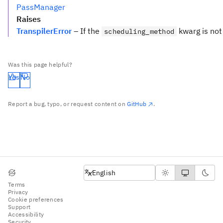
PassManager
Raises
TranspilerError
– If the
kwarg is not 
scheduling_method
Was this page helpful?
Yes
No
Report a bug, typo, or request content on
GitHub
.
English
English
Terms
Privacy
Cookie preferences
Support
Accessibility
Security