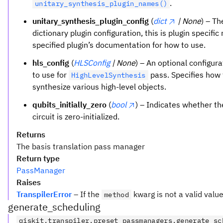
.
unitary_synthesis_plugin_names()
unitary_synthesis_plugin_config
(
dict
| None
) – Th
dictionary plugin configuration, this is plugin specific 
specified plugin’s documentation for how to use.
hls_config
(
HLSConfig
| None
) – An optional configura
to use for
pass. Specifies how 
HighLevelSynthesis
synthesize various high-level objects.
qubits_initially_zero
(
bool
) – Indicates whether th
circuit is zero-initialized.
Returns
The basis translation pass manager
Return type
PassManager
Raises
TranspilerError
– If the
kwarg is not a valid valu
method
generate_scheduling
qiskit.transpiler.preset_passmanagers.generate_sc