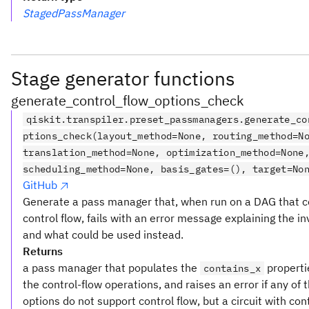
StagedPassManager
Stage generator functions
generate_control_flow_options_check
qiskit.transpiler.preset_passmanagers.generate_co
ptions_check(layout_method=None, routing_method=N
translation_method=None, optimization_method=None
scheduling_method=None, basis_gates=(), target=No
GitHub
Generate a pass manager that, when run on a DAG that c
control flow, fails with an error message explaining the in
and what could be used instead.
Returns
a pass manager that populates the
properti
contains_x
the control-flow operations, and raises an error if any of 
options do not support control flow, but a circuit with cont