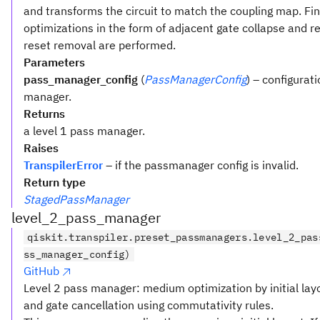
and transforms the circuit to match the coupling map. Fina
optimizations in the form of adjacent gate collapse and 
reset removal are performed.
Parameters
pass_manager_config
(
PassManagerConfig
) – configurat
manager.
Returns
a level 1 pass manager.
Raises
TranspilerError
– if the passmanager config is invalid.
Return type
StagedPassManager
level_2_pass_manager
qiskit.transpiler.preset_passmanagers.level_2_pas
ss_manager_config)
GitHub
Level 2 pass manager: medium optimization by initial lay
and gate cancellation using commutativity rules.