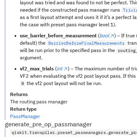
layout was tried and was found to not be perfect. This
needed if the constructed pass manager runs
Trivi
as a first layout attempt and uses it if it’s a perfect l
the case with preset pass manager level 1).
use_barrier_before_measurement
(
bool
) – If true
default) the
tran
BarrierBeforeFinalMeasurements
will be run prior to the specified pass in the
routing
argument.
vf2_max_trials
(
int
) – The maximum number of tria
VF2 when evaluating the vf2 post layout pass. If this
the vf2 post layout will not be run.
0
Returns
The routing pass manager
Return type
PassManager
generate_pre_op_passmanager
qiskit.transpiler.preset_passmanagers.generate_pr