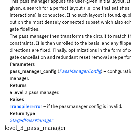
This pass manager applies the user-given initial layout. If
given, a search for a perfect layout (i.e. one that satisfies 
interactions) is conducted. If no such layout is found, qubi
out on the most densely connected subset which also exh
gate fidelities.
The pass manager then transforms the circuit to match t
constraints. It is then unrolled to the basis, and any flipp
directions are fixed. Finally, optimizations in the form o
gate cancellation and redundant reset removal are perfo
Parameters
pass_manager_config
(
PassManagerConfig
) – configurat
manager.
Returns
a level 2 pass manager.
Raises
TranspilerError
– if the passmanager config is invalid.
Return type
StagedPassManager
level_3_pass_manager