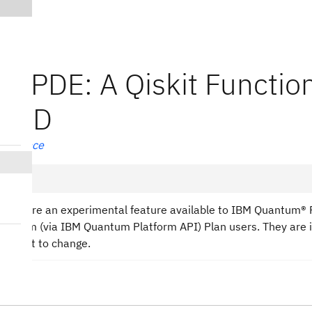
K-PDE: A Qiskit Functio
riTD
reference
tions are an experimental feature available to IBM Quantum®
n-Prem (via IBM Quantum Platform API) Plan users. They are 
subject to change.