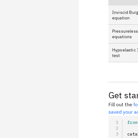
Inviscid Burg
equation
Pressureless
equations
Hypoelastic 
test
Get sta
Fill out the
f
saved your a
from
cata