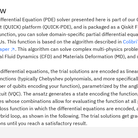
ew
ifferential Equation (PDE) solver presented here is part of ou
t (QUICK) platform (QUICK-PDE), and is packaged as a Qiskit F
ction, you can solve domain-specific partial differential equ
. This function is based on the algorithm described in
Colibr
paper
. This algorithm can solve complex multi-physics proble
l Fluid Dynamics (CFD) and Materials Deformation (MD), and 
 differential equations, the trial solutions are encoded as line
nctions (typically Chebyshev polynomials, and more specifical
er of qubits encoding your function), parametrized by the angl
it (VQC). The ansatz generates a state encoding the function
s whose combinations allow for evaluating the function at all 
loss function in which the differential equations are encoded, 
ybrid loop, as shown in the following. The trial solutions get gra
ons until you reach a satisfactory result.