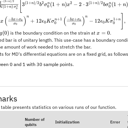
[
−
(
3
+
)
/2
n
3
(
1
+
)
/2
2
2
(
1
+
)
/2
n
n
n
n
3
(
1
+
)
−
2
⋅
3
(
1
+
b
σ
n
x
b
σ
n
\,\sigma_0^{n}}\Biggl[3^{(1+n)/2}b^2\sigma_0^n
0
0
(
1
+
)
n
K
n
σ
0
^{(1+n)/2}b\sigma_0^n(1+n)\sigma_0 x - 12\epsilon
]
n
n
(
)
(
)
^{1+n}
−
+
−
+
+
1
1
+
b
x
σ
b
x
σ
n
n
n
+
12
−
12
,
0
0
x
ϵ
K
σ
ϵ
K
σ
0
0
0
0
σ
σ
0
0
ma_0
x=0
(
0
)
=
0
is the boundary condition on the strain at
.
g
x
)
d bar is of unitary length. This use-case has a boundary condi
the amount of work needed to stretch the bar.
 for MD's differential equations are on a fixed grid, as follows
ween 0 and 1 with 30 sample points.
arks
 table presents statistics on various runs of our function.
Number of
Initialization
Error
qubits