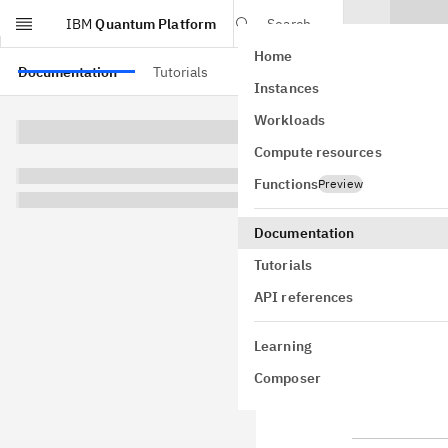
IBM
Quantum Platform
Search
Home
Skip to main content
Documentation
Tutorials
API references
Instances
QUIC
Workloads
Compute resources
Colib
Functions
Preview
See the
API 
Documentation
Note
Tutorials
API references
Qiskit Func
Plan, and O
Learning
status and 
Composer