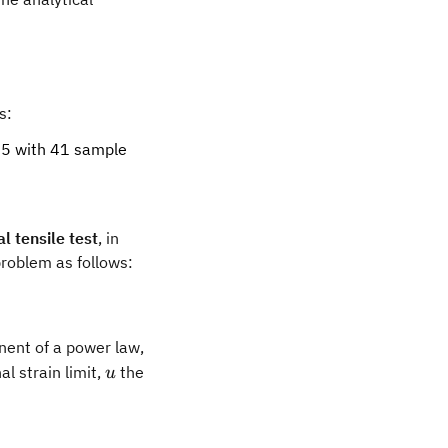
s:
95 with 41 sample
l tensile test
, in
problem as follows:
b
ent of a power law,
u
l strain limit,
the
u
- 12b\epsilon_0 K\sigma_0^n