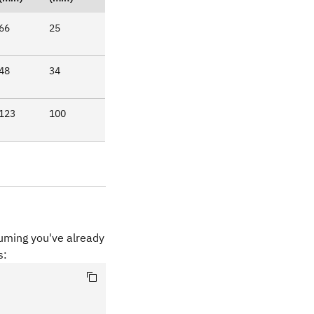
66
25
48
34
123
100
suming you've already
s: