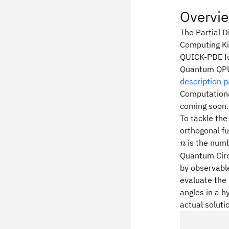
Overvi
The Partial D
Computing Ki
QUICK-PDE fun
Quantum QPUs
description 
Computationa
coming soon.
To tackle the
orthogonal fu
is the numb
n
Quantum Circu
by observable
evaluate the 
angles in a h
actual soluti