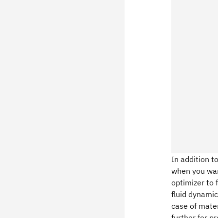
In addition t
when you want
optimizer to 
fluid dynamic
case of mater
further for p