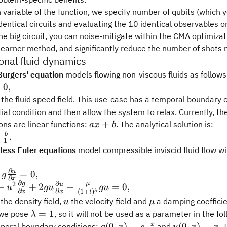
 variable of the function, we specify number of qubits (which y
dentical circuits and evaluating the 10 identical observables on
e big circuit, you can noise-mitigate within the CMA optimizat
learner method, and significantly reduce the number of shots
nal fluid dynamics
Burgers' equation
models flowing non-viscous fluids as follows
ial
=
0
,
 t}
the fluid speed field. This use-case has a temporal boundary 
itial condition and then allow the system to relax. Currently, t
tial
ax
+
ions are linear functions:
. The analytical solution is:
a
x
b
 x}
+
+
b
.
+
1
b
less Euler equations
model compressible inviscid fluid flow w
∂
ial
u
=
0
,
g
∂
x
∂
 t}
∂
2
g
μ
tial g}
u
+
+
2
+
=
0
,
u
gu
gu
∂
∂
(
1
+
)
λ
x
x
t
} +
u
\mu
the density field,
the velocity field and
a damping coefficie
u
μ
tial
tial u}
\lambda
=
1
 we pose
, so it will not be used as a parameter in the fo
λ
 x}
} +
= 1
−
g(0,
u(0,
x
(
0
,
)
=
(
0
,
)
=
poral boundary conditions:
and
. 