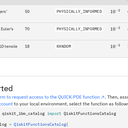
−
2
ers'
50
PHYSICALLY_INFORMED
10^{-2}
1
0
−
2
 Euler's
70
PHYSICALLY_INFORMED
10^{-2}
1
0
−
2
1D tensile
18
RANDOM
10^{-2}
1
0
rted
orm to request access to the QUICK-PDE function
. Then, as
ccount
to your local environment, select the function as follow
 qiskit_ibm_catalog 
import
 QiskitFunctionsCatalog
log 
=
 QiskitFunctionsCatalog
(