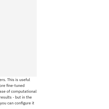
rs. This is useful
ore fine-tuned
 case of computational
esults - but in the
you can configure it