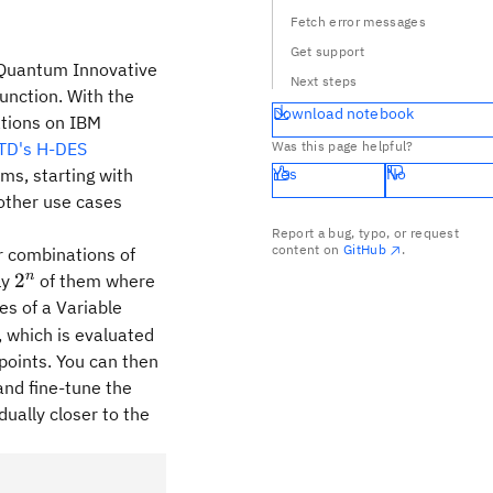
Fetch error messages
Get support
r Quantum Innovative
Next steps
unction. With the
Download notebook
ations on IBM
iTD's H-DES
Was this page helpful?
ms, starting with
Yes
No
other use cases
Report a bug, typo, or request
content on
GitHub
.
ar combinations of
2^n
n
n
2
ly
of them where
es of a Variable
, which is evaluated
points. You can then
and fine-tune the
dually closer to the