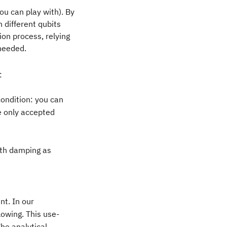
ou can play with). By
 different qubits
ion process, relying
 needed.
:
condition: you can
he only accepted
ith damping as
nt. In our
llowing. This use-
The analytical