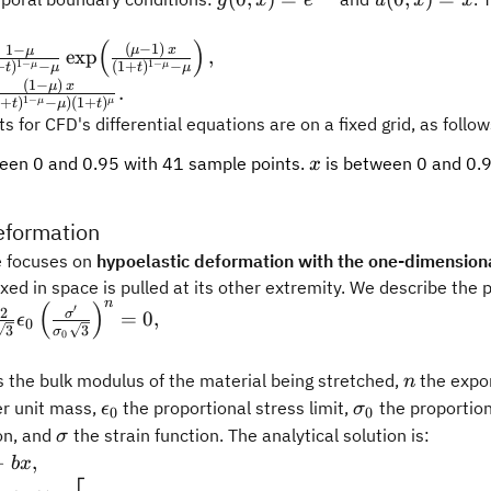
g
x
e
u
x
x
artial
x)
x)
tial
l x} +
(
)
=
= x
frac{1-\mu}
(
−
1
)
1
−
μ
x
μ
exp
,
 x}
artial
1
−
1
−
+
)
−
(
1
+
)
−
μ
μ
t
μ
t
μ
e^{-
\mu} -
(
1
−
)
l x} +
μ
x
.
x}
1
−
1
+
)
−
)
(
1
+
)
μ
μ
t
μ
t
}
mu)\,
 for CFD's differential equations are on a fixed grid, as follow
(\frac{(\mu-
lambda}}
+t)^{1-\mu}
x
een 0 and 0.95 with 41 sample points.
is between 0 and 0.
)^{1-
x
t),
eformation
u}}.
e focuses on
hypoelastic deformation with the one-dimensiona
ixed in space is pulled at its other extremity. We describe the 
n
(
)
\sigma}{3K} - \frac{2}
′
2
σ
=
0
,
ϵ
0
3
3
σ
epsilon_0\left(\frac{\sigma'}
0
sqrt{3}}\right)^n = 0,
n
 the bulk modulus of the material being stretched,
the expon
n
\epsilon_0
\sigma_0
er unit mass,
the proportional stress limit,
the proportiona
ϵ
σ
0
0
\sigma
on, and
the strain function. The analytical solution is:
σ
−
,
b
x
rac{3^{-(3+n)/2}}