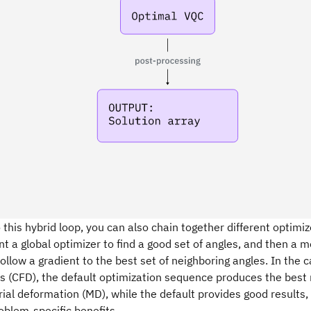
o this hybrid loop, you can also chain together different optimize
 a global optimizer to find a good set of angles, and then a m
follow a gradient to the best set of neighboring angles. In the
s (CFD), the default optimization sequence produces the best r
ial deformation (MD), while the default provides good results, 
roblem-specific benefits.