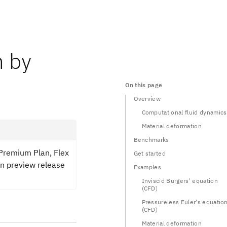
n by
On this page
Overview
Computational fluid dynamics
Material deformation
Benchmarks
 Premium Plan, Flex
Get started
in preview release
Examples
Inviscid Burgers' equation
(CFD)
Pressureless Euler's equatio
(CFD)
Material deformation