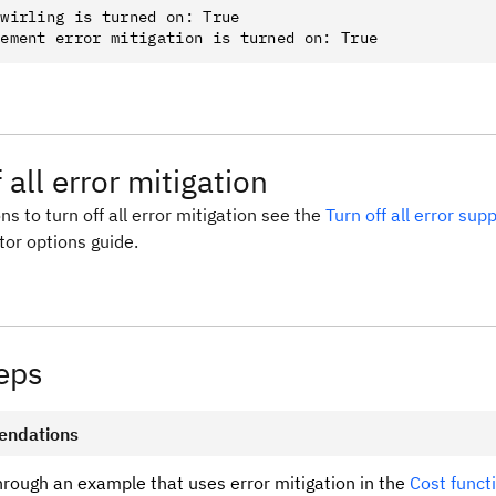
wirling is turned on: True

 all error mitigation
ns to turn off all error mitigation see the
Turn off all error su
tor options guide.
eps
ndations
hrough an example that uses error mitigation in the
Cost funct