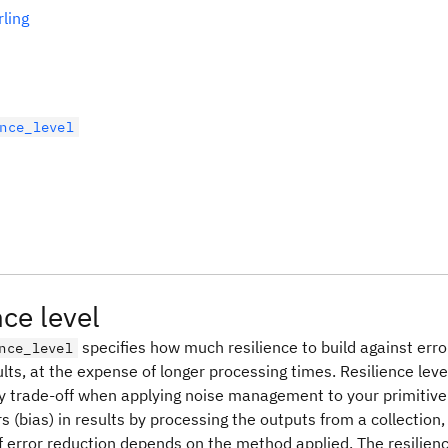
rling
nce_level
nce level
specifies how much resilience to build against err
nce_level
lts, at the expense of longer processing times. Resilience leve
y trade-off when applying noise management to your primiti
s (bias) in results by processing the outputs from a collection, 
 error reduction depends on the method applied. The resilienc