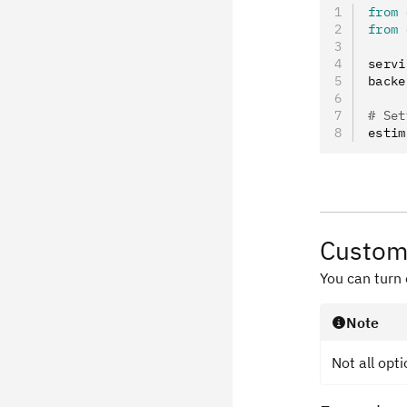
from
 
from
 
servi
backe
# Set
estim
Custom
You can turn
Note
Not all opt