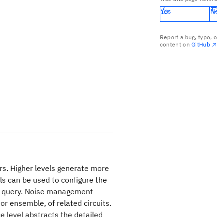
Yes
N
Report a bug, typo, 
content on
GitHub
ors. Higher levels generate more
ls can be used to configure the
ve query. Noise management
or ensemble, of related circuits.
e level abstracts the detailed