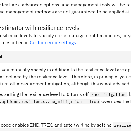
w features, advanced options, and management tools will be rel
ise management methods are not guaranteed to be applied at e
Estimator with resilience levels
resilience levels to specify noise management techniques, or 
as described in
Custom error settings
.
nt
 you manually specify in addition to the resilience level are ap
ns defined by the resilience level. Therefore, in principle, you c
 turn off measurement mitigation, although this is not advised.
, setting the resilience level to 0 turns off
, 
zne_mitigation
overrides that
.options.resilience.zne_mitigation = True
 code enables ZNE, TREX, and gate twirling by setting
resili