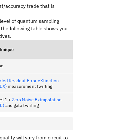
t/accuracy trade that is
 level of quantum sampling
 The following table shows you
ives.
hnique
ne
rled Readout Error eXtinction
EX)
measurement twirling
el 1 +
Zero Noise Extrapolation
E)
and gate twirling
uality will vary from circuit to