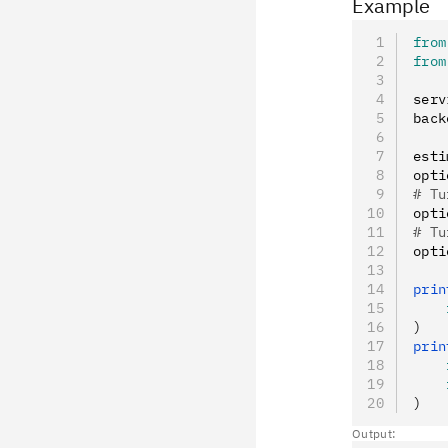
Example
from
from
serv
back
esti
opti
# Tu
opti
# Tu
opti
prin
    
)
prin
    
    
)
Output: