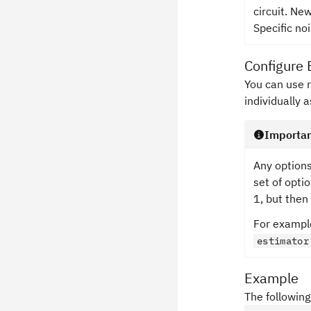
circuit. Ne
Specific no
Configure 
You can use 
individually 
Importa
Any options
set of optio
1, but then
For example
estimator
Example
The following