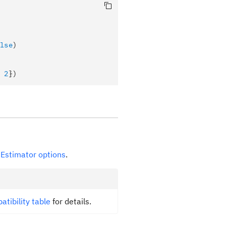
lse
)
 
2
})
e
Estimator options
.
atibility table
for details.