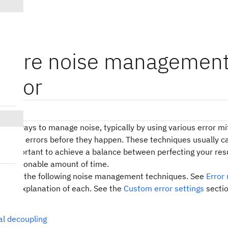
igure noise management
mator
sions
eral ways to manage noise, typically by using various error mi
o avoid errors before they happen. These techniques usually 
 is important to achieve a balance between perfecting your res
 a reasonable amount of time.
pports the following noise management techniques. See
Error
r an explanation of each. See the
Custom error settings
sectio
ques.
l decoupling