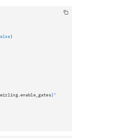
alse
)
wirling.enable_gates
}
"