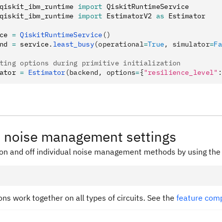
qiskit_ibm_runtime 
import
 QiskitRuntimeService
qiskit_ibm_runtime 
import
 EstimatorV2 
as
 Estimator
ce 
=
 QiskitRuntimeService
()
nd 
=
 service
.
least_busy
(operational
=
True
, simulator
=
Fa
ting options during primitive initialization
ator 
=
 Estimator
(backend, options
=
{
"resilience_level"
:
 noise management settings
 on and off individual noise management methods by using th
ions work together on all types of circuits. See the
feature comp