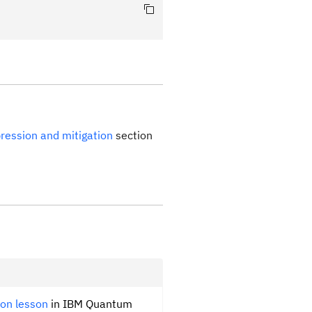
ppression and mitigation
section
ion lesson
in IBM Quantum