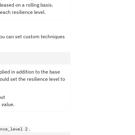
eased on a rolling basis.
ach resilience level.
you can set custom techniques
plied in addition to the base
ould set the resilience level to
but
 value.
.
ence_level 2