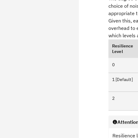
choice of no
appropriate t
Given this, 
overhead to e
which levels 
Resilience
Level
0
1 [Default]
2
Attentio
Resilience 