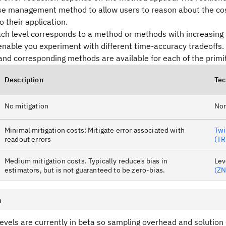
ise management method to allow users to reason about the cos
o their application.
each level corresponds to a method or methods with increasing
nable you experiment with different time-accuracy tradeoffs.
and corresponding methods are available for each of the primit
Description
Tec
No mitigation
No
Minimal mitigation costs: Mitigate error associated with
Twi
readout errors
(TR
Medium mitigation costs. Typically reduces bias in
Lev
estimators, but is not guaranteed to be zero-bias.
(ZN
n
levels are currently in beta so sampling overhead and solution q