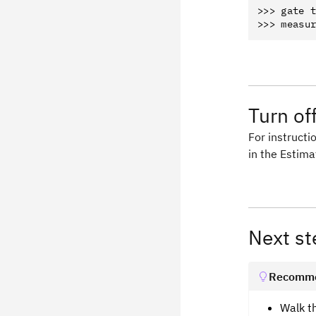
>>> gate t
Turn off
For instructio
in the Estima
Next st
Recomme
Walk t