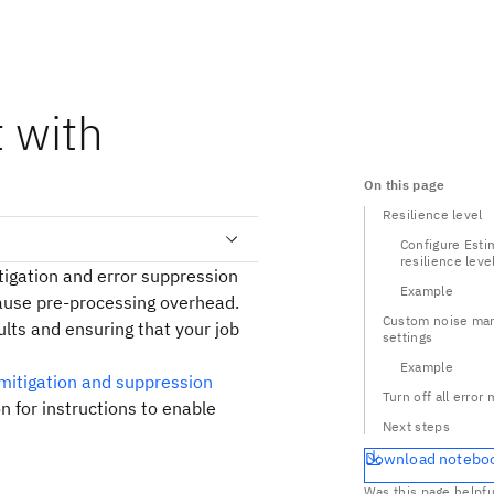
 with
On this page
Resilience level
Configure Esti
resilience leve
tigation and error suppression
Example
cause pre-processing overhead.
Custom noise ma
ults and ensuring that your job
settings
Example
 mitigation and suppression
Turn off all error 
n for instructions to enable
Next steps
Download notebo
Was this page helpfu