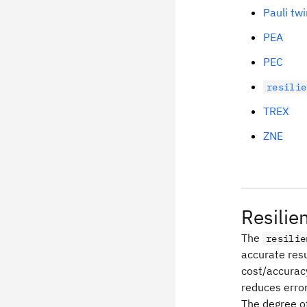
Pauli twi
PEA
PEC
resilie
TREX
ZNE
Resilie
The
resilie
accurate resu
cost/accurac
reduces error
The degree of