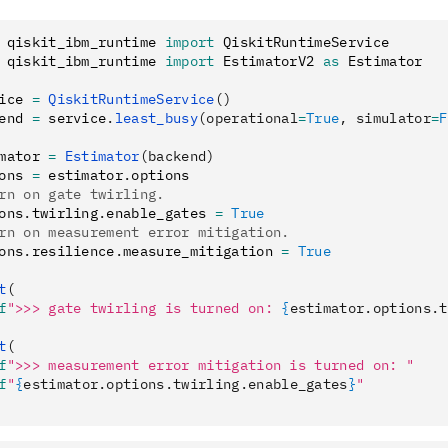
 qiskit_ibm_runtime 
import
 QiskitRuntimeService
 qiskit_ibm_runtime 
import
 EstimatorV2 
as
 Estimator
ice 
=
 QiskitRuntimeService
()
end 
=
 service
.
least_busy
(operational
=
True
, simulator
=
F
mator 
=
 Estimator
(backend)
ons 
=
 estimator
.
options
rn on gate twirling.
ons
.
twirling
.
enable_gates 
=
 True
rn on measurement error mitigation.
ons
.
resilience
.
measure_mitigation 
=
 True
t
(
f
">>> gate twirling is turned on: 
{
estimator.options.t
t
(
f
">>> measurement error mitigation is turned on: "
f
"
{
estimator.options.twirling.enable_gates
}
"