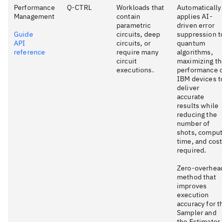
Performance
Q-CTRL
Workloads that
Automatically
Management
contain
applies AI-
parametric
driven error
Guide
circuits, deep
suppression t
API
circuits, or
quantum
reference
require many
algorithms,
circuit
maximizing t
executions.
performance 
IBM devices t
deliver
accurate
results while
reducing the
number of
shots, compu
time, and cos
required.
Zero-overhea
method that
improves
execution
accuracy for t
Sampler and
the Estimator