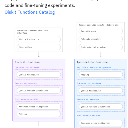
code and fine-tuning experiments.
Qiskit Functions Catalog