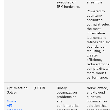
executed on
ensemble.
IBM hardware.
Powered by
quantum-
optimized
voting, it sele
the most
informative
learners and
refines decisi
boundaries,
resulting in
greater
efficiency,
reduced mode
complexity, an
more robust
performance.
Optimization
Q-CTRL
Binary
Noise-aware,
Solver
optimization
end-to-end
problems or
quantum
Guide
any
optimization
API
combinatorial
solution that
reference
problem that
enables input