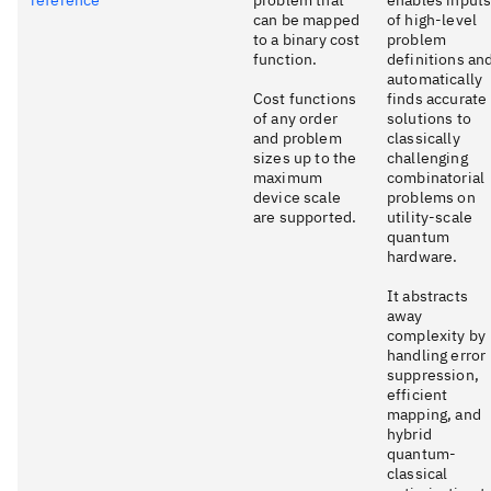
can be mapped
of high-level
to a binary cost
problem
function.
definitions an
automatically
Cost functions
finds accurate
of any order
solutions to
and problem
classically
sizes up to the
challenging
maximum
combinatorial
device scale
problems on
are supported.
utility-scale
quantum
hardware.
It abstracts
away
complexity by
handling error
suppression,
efficient
mapping, and
hybrid
quantum-
classical