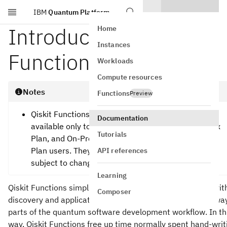
IBM
Quantum Platform
Skip to main content
Introduction to Qiskit
Home
Instances
Functions
Workloads
Compute resources
Notes
Functions
Preview
Qiskit Functions are an experimental feature
Documentation
available only to IBM Quantum® Premium Plan, Flex
Tutorials
Plan, and On-Prem (via IBM Quantum Platform API)
Plan users. They are in preview release status and
API references
subject to change.
Learning
Qiskit Functions simplify and accelerate utility-scale algori
Composer
discovery and application development, by abstracting awa
parts of the quantum software development workflow. In th
way, Qiskit Functions free up time normally spent hand-writ