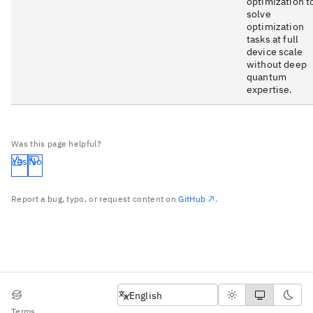
optimization t
solve
optimization
tasks at full
device scale
without deep
quantum
expertise.
Was this page helpful?
Yes
No
Report a bug, typo, or request content on
GitHub
.
English
English
Terms