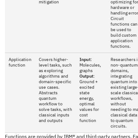
mitigation
optimizing fo
hardware or
handling error
Circuit
functions can
be used to
build custom
application
functions.
Application
Covers higher-
Input
:
Researchers 
function
level tasks, such
Molecules,
non-quantum
as exploring
graphs
domains,
algorithms and
Output
:
integrating
domain-specific
Ground +
quantum into
use cases.
excited
existing large
Abstracts
state
scale classica
quantum
energy,
workflows,
workflow to
optimal
without
solve tasks, with
values for
needing to m
classical inputs
cost
classical data
and outputs
function
to quantum
circuits.
Functions are provided by IBM® and third-party partners. E