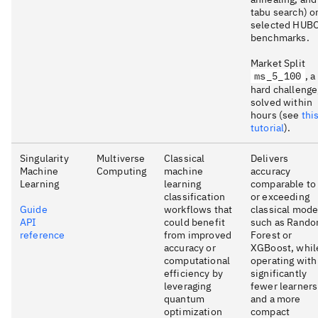
tabu search) o
selected HUB
benchmarks.
Market Split
ms_5_100
, a
hard challenge
solved within
hours (see
thi
tutorial
).
Singularity
Multiverse
Classical
Delivers
Machine
Computing
machine
accuracy
Learning
learning
comparable to
classification
or exceeding
Guide
workflows that
classical mode
API
could benefit
such as Rand
reference
from improved
Forest or
accuracy or
XGBoost, whil
computational
operating with
efficiency by
significantly
leveraging
fewer learners
quantum
and a more
optimization
compact