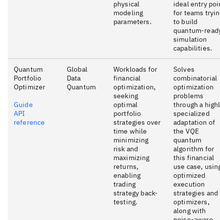
physical
ideal entry poi
modeling
for teams tryi
parameters.
to build
quantum-read
simulation
capabilities.
Quantum
Global
Workloads for
Solves
Portfolio
Data
financial
combinatorial
Optimizer
Quantum
optimization,
optimization
seeking
problems
Guide
optimal
through a high
API
portfolio
specialized
reference
strategies over
adaptation of
time while
the VQE
minimizing
quantum
risk and
algorithm for
maximizing
this financial
returns,
use case, usin
enabling
optimized
trading
execution
strategy back-
strategies and
testing.
optimizers,
along with
noise-aware