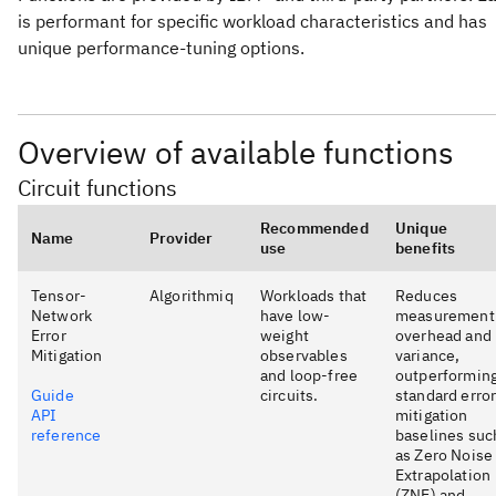
is performant for specific workload characteristics and has
unique performance-tuning options.
Overview of available functions
Circuit functions
Recommended
Unique
Name
Provider
use
benefits
Tensor-
Algorithmiq
Workloads that
Reduces
Network
have low-
measurement
Error
weight
overhead and
Mitigation
observables
variance,
and loop-free
outperformin
Guide
circuits.
standard erro
API
mitigation
reference
baselines suc
as Zero Noise
Extrapolation
(ZNE) and