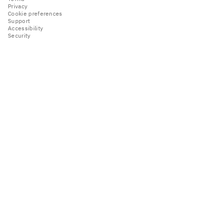
Privacy
Cookie preferences
Support
Accessibility
Security