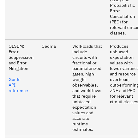
Probabilistic
Error
Cancellation
(PEC) for
relevant circu
classes.
QESEM:
Qedma
Workloads that
Produces
Error
include
unbiased
Suppression
circuits with
expectation
and Error
fractional or
values with
Mitigation
parameterized
lower varianc
gates, high-
and resource
Guide
weight
overhead,
API
observables,
outperformin
reference
and workflows
ZNE and PEC
that require
for relevant
unbiased
circuit classes
expectation
values and
accurate
runtime
estimates.