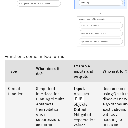
Functions come in two forms:
Example
What does it
Type
inputs and
Who is it for?
do?
outputs
Circuit
Simplified
Input
:
Researchers
function
interface for
Abstract
using Qiskit t
running circuits.
PUB
discover new
Abstracts
algorithms an
objects
transpilation,
applications,
Output
:
error
without
Mitigated
suppression,
needing to
expectation
and error
focus on
values