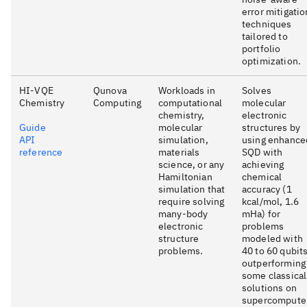
error mitigatio
techniques
tailored to
portfolio
optimization.
HI-VQE
Qunova
Workloads in
Solves
Chemistry
Computing
computational
molecular
chemistry,
electronic
Guide
molecular
structures by
API
simulation,
using enhance
reference
materials
SQD with
science, or any
achieving
Hamiltonian
chemical
simulation that
accuracy (1
require solving
kcal/mol, 1.6
many-body
mHa) for
electronic
problems
structure
modeled with
problems.
40 to 60 qubits
outperforming
some classical
solutions on
supercompute