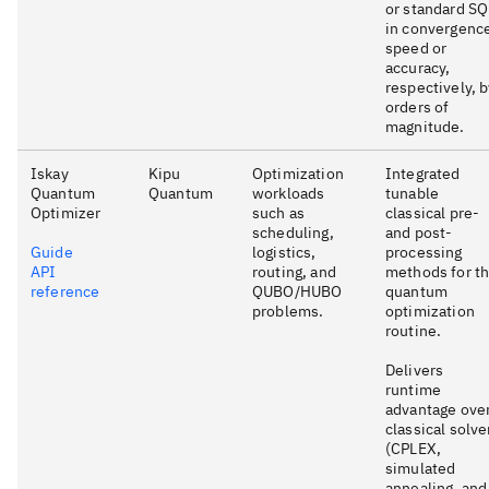
or standard S
in convergenc
speed or
accuracy,
respectively, 
orders of
magnitude.
Iskay
Kipu
Optimization
Integrated
Quantum
Quantum
workloads
tunable
Optimizer
such as
classical pre-
scheduling,
and post-
Guide
logistics,
processing
API
routing, and
methods for t
reference
QUBO/HUBO
quantum
problems.
optimization
routine.
Delivers
runtime
advantage ove
classical solve
(CPLEX,
simulated
annealing, and