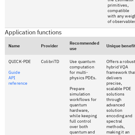
primitives,
compatible
with any weig
of observable
Application functions
Recommended
Name
Provider
Unique benefi
use
QUICK-PDE
ColibriTD
Use quantum
Offers a robus
computation
hybrid VQA
Guide
for multi-
framework tha
API
physics PDEs.
delivers
reference
precise,
Prepare
scalable PDE
simulation
solutions
workflows for
through
quantum
advanced
hardware,
solution
while keeping
encoding and
full control
spectral
over both
methods,
quantum and
making it an