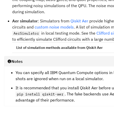
performing noisy simulations of the QPU. The noise mod
during simulation.
Aer simulator
: Simulators from
Qiskit Aer
provide highe
circuits and
custom noise models
. A list of simulatio
in local testing mode. See the
Clifford 
AerSimulator
to efficiently simulate Clifford circuits with a large num
List of simulation methods available from Qiskit Aer
AerSimulator
Notes
: Default simulation method. Select 
"automatic"
circuit and noise model.
You can specify all IBM Quantum Compute options in l
shots are ignored when run on a local simulator.
: A dense statevector simulation
"statevector"
ideal
circuits with all measurements at the end of t
It is recommended that you install Qiskit Aer before 
samples a randomly sampled noisy circuit from the
. The fake backends use Aer
pip install qiskit-aer
advantage of their performance.
: A density matrix simulation
"density_matrix"
noisy
circuits with all measurements at the end of t