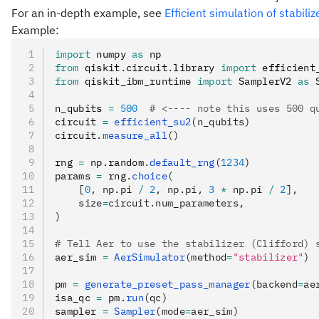
For an in-depth example, see
Efficient simulation of stabiliz
Example:
import
 numpy 
as
 np
from
 qiskit
.
circuit
.
library 
import
 efficient
from
 qiskit_ibm_runtime 
import
 SamplerV2 
as
 
n_qubits 
=
 500
  # <---- note this uses 500 q
circuit 
=
 efficient_su2
(n_qubits)
circuit
.
measure_all
()
rng 
=
 np
.
random
.
default_rng
(
1234
)
params 
=
 rng
.
choice
(
    [
0
, np.pi 
/
 2
, np.pi, 
3
 *
 np.pi 
/
 2
],
    size
=
circuit.num_parameters,
)
# Tell Aer to use the stabilizer (Clifford) 
aer_sim 
=
 AerSimulator
(method
=
"stabilizer"
)
pm 
=
 generate_preset_pass_manager
(backend
=
ae
isa_qc 
=
 pm
.
run
(qc)
sampler 
=
 Sampler
(mode
=
aer_sim)