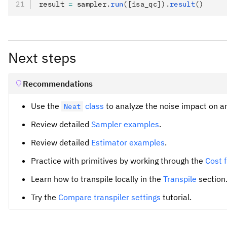
result 
=
 sampler
.
run
([isa_qc]).
result
()
Next steps
Recommendations
Use the
class
to analyze the noise impact on a
Neat
Review detailed
Sampler examples
.
Review detailed
Estimator examples
.
Practice with primitives by working through the
Cost 
Learn how to transpile locally in the
Transpile
section
Try the
Compare transpiler settings
tutorial.