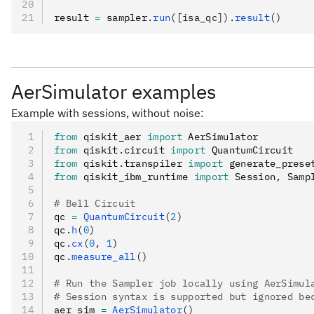
APIs.
result 
=
 sampler
.
run
([isa_qc]).
result
()
AerSimulator examples
Example with sessions, without noise:
from
 qiskit_aer 
import
 AerSimulator
from
 qiskit
.
circuit 
import
 QuantumCircuit
from
 qiskit
.
transpiler 
import
 generate_prese
from
 qiskit_ibm_runtime 
import
 Session
,
 Samp
# Bell Circuit
qc 
=
 QuantumCircuit
(
2
)
qc
.
h
(
0
)
qc
.
cx
(
0
, 
1
)
qc
.
measure_all
()
# Run the Sampler job locally using AerSimul
# Session syntax is supported but ignored be
aer_sim 
=
 AerSimulator
()