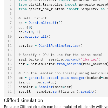
from
 qiskit
.
transpiler 
import
 generate_prese
from
 qiskit_ibm_runtime 
import
 SamplerV2 
as
 
# Bell Circuit
qc 
=
 QuantumCircuit
(
2
)
qc
.
h
(
0
)
qc
.
cx
(
0
, 
1
)
qc
.
measure_all
()
service 
=
 QiskitRuntimeService
()
# Specify a QPU to use for the noise model
real_backend 
=
 service
.
backend
(
"ibm_fez"
)
aer 
=
 AerSimulator
.
from_backend
(real_backend
# Run the Sampler job locally using AerSimul
pm 
=
 generate_preset_pass_manager
(backend
=
ae
isa_qc 
=
 pm
.
run
(qc)
sampler 
=
 Sampler
(mode
=
aer)
result 
=
 sampler
.
run
([isa_qc]).
result
()
Clifford simulation
Because Clifford circuits can be simulated efficiently with ver