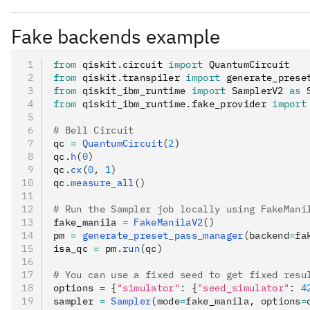
: An efficient Clifford stabilizer sta
"stabilizer"
if all errors in the noise model are also Clifford erro
Fake backends example
: An approximate simulato
"extended_stabilizer"
from
 qiskit
.
circuit 
import
 QuantumCircuit
the state into a ranked-stabilizer state. The numb
from
 qiskit
.
transpiler 
import
 generate_prese
(T) gates.
from
 qiskit_ibm_runtime 
import
 SamplerV2 
as
 
from
 qiskit_ibm_runtime
.
fake_provider 
import
: A tensor-network stat
"matrix_product_state"
(MPS) representation for the state. This can be do
# Bell Circuit
dimensions, depending on the simulator options. Th
qc 
=
 QuantumCircuit
(
2
)
qc
.
h
(
0
)
: A dense unitary matrix simulation of a
"unitary"
qc
.
cx
(
0
, 
1
)
the circuit itself, rather than the evolution of an 
qc
.
measure_all
()
gates; it does not support measurement, reset, or 
# Run the Sampler job locally using FakeMani
fake_manila 
=
 FakeManilaV2
()
: A dense superoperator matrix simulatio
"superop"
pm 
=
 generate_preset_pass_manager
(backend
=
fa
superoperator matrix of the circuit itself, rather th
isa_qc 
=
 pm
.
run
(qc)
method can simulate ideal and noisy gates and res
# You can use a fixed seed to get fixed resu
: A tensor-network-based simul
"tensor_network"
options 
=
 {
"simulator"
:
 {
"seed_simulator"
:
 4
matrix. Currently this is only available for GPU a
sampler 
=
 Sampler
(mode
=
fake_manila, options
=