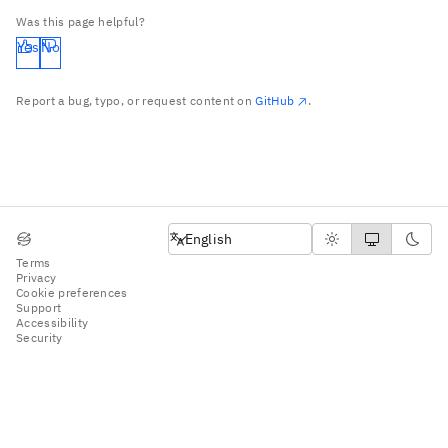
Was this page helpful?
Yes
No
Report a bug, typo, or request content on
GitHub
.
English
English
Terms
Privacy
Cookie preferences
Support
Accessibility
Security