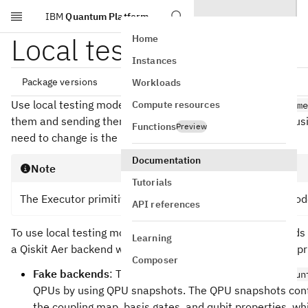
IBM
Quantum Platform
Skip to main content
Local testing mode
Home
Instances
Package versions
Workloads
Use local testing mode (available with
Compute resources
qiskit-ibm-runtim
them and sending them to real quantum hardware. After usin
Functions
Preview
need to change is the backend name to run it on a QPU.
qiskit[all]~=2.5.1

qiskit-ibm-runtime~=0.47.0

Documentation
Note
Tutorials
The Executor primitive does not support local testing mod
API references
To use local testing mode, specify one of the fake backend
Learning
a Qiskit Aer backend when instantiating an IBM Quantum pri
Composer
Fake backends
: The
fake backends
in
qiskit_ibm_run
QPUs by using QPU snapshots. The QPU snapshots cont
the coupling map, basis gates, and qubit properties, whi