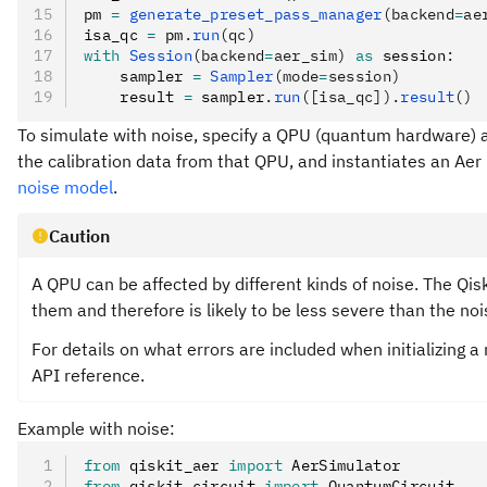
pm 
=
 generate_preset_pass_manager
(backend
=
ae
isa_qc 
=
 pm
.
run
(qc)
with
 Session
(backend
=
aer_sim)
 as
 session
:
    sampler 
=
 Sampler
(mode
=
session)
    result 
=
 sampler
.
run
([isa_qc]).
result
()
To simulate with noise, specify a QPU (quantum hardware) a
the calibration data from that QPU, and instantiates an Aer
noise model
.
Caution
A QPU can be affected by different kinds of noise. The Qi
them and therefore is likely to be less severe than the no
For details on what errors are included when initializing 
API reference.
Example with noise:
from
 qiskit_aer 
import
 AerSimulator
from
 qiskit
.
circuit 
import
 QuantumCircuit