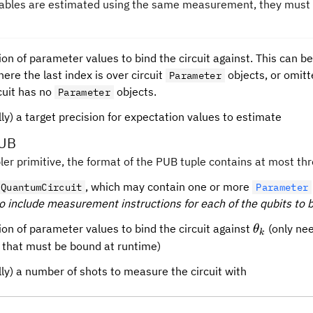
ables are estimated using the same measurement, they must 
ion of parameter values to bind the circuit against. This can be
ere the last index is over circuit
objects, or omitt
Parameter
rcuit has no
objects.
Parameter
ly) a target precision for expectation values to estimate
PUB
er primitive, the format of the PUB tuple contains at most thr
, which may contain one or more
QuantumCircuit
Parameter
o include measurement instructions for each of the qubits to 
\theta_k
ion of parameter values to bind the circuit against
(only nee
θ
k
 that must be bound at runtime)
lly) a number of shots to measure the circuit with