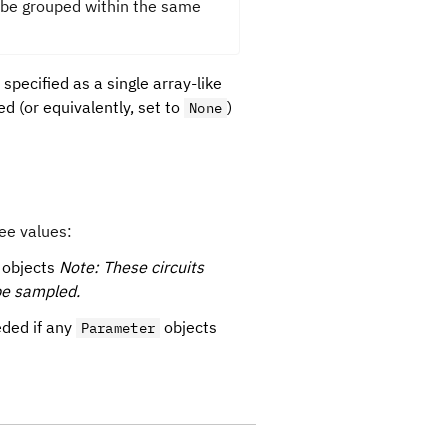
be grouped within the same
 specified as a single array-like
ed (or equivalently, set to
)
None
ee values:
objects
Note: These circuits
be sampled.
ded if any
objects
Parameter