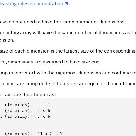
asting rules documentation
.
rays do not need to have the same number of dimensions.
resulting array will have the same number of dimensions as the
nsion.
size of each dimension is the largest size of the correspondin
ing dimensions are assumed to have size one.
mparisons start with the rightmost dimension and continue to 
sions are compatible if their sizes are equal or if one of them
rray pairs that broadcast:
  (1d array):      1
  (2d array):  3 x 5
t (2d array):  3 x 5
  (3d array):  11 x 2 x 7