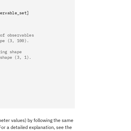
ervable_set]
of observables
pe (3, 100).
ing shape
shape (3, 1).
eter values) by following the same
or a detailed explanation, see the