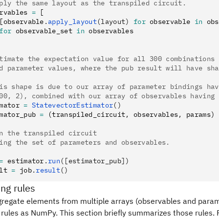
ply the same layout as the transpiled circuit.
rvables 
=
 [
[observable
.
apply_layout
(layout)
 for
 observable 
in
 obs
for
 observable_set 
in
 observables
timate the expectation value for all 300 combinations 
d parameter values, where the pub result will have sha
is shape is due to our array of parameter bindings hav
00, 2), combined with our array of observables having 
mator 
=
 StatevectorEstimator
()
mator_pub 
=
 (transpiled_circuit
,
 observables
,
 params)
n the transpiled circuit
ing the set of parameters and observables.
=
 estimator
.
run
([estimator_pub])
lt 
=
 job
.
result
()
ng rules
regate elements from multiple arrays (observables and param
rules as NumPy. This section briefly summarizes those rules. F