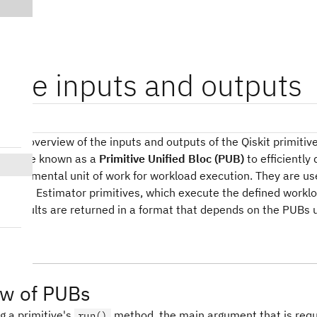
tive inputs and outputs
sions
es an overview of the inputs and outputs of the Qiskit primitiv
tructure known as a
Primitive Unified Bloc (PUB)
to efficiently
 fundamental unit of work for workload execution. They are us
er and Estimator primitives, which execute the defined workloa
e results are returned in a format that depends on the PUBs 
ew of PUBs
g a primitive's
method, the main argument that is requ
run()