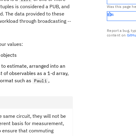
e tuples is considered a PUB, and
Was this page he
ed. The data provided to these
Yes
a workload through broadcasting --
Report a bug, ty
content on
GitH
our values:
objects
 to estimate, arranged into an
st of observables as a 1-d array,
ormat such as
,
Pauli
 same circuit, they will not be
erent basis for measurement,
o ensure that commuting