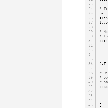
# Tr
pm 
=
tran
layo
# No
# fo
para
    
    
    
    
).
T
# De
# ob
# om
obse
    
    
    
]