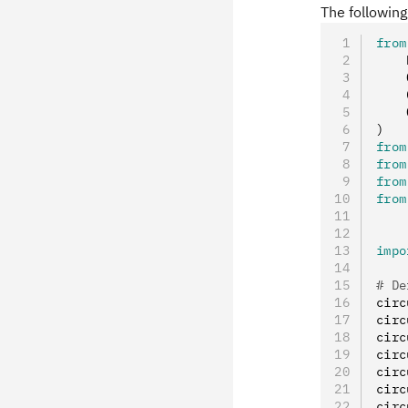
The followin
from
    
    
    
    
)
from
from
from
from
impo
# De
circ
circ
circ
circ
circ
circ
circ