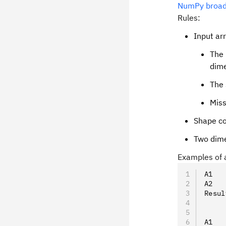
NumPy broadc
Rules:
Input ar
The 
dime
The 
Miss
Shape co
Two dimen
Examples of a
A1   
A2   
Resul
A1   