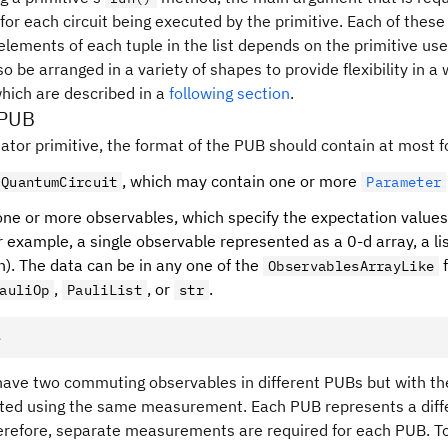
 for each circuit being executed by the primitive. Each of thes
elements of each tuple in the list depends on the primitive us
so be arranged in a variety of shapes to provide flexibility in 
which are described in a
following section
.
 PUB
ator primitive, the format of the PUB should contain at most f
, which may contain one or more
QuantumCircuit
Parameter
f one or more observables, which specify the expectation values
r example, a single observable represented as a 0-d array, a li
n). The data can be in any one of the
f
ObservablesArrayLike
,
, or
.
auliOp
PauliList
str
e
have two commuting observables in different PUBs but with the
ted using the same measurement. Each PUB represents a diff
erefore, separate measurements are required for each PUB. T