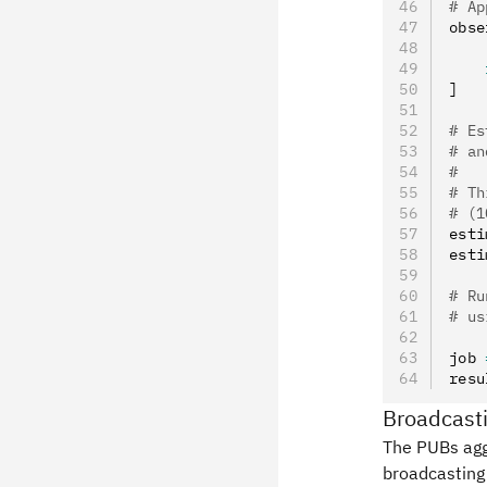
# Ap
obse
    
    
]
# Es
# an
#
# Th
# (1
esti
esti
# Ru
# us
job 
resu
Broadcasti
The PUBs agg
broadcasting 