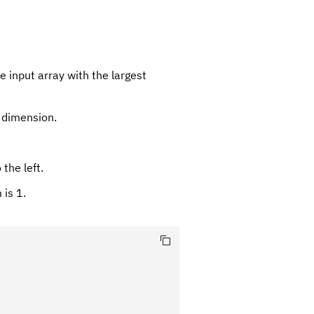
 input array with the largest
g dimension.
the left.
 is 1.