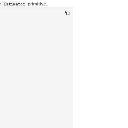
he
primitive.
Estimator