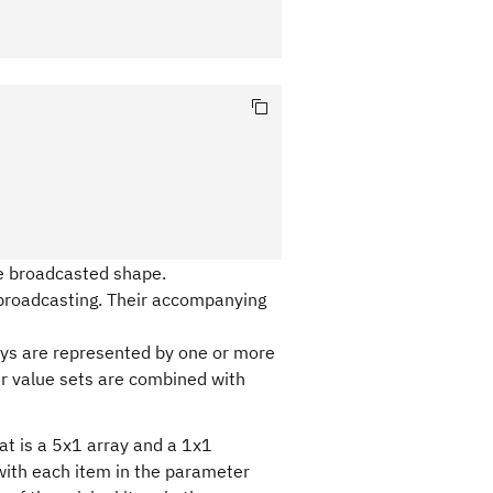
he broadcasted shape.
broadcasting. Their accompanying
ays are represented by one or more
r value sets are combined with
at is a 5x1 array and a 1x1
with each item in the parameter