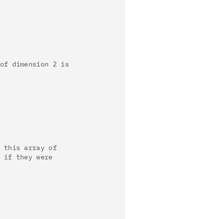
of dimension 2 is
 this array of
 if they were