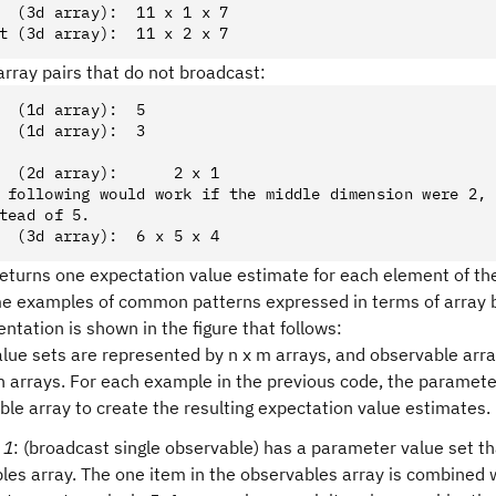
  (3d array):  11 x 1 x 7
t (3d array):  11 x 2 x 7
rray pairs that do not broadcast:
  (1d array):  5
  (1d array):  3
  (2d array):      2 x 1
 following would work if the middle dimension were 2,
tead of 5.
  (3d array):  6 x 5 x 4
eturns one expectation value estimate for each element of t
e examples of common patterns expressed in terms of array 
entation is shown in the figure that follows:
lue sets are represented by n x m arrays, and observable arr
n arrays. For each example in the previous code, the paramete
ble array to create the resulting expectation value estimates.
 1
: (broadcast single observable) has a parameter value set th
les array. The one item in the observables array is combined 