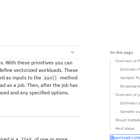
On this page
Overview of 
es. With these primitives you can
 define vectorized workloads. These
Estimator 
ed as inputs to the
method
run()
Sampler P
d as a job. Then, after the job has
Broadcasti
used and any specified options.
Overview of p
Estimator 
Sampler ou
Result metad
Next steps
Download not
ired is a
of one or more
list