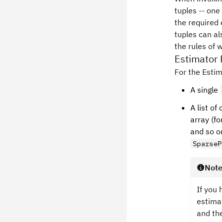
tuples -- one
the required 
tuples can al
the rules of 
Estimator
For the Estim
A single
A list o
array (fo
and so o
SparseP
Not
If you 
estima
and th