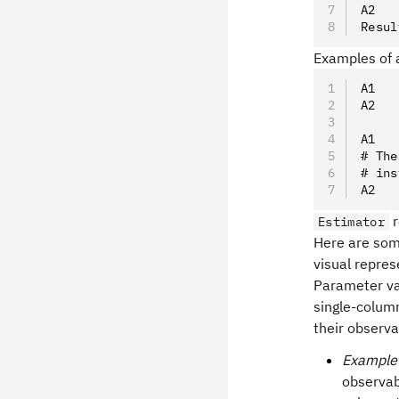
A2   
Resul
Examples of a
A1   
A2   
A1   
# The
# ins
A2   
r
Estimator
Here are som
visual repres
Parameter va
single-colum
their observa
Example
observab