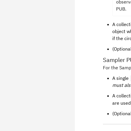
observ
PUB.
A collect
object wh
if the ci
(Optional
Sampler 
For the Sampl
A single
must als
A collect
are used
(Optiona