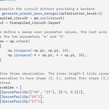
anspile the circuit without providing a backend
 generate_preset_pass_manager
(optimization_level
=
1
)
spiled_circuit 
=
 pm
.
run
(circuit)
ut 
=
 transpiled_circuit
.
layout
w define a sweep over parameter values, the last axis 
r the two parameters "a" and "b"
ms 
=
 np
.
vstack
(
[
    np.
linspace
(
-
np.pi, np.pi, 
10
),
    np.
linspace
(
-
4
 *
 np.pi, 
4
 *
 np.pi, 
10
),
]
fine three observables. The inner length-1 lists cause
servables to have shape (3, 1), rather than shape (3,)
itted.
rvables 
=
 [
[
SparsePauliOp
([
"XX"
, 
"IY"
], [
0.5
, 
0.5
])
]
,
[
SparsePauliOp
(
"XX"
)
]
,
[
SparsePauliOp
(
"IY"
)
]
,