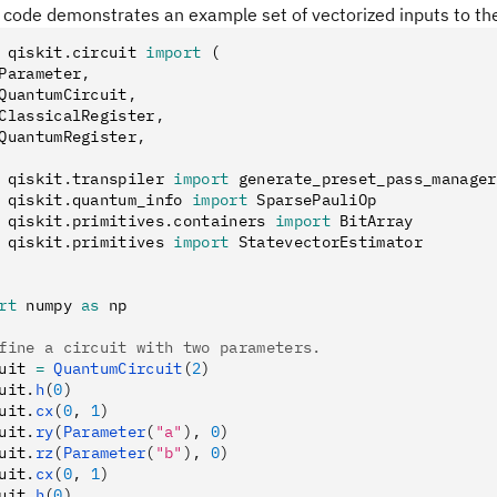
g code demonstrates an example set of vectorized inputs to t
 qiskit
.
circuit 
import
 (
Parameter
,
QuantumCircuit
,
ClassicalRegister
,
QuantumRegister
,
 qiskit
.
transpiler 
import
 generate_preset_pass_manager
 qiskit
.
quantum_info 
import
 SparsePauliOp
 qiskit
.
primitives
.
containers 
import
 BitArray
 qiskit
.
primitives 
import
 StatevectorEstimator
rt
 numpy 
as
 np
fine a circuit with two parameters.
uit 
=
 QuantumCircuit
(
2
)
uit
.
h
(
0
)
uit
.
cx
(
0
, 
1
)
uit
.
ry
(
Parameter
(
"a"
), 
0
)
uit
.
rz
(
Parameter
(
"b"
), 
0
)
uit
.
cx
(
0
, 
1
)
uit
.
h
(
0
)