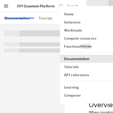
IBM
Quantum Platform
Search
Home
Skip to main content
Documentation
Tutorials
API references
Instances
Primi
Workloads
Compute resources
Package ver
Functions
Preview
This page giv
use a data s
Documentation
PUBs are the
Tutorials
for the Sampl
completed, th
API references
Learning
Composer
Overvi
When invokin