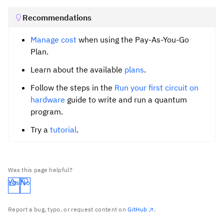
Recommendations
Manage cost
when using the Pay-As-You-Go
Plan.
Learn about the available
plans
.
Follow the steps in the
Run your first circuit on
hardware
guide to write and run a quantum
program.
Try a
tutorial
.
Was this page helpful?
Yes
No
Report a bug, typo, or request content on
GitHub
.