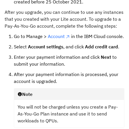
created before 25 October 2021.
After you upgrade, you can continue to use any instances
that you created with your Lite account. To upgrade to a
Pay-As-You-Go account, complete the following steps:
Go to Manage >
Account
in the IBM Cloud console.
Select
Account settings
, and click
Add credit card
.
Enter your payment information and click
Next
to
submit your information.
After your payment information is processed, your
account is upgraded.
Note
You will not be charged unless you create a Pay-
As-You-Go Plan instance and use it to send
workloads to QPUs.