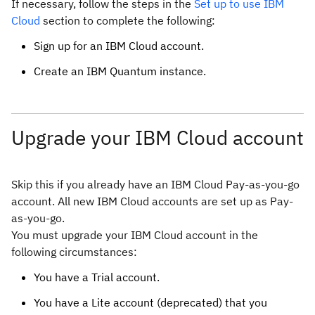
If necessary, follow the steps in the
Set up to use IBM
Cloud
section to complete the following:
Sign up for an IBM Cloud account.
Create an IBM Quantum instance.
Upgrade your IBM Cloud account
Skip this if you already have an IBM Cloud Pay-as-you-go
account. All new IBM Cloud accounts are set up as Pay-
as-you-go.
You must upgrade your IBM Cloud account in the
following circumstances:
You have a Trial account.
You have a Lite account (deprecated) that you