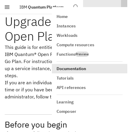
IBM
Quantum Platform
Skip to main content
Upgrade from the
Home
Instances
Open Plan
Workloads
Compute resources
This guide is for entities who want to upgrade from the
IBM Quantum® Open Plan to an IBM Cloud® Pay-As-You-
Functions
Preview
Go Plan. For instructions to set up a cloud account, set
up a service instance, and work with users, follow these
Documentation
steps.
Tutorials
If you are an individual setting up the service for the first
API references
time or if you have been invited to an instance by an
administrator, follow the steps in
Install Qiskit
instead.
Learning
Composer
Before you begin