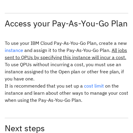
Access your Pay-As-You-Go Plan
To use your IBM Cloud Pay-As-You-Go Plan, create a new
instance
and assign it to the Pay-As-You-Go Plan.
All jobs
sent to QPUs by specifying this instance will incur a cost.
To use QPUs without incurring a cost, you must use an
instance assigned to the Open plan or other free plan, if
you have one.
It is recommended that you set up a
cost limit
on the
instance and learn about other ways to manage your cost
when using the Pay-As-You-Go Plan.
Next steps