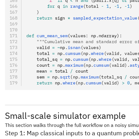
        "Z"
 if
 q 
<
 n 
and
 (pauli.x[q] 
or
 pau
        for
 q 
in
 range
(total 
-
 1
, 
-
1
, 
-
1
)
    )
    return
 sign 
*
 sampled_expectation_value
def
 cum_mean_sem
(
values
:
 np
.
ndarray):
    """Cumulative mean and standard error o
    valid 
=
 ~
np
.
isnan
(values)
    total 
=
 np
.
cumsum
(np.
where
(valid, value
    total_sq 
=
 np
.
cumsum
(np.
where
(valid, va
    count 
=
 np
.
maximum
(np.
cumsum
(valid).
ast
    mean 
=
 total 
/
 count
    sem 
=
 np
.
sqrt
(np.
maximum
(total_sq 
/
 cou
    return
 np
.
where
(np.
cumsum
(valid) 
>
 0
, m
Small-scale simulator example
This section walks through the full workflow on a noisy sim
Step 1: Map classical inputs to a quantum prob