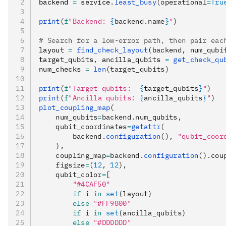
backend 
=
 service
.
least_busy
(operational
=
Tru
print
(
f
"Backend: 
{
backend.name
}
"
)
# Search for a low-error path, then pair eac
layout 
=
 find_check_layout
(backend, num_qubi
target_qubits
,
 ancilla_qubits 
=
 get_check_qu
num_checks 
=
 len
(target_qubits)
print
(
f
"Target qubits:  
{
target_qubits
}
"
)
print
(
f
"Ancilla qubits: 
{
ancilla_qubits
}
"
)
plot_coupling_map
(
    num_qubits
=
backend.num_qubits,
    qubit_coordinates
=
getattr
(
        backend.
configuration
(), 
"qubit_coor
    ),
    coupling_map
=
backend.
configuration
().cou
    figsize
=
(
12
, 
12
),
    qubit_color
=
[
        "#4CAF50"
        if
 i 
in
 set
(layout)
        else
 "#FF9800"
        if
 i 
in
 set
(ancilla_qubits)
        else
 "#DDDDDD"