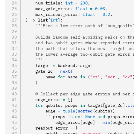
    num_trials
:
 int
 =
 200
,
    max_gate_error
:
 float
 =
 0.03
,
    max_readout_error
:
 float
 =
 0.2
,
) 
->
 list
[
int
]
:
    """Find a low-error path of `num_qubits
    Builds random self-avoiding walks on th
    and two-qubit gates whose reported erro
    the path that offers the most target an
    the lower average two-qubit gate error 
    """
    target 
=
 backend
.
target
    gate_2q 
=
 next
(
        name 
for
 name 
in
 (
"cz"
, 
"ecr"
, 
"cx"
    )
    # Collect per-edge gate errors and per-
    edge_error 
=
 {}
    for
 qubits
,
 props 
in
 target
[
gate_2q
].
it
        edge 
=
 tuple
(
sorted
(qubits))
        if
 props 
is
 not
 None
 and
 props
.
erro
            edge_error
[
edge
]
 =
 min
(edge_err
    readout_error 
=
 {
        qubit
:
 target
[
"measure"
]
[(qubit
,
)]
.