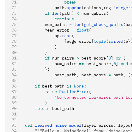
                break
            path
.
append
(options[rng.
integer
        if
 len
(path)
 <
 num_qubits
:
            continue
        num_pairs 
=
 len
(
get_check_qubits
(ba
        mean_error 
=
 float
(
            np.
mean
(
                [edge_error[
tuple
(
sorted
(e)
            )
        )
        if
 num_pairs 
>
 best_score
[
0
]
 or
 (
            num_pairs 
==
 best_score
[
0
]
 and
 
        )
:
            best_path
,
 best_score 
=
 path
,
 (
    if
 best_path 
is
 None
:
        raise
 RuntimeError
(
            "No connected low-error path fo
        )
    return
 best_path
def
 learned_noise_model
(
layer_errors
,
 layou
    """Build a `NoiseModel` from `NoiseLear