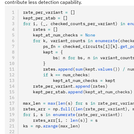
contribute less detection capability.
rate_per_variant 
=
 []
kept_per_stab 
=
 []
for
 i
,
 (_
,
 checked_counts_per_variant) 
in
 en
    rates 
=
 []
    kept_at_num_checks 
=
 None
    for
 k
,
 variant_counts 
in
 enumerate
(check
        ps_fn 
=
 checked_circuits
[
i
]
[k]
.
get_p
        kept 
=
 {
            bs
:
 n 
for
 bs
,
 n 
in
 variant_count
        }
        rates
.
append
(
sum
(kept.
values
()) 
/
 nu
        if
 k 
==
 num_checks
:
            kept_at_num_checks 
=
 kept
    rate_per_variant
.
append
(rates)
    kept_per_stab
.
append
(kept_at_num_checks)
max_len 
=
 max
(
len
(s) 
for
 s 
in
 rate_per_varia
rates_arr 
=
 np
.
full
((
len
(rate_per_variant), 
for
 i
,
 s 
in
 enumerate
(rate_per_variant):
    rates_arr
[
i
,
 :
 len
(s)]
 =
 s
ks 
=
 np
.
arange
(max_len)