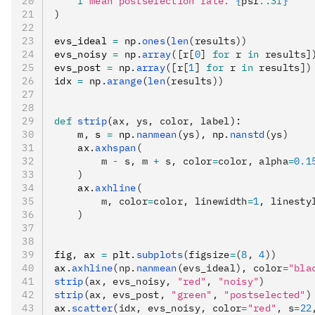
    f
"mean postselection rate: 
{
psr
:.3f
}
"
)
evs_ideal 
=
 np
.
ones
(
len
(results))
evs_noisy 
=
 np
.
array
([r[
0
] 
for
 r 
in
 results]
evs_post 
=
 np
.
array
([r[
1
] 
for
 r 
in
 results])
idx 
=
 np
.
arange
(
len
(results))
def
 strip
(
ax
,
 ys
,
 color
,
 label
):
    m
,
 s 
=
 np
.
nanmean
(ys),
 np
.
nanstd
(ys)
    ax
.
axhspan
(
        m 
-
 s, m 
+
 s, color
=
color, alpha
=
0.1
    )
    ax
.
axhline
(
        m, color
=
color, linewidth
=
1
, linesty
    )
fig
,
 ax 
=
 plt
.
subplots
(figsize
=
(
8
, 
4
))
ax
.
axhline
(np.
nanmean
(evs_ideal), color
=
"bla
strip
(ax, evs_noisy, 
"red"
, 
"noisy"
)
strip
(ax, evs_post, 
"green"
, 
"postselected"
)
ax
.
scatter
(idx, evs_noisy, color
=
"red"
, s
=
22