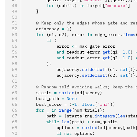
        for
 (qubit
,
) 
in
 target
[
"measure"
]
    }
    # Keep only the edges whose gate and re
    adjacency 
=
 {}
    for
 (q1
,
 q2)
,
 error 
in
 edge_error
.
items
        if
 (
            error 
<=
 max_gate_error
            and
 readout_error
.
get
(q1, 
1.0
)
 
            and
 readout_error
.
get
(q2, 
1.0
)
 
        )
:
            adjacency
.
setdefault
(q1, 
set
())
            adjacency
.
setdefault
(q2, 
set
())
    # Random self-avoiding walks; keep the 
    starts 
=
 sorted
(adjacency)
    best_path 
=
 None
    best_score 
=
 (
-
1
,
 float
(
"inf"
)
)
    for
 _ 
in
 range
(num_trials):
        path 
=
 [starts
[
rng
.
integers
(
len
(sta
        while
 len
(path)
 <
 num_qubits
:
            options 
=
 sorted
(adjacency[path
            if
 not
 options
: