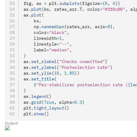
fig
,
 ax 
=
 plt
.
subplots
(figsize
=
(
8
, 
4
))
ax
.
plot
(ks, rates_arr.T, color
=
"#ff8c00"
, al
ax
.
plot
(
    ks,
    np.
nanmedian
(rates_arr, axis
=
0
),
    color
=
"black"
,
    linewidth
=
1
,
    linestyle
=
"--"
,
    label
=
"median"
,
)
ax
.
set_xlabel
(
"Checks committed"
)
ax
.
set_ylabel
(
"Postselection rate"
)
ax
.
set_ylim
((
0
, 
1.05
))
ax
.
set_title
(
    f
"Per-stabilizer postselection rate (
{
le
)
ax
.
legend
()
ax
.
grid
(
True
, alpha
=
0.3
)
plt
.
tight_layout
()
plt
.
show
()
Output: