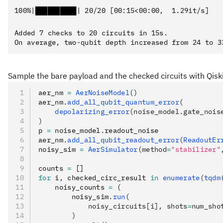
Added 7 checks to 20 circuits in 15s.

Sample the bare payload and the checked circuits with Qiski
aer_nm 
=
 AerNoiseModel
()
aer_nm
.
add_all_qubit_quantum_error
(
    depolarizing_error
(noise_model.gate_nois
)
p 
=
 noise_model
.
readout_noise
aer_nm
.
add_all_qubit_readout_error
(
ReadoutEr
noisy_sim 
=
 AerSimulator
(method
=
"stabilizer"
counts 
=
 []
for
 i
,
 checked_circ_result 
in
 enumerate
(
tqdm
    noisy_counts 
=
 (
        noisy_sim
.
run
(
            noisy_circuits[i], shots
=
num_sho
        )