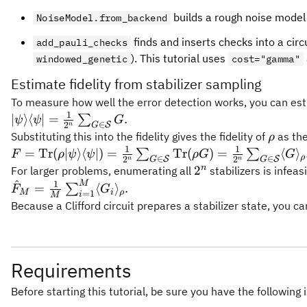
builds a rough noise model
NoiseModel.from_backend
finds and inserts checks into a circ
add_pauli_checks
). This tutorial uses
windowed_genetic
cost="gamma"
Estimate fidelity from stabilizer sampling
To measure how well the error detection works, you can estim
1
|\psi\rangle\langle\psi|
∣
⟩
⟨
∣
=
.
∑
ψ
ψ
G
∈
2
S
G
n
= \frac{1}
\rho
Substituting this into the fidelity gives the fidelity of
as the
ρ
{2^n}\sum_{G \in
1
1
F = \mathrm{Tr}
=
Tr
(
∣
⟩
⟨
∣
)
=
Tr
(
)
=
⟨
⟩
∑
∑
F
ρ
ψ
ψ
ρG
G
ρ
∈
∈
2
2
S
S
G
G
n
n
\mathcal{S}} G.
(\rho|\psi\rangle\langle\psi|)
2^n
n
2
For larger problems, enumerating all
stabilizers is infea
= \frac{1}{2^n} \sum_{G
^
M
1
\hat F_M =
=
⟨
⟩
.
∑
F
G
M
i
ρ
=
1
i
M
\in \mathcal{S}}
\frac{1}{M}
Because a Clifford circuit prepares a stabilizer state, you c
\mathrm{Tr}(\rho G) =
\sum_{i=1}^M
\frac{1}{2^n} \sum_{G \in
\langle G_i
\mathcal{S}} \langle G
\rangle_\rho.
\rangle_\rho.
Requirements
Before starting this tutorial, be sure you have the following 