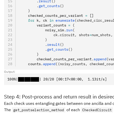
        .
result
()
        .
get_counts
()
    )
    checked_counts_per_variant 
=
 []
    for
 k
,
 ck 
in
 enumerate
(checked_circ_resu
        variant_counts 
=
 (
            noisy_sim
.
run
(
                ck.circuit, shots
=
num_shots,
            )
            .
result
()
            .
get_counts
()
        )
        checked_counts_per_variant
.
append
(va
    counts
.
append
((noisy_counts, checked_cou
Output:
Step 4: Post-process and return result in desire
Each check uses entangling gates between one ancilla and on
The
of each
get_postselection_method
CheckedCircuit