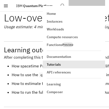
IBM
Quantum Platform
Skip to main content
Low-overhead error de
Home
Instances
Usage estimate: 4 minutes on a Heron processor (
ibm_kin
Workloads
Compute resources
Functions
Preview
Learning outcomes
Documentation
After completing this tutorial, you can expect to understand
Tutorials
How spacetime Pauli checks detect logical errors in Clif
API references
How to use the
package to find and i
qiskit-paulice
How to estimate the fidelity of a stabilizer state by sa
Learning
Composer
How to run the full error-detection workflow on IBM Q