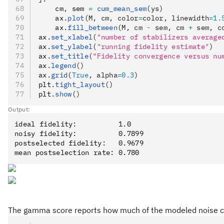
    cm
,
 sem 
=
 cum_mean_sem
(ys)
    ax
.
plot
(M, cm, color
=
color, linewidth
=
1.
    ax
.
fill_between
(M, cm 
-
 sem, cm 
+
 sem, c
ax
.
set_xlabel
(
"number of stabilizers average
ax
.
set_ylabel
(
"running fidelity estimate"
)
ax
.
set_title
(
"Fidelity convergence versus nu
ax
.
legend
()
ax
.
grid
(
True
, alpha
=
0.3
)
plt
.
tight_layout
()
plt
.
show
()
Output:
ideal fidelity:          1.0

noisy fidelity:          0.7899

postselected fidelity:   0.9679

The gamma score reports how much of the modeled noise ch