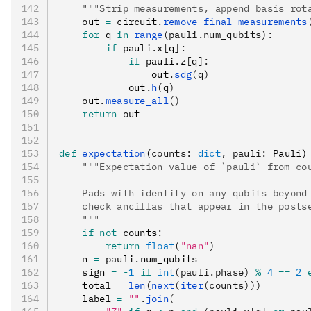
    """Strip measurements, append basis rot
    out 
=
 circuit
.
remove_final_measurements
    for
 q 
in
 range
(pauli.num_qubits):
        if
 pauli
.
x
[
q
]:
            if
 pauli
.
z
[
q
]:
                out
.
sdg
(q)
            out
.
h
(q)
    out
.
measure_all
()
    return
 out
def
 expectation
(
counts
:
 dict
,
 pauli
:
 Pauli)
    """Expectation value of `pauli` from co
    Pads with identity on any qubits beyond
    check ancillas that appear in the posts
    """
    if
 not
 counts
:
        return
 float
(
"nan"
)
    n 
=
 pauli
.
num_qubits
    sign 
=
 -
1
 if
 int
(pauli.phase)
 %
 4
 ==
 2
 
    total 
=
 len
(
next
(
iter
(counts)))
    label 
=
 ""
.
join
(