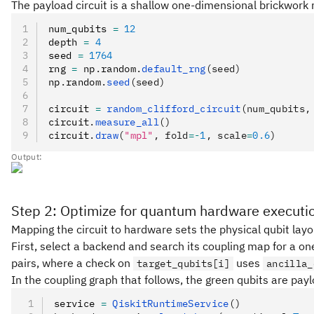
The payload circuit is a shallow one-dimensional brickwork ra
num_qubits 
=
 12
depth 
=
 4
seed 
=
 1764
rng 
=
 np
.
random
.
default_rng
(seed)
np
.
random
.
seed
(seed)
circuit 
=
 random_clifford_circuit
(num_qubits,
circuit
.
measure_all
()
circuit
.
draw
(
"mpl"
, fold
=-
1
, scale
=
0.6
)
Output:
Step 2: Optimize for quantum hardware executi
Mapping the circuit to hardware sets the physical qubit lay
First, select a backend and search its coupling map for a o
pairs, where a check on
uses
target_qubits[i]
ancilla_
In the coupling graph that follows, the green qubits are pay
service 
=
 QiskitRuntimeService
()