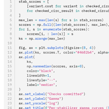
stab_scores 
=
 [
    [variant
.
cost 
for
 variant 
in
 checked_cir
    for
 checked_circ_result 
in
 checked_circu
]
max_len 
=
 max
(
len
(s) 
for
 s 
in
 stab_scores)
scores 
=
 np
.
full
((
len
(stab_scores), max_len)
for
 i
,
 s 
in
 enumerate
(stab_scores):
    scores
[
i
,
 :
 len
(s)]
 =
 s
ks 
=
 np
.
arange
(max_len)
fig
,
 ax 
=
 plt
.
subplots
(figsize
=
(
8
, 
4
))
ax
.
plot
(ks, scores.T, color
=
"#4682b4"
, alpha
ax
.
plot
(
    ks,
    np.
nanmedian
(scores, axis
=
0
),
    color
=
"black"
,
    linewidth
=
1
,
    linestyle
=
"--"
,
    label
=
"median"
,
)
ax
.
set_xlabel
(
"Checks committed"
)
ax
.
set_ylabel
(
"Gamma"
)
ax
.
set_yscale
(
"log"
)
ax
.
set_title
(
f
"Per-stabilizer gamma curves (