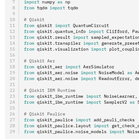
import
 numpy 
as
 np
from
 tqdm 
import
 tqdm
# Qiskit
from
 qiskit 
import
 QuantumCircuit
from
 qiskit
.
quantum_info 
import
 Clifford
,
 Pa
from
 qiskit
.
result 
import
 sampled_expectatio
from
 qiskit
.
transpiler 
import
 generate_prese
from
 qiskit
.
visualization 
import
 plot_coupli
# Qiskit Aer
from
 qiskit_aer 
import
 AerSimulator
from
 qiskit_aer
.
noise 
import
 NoiseModel 
as
 A
from
 qiskit_aer
.
noise 
import
 ReadoutError
,
 d
# Qiskit IBM Runtime
from
 qiskit_ibm_runtime 
import
 NoiseLearner
,
from
 qiskit_ibm_runtime 
import
 SamplerV2 
as
 
# Qiskit Paulice
from
 qiskit_paulice 
import
 add_pauli_checks
from
 qiskit_paulice
.
layout 
import
 get_check_
from
 qiskit_paulice
.
noise_models 
import
 Nois