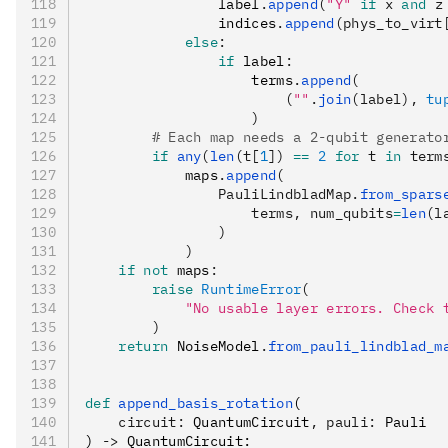
                label
.
append
(
"Y"
 if
 x 
and
 z
                indices
.
append
(phys_to_virt
            else
:
                if
 label
:
                    terms
.
append
(
                        (
""
.
join
(label), 
tu
                    )
        # Each map needs a 2-qubit generato
        if
 any
(
len
(t[
1
]) 
==
 2
 for
 t 
in
 term
            maps
.
append
(
                PauliLindbladMap.
from_spars
                    terms, num_qubits
=
len
(l
                )
            )
    if
 not
 maps
:
        raise
 RuntimeError
(
            "No usable layer errors. Check 
        )
    return
 NoiseModel
.
from_pauli_lindblad_m
def
 append_basis_rotation
(
    circuit
:
 QuantumCircuit
,
 pauli
:
 Pauli
) 
->
 QuantumCircuit: