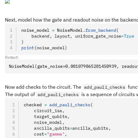
Next, model how the gate and readout noise on the backend 
noise_model 
=
 NoiseModel
.
from_backend
(
    backend, layout, uniform_gate_noise
=
True
)
print
(noise_model)
Output:
Now add checks to the circuit. The
funct
add_pauli_checks
The output of
is a sequence of circuits 
add_pauli_checks
checked 
=
 add_pauli_checks
(
    circuit_isa,
    target_qubits,
    noise_model,
    ancilla_qubits
=
ancilla_qubits,
    cost
=
"gamma"
,