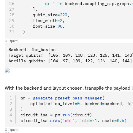
        for
 i 
in
 backend.coupling_map.graph.
    ],
    qubit_size
=
220
,
    line_width
=
2
,
    font_size
=
90
,
)
Output:
Backend: ibm_boston

Target qubits:  [105, 107, 108, 123, 125, 141, 143]
With the backend and layout chosen, transpile the payload int
pm 
=
 generate_preset_pass_manager
(
    optimization_level
=
0
, backend
=
backend, in
)
circuit_isa 
=
 pm
.
run
(circuit)
circuit_isa
.
draw
(
"mpl"
, fold
=-
1
, scale
=
0.6
)
Output: