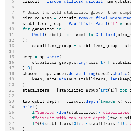
circuit 
=
 random_clifford_circuit
(num_qubits
# Build the full stabilizer group, then samp
circ_no_meas 
=
 circuit
.
remove_final_measurem
stabilizer_group 
=
 PauliList
([
Pauli
(
"I"
 *
 nu
for
 generator 
in
 (
    Pauli
(label)
 for
 label 
in
 Clifford
(circ_
)
:
    stabilizer_group 
=
 stabilizer_group 
+
 st
keep 
=
 np
.
where
(
    stabilizer_group.x.
any
(axis
=
1
) 
|
 stabili
)
[
0
]
chosen 
=
 np
.
random
.
default_rng
(seed).
choice
(
    keep, size
=
min
(num_stabilizers, 
len
(keep
)
stabilizers 
=
 [stabilizer_group
[
int
(i)]
 for
 
two_qubit_depth 
=
 circuit
.
depth
(
lambda
 x
: x.
print
(
    f
"Sampled 
{
len
(stabilizers)
}
 stabilizers
    f
"circuit with two-qubit depth 
{
two_qubi
    f
"
{{
{
stabilizers[
0
]
}
, 
{
stabilizers[
1
]
}
, 
)