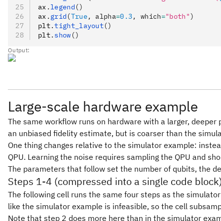
ax
.
legend
()
ax
.
grid
(
True
, alpha
=
0.3
, which
=
"both"
)
plt
.
tight_layout
()
plt
.
show
()
Output:
Large-scale hardware example
The same workflow runs on hardware with a larger, deeper pay
an unbiased fidelity estimate, but is coarser than the simu
One thing changes relative to the simulator example: instead
QPU. Learning the noise requires sampling the QPU and sho
The parameters that follow set the number of qubits, the de
Steps 1-4 (compressed into a single code block
The following cell runs the same four steps as the simulator 
like the simulator example is infeasible, so the cell subsamp
Note that step 2 does more here than in the simulator exam