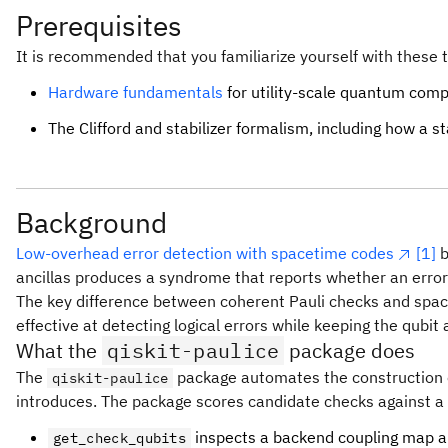
Prerequisites
It is recommended that you familiarize yourself with these t
Hardware fundamentals
for utility-scale quantum comp
The Clifford and stabilizer formalism, including how a st
Background
Low-overhead error detection with spacetime codes
[1]
b
ancillas produces a syndrome that reports whether an error 
The key difference between coherent Pauli checks and space
effective at detecting logical errors while keeping the qubi
What the
qiskit-paulice
package does
The
package automates the construction of 
qiskit-paulice
introduces. The package scores candidate checks against a 
inspects a backend coupling map an
get_check_qubits