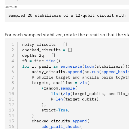
Output:
For each sampled stabilizer, rotate the circuit so that the 
noisy_circuits 
=
 []
checked_circuits 
=
 []
depths_2q 
=
 []
t0 
=
 time
.
time
()
for
 i
,
 pauli 
in
 enumerate
(
tqdm
(stabilizers))
    noisy_circuits
.
append
(pm.
run
(
append_basi
    # Shuffle target and ancilla pairs toget
    targets
,
 ancillas 
=
 zip
(
        *
random.
sample
(
            list
(
zip
(target_qubits, ancilla_
            k
=
len
(target_qubits),
        ),
        strict
=
True
,
    )
    checked_circuits
.
append
(
        add_pauli_checks
(