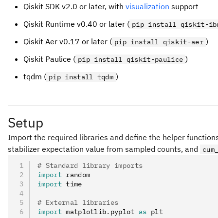
Qiskit SDK v2.0 or later, with
visualization
support
Qiskit Runtime v0.40 or later (
pip install qiskit-ib
Qiskit Aer v0.17 or later (
)
pip install qiskit-aer
Qiskit Paulice (
)
pip install qiskit-paulice
tqdm (
)
pip install tqdm
Setup
Import the required libraries and define the helper function
stabilizer expectation value from sampled counts, and
cum
# Standard library imports
import
 random
import
 time
# External libraries
import
 matplotlib
.
pyplot 
as
 plt