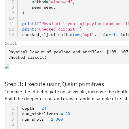
    method
=
"windowed"
,
    seed
=
seed,
)
print
(
f
"Physical layout of payload and ancil
print
(
"Checked circuit:"
)
checked
[
-
1
].
circuit
.
draw
(
"mpl"
, fold
=-
1
, idl
Output:
Physical layout of payload and ancillas: [108, 107
Step 3: Execute using Qiskit primitives
To make the effect of gate noise visible, increase the depth 
Build the deeper circuit and draw a random sample of its sta
depth 
=
 24
num_stabilizers 
=
 20
num_shots 
=
 1_000