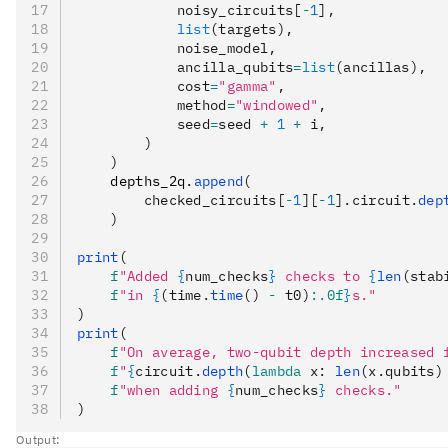
            noisy_circuits[
-
1
],
            list
(targets),
            noise_model,
            ancilla_qubits
=
list
(ancillas),
            cost
=
"gamma"
,
            method
=
"windowed"
,
            seed
=
seed 
+
 1
 +
 i,
        )
    )
    depths_2q
.
append
(
        checked_circuits[
-
1
][
-
1
].circuit.
dep
    )
print
(
    f
"Added 
{
num_checks
}
 checks to 
{
len
(stab
    f
"in 
{
(time.
time
() 
-
 t0)
:.0f
}
s."
)
print
(
    f
"On average, two-qubit depth increased 
    f
"
{
circuit.
depth
(
lambda
 x
: 
len
(x.qubits)
    f
"when adding 
{
num_checks
}
 checks."
)
Output: