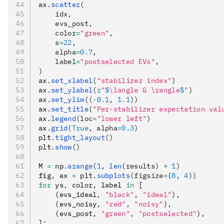
ax
.
scatter
(
    idx,
    evs_post,
    color
=
"green"
,
    s
=
22
,
    alpha
=
0.7
,
    label
=
"postselected EVs"
,
)
ax
.
set_xlabel
(
"stabilizer index"
)
ax
.
set_ylabel
(
r
"
$
\langle G \rangle
$
"
)
ax
.
set_ylim
((
-
0.1
, 
1.1
))
ax
.
set_title
(
"Per-stabilizer expectation val
ax
.
legend
(loc
=
"lower left"
)
ax
.
grid
(
True
, alpha
=
0.3
)
plt
.
tight_layout
()
plt
.
show
()
M 
=
 np
.
arange
(
1
, 
len
(results) 
+
 1
)
fig
,
 ax 
=
 plt
.
subplots
(figsize
=
(
8
, 
4
))
for
 ys
,
 color
,
 label 
in
 [
    (evs_ideal
,
 "black"
,
 "ideal"
)
,
    (evs_noisy
,
 "red"
,
 "noisy"
)
,
    (evs_post
,
 "green"
,
 "postselected"
)
,
]
: