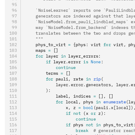
    `NoiseLearner` reports one `PauliLindbl
    generators are indexed against that lay
    `NoiseModel.from_pauli_lindblad_maps` e
    way `NoiseModel.from_backend` indexes t
    translates between the two and drops ge
    """
    phys_to_virt 
=
 {
phys
:
 virt 
for
 virt
,
 ph
    maps 
=
 []
    for
 layer 
in
 layer_errors
:
        if
 layer
.
error 
is
 None
:
            continue
        terms 
=
 []
        for
 pauli
,
 rate 
in
 zip
(
            layer.error.generators, layer.e
        ):
            label
,
 indices 
=
 []
,
 []
            for
 local
,
 phys 
in
 enumerate
(la
                x
,
 z 
=
 bool
(pauli.x[local])
                if
 not
 (x 
or
 z)
:
                    continue
                if
 phys 
not
 in
 phys_to_virt
                    break
  # generator reac