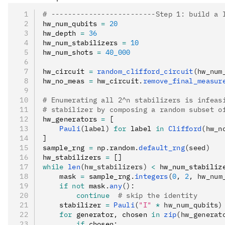
# -------------------------Step 1: build a 
hw_num_qubits 
=
 20
hw_depth 
=
 36
hw_num_stabilizers 
=
 10
hw_num_shots 
=
 40_000
hw_circuit 
=
 random_clifford_circuit
(hw_num
hw_no_meas 
=
 hw_circuit
.
remove_final_measur
# Enumerating all 2^n stabilizers is infeas
# stabilizer by composing a random subset o
hw_generators 
=
 [
    Pauli
(label)
 for
 label 
in
 Clifford
(hw_n
]
sample_rng 
=
 np
.
random
.
default_rng
(seed)
hw_stabilizers 
=
 []
while
 len
(hw_stabilizers)
 <
 hw_num_stabiliz
    mask 
=
 sample_rng
.
integers
(
0
, 
2
, hw_num
    if
 not
 mask
.
any
():
        continue
  # skip the identity
    stabilizer 
=
 Pauli
(
"I"
 *
 hw_num_qubits)
    for
 generator
,
 chosen 
in
 zip
(hw_generat
        if
 chosen
: