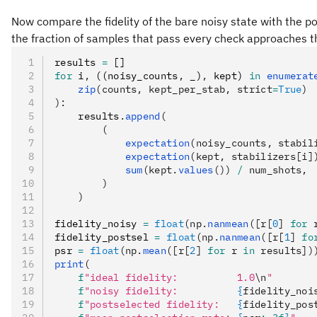
Now compare the fidelity of the bare noisy state with the p
the fraction of samples that pass every check approaches the 
results 
=
 []
for
 i
,
 ((noisy_counts
,
 _)
,
 kept) 
in
 enumerat
    zip
(counts, kept_per_stab, strict
=
True
)
):
    results
.
append
(
        (
            expectation
(noisy_counts, stabil
            expectation
(kept, stabilizers[i]
            sum
(kept.
values
()) 
/
 num_shots,
        )
    )
fidelity_noisy 
=
 float
(np.
nanmean
([r[
0
] 
for
 
fidelity_postsel 
=
 float
(np.
nanmean
([r[
1
] 
fo
psr 
=
 float
(np.
mean
([r[
2
] 
for
 r 
in
 results])
print
(
    f
"ideal fidelity:          1.0
\n
"
    f
"noisy fidelity:          
{
fidelity_noi
    f
"postselected fidelity:   
{
fidelity_pos