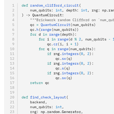
def
 random_clifford_circuit
(
    num_qubits
:
 int
,
 depth
:
 int
,
 rng
:
 np
.
ra
) 
->
 QuantumCircuit:
    """Brickwork random Clifford on `num_qu
    qc 
=
 QuantumCircuit
(num_qubits)
    qc
.
h
(
range
(num_qubits))
    for
 d 
in
 range
(depth):
        for
 i 
in
 range
(d 
%
 2
, num_qubits 
-
 
            qc
.
cz
(i, i 
+
 1
)
        for
 q 
in
 range
(num_qubits):
            if
 rng
.
integers
(
0
, 
2
):
                qc
.
sx
(q)
            if
 rng
.
integers
(
0
, 
2
):
                qc
.
s
(q)
            if
 rng
.
integers
(
0
, 
2
):
                qc
.
sx
(q)
    return
 qc
def
 find_check_layout
(
    backend
,
    num_qubits
:
 int
,
    rng
:
 np
.
random
.
Generator
,