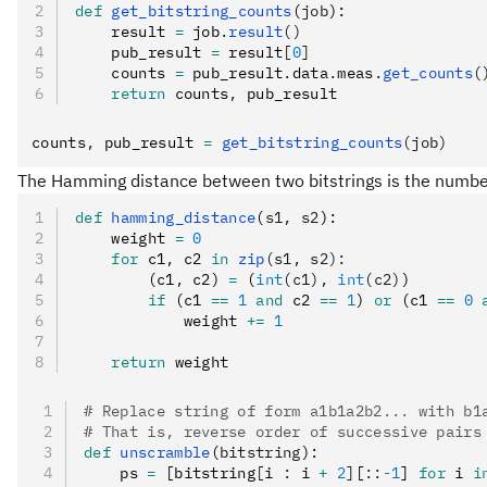
def
 get_bitstring_counts
(
job
):
    result 
=
 job
.
result
()
    pub_result 
=
 result
[
0
]
    counts 
=
 pub_result
.
data
.
meas
.
get_counts
(
    return
 counts
,
 pub_result
counts
,
 pub_result 
=
 get_bitstring_counts
(job)
The Hamming distance between two bitstrings is the number o
def
 hamming_distance
(
s1
,
 s2
):
    weight 
=
 0
    for
 c1
,
 c2 
in
 zip
(s1, s2):
        (c1
,
 c2) 
=
 (
int
(c1),
 int
(c2)
)
        if
 (c1 
==
 1
 and
 c2 
==
 1
) 
or
 (c1 
==
 0
 
            weight 
+=
 1
    return
 weight
# Replace string of form a1b1a2b2... with b1
# That is, reverse order of successive pairs
def
 unscramble
(
bitstring
):
    ps 
=
 [bitstring
[
i 
:
 i 
+
 2
]
[
::
-
1
] 
for
 i 
i