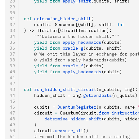
    yield from
 apply_shift
(qubits, shift)
def
 determine_hidden_shift
(
    qubits
:
 Sequence
[
Qubit
],
 shift
:
 int
) 
->
 Iterator
[
CircuitInstruction
]
:
    """Determine the hidden shift."""
    yield from
 apply_hadamards
(qubits)
    yield from
 oracle_g
(qubits, shift)
    # We omit this layer in exchange for pos
    # yield from apply_hadamards(qubits)
    yield from
 oracle_f
(qubits)
    yield from
 apply_hadamards
(qubits)
def
 run_hidden_shift_circuit
(
n_qubits
,
 rng
):
    hidden_shift 
=
 rng
.
getrandbits
(n_qubits)
    qubits 
=
 QuantumRegister
(n_qubits, name
=
    circuit 
=
 QuantumCircuit
.
from_instructio
        determine_hidden_shift
(qubits, hidde
    )
    circuit
.
measure_all
()
    # Format the hidden shift as a string.