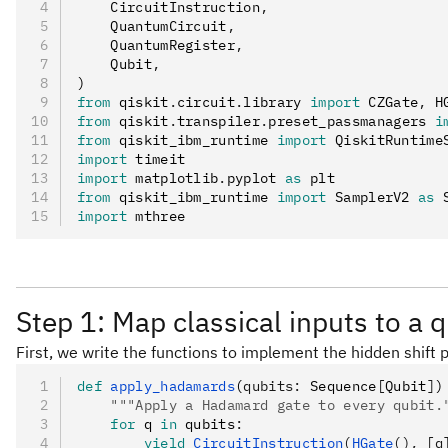
    CircuitInstruction
,
    QuantumCircuit
,
    QuantumRegister
,
    Qubit
,
)
from
 qiskit
.
circuit
.
library 
import
 CZGate
,
 H
from
 qiskit
.
transpiler
.
preset_passmanagers 
i
from
 qiskit_ibm_runtime 
import
 QiskitRuntime
import
 timeit
import
 matplotlib
.
pyplot 
as
 plt
from
 qiskit_ibm_runtime 
import
 SamplerV2 
as
 
import
 mthree
Step 1: Map classical inputs to a
First, we write the functions to implement the hidden shift
def
 apply_hadamards
(
qubits
:
 Sequence
[
Qubit
]
)
    """Apply a Hadamard gate to every qubit.
    for
 q 
in
 qubits
:
        yield
 CircuitInstruction
(
HGate
(), [q