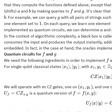
that they compute the functions defined above, except tha
a
b
f
g
(shifts)
and
by making queries to
and
. It's clear tha
a
b
f
g
b
g
. For example, we can query
with all pairs of strings suc
b
g
1
1
one element set to
. On each query, we learn one element 
a
implemented as quantum circuits, we can determine
and
a
In the context of algorithmic complexity, a black box is call
consumes the input and produces the output instantly, addin
embedded. In fact, in the case at hand, the oracles implem
f
g
Quantum circuits for
and
f
g
f
We need the following ingredients in order to implement
a
f
Z
{|
x_1,y_1 \
∣
⟩
,
∣
⟩
,
∈
For single-qubit classical states
, with
x
y
x
y
1
1
1
1
{x_1}\rangle},
\mathbb{
∣
⟩
∣
CZ
x
y
{|
1
1
{y_1}\rangle}
m
(x_1,
(
,
)
We will operate with
CZ gates, one on
, and one 
m
x
y
1
1
y_1)
U_f =
{f}
=
=
(
,
)
is a quantum version of
:
U
CZ
f
f
x
y
,
f
x
y
{CZ}_{x,y}
=
∣
⟩
∣
⟩
=
U
x
y
{f}
f
(x,y)