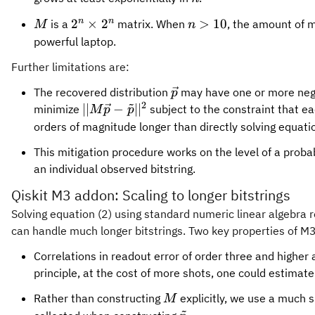
{M}
2^n
n>10
n
n
2
×
2
>
10
is a
matrix. When
, the amount of 
M
n
\times
powerful laptop.
2^n
Further limitations are:
{\vec{p}}
The recovered distribution
may have one or more negati
p
~
2
||{M}
∣∣
−
∣
∣
minimize
subject to the constraint that ea
M
p
p
{\vec{p}} -
orders of magnitude longer than directly solving equatio
{\tilde{p}}||^2
This mitigation procedure works on the level of a probabil
an individual observed bitstring.
Qiskit M3 addon: Scaling to longer bitstrings
Solving equation (2) using standard numeric linear algebra r
can handle much longer bitstrings. Two key properties of M3
Correlations in readout error of order three and higher 
principle, at the cost of more shots, one could estimate
{M}
Rather than constructing
explicitly, we use a much sm
M
~