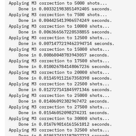
Applying M3 correction to 5000 shots...

	Done in 0.003321983851492405 seconds.

Applying M3 correction to 7500 shots...

	Done in 0.004425413906574249 seconds.

Applying M3 correction to 10000 shots...

	Done in 0.006366567220538855 seconds.

Applying M3 correction to 12500 shots...

	Done in 0.0071477219462394714 seconds.

Applying M3 correction to 15000 shots...

	Done in 0.00860048783943057 seconds.

Applying M3 correction to 17500 shots...

	Done in 0.010026784148067236 seconds.

Applying M3 correction to 20000 shots...

	Done in 0.011459112167358398 seconds.

Applying M3 correction to 22500 shots...

	Done in 0.012727141845971346 seconds.

Applying M3 correction to 25000 shots...

	Done in 0.01406092382967472 seconds.

Applying M3 correction to 27500 shots...

	Done in 0.01546052098274231 seconds.

Applying M3 correction to 30000 shots...

	Done in 0.016769016161561012 seconds.

Applying M3 correction to 32500 shots...

	Done in 0.019537431187927723 seconds.
