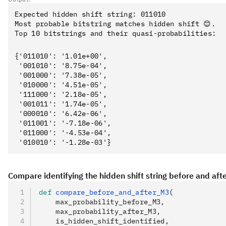
Expected hidden shift string: 011010

Most probable bitstring matches hidden shift 😊.

{'011010': '1.01e+00',

 '001010': '8.75e-04',

 '001000': '7.38e-05',

 '010000': '4.51e-05',

 '111000': '2.18e-05',

 '001011': '1.74e-05',

 '000010': '6.42e-06',

 '011001': '-7.18e-06',

 '011000': '-4.53e-04',

Compare identifying the hidden shift string before and aft
def
 compare_before_and_after_M3
(
    max_probability_before_M3
,
    max_probability_after_M3
,
    is_hidden_shift_identified
,