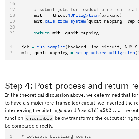
    # submit jobs for readout error calibrat
    mit 
=
 mthree
.
M3Mitigation
(backend)
    mit
.
cals_from_system
(qubit_mapping, rep_
    return
 mit
,
 qubit_mapping
job 
=
 run_sampler
(backend, isa_circuit, NUM_S
mit
,
 qubit_mapping 
=
 setup_mthree_mitigation
(
Step 4: Post-process and return re
In the theoretical discussion above, we determined that for
to have a simpler (pre-transpiled) circuit, we inserted the 
a
b
a1 b1
1
1
2
2
…
interleaving the bitstrings
and
as
. The ou
a
b
a
b
a
b
a2 b2
function
below transforms the output string f
unscramble
\ldots
be compared directly.
# retrieve bitstring counts