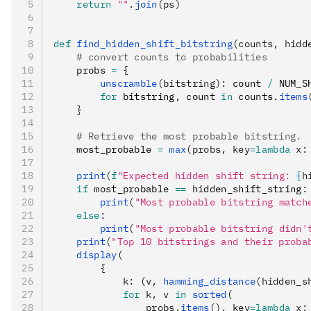
    return
 ""
.
join
(ps)
def
 find_hidden_shift_bitstring
(
counts
,
 hidd
    # convert counts to probabilities
    probs 
=
 {
        unscramble
(bitstring):
 count 
/
 NUM_S
        for
 bitstring
,
 count 
in
 counts
.
items
    }
    # Retrieve the most probable bitstring.
    most_probable 
=
 max
(probs, key
=lambda
 x
:
    print
(
f
"Expected hidden shift string: 
{
h
    if
 most_probable 
==
 hidden_shift_string
:
        print
(
"Most probable bitstring match
    else
:
        print
(
"Most probable bitstring didn't
    print
(
"Top 10 bitstrings and their proba
    display
(
        {
            k: (v, 
hamming_distance
(hidden_s
            for
 k, v 
in
 sorted
(
                probs.
items
(), key
=lambda
 x
: