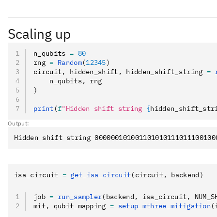
Scaling up
n_qubits 
=
 80
rng 
=
 Random
(
12345
)
circuit
,
 hidden_shift
,
 hidden_shift_string 
=
 
    n_qubits, rng
)
print
(
f
"Hidden shift string 
{
hidden_shift_str
Output:
isa_circuit 
=
 get_isa_circuit
(circuit, backend)
job 
=
 run_sampler
(backend, isa_circuit, NUM_S
mit
,
 qubit_mapping 
=
 setup_mthree_mitigation
(