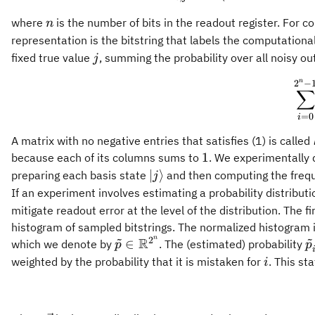
n
where
is the number of bits in the readout register. For
n
representation is the bitstring that labels the computationa
j
fixed true value
, summing the probability over all noisy 
j
n
2
−
∑
=
0
i
A matrix with no negative entries that satisfies (1) is called
1
1
because each of its columns sums to
. We experimentally
|j
∣
⟩
preparing each basis state
and then computing the frequ
j
\rangle
If an experiment involves estimating a probability distribu
mitigate readout error at the level of the distribution. The fi
histogram of sampled bitstrings. The normalized histogram i
~
~
n
2
R
{\tilde{p}} \in
{
∈
which we denote by
. The (estimated) probability
p
p
\mathbb{R}^{2^n}
i
weighted by the probability that it is mistaken for
. This st
i