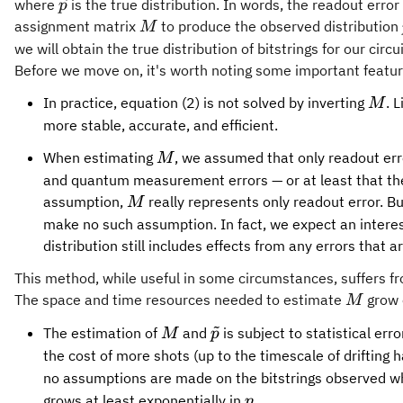
{\vec{p}}
where
is the true distribution. In words, the readout error 
p
{M}
assignment matrix
to produce the observed distribution
M
we will obtain the true distribution of bitstrings for our circu
Before we move on, it's worth noting some important featur
{M}
In practice, equation (2) is not solved by inverting
. 
M
more stable, accurate, and efficient.
{M}
When estimating
, we assumed that only readout err
M
and quantum measurement errors — or at least that they
{M}
assumption,
really represents only readout error. 
M
make no such assumption. In fact, we expect an interesti
distribution still includes effects from any errors that 
This method, while useful in some circumstances, suffers fr
{M}
The space and time resources needed to estimate
grow 
M
~
{M}
{\tilde{p}}
The estimation of
and
is subject to statistical err
M
p
the cost of more shots (up to the timescale of drifting
no assumptions are made on the bitstrings observed wh
n
grows at least exponentially in
.
n