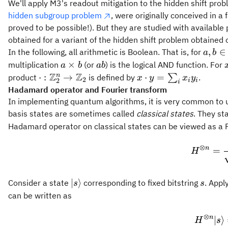
We'll apply M3's readout mitigation to the hidden shift pro
hidden subgroup problem
, were originally conceived in a
proved to be possible!). But they are studied with availabl
obtained for a variant of the hidden shift problem obtaine
a, b \
,
∈
In the following, all arithmetic is Boolean. That is, for
a
b
\mat
a
a
×
multiplication
(or
) is the logical AND function. For
a
b
ab
= \{0
\times
b
Z
Z
\cdot:
x
n
⋅
:
→
⋅
=
product
is defined by
∑
.
x
y
x
y
2
2
i
i
i
b
{\mathbb{Z}_2^n}
\cdot
Hadamard operator and Fourier transform
\rightarrow
y =
In implementing quantum algorithms, it is very common to 
\mathbb{Z}_2
\sum_i
basis states are sometimes called
classical states
. They st
x_i y_i
Hadamard operator on classical states can be viewed as a 
⊗
n
=
H
{|
s
∣
⟩
Consider a state
corresponding to fixed bitstring
. Appl
s
s
{s}\rangle}
can be written as
⊗
n
∣
⟩
H
s