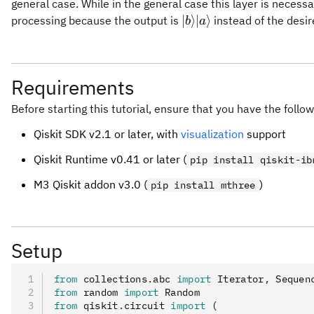
general case. While in the general case this layer is necessar
{|
∣
⟩
∣
⟩
processing because the output is
instead of the desi
b
a
{b}\rangle}
{|
{a}\rangle}
Requirements
Before starting this tutorial, ensure that you have the follow
Qiskit SDK v2.1 or later, with
visualization
support
Qiskit Runtime v0.41 or later (
pip install qiskit-ib
M3 Qiskit addon v3.0 (
)
pip install mthree
Setup
from
 collections
.
abc 
import
 Iterator
,
 Sequen
from
 random 
import
 Random
from
 qiskit
.
circuit 
import
 (