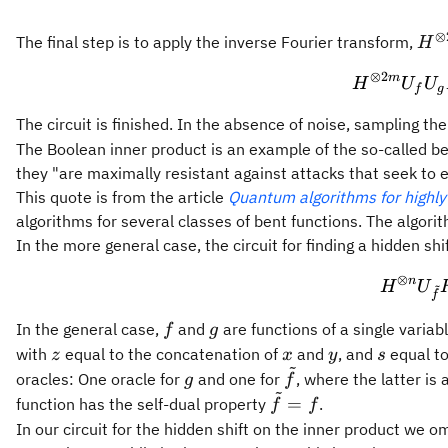
⊗
H^{
The final step is to apply the inverse Fourier transform,
H
2m
⊗
2
m
H
U
U
H^{
f
g
m} 
The circuit is finished. In the absence of noise, sampling th
H^{
The Boolean inner product is an example of the so-called be
m}
they "are maximally resistant against attacks that seek to 
This quote is from the article
Quantum algorithms for highly
algorithms for several classes of bent functions. The algorith
In the more general case, the circuit for finding a hidden shi
⊗
n
~
H
U
f
f
g
In the general case,
and
are functions of a single variab
f
g
z
x
y
s
with
equal to the concatenation of
and
, and
equal to
z
x
y
s
~
g
\tilde{f}
oracles: One oracle for
and one for
, where the latter is
g
f
~
\tilde{f}=f
=
function has the self-dual property
.
f
f
In our circuit for the hidden shift on the inner product we o