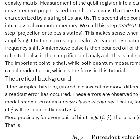
density matrix. Measurement of the qubit register into a cla
measurement proper is performed. This means that the state o
1
0
1
0
characterized by a string of
s and
s. The second step consi
into classical computer memory. We call this step
readout
.
step (projection onto basis states). This makes sense when
amplifying it to the macroscopic realm. A readout resonator
frequency shift. A microwave pulse is then bounced off of th
reflected pulse is then amplified and analyzed. This is a deli
The important point is that, while both quantum measurement
called readout error, which is the focus in this tutorial.
Theoretical background
If the sampled bitstring (stored in classical memory) differ
a readout error has occurred. These errors are observed to
model readout error as a
noisy classical channel
. That is, f
j
i
of
will be incorrectly read as
.
j
i
(i,
(
,
)
More precisely, for every pair of bitstrings
, there is a 
i
j
j)
That is,
=
Pr
(
readout value i
M
,
i
j