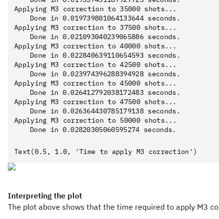
Applying M3 correction to 35000 shots...

	Done in 0.019739801064133644 seconds.

Applying M3 correction to 37500 shots...

	Done in 0.021093040239065886 seconds.

Applying M3 correction to 40000 shots...

	Done in 0.022840639110654593 seconds.

Applying M3 correction to 42500 shots...

	Done in 0.023974396288394928 seconds.

Applying M3 correction to 45000 shots...

	Done in 0.026412792038172483 seconds.

Applying M3 correction to 47500 shots...

	Done in 0.026364430785179138 seconds.

Applying M3 correction to 50000 shots...

Interpreting the plot
The plot above shows that the time required to apply M3 cor