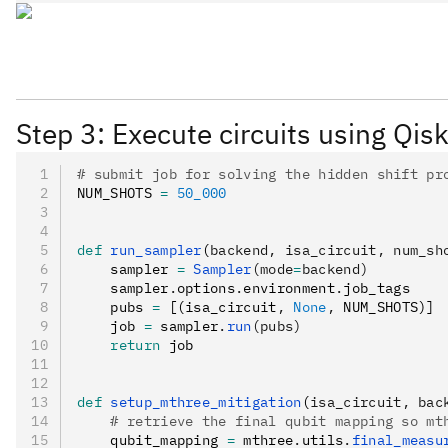
Step 3: Execute circuits using Qisk
# submit job for solving the hidden shift pr
NUM_SHOTS 
=
 50_000
def
 run_sampler
(
backend
,
 isa_circuit
,
 num_sh
    sampler 
=
 Sampler
(mode
=
backend)
    sampler
.
options
.
environment
.
job_tags
    pubs 
=
 [(isa_circuit
,
 None
,
 NUM_SHOTS)]
    job 
=
 sampler
.
run
(pubs)
    return
 job
def
 setup_mthree_mitigation
(
isa_circuit
,
 bac
    # retrieve the final qubit mapping so mt
    qubit_mapping 
=
 mthree
.
utils
.
final_measu