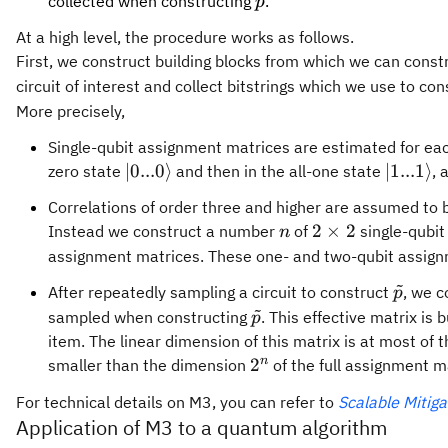
{\tilde{p}}
collected when constructing
.
p
At a high level, the procedure works as follows.
First, we construct building blocks from which we can constru
circuit of interest and collect bitstrings which we use to co
More precisely,
Single-qubit assignment matrices are estimated for each 
|0 ... 0
|1 ... 1
∣0...0
⟩
∣1...1
⟩
zero state
and then in the all-one state
, 
\rangle
\rangle
Correlations of order three and higher are assumed to b
n
2
2
×
2
Instead we construct a number
of
single-qubi
n
\times
assignment matrices. These one- and two-qubit assignm
2
~
{\tild
After repeatedly sampling a circuit to construct
, we c
p
~
{\tilde{p}}
sampled when constructing
. This effective matrix is
p
item. The linear dimension of this matrix is at most of
2^n
n
2
smaller than the dimension
of the full assignment m
For technical details on M3, you can refer to
Scalable Mitig
Application of M3 to a quantum algorithm