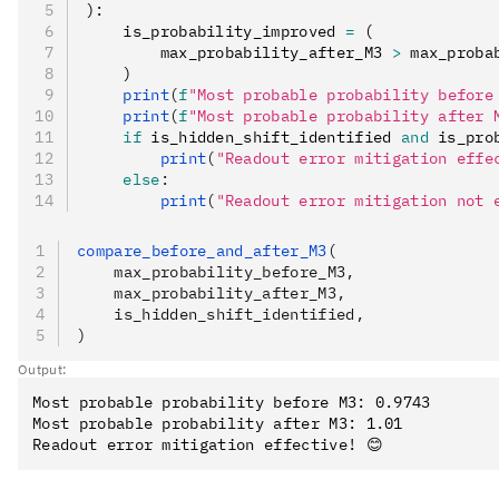
):
    is_probability_improved 
=
 (
        max_probability_after_M3 
>
 max_proba
    )
    print
(
f
"Most probable probability before
    print
(
f
"Most probable probability after 
    if
 is_hidden_shift_identified 
and
 is_pro
        print
(
"Readout error mitigation effe
    else
:
        print
(
"Readout error mitigation not e
compare_before_and_after_M3
(
    max_probability_before_M3,
    max_probability_after_M3,
    is_hidden_shift_identified,
)
Output:
Most probable probability before M3: 0.9743

Most probable probability after M3: 1.01
