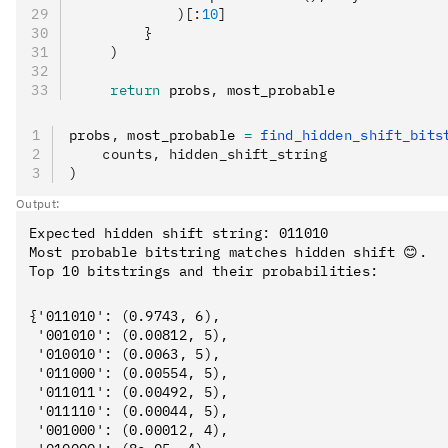
            )[:
10
]
        }
    )
    return
 probs
,
 most_probable
probs
,
 most_probable 
=
 find_hidden_shift_bits
    counts, hidden_shift_string
)
Output:
Expected hidden shift string: 011010

Most probable bitstring matches hidden shift 😊.

{'011010': (0.9743, 6),

 '001010': (0.00812, 5),

 '010010': (0.0063, 5),

 '011000': (0.00554, 5),

 '011011': (0.00492, 5),

 '011110': (0.00044, 5),

 '001000': (0.00012, 4),
