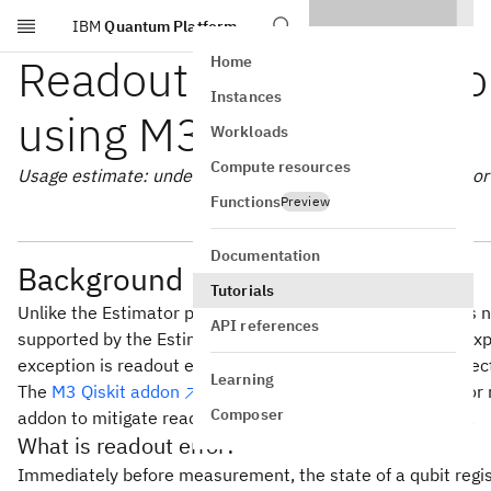
IBM
Quantum Platform
Skip to main content
Readout error mitigatio
Home
Instances
using M3
Workloads
Compute resources
Usage estimate: under one minute on a Heron r2 processor (
Functions
Preview
Documentation
Background
Tutorials
Unlike the Estimator primitive, the Sampler primitive does n
API references
supported by the Estimator are specifically designed for ex
exception is readout error mitigation, which is a highly effe
Learning
The
M3 Qiskit addon
implements an efficient method for r
Composer
addon to mitigate readout error for the Sampler primitive.
What is readout error?
Immediately before measurement, the state of a qubit regist