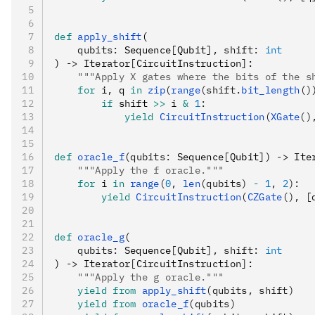
def
 apply_shift
(
    qubits
:
 Sequence
[
Qubit
],
 shift
:
 int
) 
->
 Iterator
[
CircuitInstruction
]
:
    """Apply X gates where the bits of the s
    for
 i
,
 q 
in
 zip
(
range
(shift.
bit_length
()
        if
 shift 
>>
 i 
&
 1
:
            yield
 CircuitInstruction
(
XGate
()
def
 oracle_f
(
qubits
:
 Sequence
[
Qubit
]
) 
->
 Ite
    """Apply the f oracle."""
    for
 i 
in
 range
(
0
, 
len
(qubits) 
-
 1
, 
2
):
        yield
 CircuitInstruction
(
CZGate
(), [
def
 oracle_g
(
    qubits
:
 Sequence
[
Qubit
],
 shift
:
 int
) 
->
 Iterator
[
CircuitInstruction
]
:
    """Apply the g oracle."""
    yield from
 apply_shift
(qubits, shift)
    yield from
 oracle_f
(qubits)