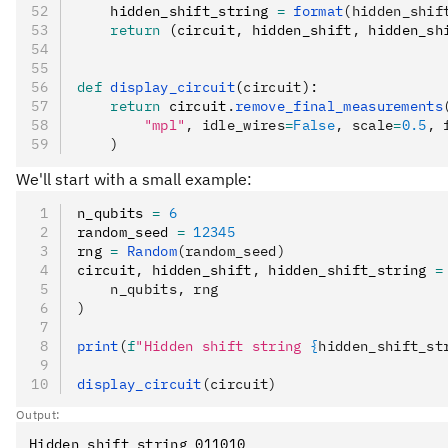
    hidden_shift_string 
=
 format
(hidden_shif
    return
 (circuit
,
 hidden_shift
,
 hidden_sh
def
 display_circuit
(
circuit
):
    return
 circuit
.
remove_final_measurements
        "mpl"
, idle_wires
=
False
, scale
=
0.5
, 
    )
We'll start with a small example:
n_qubits 
=
 6
random_seed 
=
 12345
rng 
=
 Random
(random_seed)
circuit
,
 hidden_shift
,
 hidden_shift_string 
=
    n_qubits, rng
)
print
(
f
"Hidden shift string 
{
hidden_shift_st
display_circuit
(circuit)
Output: