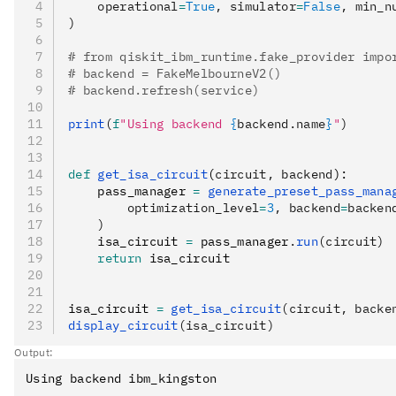
    operational
=
True
, simulator
=
False
, min_n
)
# from qiskit_ibm_runtime.fake_provider impo
# backend = FakeMelbourneV2()
# backend.refresh(service)
print
(
f
"Using backend 
{
backend.name
}
"
)
def
 get_isa_circuit
(
circuit
,
 backend
):
    pass_manager 
=
 generate_preset_pass_mana
        optimization_level
=
3
, backend
=
backen
    )
    isa_circuit 
=
 pass_manager
.
run
(circuit)
    return
 isa_circuit
isa_circuit 
=
 get_isa_circuit
(circuit, backe
display_circuit
(isa_circuit)
Output: