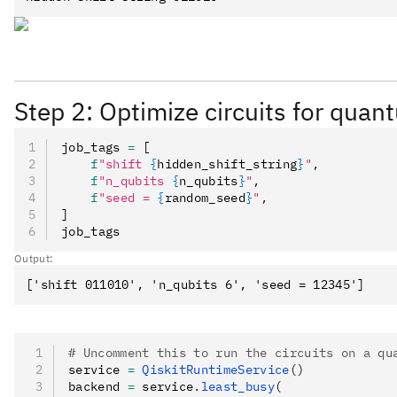
Step 2: Optimize circuits for qua
job_tags 
=
 [
    f
"shift 
{
hidden_shift_string
}
"
,
    f
"n_qubits 
{
n_qubits
}
"
,
    f
"seed = 
{
random_seed
}
"
,
]
job_tags
Output:
# Uncomment this to run the circuits on a qu
service 
=
 QiskitRuntimeService
()
backend 
=
 service
.
least_busy
(