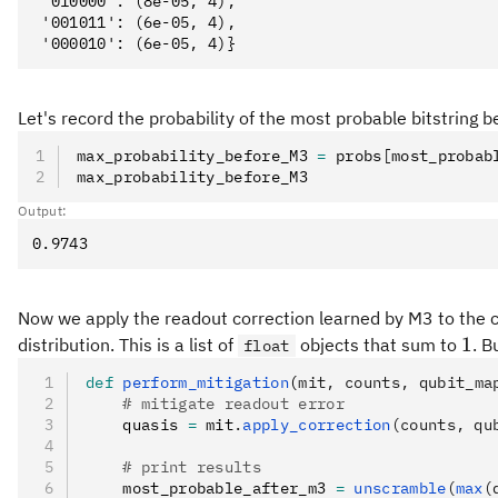
 '010000': (8e-05, 4),

 '001011': (6e-05, 4),

Let's record the probability of the most probable bitstring 
max_probability_before_M3 
=
 probs
[
most_probab
max_probability_before_M3
Output:
Now we apply the readout correction learned by M3 to the 
1
1
distribution. This is a list of
objects that sum to
. B
float
def
 perform_mitigation
(
mit
,
 counts
,
 qubit_ma
    # mitigate readout error
    quasis 
=
 mit
.
apply_correction
(counts, qu
    # print results
    most_probable_after_m3 
=
 unscramble
(
max
(