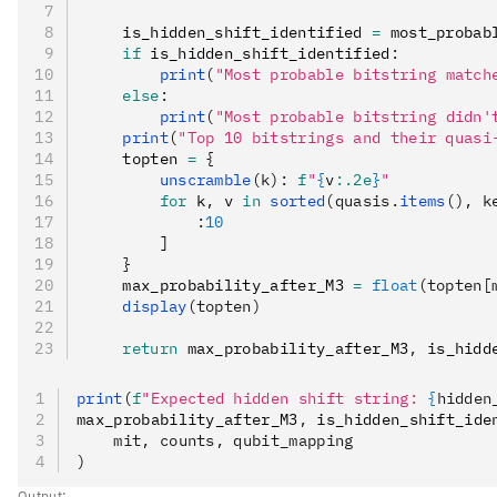
    is_hidden_shift_identified 
=
 most_probab
    if
 is_hidden_shift_identified
:
        print
(
"Most probable bitstring match
    else
:
        print
(
"Most probable bitstring didn't
    print
(
"Top 10 bitstrings and their quasi
    topten 
=
 {
        unscramble
(k):
 f
"
{
v
:.2e
}
"
        for
 k
,
 v 
in
 sorted
(quasis.
items
(), k
            :
10
        ]
    }
    max_probability_after_M3 
=
 float
(topten[
    display
(topten)
    return
 max_probability_after_M3
,
 is_hidd
print
(
f
"Expected hidden shift string: 
{
hidden
max_probability_after_M3
,
 is_hidden_shift_ide
    mit, counts, qubit_mapping
)
Output: