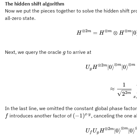
y+b)
The hidden shift algorithm
Now we put the pieces together to solve the hidden shift pr
all-zero state.
⊗
2
⊗
⊗
m
m
m
=
⊗
∣
0
H
H
H
g
Next, we query the oracle
to arrive at
g
⊗
⊗
⊗
2
m
m
m
∣
0
⟩
∣
0
⟩
U
H
g
1
≈
2
2
m
,
x
In the last line, we omitted the constant global phase facto
⋅
(-1)^{x
x
y
(
−
1
)
introduces another factor of
, canceling the one 
f
\cdot
⊗
y}
⊗
2
m
m
∣
0
⟩
∣
0
⟩
U
U
H
f
g