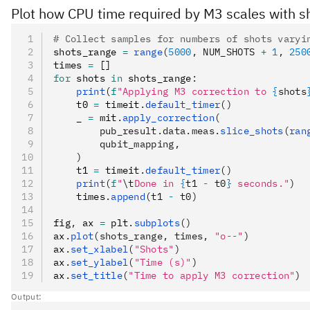
Plot how CPU time required by M3 scales with s
# Collect samples for numbers of shots varyi
shots_range 
=
 range
(
5000
, NUM_SHOTS 
+
 1
, 
250
times 
=
 []
for
 shots 
in
 shots_range
:
    print
(
f
"Applying M3 correction to 
{
shots
    t0 
=
 timeit
.
default_timer
()
    _ 
=
 mit
.
apply_correction
(
        pub_result.data.meas.
slice_shots
(
ran
        qubit_mapping,
    )
    t1 
=
 timeit
.
default_timer
()
    print
(
f
"
\t
Done in 
{
t1 
-
 t0
}
 seconds."
)
    times
.
append
(t1 
-
 t0)
fig
,
 ax 
=
 plt
.
subplots
()
ax
.
plot
(shots_range, times, 
"o--"
)
ax
.
set_xlabel
(
"Shots"
)
ax
.
set_ylabel
(
"Time (s)"
)
ax
.
set_title
(
"Time to apply M3 correction"
)
Output: