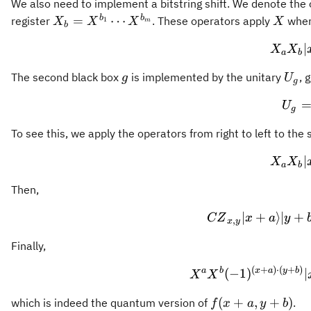
We also need to implement a bitstring shift. We denote the
X_b =
X
b
b
=
⋯
register
. These operators apply
where
1
X
X
X
X
m
b
X^{b_1}\cdots
∣
X
X
X^{b_m}
a
b
g
U_g
The second black box
is implemented by the unitary
, 
g
U
g
U
g
To see this, we apply the operators from right to left to the
∣
X
X
a
b
Then,
∣
+
⟩
∣
+
CZ
x
a
y
,
x
y
Finally,
(
+
)
⋅
(
+
)
a
b
x
a
y
b
(
−
1
)
∣
X
X
f(x+a,
(
+
,
+
)
which is indeed the quantum version of
.
f
x
a
y
b