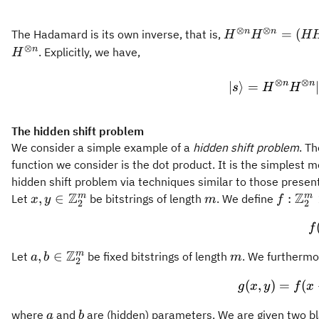
⊗
⊗
H^{\otimes
n
n
=
(
The Hadamard is its own inverse, that is,
H
H
H
n}
⊗
n
. Explicitly, we have,
H
H^{\otimes
n} = (H
⊗
⊗
n
n
∣
⟩
=
s
H
H
H)^{\otimes
n} =
I^{\otimes
The hidden shift problem
n}
We consider a simple example of a
hidden shift problem
. Th
function we consider is the dot product. It is the simplest
hidden shift problem via techniques similar to those presen
Z
Z
x,y \in
m
{f}:
m
m
,
∈
:
Let
be bitstrings of length
. We define
x
y
m
f
2
2
{\mathbb{Z}_2^m}
{\mat
f
\times
{\mat
Z
a,b \in
m
m
,
∈
Let
be fixed bitstrings of length
. We furthermo
a
b
m
2
\right
{\mathbb{Z}_2^m}
(
,
)
=
(
g
x
y
f
x
a
b
where
and
are (hidden) parameters. We are given two b
a
b