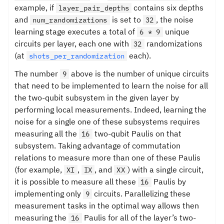
example, if
contains six depths
layer_pair_depths
and
is set to
, the noise
num_randomizations
32
learning stage executes a total of
unique
6 * 9
circuits per layer, each one with
randomizations
32
(at
each).
shots_per_randomization
The number
above is the number of unique circuits
9
that need to be implemented to learn the noise for all
the two-qubit subsystem in the given layer by
performing local measurements. Indeed, learning the
noise for a single one of these subsystems requires
measuring all the
two-qubit Paulis on that
16
subsystem. Taking advantage of commutation
relations to measure more than one of these Paulis
(for example,
,
, and
) with a single circuit,
XI
IX
XX
it is possible to measure all these
Paulis by
16
implementing only
circuits. Parallelizing these
9
measurement tasks in the optimal way allows then
measuring the
Paulis for all of the layer’s two-
16