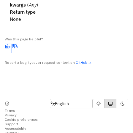
kwargs
(
Any
)
Return type
None
Was this page helpful?
Yes
No
Report a bug, typo, or request content on
GitHub
.
English
English
Terms
Privacy
Cookie preferences
Support
Accessibility
Security