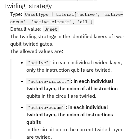
twirling_strategy
Type
:
UnsetType | Literal['active', 'active-
accum', 'active-circuit', 'all']
Default value
:
Unset
The twirling strategy in the identified layers of two-
qubit twirled gates.
The allowed values are:
: in each individual twirled layer,
"active"
only the instruction qubits are twirled.
: in each individual
"active-circuit"
twirled layer, the union of all instruction
qubits in the circuit are twirled.
: in each individual
"active-accum"
twirled layer, the union of instructions
qubits
in the circuit up to the current twirled layer
are twirled.