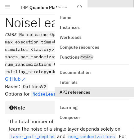
IBM
Quantum Platform
Skip to main content
NoiseLearnerOptions
Home
Instances
class
NoiseLearnerOptions(_VERSION=2,
Workloads
max_execution_time=Unset, environment=<factory>,
Compute resources
simulator=<factory>, max_layers_to_learn=Unset,
shots_per_randomization=Unset,
Functions
Preview
num_randomizations=Unset, layer_pair_depths=Unset,
twirling_strategy=Unset, experimental=Unset)
Documentation
GitHub
Tutorials
Bases:
OptionsV2
API references
Options for
.
NoiseLearner
Learning
Note
Composer
The total number of unique circuits implemented to
learn the noise of a single layer depends solely on
and
. For
layer_pair_depths
num_randomizations