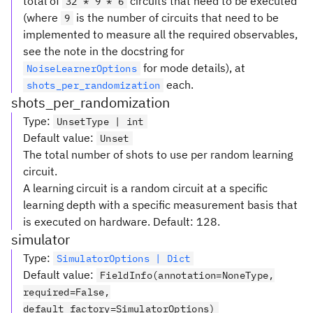
total of
circuits that need to be executed
32 * 9 * 6
(where
is the number of circuits that need to be
9
implemented to measure all the required observables,
see the note in the docstring for
for mode details), at
NoiseLearnerOptions
each.
shots_per_randomization
shots_per_randomization
Type
:
UnsetType | int
Default value
:
Unset
The total number of shots to use per random learning
circuit.
A learning circuit is a random circuit at a specific
learning depth with a specific measurement basis that
is executed on hardware. Default: 128.
simulator
Type
:
SimulatorOptions | Dict
Default value
:
FieldInfo(annotation=NoneType,
required=False,
default_factory=SimulatorOptions)