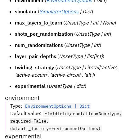
environment
(
EnvironmentOptions
| Dict
)
simulator
(
SimulatorOptions
| Dict
)
max_layers_to_learn
(
UnsetType | int | None
)
shots_per_randomization
(
UnsetType | int
)
num_randomizations
(
UnsetType | int
)
layer_pair_depths
(
UnsetType | list[int]
)
twirling_strategy
(
UnsetType | Literal['active',
'active-accum', 'active-circuit', 'all']
)
experimental
(
UnsetType | dict
)
environment
Type
:
EnvironmentOptions | Dict
Default value
:
FieldInfo(annotation=NoneType,
required=False,
default_factory=EnvironmentOptions)
experimental