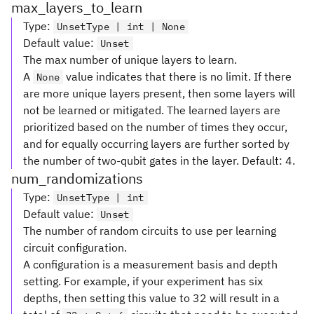
max_layers_to_learn
Type
:
UnsetType | int | None
Default value
:
Unset
The max number of unique layers to learn.
A
value indicates that there is no limit. If there
None
are more unique layers present, then some layers will
not be learned or mitigated. The learned layers are
prioritized based on the number of times they occur,
and for equally occurring layers are further sorted by
the number of two-qubit gates in the layer. Default: 4.
num_randomizations
Type
:
UnsetType | int
Default value
:
Unset
The number of random circuits to use per learning
circuit configuration.
A configuration is a measurement basis and depth
setting. For example, if your experiment has six
depths, then setting this value to 32 will result in a