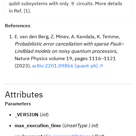
qubit subsystems with only
circuits. More details
9
in Ref. [1].
References
E. van den Berg, Z. Minev, A. Kandala, K. Temme,
Probabilistic error cancellation with sparse Pauli–
Lindblad models on noisy quantum processors
,
Nature Physics volume 19, pages 1116–1121
(2023).
arXiv:2201.09866 [quant-ph]
Attributes
Parameters
_VERSION
(
int
)
max_execution_time
(
UnsetType | int
)