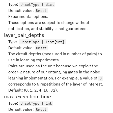
Type
:
UnsetType | dict
Default value
:
Unset
Experimental options.
These options are subject to change without
notification, and stability is not guaranteed.
layer_pair_depths
Type
:
UnsetType | list[int]
Default value
:
Unset
The circuit depths (measured in number of pairs) to
use in learning experiments.
Pairs are used as the unit because we exploit the
order-2 nature of our entangling gates in the noise
learning implementation. For example, a value of
3
corresponds to 6 repetitions of the layer of interest.
Default: (0, 1, 2, 4, 16, 32).
max_execution_time
Type
:
UnsetType | int
Default value
:
Unset