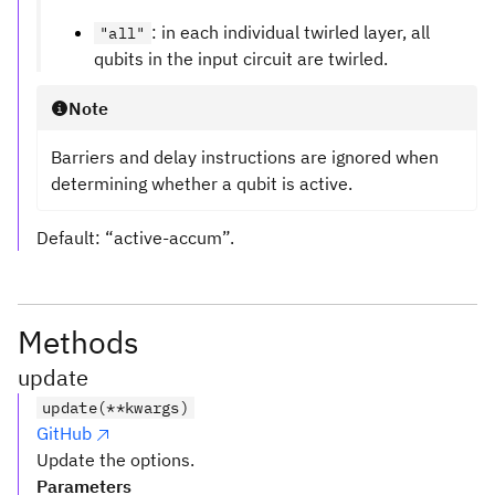
: in each individual twirled layer, all
"all"
qubits in the input circuit are twirled.
Note
Barriers and delay instructions are ignored when
determining whether a qubit is active.
Default: “active-accum”.
Methods
update
update(**kwargs)
GitHub
Update the options.
Parameters