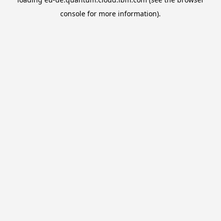
console
for more information).