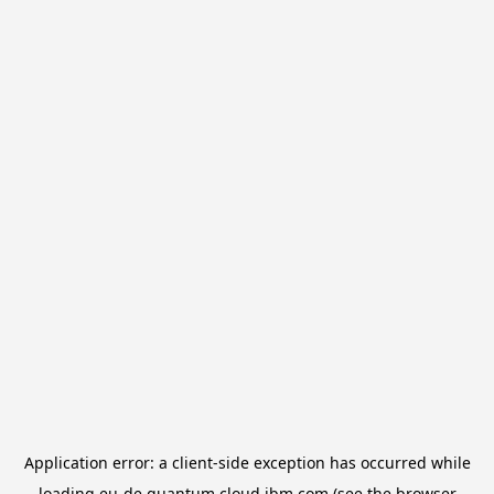
Application error: a
client
-side exception has occurred while
loading
eu-de.quantum.cloud.ibm.com
(see the
browser