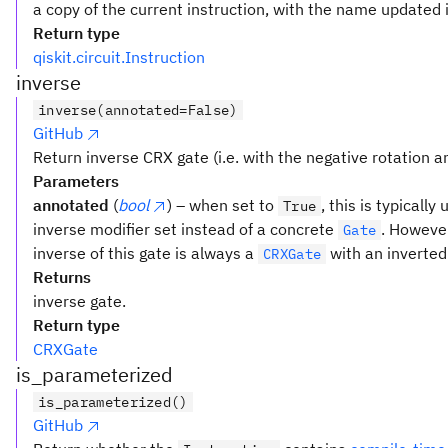
a copy of the current instruction, with the name updated i
Return type
qiskit.circuit.Instruction
inverse
inverse(annotated=False)
GitHub
Return inverse CRX gate (i.e. with the negative rotation an
Parameters
annotated
(
bool
) – when set to
, this is typicall
True
inverse modifier set instead of a concrete
. However
Gate
inverse of this gate is always a
with an inverted
CRXGate
Returns
inverse gate.
Return type
CRXGate
is_parameterized
is_parameterized()
GitHub