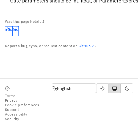
Gate parameters should be int, float, or ParameterExpre
Was this page helpful?
Yes
No
Report a bug, typo, or request content on
GitHub
.
English
English
Terms
Privacy
Cookie preferences
Support
Accessibility
Security