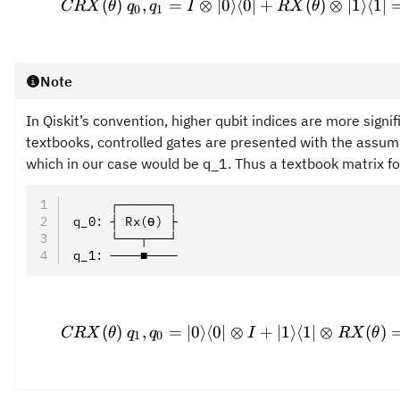
(
)
,
=
⊗
∣0
⟩
⟨
0∣
+
(
)
⊗
∣1
⟩
⟨
1∣
CRX
θ
q
q
I
RX
θ
0
1
Note
In Qiskit’s convention, higher qubit indices are more signif
textbooks, controlled gates are presented with the assumpt
which in our case would be q_1. Thus a textbook matrix for
     ┌───────┐
q_0: ┤ Rx(ϴ) ├
     └───┬───┘
q_1: ────■────
\prov
(
)
,
=
∣0
⟩
⟨
0∣
⊗
+
∣1
⟩
⟨
1∣
⊗
(
)
CRX
θ
q
q
I
RX
θ
1
0