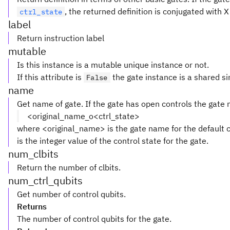
, the returned definition is conjugated with 
ctrl_state
label
Return instruction label
mutable
Is this instance is a mutable unique instance or not.
If this attribute is
the gate instance is a shared si
False
name
Get name of gate. If the gate has open controls the gate
<original_name_o<ctrl_state>
where <original_name> is the gate name for the default c
is the integer value of the control state for the gate.
num_clbits
Return the number of clbits.
num_ctrl_qubits
Get number of control qubits.
Returns
The number of control qubits for the gate.