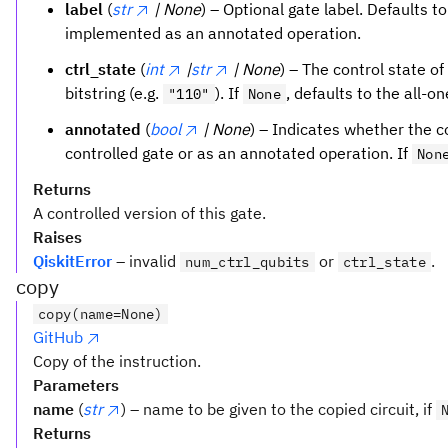
label
(
str
| None
) – Optional gate label. Defaults t
implemented as an annotated operation.
ctrl_state
(
int
|
str
| None
) – The control state of
bitstring (e.g.
). If
, defaults to the all-o
"110"
None
annotated
(
bool
| None
) – Indicates whether the 
controlled gate or as an annotated operation. If
Non
Returns
A controlled version of this gate.
Raises
QiskitError
– invalid
or
.
num_ctrl_qubits
ctrl_state
copy
copy(name=None)
GitHub
Copy of the instruction.
Parameters
name
(
str
) – name to be given to the copied circuit, if
Returns