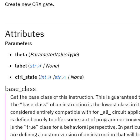
Create new CRX gate.
Attributes
Parameters
theta
(
ParameterValueType
)
label
(
str
| None
)
ctrl_state
(
int
|
str
| None
)
base_class
Get the base class of this instruction. This is guaranteed 
The “base class” of an instruction is the lowest class in i
considered entirely compatible with for _all_ circuit appl
is defined purely to offer some sort of programmer conve
is the “true” class for a behavioral perspective. In partic
are defining a custom version of an instruction that will