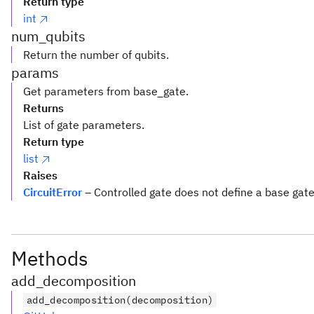
Return type
int
num_qubits
Return the number of qubits.
params
Get parameters from base_gate.
Returns
List of gate parameters.
Return type
list
Raises
CircuitError
– Controlled gate does not define a base gat
Methods
add_decomposition
add_decomposition(decomposition)