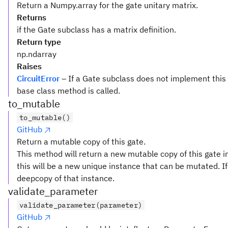
Return a Numpy.array for the gate unitary matrix.
Returns
if the Gate subclass has a matrix definition.
Return type
np.ndarray
Raises
CircuitError
– If a Gate subclass does not implement this
base class method is called.
to_mutable
to_mutable()
GitHub
Return a mutable copy of this gate.
This method will return a new mutable copy of this gate in
this will be a new unique instance that can be mutated. If 
deepcopy of that instance.
validate_parameter
validate_parameter(parameter)
GitHub