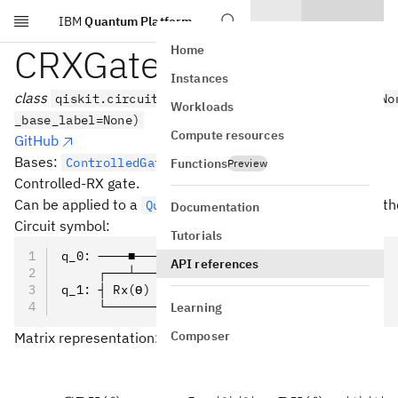
IBM
Quantum Platform
Skip to main content
CRXGate
Home
Instances
class
qiskit.circuit.library.CRXGate(theta, label=No
Workloads
_base_label=None)
Compute resources
GitHub
Bases:
ControlledGate
Functions
Preview
Controlled-RX gate.
Can be applied to a
with the
meth
QuantumCircuit
crx()
Documentation
Circuit symbol:
Tutorials
q_0: ────■────
API references
     ┌───┴───┐
q_1: ┤ Rx(ϴ) ├
     └───────┘
Learning
Composer
Matrix representation:
\prov