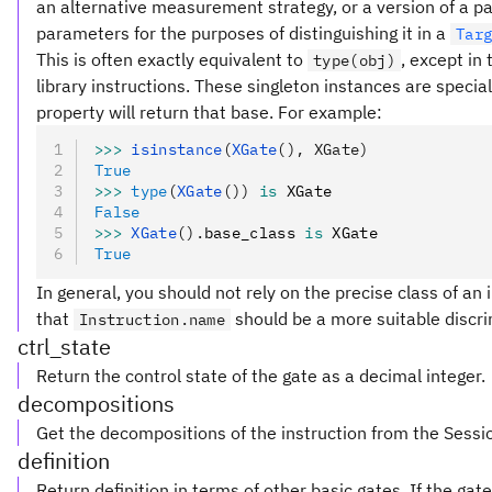
an alternative measurement strategy, or a version of a pa
parameters for the purposes of distinguishing it in a
Tar
This is often exactly equivalent to
, except in
type(obj)
library instructions. These singleton instances are special
property will return that base. For example:
>>>
 isinstance
(
XGate
(), XGate)
True
>>>
 type
(
XGate
())
 is
 XGate
False
>>>
 XGate
().
base_class 
is
 XGate
True
In general, you should not rely on the precise class of an i
that
should be a more suitable discri
Instruction.name
ctrl_state
Return the control state of the gate as a decimal integer.
decompositions
Get the decompositions of the instruction from the Sessi
definition
Return definition in terms of other basic gates. If the ga