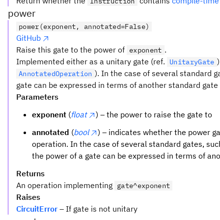
Return whether the
contains
compile-time
Instruction
power
power(exponent, annotated=False)
GitHub
Raise this gate to the power of
.
exponent
Implemented either as a unitary gate (ref.
UnitaryGate
). In the case of several standard 
AnnotatedOperation
gate can be expressed in terms of another standard gate t
Parameters
exponent
(
float
) – the power to raise the gate to
annotated
(
bool
) – indicates whether the power 
operation. In the case of several standard gates, su
the power of a gate can be expressed in terms of an
Returns
An operation implementing
gate^exponent
Raises
CircuitError
– If gate is not unitary