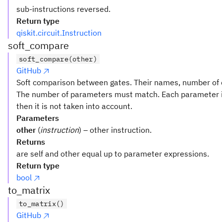
sub-instructions reversed.
Return type
qiskit.circuit.Instruction
soft_compare
soft_compare(other)
GitHub
Soft comparison between gates. Their names, number of q
The number of parameters must match. Each parameter i
then it is not taken into account.
Parameters
other
(
instruction
) – other instruction.
Returns
are self and other equal up to parameter expressions.
Return type
bool
to_matrix
to_matrix()
GitHub