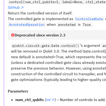
control(num_ctrl_qubits=1, label=None, ctrl_state
GitHub
Return the controlled version of itself.
The controlled gate is implemented as
ControlledGate
when
is
.
AnnotatedOperation
annotated
True
Deprecated since version 2.3
’s argument
qiskit.circuit.gate.Gate.control()
a
will be removed in Qiskit 3.0. The method Gate.control
new default is annotated=True, which represents the c
(unless a dedicated controlled-gate class already exists
preserve the previous behavior. However, using annota
construction of the controlled circuit to transpiler, and
gate optimizations (typically leading to higher-quality cir
Parameters
num_ctrl_qubits
(
int
) – Number of controls to add.