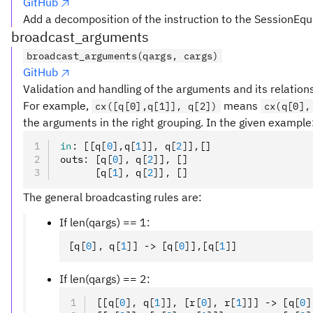
GitHub
Add a decomposition of the instruction to the SessionEqu
broadcast_arguments
broadcast_arguments(qargs, cargs)
GitHub
Validation and handling of the arguments and its relation
For example,
means
cx([q[0],q[1]], q[2])
cx(q[0],
the arguments in the right grouping. In the given example
in
:
 [[q
[
0
],
q
[
1
]
]
,
 q
[
2
]
]
,
[]
outs
:
 [q
[
0
],
 q
[
2
]
]
,
 []
      [q
[
1
],
 q
[
2
]
]
,
 []
The general broadcasting rules are:
If len(qargs) == 1:
[q
[
0
],
 q
[
1
]
] -> [q
[
0
]
]
,
[q
[
1
]
]
If len(qargs) == 2:
[[q
[
0
],
 q
[
1
]
]
,
 [r
[
0
],
 r
[
1
]
]] -> [q
[
0
]