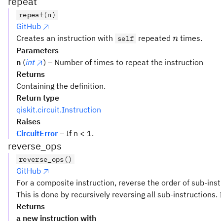
repeat
repeat(n)
GitHub
n
Creates an instruction with
repeated
times.
self
n
Parameters
n
(
int
) – Number of times to repeat the instruction
Returns
Containing the definition.
Return type
qiskit.circuit.Instruction
Raises
CircuitError
– If n < 1.
reverse_ops
reverse_ops()
GitHub
For a composite instruction, reverse the order of sub-inst
This is done by recursively reversing all sub-instructions. 
Returns
a new instruction with