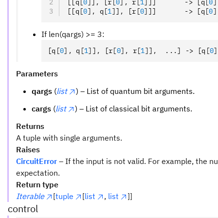
[[q
[
0
]
]
,
 [r
[
0
],
 r
[
1
]
]]       -> [q
[
0
]
[[q
[
0
],
 q
[
1
]
]
,
 [r
[
0
]
]]       -> [q
[
0
]
If len(qargs) >= 3:
[q
[
0
],
 q
[
1
]
]
,
 [r
[
0
],
 r
[
1
]
]
,
  ...] -> [q
[
0
]
Parameters
qargs
(
list
) – List of quantum bit arguments.
cargs
(
list
) – List of classical bit arguments.
Returns
A tuple with single arguments.
Raises
CircuitError
– If the input is not valid. For example, the
expectation.
Return type
Iterable
[
tuple
[
list
,
list
]]
control