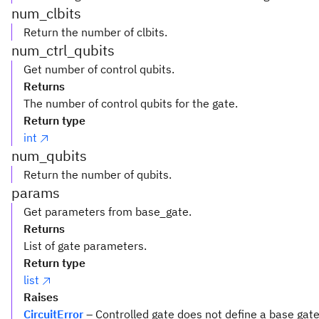
num_clbits
Return the number of clbits.
num_ctrl_qubits
Get number of control qubits.
Returns
The number of control qubits for the gate.
Return type
int
num_qubits
Return the number of qubits.
params
Get parameters from base_gate.
Returns
List of gate parameters.
Return type
list
Raises
CircuitError
– Controlled gate does not define a base gat