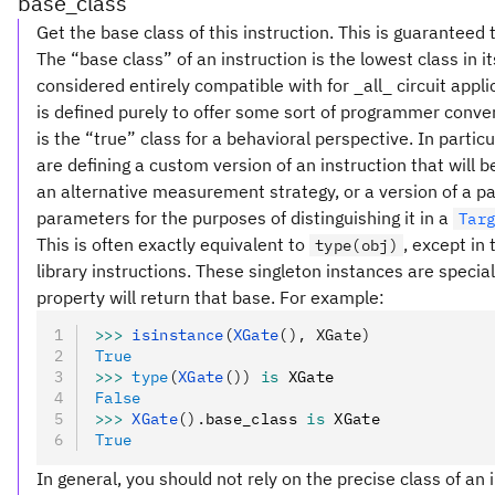
base_class
Get the base class of this instruction. This is guaranteed 
The “base class” of an instruction is the lowest class in i
considered entirely compatible with for _all_ circuit appl
is defined purely to offer some sort of programmer conve
is the “true” class for a behavioral perspective. In partic
are defining a custom version of an instruction that will
an alternative measurement strategy, or a version of a pa
parameters for the purposes of distinguishing it in a
Tar
This is often exactly equivalent to
, except in
type(obj)
library instructions. These singleton instances are special
property will return that base. For example:
>>>
 isinstance
(
XGate
(), XGate)
True
>>>
 type
(
XGate
())
 is
 XGate
False
>>>
 XGate
().
base_class 
is
 XGate
True
In general, you should not rely on the precise class of an i