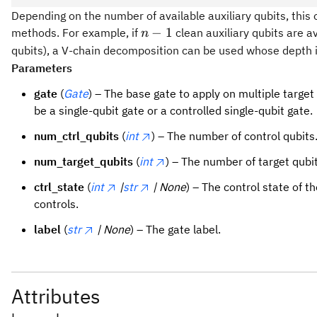
Depending on the number of available auxiliary qubits, this 
n
−
1
methods. For example, if
clean auxiliary qubits are a
n
-
qubits), a V-chain decomposition can be used whose depth i
1
Parameters
gate
(
Gate
) – The base gate to apply on multiple target
be a single-qubit gate or a controlled single-qubit gate.
num_ctrl_qubits
(
int
) – The number of control qubits
num_target_qubits
(
int
) – The number of target qubit
ctrl_state
(
int
|
str
| None
) – The control state of th
controls.
label
(
str
| None
) – The gate label.
Attributes