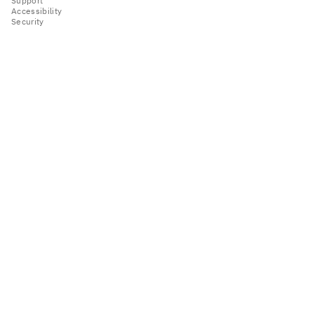
Support
Accessibility
Security