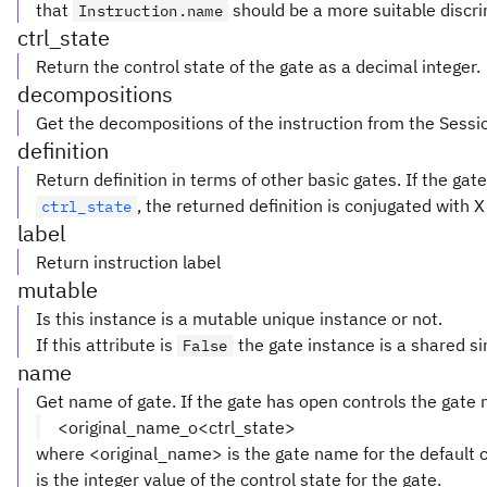
that
should be a more suitable discri
Instruction.name
ctrl_state
Return the control state of the gate as a decimal integer.
decompositions
Get the decompositions of the instruction from the Sessi
definition
Return definition in terms of other basic gates. If the ga
, the returned definition is conjugated with 
ctrl_state
label
Return instruction label
mutable
Is this instance is a mutable unique instance or not.
If this attribute is
the gate instance is a shared si
False
name
Get name of gate. If the gate has open controls the gate
<original_name_o<ctrl_state>
where <original_name> is the gate name for the default c
is the integer value of the control state for the gate.