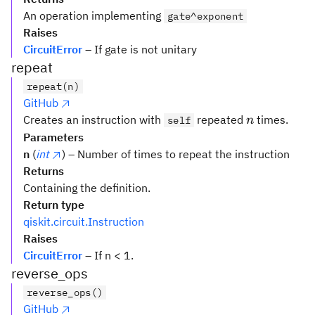
An operation implementing
gate^exponent
Raises
CircuitError
– If gate is not unitary
repeat
repeat(n)
GitHub
n
Creates an instruction with
repeated
times.
self
n
Parameters
n
(
int
) – Number of times to repeat the instruction
Returns
Containing the definition.
Return type
qiskit.circuit.Instruction
Raises
CircuitError
– If n < 1.
reverse_ops
reverse_ops()
GitHub