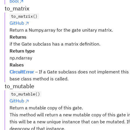
bool
to_matrix
to_matrix()
GitHub
Return a Numpy.array for the gate unitary matrix.
Returns
if the Gate subclass has a matrix definition.
Return type
np.ndarray
Raises
CircuitError
– If a Gate subclass does not implement this
base class method is called.
to_mutable
to_mutable()
GitHub
Return a mutable copy of this gate.
This method will return a new mutable copy of this gate in
this will be a new unique instance that can be mutated. If 
deepcopy of that instance.