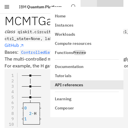
IBM
Quantum Platform
Skip to main content
MCMTGate
Home
Instances
class
qiskit.circuit.library.MCMTGate(gate, num_ctrl
Workloads
ctrl_state=None, label=None)
Compute resources
GitHub
Bases:
ControlledGate
Functions
Preview
The multi-controlled multi-target gate, for an arbitrary singl
For example, the H gate controlled on 3 qubits and acting on
Documentation
───■────
Tutorials
   │
API references
───■────
   │
───■────
Learning
┌──┴───┐
Composer
┤
0
     ├
│  
2
-
H │
┤
1
     ├
└──────┘