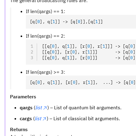
The general broadcasting rules are:
If len(qargs) == 1:
[q
[
0
],
 q
[
1
]
] -> [q
[
0
]
]
,
[q
[
1
]
]
If len(qargs) == 2:
[[q
[
0
],
 q
[
1
]
]
,
 [r
[
0
],
 r
[
1
]
]] -> [q
[
0
]
[[q
[
0
]
]
,
 [r
[
0
],
 r
[
1
]
]]       -> [q
[
0
]
[[q
[
0
],
 q
[
1
]
]
,
 [r
[
0
]
]]       -> [q
[
0
]
If len(qargs) >= 3:
[q
[
0
],
 q
[
1
]
]
,
 [r
[
0
],
 r
[
1
]
]
,
  ...] -> [q
[
0
]
Parameters
qargs
(
list
) – List of quantum bit arguments.
cargs
(
list
) – List of classical bit arguments.
Returns