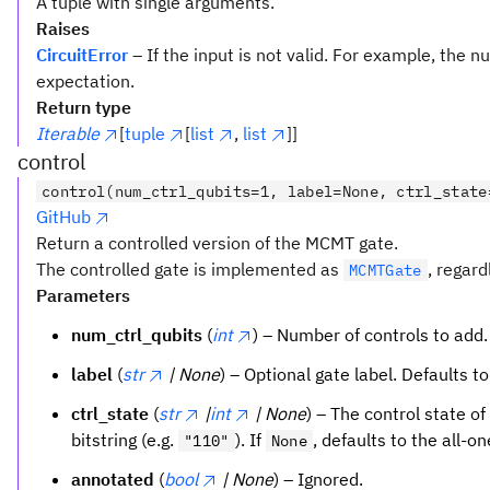
A tuple with single arguments.
Raises
CircuitError
– If the input is not valid. For example, the
expectation.
Return type
Iterable
[
tuple
[
list
,
list
]]
control
control(num_ctrl_qubits=1, label=None, ctrl_state
GitHub
Return a controlled version of the MCMT gate.
The controlled gate is implemented as
, regard
MCMTGate
Parameters
num_ctrl_qubits
(
int
) – Number of controls to add.
label
(
str
| None
) – Optional gate label. Defaults t
ctrl_state
(
str
|
int
| None
) – The control state of
bitstring (e.g.
). If
, defaults to the all-o
"110"
None
annotated
(
bool
| None
) – Ignored.