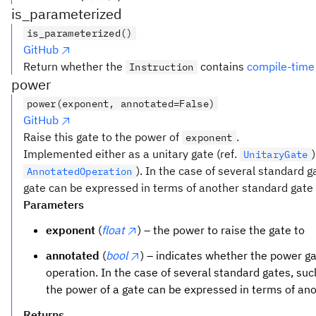
is_parameterized
is_parameterized()
GitHub
Return whether the
contains
compile-time
Instruction
power
power(exponent, annotated=False)
GitHub
Raise this gate to the power of
.
exponent
Implemented either as a unitary gate (ref.
UnitaryGate
). In the case of several standard 
AnnotatedOperation
gate can be expressed in terms of another standard gate t
Parameters
exponent
(
float
) – the power to raise the gate to
annotated
(
bool
) – indicates whether the power 
operation. In the case of several standard gates, su
the power of a gate can be expressed in terms of an
Returns