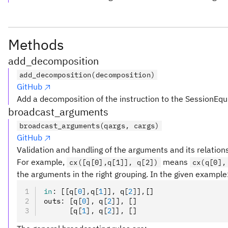
Methods
add_decomposition
add_decomposition(decomposition)
GitHub
Add a decomposition of the instruction to the SessionEqu
broadcast_arguments
broadcast_arguments(qargs, cargs)
GitHub
Validation and handling of the arguments and its relation
For example,
means
cx([q[0],q[1]], q[2])
cx(q[0],
the arguments in the right grouping. In the given example
in
:
 [[q
[
0
],
q
[
1
]
]
,
 q
[
2
]
]
,
[]
outs
:
 [q
[
0
],
 q
[
2
]
]
,
 []
      [q
[
1
],
 q
[
2
]
]
,
 []