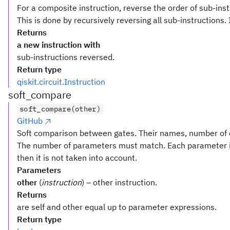
For a composite instruction, reverse the order of sub-inst
This is done by recursively reversing all sub-instructions. 
Returns
a new instruction with
sub-instructions reversed.
Return type
qiskit.circuit.Instruction
soft_compare
soft_compare(other)
GitHub
Soft comparison between gates. Their names, number of q
The number of parameters must match. Each parameter i
then it is not taken into account.
Parameters
other
(
instruction
) – other instruction.
Returns
are self and other equal up to parameter expressions.
Return type