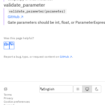
validate_parameter
validate_parameter(parameter)
GitHub
Gate parameters should be int, float, or ParameterExpre
Was this page helpful?
Yes
No
Report a bug, typo, or request content on
GitHub
.
English
English
Terms
Privacy
Cookie preferences