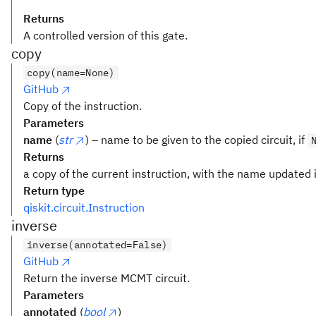
Returns
A controlled version of this gate.
copy
copy(name=None)
GitHub
Copy of the instruction.
Parameters
name
(
str
) – name to be given to the copied circuit, if
Returns
a copy of the current instruction, with the name updated i
Return type
qiskit.circuit.Instruction
inverse
inverse(annotated=False)
GitHub
Return the inverse MCMT circuit.
Parameters
annotated
(
bool
)