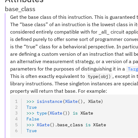
base_class
Get the base class of this instruction. This is guaranteed 
The “base class” of an instruction is the lowest class in i
considered entirely compatible with for _all_ circuit appl
is defined purely to offer some sort of programmer conve
is the “true” class for a behavioral perspective. In partic
are defining a custom version of an instruction that will
an alternative measurement strategy, or a version of a pa
parameters for the purposes of distinguishing it in a
Tar
This is often exactly equivalent to
, except in
type(obj)
library instructions. These singleton instances are special
property will return that base. For example:
>>>
 isinstance
(
XGate
(), XGate)
True
>>>
 type
(
XGate
())
 is
 XGate
False
>>>
 XGate
().
base_class 
is
 XGate
True