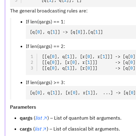
      [q
[
1
],
 q
[
2
]
]
,
 []
The general broadcasting rules are:
If len(qargs) == 1:
[q
[
0
],
 q
[
1
]
] -> [q
[
0
]
]
,
[q
[
1
]
]
If len(qargs) == 2:
[[q
[
0
],
 q
[
1
]
]
,
 [r
[
0
],
 r
[
1
]
]] -> [q
[
0
]
[[q
[
0
]
]
,
 [r
[
0
],
 r
[
1
]
]]       -> [q
[
0
]
[[q
[
0
],
 q
[
1
]
]
,
 [r
[
0
]
]]       -> [q
[
0
]
If len(qargs) >= 3:
[q
[
0
],
 q
[
1
]
]
,
 [r
[
0
],
 r
[
1
]
]
,
  ...] -> [q
[
0
]
Parameters
qargs
(
list
) – List of quantum bit arguments.
cargs
(
list
) – List of classical bit arguments.