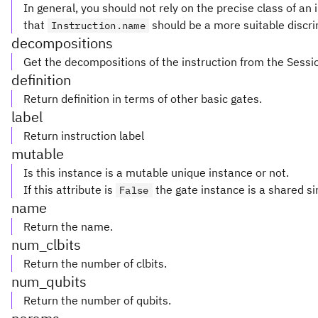
In general, you should not rely on the precise class of an i
that
should be a more suitable discri
Instruction.name
decompositions
Get the decompositions of the instruction from the Sessi
definition
Return definition in terms of other basic gates.
label
Return instruction label
mutable
Is this instance is a mutable unique instance or not.
If this attribute is
the gate instance is a shared si
False
name
Return the name.
num_clbits
Return the number of clbits.
num_qubits
Return the number of qubits.