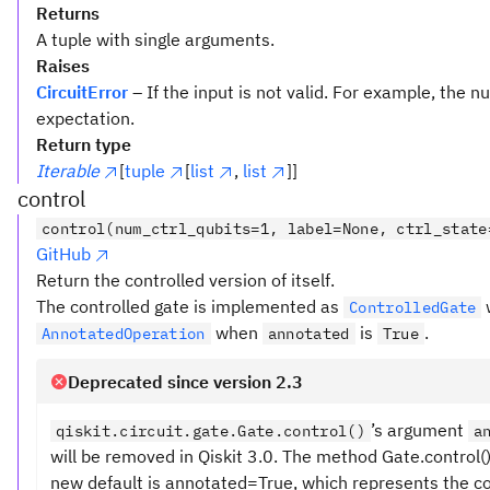
Returns
A tuple with single arguments.
Raises
CircuitError
– If the input is not valid. For example, the
expectation.
Return type
Iterable
[
tuple
[
list
,
list
]]
control
control(num_ctrl_qubits=1, label=None, ctrl_state
GitHub
Return the controlled version of itself.
The controlled gate is implemented as
ControlledGate
when
is
.
AnnotatedOperation
annotated
True
Deprecated since version 2.3
’s argument
qiskit.circuit.gate.Gate.control()
a
will be removed in Qiskit 3.0. The method Gate.control
new default is annotated=True, which represents the c