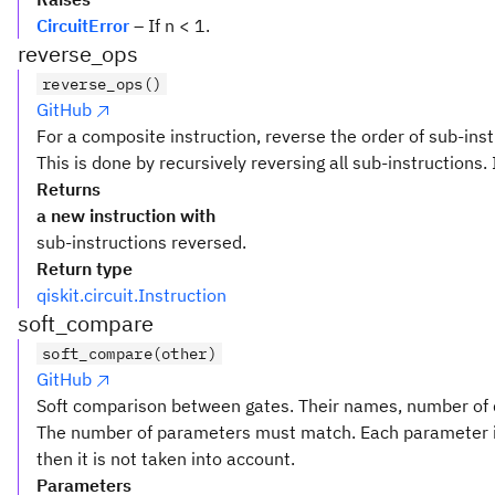
CircuitError
– If n < 1.
reverse_ops
reverse_ops()
GitHub
For a composite instruction, reverse the order of sub-inst
This is done by recursively reversing all sub-instructions. 
Returns
a new instruction with
sub-instructions reversed.
Return type
qiskit.circuit.Instruction
soft_compare
soft_compare(other)
GitHub
Soft comparison between gates. Their names, number of q
The number of parameters must match. Each parameter i
then it is not taken into account.
Parameters