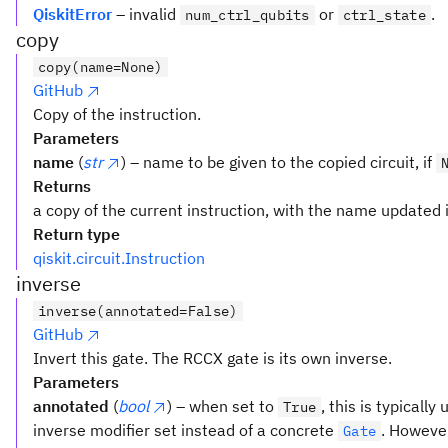
QiskitError
– invalid
or
.
num_ctrl_qubits
ctrl_state
copy
copy(name=None)
GitHub
Copy of the instruction.
Parameters
name
(
str
) – name to be given to the copied circuit, if
Returns
a copy of the current instruction, with the name updated i
Return type
qiskit.circuit.Instruction
inverse
inverse(annotated=False)
GitHub
Invert this gate. The RCCX gate is its own inverse.
Parameters
annotated
(
bool
) – when set to
, this is typicall
True
inverse modifier set instead of a concrete
. However
Gate