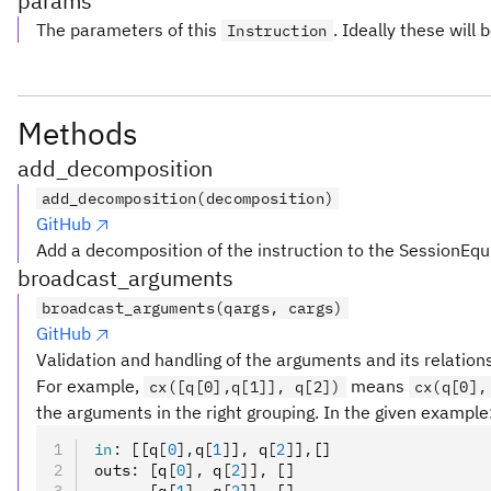
params
The parameters of this
. Ideally these will 
Instruction
Methods
add_decomposition
add_decomposition(decomposition)
GitHub
Add a decomposition of the instruction to the SessionEqu
broadcast_arguments
broadcast_arguments(qargs, cargs)
GitHub
Validation and handling of the arguments and its relation
For example,
means
cx([q[0],q[1]], q[2])
cx(q[0],
the arguments in the right grouping. In the given example
in
:
 [[q
[
0
],
q
[
1
]
]
,
 q
[
2
]
]
,
[]
outs
:
 [q
[
0
],
 q
[
2
]
]
,
 []