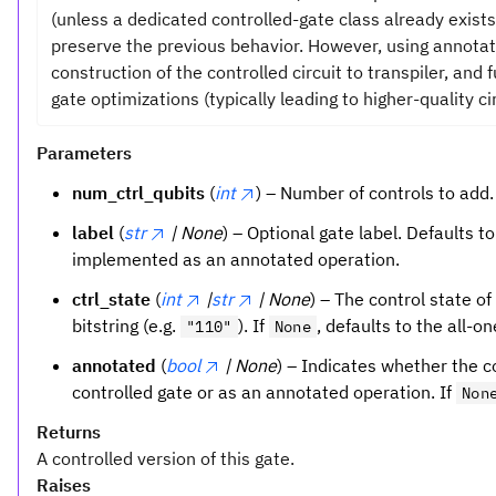
(unless a dedicated controlled-gate class already exists
preserve the previous behavior. However, using annota
construction of the controlled circuit to transpiler, and
gate optimizations (typically leading to higher-quality cir
Parameters
num_ctrl_qubits
(
int
) – Number of controls to add.
label
(
str
| None
) – Optional gate label. Defaults t
implemented as an annotated operation.
ctrl_state
(
int
|
str
| None
) – The control state of
bitstring (e.g.
). If
, defaults to the all-o
"110"
None
annotated
(
bool
| None
) – Indicates whether the 
controlled gate or as an annotated operation. If
Non
Returns
A controlled version of this gate.
Raises