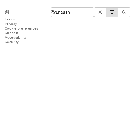
English
English
Terms
Privacy
Cookie preferences
Support
Accessibility
Security