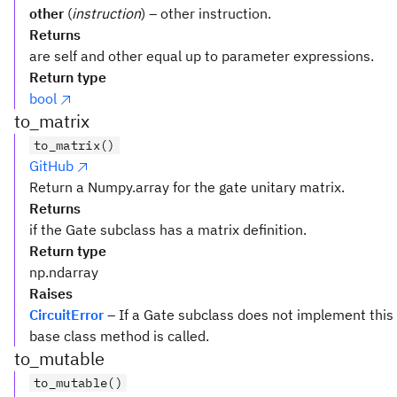
other
(
instruction
) – other instruction.
Returns
are self and other equal up to parameter expressions.
Return type
bool
to_matrix
to_matrix()
GitHub
Return a Numpy.array for the gate unitary matrix.
Returns
if the Gate subclass has a matrix definition.
Return type
np.ndarray
Raises
CircuitError
– If a Gate subclass does not implement this
base class method is called.
to_mutable
to_mutable()