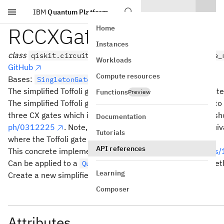
IBM
Quantum Platform
Skip to main content
RCCXGate
Home
Instances
class
qiskit.circuit.library.RCCXGate(*args, _force_
Workloads
GitHub
Compute resources
Bases:
SingletonGate
The simplified Toffoli gate, also referred to as Margolus gate
Functions
Preview
The simplified Toffoli gate implements the Toffoli gate up t
three CX gates which is the minimal amount possible, as s
Documentation
ph/0312225
. Note, that the simplified Toffoli is not equi
Tutorials
where the Toffoli gate is uncomputed again.
API references
This concrete implementation is from
https://arxiv.org/ab
Can be applied to a
with the
met
QuantumCircuit
rccx()
Learning
Create a new simplified CCX gate.
Composer
Attributes