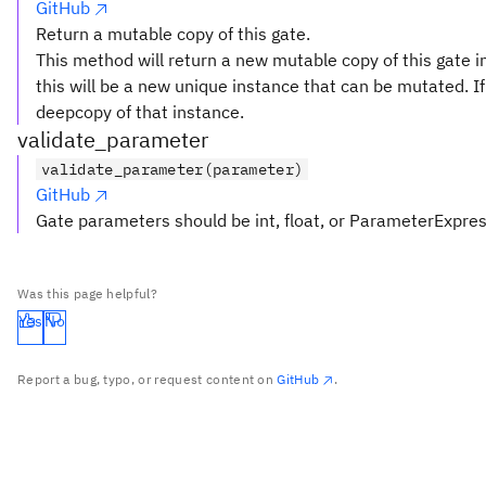
GitHub
Return a mutable copy of this gate.
This method will return a new mutable copy of this gate in
this will be a new unique instance that can be mutated. If 
deepcopy of that instance.
validate_parameter
validate_parameter(parameter)
GitHub
Gate parameters should be int, float, or ParameterExpre
Was this page helpful?
Yes
No
Report a bug, typo, or request content on
GitHub
.