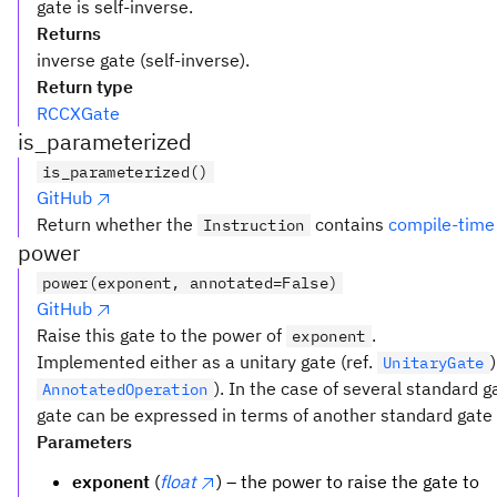
gate is self-inverse.
Returns
inverse gate (self-inverse).
Return type
RCCXGate
is_parameterized
is_parameterized()
GitHub
Return whether the
contains
compile-time
Instruction
power
power(exponent, annotated=False)
GitHub
Raise this gate to the power of
.
exponent
Implemented either as a unitary gate (ref.
UnitaryGate
). In the case of several standard 
AnnotatedOperation
gate can be expressed in terms of another standard gate t
Parameters
exponent
(
float
) – the power to raise the gate to