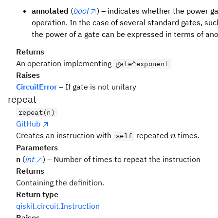
annotated
(
bool
) – indicates whether the power 
operation. In the case of several standard gates, su
the power of a gate can be expressed in terms of an
Returns
An operation implementing
gate^exponent
Raises
CircuitError
– If gate is not unitary
repeat
repeat(n)
GitHub
n
Creates an instruction with
repeated
times.
self
n
Parameters
n
(
int
) – Number of times to repeat the instruction
Returns
Containing the definition.
Return type
qiskit.circuit.Instruction
Raises