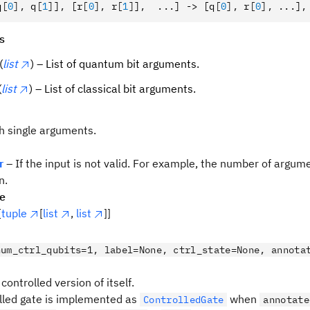
q
[
0
],
 q
[
1
]
]
,
 [r
[
0
],
 r
[
1
]
]
,
  ...] -> [q
[
0
],
 r
[
0
],
 ...]
,
s
(
list
) – List of quantum bit arguments.
(
list
) – List of classical bit arguments.
th single arguments.
r
– If the input is not valid. For example, the number of argu
n.
pe
[
tuple
[
list
,
list
]]
num_ctrl_qubits=1, label=None, ctrl_state=None, annota
controlled version of itself.
lled gate is implemented as
when
ControlledGate
annotate