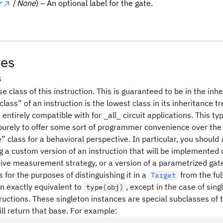
r
| None
) – An optional label for the gate.
tes
s
e class of this instruction. This is guaranteed to be in the inh
lass” of an instruction is the lowest class in its inheritance t
entirely compatible with for _all_ circuit applications. This t
 purely to offer some sort of programmer convenience over the
e” class for a behavioral perspective. In particular, you should
g a custom version of an instruction that will be implemented 
tive measurement strategy, or a version of a parametrized gate 
for the purposes of distinguishing it in a
from the ful
Target
en exactly equivalent to
, except in the case of sin
type(obj)
tructions. These singleton instances are special subclasses of t
ll return that base. For example: