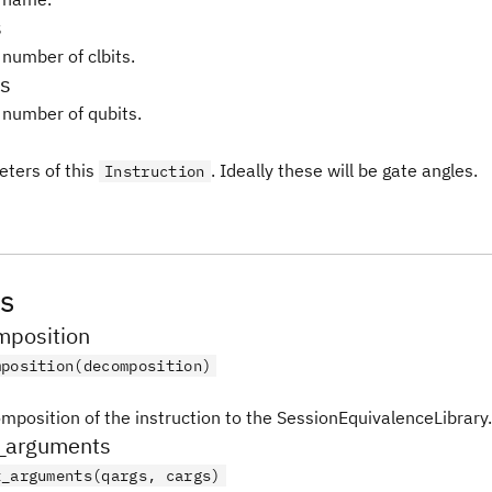
s
 number of clbits.
s
 number of qubits.
ters of this
. Ideally these will be gate angles.
Instruction
s
position
mposition(decomposition)
mposition of the instruction to the SessionEquivalenceLibrary.
_arguments
t_arguments(qargs, cargs)