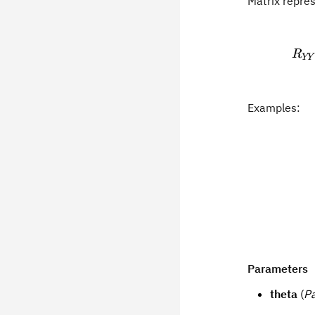
Matrix repre
R
YY
Examples:
Parameters
theta
(
P