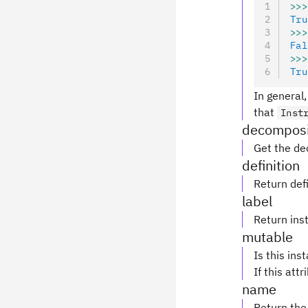
>>>
Tru
>>>
Fal
>>>
Tru
In general,
that
Inst
decomposi
Get the de
definition
Return defi
label
Return inst
mutable
Is this ins
If this attr
name
Return the