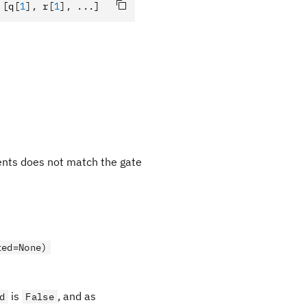
 [q
[
1
],
 r
[
1
],
 ...]
ments does not match the gate
ted=None)
is
, and as
d
False