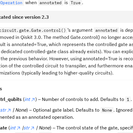
when
is
.
dOperation
annotated
True
ated since version 2.3
’s argument
is dep
circuit.gate.Gate.control()
annotated
removed in Qiskit 3.0. The method Gate.control() no longer ac
ult is annotated=True, which represents the controlled gate 
 dedicated controlled-gate class already exists). You can expli
 the previous behavior. However, using annotated=True is rec
ion of the controlled circuit to transpiler, and furthermore ena
mizations (typically leading to higher-quality circuits).
s
trl_qubits
(
int
) – Number of controls to add. Defaults to
.
1
str
| None
) – Optional gate label. Defaults to
. Ignored
None
ented as an annotated operation.
tate
(
int
|
str
| None
) – The control state of the gate, specif