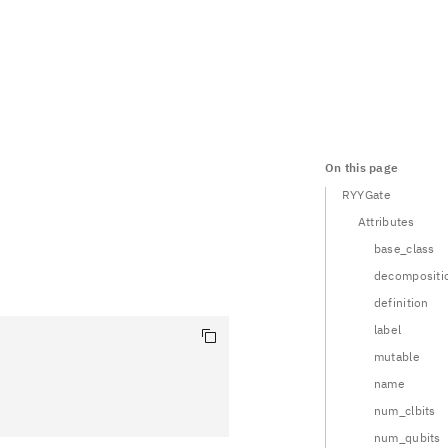
On this page
RYYGate
Attributes
base_class
decompositi
definition
label
mutable
name
num_clbits
num_qubits