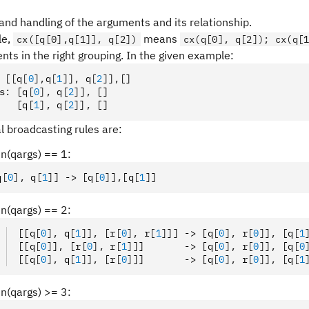
and handling of the arguments and its relationship.
le,
means
cx([q[0],q[1]], q[2])
cx(q[0], q[2]); cx(q[
nts in the right grouping. In the given example:
 [[q
[
0
],
q
[
1
]
]
,
 q
[
2
]
]
,
[]
s
:
 [q
[
0
],
 q
[
2
]
]
,
 []
   [q
[
1
],
 q
[
2
]
]
,
 []
l broadcasting rules are:
len(qargs) == 1:
q
[
0
],
 q
[
1
]
] -> [q
[
0
]
]
,
[q
[
1
]
]
len(qargs) == 2:
[[q
[
0
],
 q
[
1
]
]
,
 [r
[
0
],
 r
[
1
]
]] -> [q
[
0
],
 r
[
0
]
]
,
 [q
[
1
[[q
[
0
]
]
,
 [r
[
0
],
 r
[
1
]
]]       -> [q
[
0
],
 r
[
0
]
]
,
 [q
[
0
[[q
[
0
],
 q
[
1
]
]
,
 [r
[
0
]
]]       -> [q
[
0
],
 r
[
0
]
]
,
 [q
[
1
len(qargs) >= 3: