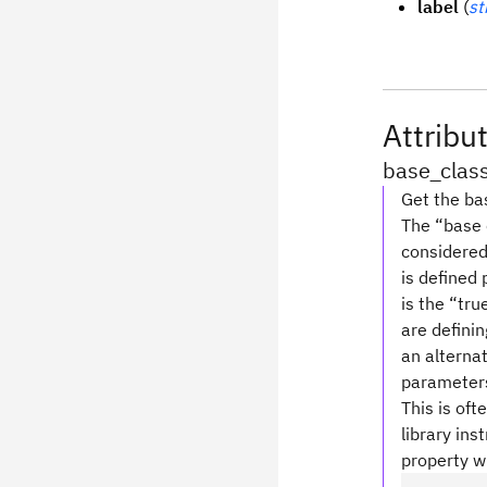
label
(
st
Attribu
base_clas
Get the bas
The “base c
considered 
is defined
is the “tru
are definin
an alterna
parameters 
This is oft
library ins
property wi