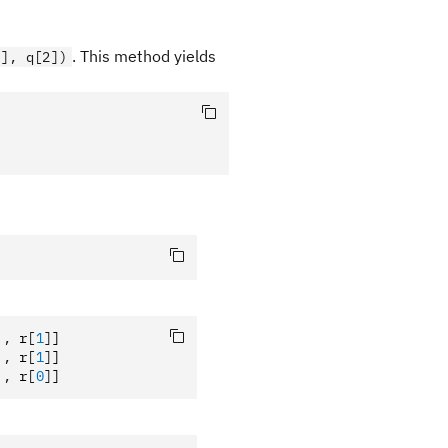
. This method yields
1], q[2])
],
 r
[
1
]
]
],
 r
[
1
]
]
],
 r
[
0
]
]