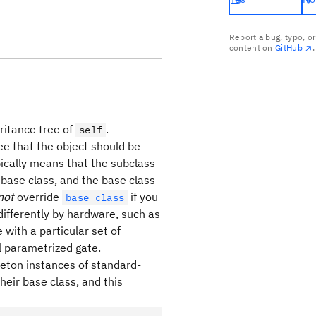
Report a bug, typo, o
content on
GitHub
.
eritance tree of
.
self
ree that the object should be
ypically means that the subclass
 base class, and the base class
not
override
if you
base_class
differently by hardware, such as
with a particular set of
l parametrized gate.
gleton instances of standard-
heir base class, and this