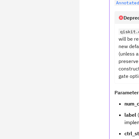
Annotate
Deprec
qiskit.
will be 
new defa
(unless a
preserve
construct
gate opti
Parameter
num_c
label
(
implem
ctrl_s