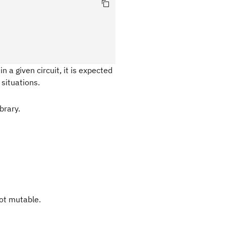
n a given circuit, it is expected
situations.
brary.
not mutable.