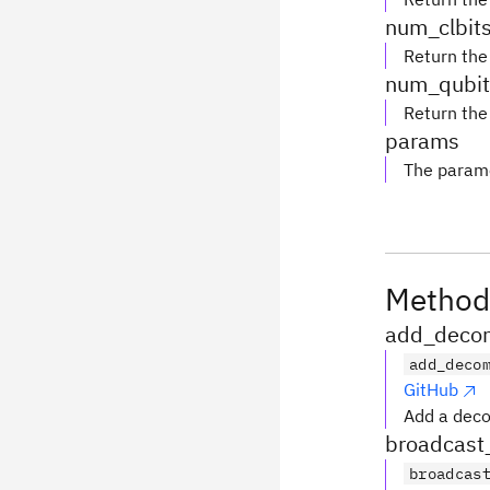
num_clbit
Return the
num_qubit
Return the
params
The parame
Method
add_decom
add_deco
GitHub
Add a deco
broadcast
broadcas