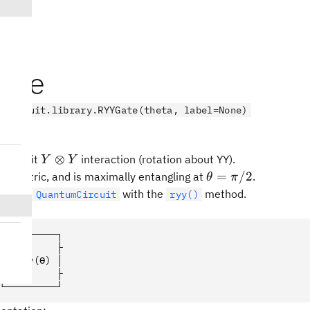
ate
.circuit.library.RYYGate(theta, label=None)
Y
⊗
 2-qubit
interaction (rotation about YY).
Y
Y
\otimes
\theta
=
/2
symmetric, and is maximally entangling at
.
θ
π
Y
=
ed to a
with the
method.
QuantumCircuit
ryy()
\pi/2
l:
┌─────────┐
┤1        ├
│  Ryy(ϴ) │
┤0        ├
└─────────┘