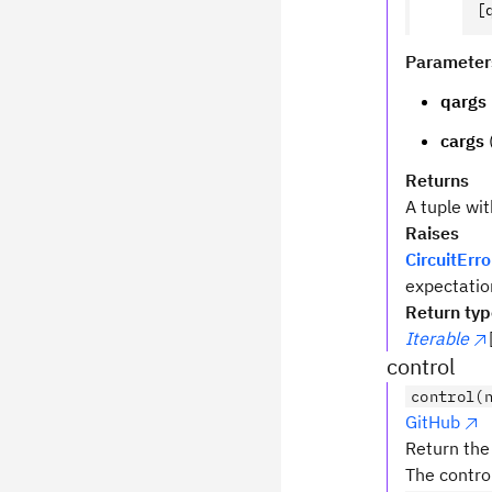
[
Parameter
qargs
cargs
Returns
A tuple wi
Raises
CircuitErro
expectatio
Return ty
Iterable
control
control(
GitHub
Return the 
The contro