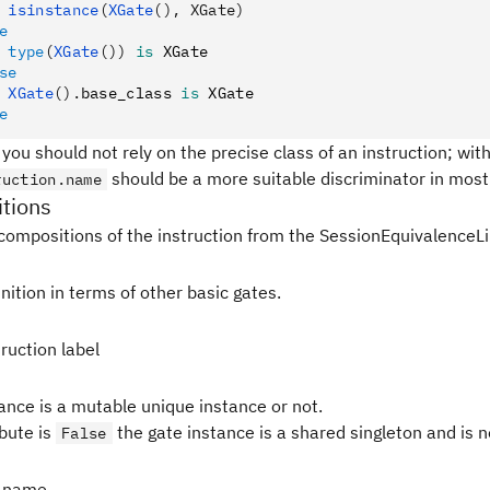
 isinstance
(
XGate
(), XGate)
e
 type
(
XGate
())
 is
 XGate
se
 XGate
().
base_class 
is
 XGate
e
 you should not rely on the precise class of an instruction; withi
should be a more suitable discriminator in most 
ruction.name
tions
compositions of the instruction from the SessionEquivalenceLi
nition in terms of other basic gates.
ruction label
tance is a mutable unique instance or not.
ibute is
the gate instance is a shared singleton and is 
False
 name.