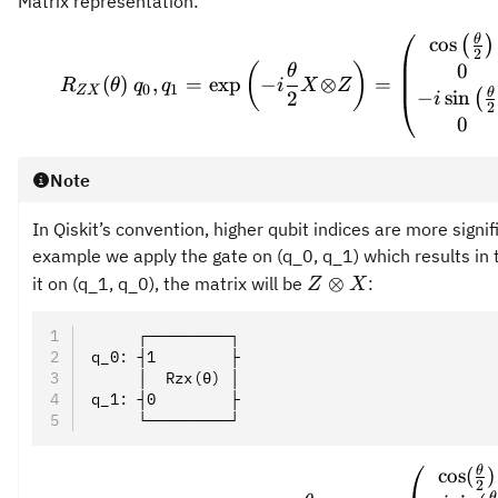
Matrix representation:
θ
\prov
cos
(
)
2
0
(
)
θ
(
)
,
=
exp
−
⊗
=
R
θ
q
q
i
X
Z
0
1
ZX
θ
−
sin
(
2
i
2
0
Note
In Qiskit’s convention, higher qubit indices are more signif
example we apply the gate on (q_0, q_1) which results in
Z
⊗
it on (q_1, q_0), the matrix will be
:
Z
X
\otimes
X
     ┌─────────┐
q_0: ┤1        ├
     │  Rzx(θ) │
q_1: ┤0        ├
     └─────────┘
θ
\prov
cos
(
)
2
θ