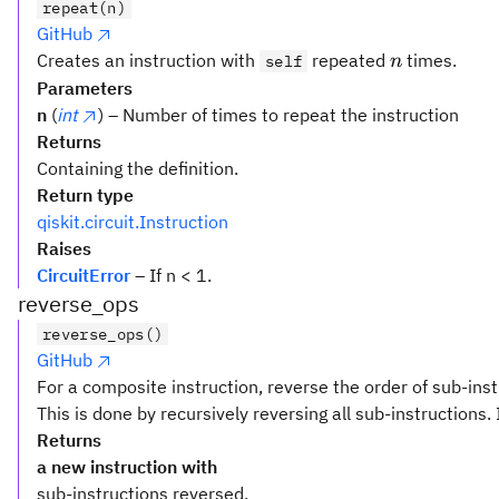
repeat(n)
GitHub
n
Creates an instruction with
repeated
times.
self
n
Parameters
n
(
int
) – Number of times to repeat the instruction
Returns
Containing the definition.
Return type
qiskit.circuit.Instruction
Raises
CircuitError
– If n < 1.
reverse_ops
reverse_ops()
GitHub
For a composite instruction, reverse the order of sub-inst
This is done by recursively reversing all sub-instructions. 
Returns
a new instruction with
sub-instructions reversed.