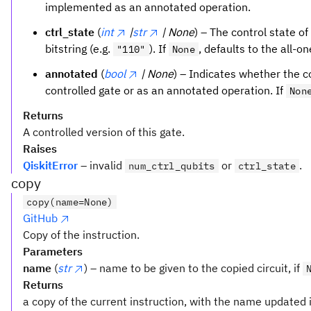
implemented as an annotated operation.
ctrl_state
(
int
|
str
| None
) – The control state of
bitstring (e.g.
). If
, defaults to the all-o
"110"
None
annotated
(
bool
| None
) – Indicates whether the 
controlled gate or as an annotated operation. If
Non
Returns
A controlled version of this gate.
Raises
QiskitError
– invalid
or
.
num_ctrl_qubits
ctrl_state
copy
copy(name=None)
GitHub
Copy of the instruction.
Parameters
name
(
str
) – name to be given to the copied circuit, if
Returns
a copy of the current instruction, with the name updated i