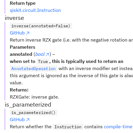
Return type
qiskit.circuit.Instruction
inverse
inverse(annotated=False)
GitHub
Return inverse RZX gate (i.e. with the negative rotation an
Parameters
annotated
(
bool
) –
when set to
, this is typically used to return an
True
with an inverse modifier set inste
AnnotatedOperation
this argument is ignored as the inverse of this gate is al
value.
Returns:
RZXGate: inverse gate.
is_parameterized
is_parameterized()
GitHub
Return whether the
contains
compile-time
Instruction