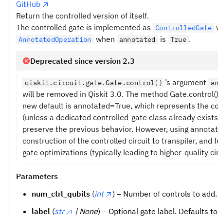
GitHub
Return the controlled version of itself.
The controlled gate is implemented as
ControlledGate
when
is
.
AnnotatedOperation
annotated
True
Deprecated since version 2.3
’s argument
qiskit.circuit.gate.Gate.control()
a
will be removed in Qiskit 3.0. The method Gate.control
new default is annotated=True, which represents the c
(unless a dedicated controlled-gate class already exists
preserve the previous behavior. However, using annota
construction of the controlled circuit to transpiler, and
gate optimizations (typically leading to higher-quality cir
Parameters
num_ctrl_qubits
(
int
) – Number of controls to add.
label
(
str
| None
) – Optional gate label. Defaults t