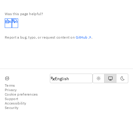
Was this page helpful?
Yes
No
Report a bug, typo, or request content on
GitHub
.
English
English
Terms
Privacy
Cookie preferences
Support
Accessibility
Security