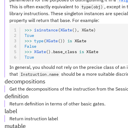
Tar
This is often exactly equivalent to
, except in
type(obj)
library instructions. These singleton instances are special
property will return that base. For example:
>>>
 isinstance
(
XGate
(), XGate)
True
>>>
 type
(
XGate
())
 is
 XGate
False
>>>
 XGate
().
base_class 
is
 XGate
True
In general, you should not rely on the precise class of an i
that
should be a more suitable discri
Instruction.name
decompositions
Get the decompositions of the instruction from the Sessi
definition
Return definition in terms of other basic gates.
label
Return instruction label
mutable