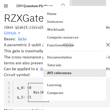
IBM
Quantum Platform
Skip to main content
RZXGate
Home
Instances
class
qiskit.circuit.library.RZXGate(theta, label=No
Workloads
GitHub
Compute resources
Bases:
Gate
Z
⊗
A parametric 2-qubit
interaction (rotation about ZX)
Z
X
Functions
Preview
\otimes
\theta
=
/2
This gate is maximally entangling at
.
θ
π
X
=
The cross-resonance gate (CR) for superconducting qubits 
Documentation
\pi/2
terms are also present in an experiment).
Tutorials
Can be applied to a
with the
meth
QuantumCircuit
rzx()
API references
Circuit symbol:
     ┌─────────┐
Learning
q_0: ┤0        ├
     │  Rzx(θ) │
Composer
q_1: ┤1        ├
     └─────────┘