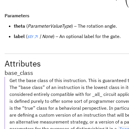
Parameters
theta
(
ParameterValueType
) – The rotation angle.
label
(
str
| None
) – An optional label for the gate.
Attributes
base_class
Get the base class of this instruction. This is guaranteed 
The “base class” of an instruction is the lowest class in i
considered entirely compatible with for _all_ circuit appl
is defined purely to offer some sort of programmer conve
is the “true” class for a behavioral perspective. In partic
are defining a custom version of an instruction that will
an alternative measurement strategy, or a version of a pa
parameters for the purposes of distinguishing it in a