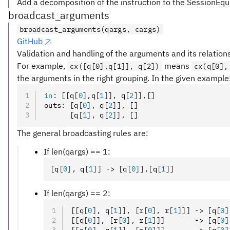
Add a decomposition of the instruction to the SessionEqu
broadcast_arguments
broadcast_arguments(qargs, cargs)
GitHub
Validation and handling of the arguments and its relation
For example,
means
cx([q[0],q[1]], q[2])
cx(q[0],
the arguments in the right grouping. In the given example
in
:
 [[q
[
0
],
q
[
1
]
]
,
 q
[
2
]
]
,
[]
outs
:
 [q
[
0
],
 q
[
2
]
]
,
 []
      [q
[
1
],
 q
[
2
]
]
,
 []
The general broadcasting rules are:
If len(qargs) == 1:
[q
[
0
],
 q
[
1
]
] -> [q
[
0
]
]
,
[q
[
1
]
]
If len(qargs) == 2:
[[q
[
0
],
 q
[
1
]
]
,
 [r
[
0
],
 r
[
1
]
]] -> [q
[
0
]
[[q
[
0
]
]
,
 [r
[
0
],
 r
[
1
]
]]       -> [q
[
0
]