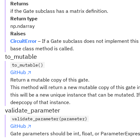
Returns
if the Gate subclass has a matrix definition.
Return type
np.ndarray
Raises
CircuitError
– If a Gate subclass does not implement this
base class method is called.
to_mutable
to_mutable()
GitHub
Return a mutable copy of this gate.
This method will return a new mutable copy of this gate in
this will be a new unique instance that can be mutated. If 
deepcopy of that instance.
validate_parameter
validate_parameter(parameter)
GitHub
Gate parameters should be int, float, or ParameterExpre