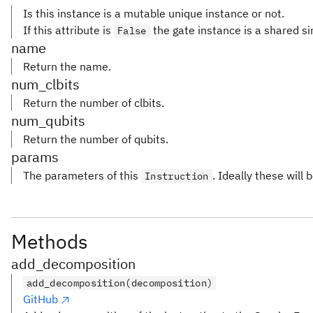
Is this instance is a mutable unique instance or not.
If this attribute is
the gate instance is a shared si
False
name
Return the name.
num_clbits
Return the number of clbits.
num_qubits
Return the number of qubits.
params
The parameters of this
. Ideally these will 
Instruction
Methods
add_decomposition
add_decomposition(decomposition)
GitHub