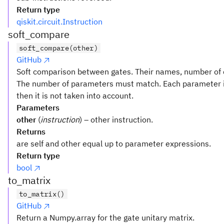
Return type
qiskit.circuit.Instruction
soft_compare
soft_compare(other)
GitHub
Soft comparison between gates. Their names, number of q
The number of parameters must match. Each parameter i
then it is not taken into account.
Parameters
other
(
instruction
) – other instruction.
Returns
are self and other equal up to parameter expressions.
Return type
bool
to_matrix
to_matrix()
GitHub
Return a Numpy.array for the gate unitary matrix.