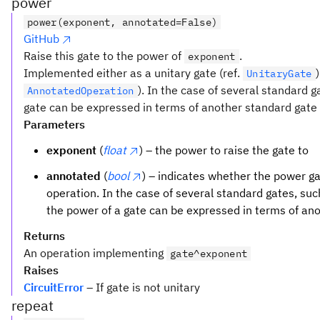
power
power(exponent, annotated=False)
GitHub
Raise this gate to the power of
.
exponent
Implemented either as a unitary gate (ref.
UnitaryGate
). In the case of several standard 
AnnotatedOperation
gate can be expressed in terms of another standard gate t
Parameters
exponent
(
float
) – the power to raise the gate to
annotated
(
bool
) – indicates whether the power 
operation. In the case of several standard gates, su
the power of a gate can be expressed in terms of an
Returns
An operation implementing
gate^exponent
Raises
CircuitError
– If gate is not unitary
repeat