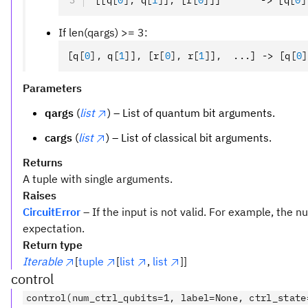
[[q
[
0
],
 q
[
1
]
]
,
 [r
[
0
]
]]       -> [q
[
0
]
If len(qargs) >= 3:
[q
[
0
],
 q
[
1
]
]
,
 [r
[
0
],
 r
[
1
]
]
,
  ...] -> [q
[
0
]
Parameters
qargs
(
list
) – List of quantum bit arguments.
cargs
(
list
) – List of classical bit arguments.
Returns
A tuple with single arguments.
Raises
CircuitError
– If the input is not valid. For example, the
expectation.
Return type
Iterable
[
tuple
[
list
,
list
]]
control
control(num_ctrl_qubits=1, label=None, ctrl_state