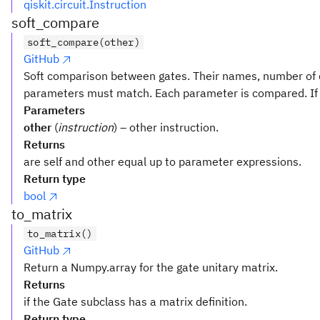
qiskit.circuit.Instruction
soft_compare
soft_compare(other)
GitHub
Soft comparison between gates. Their names, number of 
parameters must match. Each parameter is compared. If o
Parameters
other
(
instruction
) – other instruction.
Returns
are self and other equal up to parameter expressions.
Return type
bool
to_matrix
to_matrix()
GitHub
Return a Numpy.array for the gate unitary matrix.
Returns
if the Gate subclass has a matrix definition.
Return type