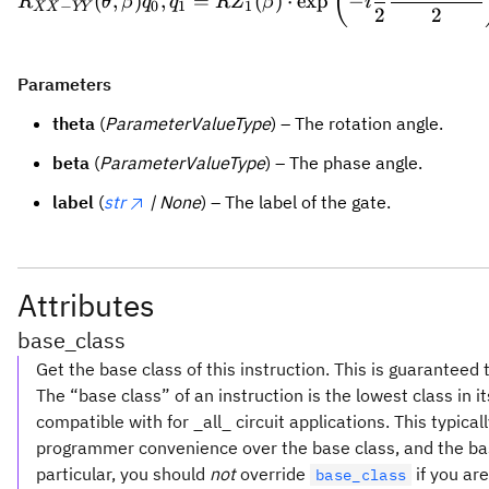
(
(
,
)
,
=
(
)
⋅
exp
−
R
θ
β
q
q
R
Z
β
i
−
0
1
1
XX
YY
2
2
Parameters
theta
(
ParameterValueType
) – The rotation angle.
beta
(
ParameterValueType
) – The phase angle.
label
(
str
| None
) – The label of the gate.
Attributes
base_class
Get the base class of this instruction. This is guaranteed 
The “base class” of an instruction is the lowest class in i
compatible with for _all_ circuit applications. This typica
programmer convenience over the base class, and the base 
particular, you should
not
override
if you are
base_class