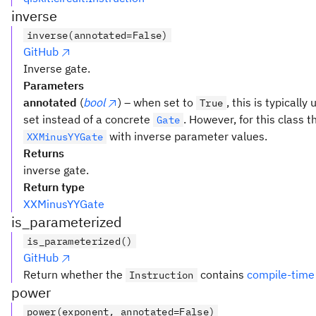
inverse
inverse(annotated=False)
GitHub
Inverse gate.
Parameters
annotated
(
bool
) – when set to
, this is typicall
True
set instead of a concrete
. However, for this class t
Gate
with inverse parameter values.
XXMinusYYGate
Returns
inverse gate.
Return type
XXMinusYYGate
is_parameterized
is_parameterized()
GitHub
Return whether the
contains
compile-time
Instruction
power
power(exponent, annotated=False)