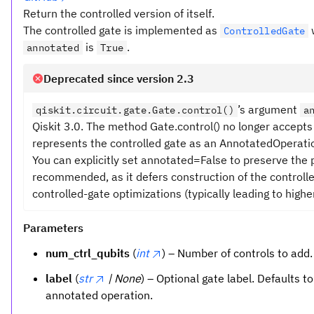
Return the controlled version of itself.
The controlled gate is implemented as
ControlledGate
is
.
annotated
True
Deprecated since version 2.3
’s argument
qiskit.circuit.gate.Gate.control()
a
Qiskit 3.0. The method Gate.control() no longer accep
represents the controlled gate as an AnnotatedOperation
You can explicitly set annotated=False to preserve the
recommended, as it defers construction of the controlled
controlled-gate optimizations (typically leading to higher
Parameters
num_ctrl_qubits
(
int
) – Number of controls to add.
label
(
str
| None
) – Optional gate label. Defaults t
annotated operation.