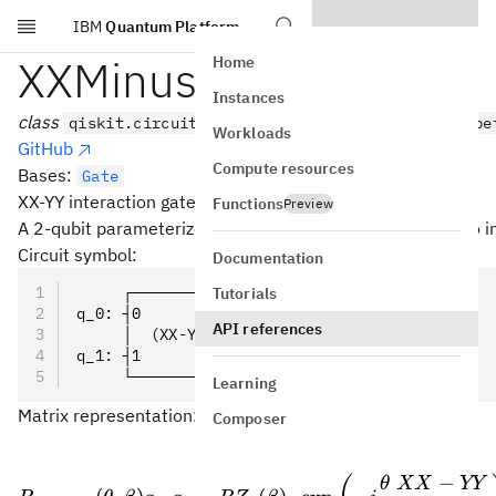
IBM
Quantum Platform
Skip to main content
XXMinusYYGate
Home
Instances
class
qiskit.circuit.library.XXMinusYYGate(theta, be
Workloads
GitHub
Compute resources
Bases:
Gate
XX-YY interaction gate.
Functions
Preview
A 2-qubit parameterized XX-YY interaction. Its action is t
Circuit symbol:
Documentation
     ┌───────────────┐
Tutorials
q_0: ┤0              ├
API references
     │  (XX-YY)(θ,β) │
q_1: ┤1              ├
     └───────────────┘
Learning
Matrix representation:
Composer
−
θ
XX
YY