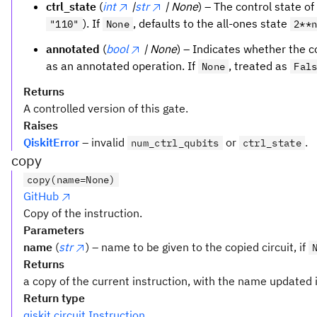
ctrl_state
(
int
|
str
| None
) – The control state of 
). If
, defaults to the all-ones state
"110"
None
2**
annotated
(
bool
| None
) – Indicates whether the c
as an annotated operation. If
, treated as
None
Fal
Returns
A controlled version of this gate.
Raises
QiskitError
– invalid
or
.
num_ctrl_qubits
ctrl_state
copy
copy(name=None)
GitHub
Copy of the instruction.
Parameters
name
(
str
) – name to be given to the copied circuit, if
Returns
a copy of the current instruction, with the name updated i
Return type
qiskit.circuit.Instruction