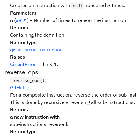
n
Creates an instruction with
repeated
times.
self
n
Parameters
n
(
int
) – Number of times to repeat the instruction
Returns
Containing the definition.
Return type
qiskit.circuit.Instruction
Raises
CircuitError
– If n < 1.
reverse_ops
reverse_ops()
GitHub
For a composite instruction, reverse the order of sub-inst
This is done by recursively reversing all sub-instructions. 
Returns
a new instruction with
sub-instructions reversed.
Return type