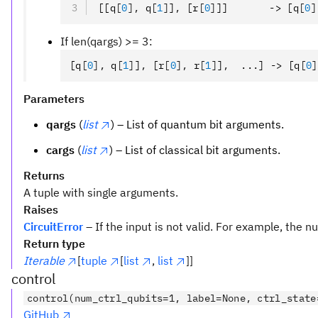
[[q
[
0
],
 q
[
1
]
]
,
 [r
[
0
]
]]       -> [q
[
0
]
If len(qargs) >= 3:
[q
[
0
],
 q
[
1
]
]
,
 [r
[
0
],
 r
[
1
]
]
,
  ...] -> [q
[
0
]
Parameters
qargs
(
list
) – List of quantum bit arguments.
cargs
(
list
) – List of classical bit arguments.
Returns
A tuple with single arguments.
Raises
CircuitError
– If the input is not valid. For example, the
Return type
Iterable
[
tuple
[
list
,
list
]]
control
control(num_ctrl_qubits=1, label=None, ctrl_state
GitHub