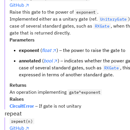
GitHub
Raise this gate to the power of
.
exponent
Implemented either as a unitary gate (ref.
UnitaryGate
case of several standard gates, such as
, when t
RXGate
gate that is returned directly.
Parameters
exponent
(
float
) – the power to raise the gate to
annotated
(
bool
) – indicates whether the power g
case of several standard gates, such as
, th
RXGate
expressed in terms of another standard gate.
Returns
An operation implementing
gate^exponent
Raises
CircuitError
– If gate is not unitary
repeat
repeat(n)
GitHub