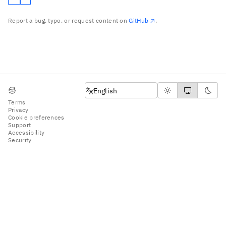
Report a bug, typo, or request content on
GitHub
.
English
English
Terms
Privacy
Cookie preferences
Support
Accessibility
Security