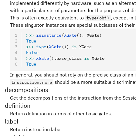
implemented differently by hardware, such as an alternat
with a particular set of parameters for the purposes of dis
This is often exactly equivalent to
, except in
type(obj)
These singleton instances are special subclasses of their 
>>>
 isinstance
(
XGate
(), XGate)
True
>>>
 type
(
XGate
())
 is
 XGate
False
>>>
 XGate
().
base_class 
is
 XGate
True
In general, you should not rely on the precise class of an i
should be a more suitable discriminat
Instruction.name
decompositions
Get the decompositions of the instruction from the Sessi
definition
Return definition in terms of other basic gates.
label
Return instruction label