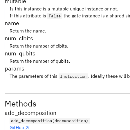
mutable
Is this instance is a mutable unique instance or not.
If this attribute is
the gate instance is a shared si
False
name
Return the name.
num_clbits
Return the number of clbits.
num_qubits
Return the number of qubits.
params
The parameters of this
. Ideally these will 
Instruction
Methods
add_decomposition
add_decomposition(decomposition)
GitHub