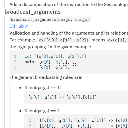
Add a decomposition of the instruction to the SessionEqu
broadcast_arguments
broadcast_arguments(qargs, cargs)
GitHub
Validation and handling of the arguments and its relation
For example,
means
cx([q[0],q[1]], q[2])
cx(q[0],
the right grouping. In the given example:
in
:
 [[q
[
0
],
q
[
1
]
]
,
 q
[
2
]
]
,
[]
outs
:
 [q
[
0
],
 q
[
2
]
]
,
 []
      [q
[
1
],
 q
[
2
]
]
,
 []
The general broadcasting rules are:
If len(qargs) == 1:
[q
[
0
],
 q
[
1
]
] -> [q
[
0
]
]
,
[q
[
1
]
]
If len(qargs) == 2:
[[q
[
0
],
 q
[
1
]
]
,
 [r
[
0
],
 r
[
1
]
]] -> [q
[
0
]
[[q
[
0
]
]
,
 [r
[
0
],
 r
[
1
]
]]       -> [q
[
0
]