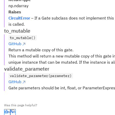
np.ndarray
Raises
CircuitError
– If a Gate subclass does not implement this
is called.
to_mutable
to_mutable()
GitHub
Return a mutable copy of this gate.
This method will return a new mutable copy of this gate in
unique instance that can be mutated. If the instance is al
validate_parameter
validate_parameter(parameter)
GitHub
Gate parameters should be int, float, or ParameterExpre
Was this page helpful?
Yes
No