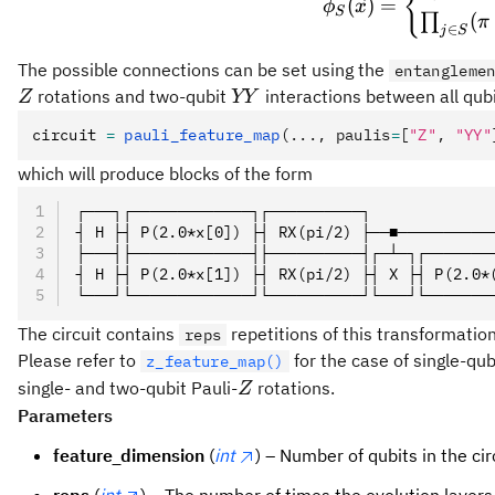
{
(
)
=
ϕ
x
S
X,
(
∏
π
∈
j
S
Y,
Z\}
The possible connections can be set using the
entangleme
YY
rotations and two-qubit
interactions between all qubi
Z
YY
circuit 
=
 pauli_feature_map
(..., paulis
=
[
"Z"
, 
"YY"
which will produce blocks of the form
┌───┐┌─────────────┐┌──────────┐             
┤ H ├┤ P(2.0*x[0]) ├┤ RX(pi/2) ├──■──────────
├───┤├─────────────┤├──────────┤┌─┴─┐┌───────
┤ H ├┤ P(2.0*x[1]) ├┤ RX(pi/2) ├┤ X ├┤ P(2.0*
└───┘└─────────────┘└──────────┘└───┘└───────
The circuit contains
repetitions of this transformation
reps
Please refer to
for the case of single-qub
z_feature_map()
Z
single- and two-qubit Pauli-
rotations.
Z
Parameters
feature_dimension
(
int
) – Number of qubits in the cir
reps
(
int
) – The number of times the evolution layers