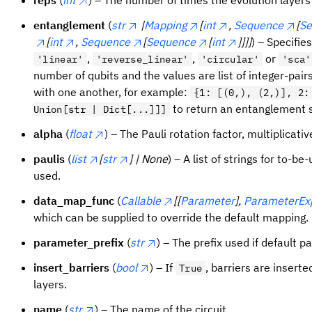
entanglement
(
str
|
Mapping
[
int
,
Sequence
[
Se
[
int
,
Sequence
[
Sequence
[
int
]]]]
) – Specifie
,
,
or
'linear'
'reverse_linear'
'circular'
'sca'
number of qubits and the values are list of integer-pair
with one another, for example:
{1: [(0,), (2,)], 2:
to return an entanglement sp
Union[str | Dict[...]]]
alpha
(
float
) – The Pauli rotation factor, multiplicativ
paulis
(
list
[
str
] | None
) – A list of strings for to-b
used.
data_map_func
(
Callable
[[
Parameter
],
ParameterEx
which can be supplied to override the default mapping.
parameter_prefix
(
str
) – The prefix used if default 
insert_barriers
(
bool
) – If
, barriers are inser
True
layers.
name
(
str
) – The name of the circuit.