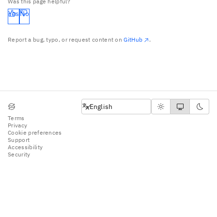
Was this page helpful?
Yes
No
Report a bug, typo, or request content on
GitHub
.
English
English
Terms
Privacy
Cookie preferences
Support
Accessibility
Security