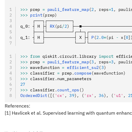
>>>
 prep 
=
 pauli_feature_map
(
2
, reps
=
1
, pauli
>>>
 print
(prep)
     ┌───┐┌──────────┐                       
q_0
:
 ┤ H ├┤ 
RX
(pi
/
2
)
 ├──■────────────────────
     ├───┤└──────────┘┌─┴─┐┌─────────────────
q_1
:
 ┤ H ├────────────┤ X ├┤ 
P
(
2.0
*
(pi 
-
 x[
0
]
     └───┘            └───┘└─────────────────
>>>
 from
 qiskit
.
circuit
.
library 
import
 effici
>>>
 prep 
=
 pauli_feature_map
(
3
, reps
=
3
, pauli
>>>
 wavefunction 
=
 efficient_su2
(
3
)
>>>
 classifier 
=
 prep
.
compose
(wavefunction)
>>>
 classifier
.
num_parameters
27
>>>
 classifier
.
count_ops
()
OrderedDict
([(
'cx'
, 
39
), (
'rx'
, 
36
), (
'u1'
, 
2
References:
[1] Havlicek et al. Supervised learning with quantum enhan