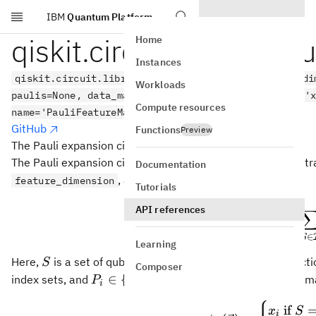
IBM
Quantum Platform
Skip to main content
qiskit.circuit.library.p
Home
Instances
qiskit.circuit.library.pauli_feature_map(feature_di
Workloads
paulis=None, data_map_func=None, parameter_prefix='
Compute resources
name='PauliFeatureMap')
GitHub
Functions
Preview
The Pauli expansion circuit.
The Pauli expansion circuit is a data encoding circuit that 
Documentation
, as
feature_dimension
Tutorials
(
U
API references
=
exp
U
i
Φ
(
)
x
∈
S
Learning
S
Here,
is a set of qubit indices that describes the connect
S
Composer
P_i
∈
{
,
,
,
}
index sets, and
. Per default the data-
P
I
X
Y
Z
i
\in
\
if
\{I,
x
S
i