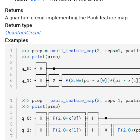
Returns
A quantum circuit implementing the Pauli feature map.
Return type
QuantumCircuit
Examples
>>>
 prep 
=
 pauli_feature_map
(
2
, reps
=
1
, pauli
>>>
 print
(prep)
     ┌───┐
q_0
:
 ┤ H ├──■────────────────────────────────
     ├───┤┌─┴─┐┌─────────────────────────────
q_1
:
 ┤ H ├┤ X ├┤ 
P
(
2.0
*
(pi 
-
 x[
0
])
*
(pi 
-
 x[
1
]
     └───┘└───┘└─────────────────────────────
>>>
 prep 
=
 pauli_feature_map
(
2
, reps
=
1
, pauli
>>>
 print
(prep)
     ┌───┐┌─────────────┐┌───┐               
q_0
:
 ┤ H ├┤ 
P
(
2.0
*
x[
0
])
 ├┤ H ├──■────────────
     ├───┤├─────────────┤├───┤┌─┴─┐┌─────────
q_1
:
 ┤ H ├┤ 
P
(
2.0
*
x[
1
])
 ├┤ H ├┤ X ├┤ 
P
(
2.0
*
(p
     └───┘└─────────────┘└───┘└───┘└─────────