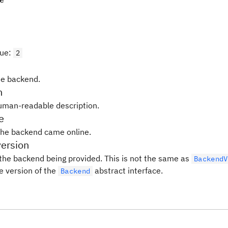
lue
:
2
e backend.
n
uman-readable description.
e
the backend came online.
ersion
 the backend being provided. This is not the same as
BackendV
e version of the
abstract interface.
Backend