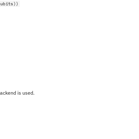
qubits))
ackend is used.