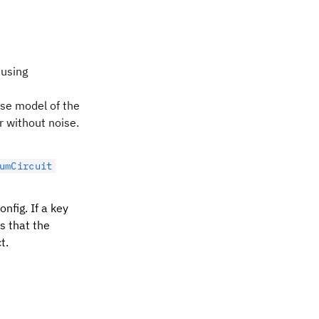
 using
se model of the
 without noise.
umCircuit
nfig. If a key
is that the
t.