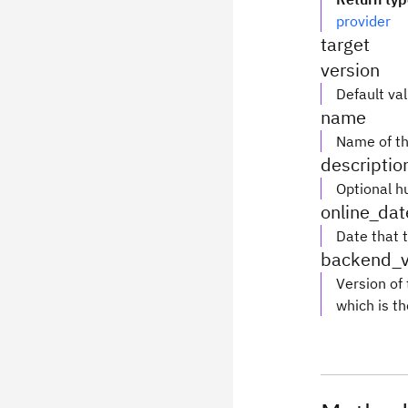
provider
target
version
Default va
name
Name of th
descriptio
Optional h
online_dat
Date that 
backend_v
Version of
which is th