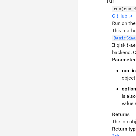
run
run(run_
GitHub
Run on the
This method
BasicSim
If qiskit-a
backend. O
Parameter
run_i
object
optio
is als
value 
Returns
The job obj
Return ty