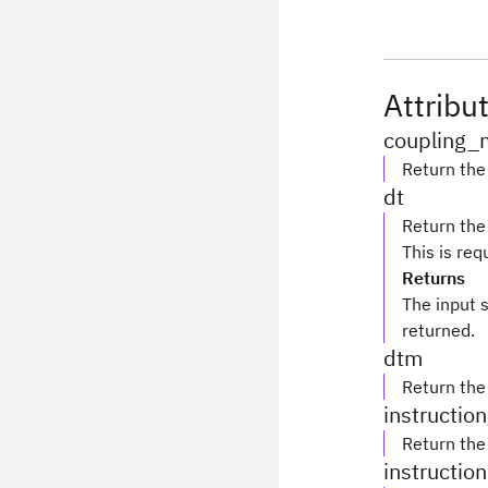
Attribu
coupling_
Return th
dt
Return the
This is re
Returns
The input 
returned.
dtm
Return the
instructio
Return th
instructio