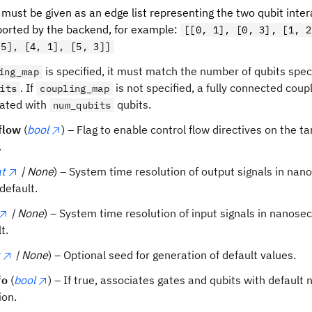
, must be given as an edge list representing the two qubit inte
orted by the backend, for example:
[[0, 1], [0, 3], [1, 2
 5], [4, 1], [5, 3]]
is specified, it must match the number of qubits speci
ing_map
. If
is not specified, a fully connected coup
its
coupling_map
ated with
qubits.
num_qubits
flow
(
bool
) – Flag to enable control flow directives on the ta
.
at
| None
) – System time resolution of output signals in nan
default.
| None
) – System time resolution of input signals in nanos
t.
| None
) – Optional seed for generation of default values.
fo
(
bool
) – If true, associates gates and qubits with default 
ion.