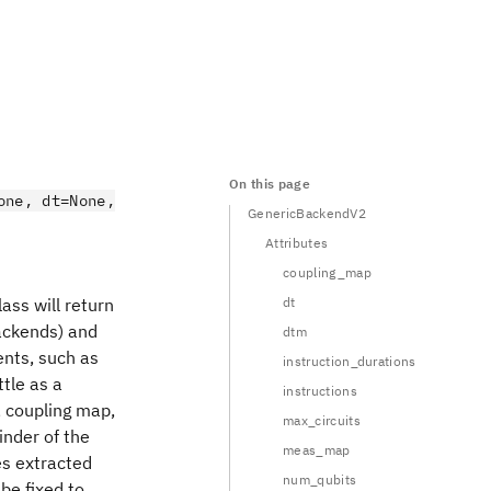
On this page
one, dt=None,
GenericBackendV2
Attributes
coupling_map
ass will return
dt
backends) and
dtm
ents, such as
instruction_durations
tle as a
instructions
, coupling map,
max_circuits
inder of the
meas_map
es extracted
num_qubits
be fixed to