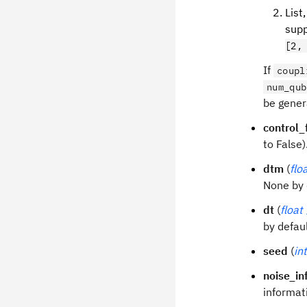
List
supp
[2,
If
coupl
num_qub
be gener
control_
to False)
dtm
(
flo
None by 
dt
(
float
by defaul
seed
(
int
noise_in
informat