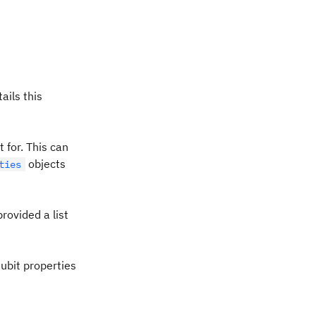
ails this
 for. This can
objects
ties
provided a list
ubit properties