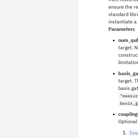
ensure the re
standard libr
instantiate a
Parameters
num_qub
target. N
construc
limitati
basis_ga
target. T
basis ga
"measur
basis_g
couplin
Optional
Cou