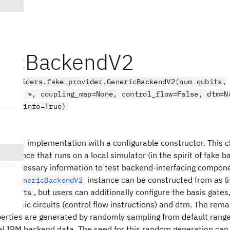
ricBackendV2
.providers.fake_provider.GenericBackendV2(num_qubits,
=None, *, coupling_map=None, control_flow=False, dtm=N
noise_info=True)
endV2
implementation with a configurable constructor. This cl
kendV2
instance that runs on a local simulator (in the spirit of fake 
the necessary information to test backend-interfacing compon
r. A
instance can be constructed from as lit
GenericBackendV2
, but users can additionally configure the basis gates
m_qubits
n dynamic circuits (control flow instructions) and dtm. The rema
erties are generated by randomly sampling from default rang
al IBM backend data. The seed for this random generation can 