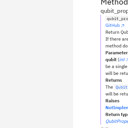
Method
qubit_prop
qubit_pr
GitHub
Return Qubi
If there ar
method doe
Parameter
qubit
(
int
be a single
will be re
Returns
The
Qubit
will be ret
Raises
NotImplem
Return ty
QubitPrope