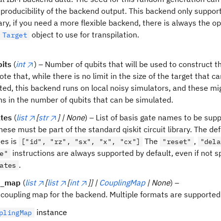
producibility of the backend output. This backend only support
ary, if you need a more flexible backend, there is always the op
object to use for transpilation.
Target
its
(
int
) – Number of qubits that will be used to construct 
ote that, while there is no limit in the size of the target that c
ted, this backend runs on local noisy simulators, and these mi
ons in the number of qubits that can be simulated.
tes
(
list
[
str
] | None
) – List of basis gate names to be sup
hese must be part of the standard qiskit circuit library. The def
tes is
The
,
["id", "rz", "sx", "x", "cx"]
"reset"
"dela
instructions are always supported by default, even if not sp
e"
.
ates
g_map
(
list
[
list
[
int
]] |
CouplingMap
| None
) –
 coupling map for the backend. Multiple formats are supported
instance
plingMap