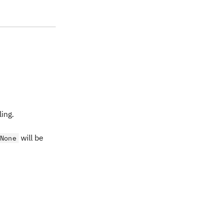
ing.
will be
None