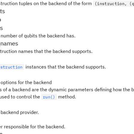
nstruction tuples on the backend of the form
(instruction, (
ts
p
s
 number of qubits the backend has.
_names
instruction names that the backend supports.
instances that the backend supports.
nstruction
 options for the backend
s of a backend are the dynamic parameters defining how the b
used to control the
method.
run()
 backend provider.
er responsible for the backend.
pe