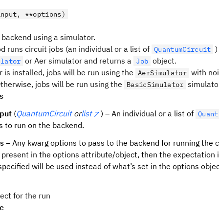
input, **options)
 backend using a simulator.
 runs circuit jobs (an individual or a list of
)
QuantumCircuit
or Aer simulator and returns a
object.
ulator
Job
er is installed, jobs will be run using the
with noi
AerSimulator
therwise, jobs will be run using the
simulator
BasicSimulator
s
nput
(
QuantumCircuit
or
list
) – An individual or a list of
Quant
s to run on the backend.
ns
– Any kwarg options to pass to the backend for running the co
o present in the options attribute/object, then the expectation 
specified will be used instead of what’s set in the options objec
ect for the run
pe