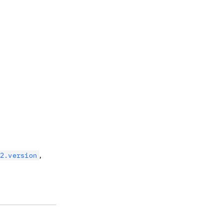
,
2.version