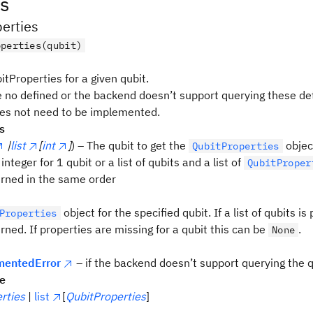
s
erties
operties(qubit)
tProperties for a given qubit.
e no defined or the backend doesn’t support querying these det
s not need to be implemented.
s
|
list
[
int
]
) – The qubit to get the
object
QubitProperties
 integer for 1 qubit or a list of qubits and a list of
QubitProper
turned in the same order
object for the specified qubit. If a list of qubits is 
Properties
urned. If properties are missing for a qubit this can be
.
None
entedError
– if the backend doesn’t support querying the q
pe
rties
|
list
[
QubitProperties
]