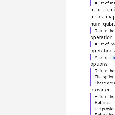
A list of I
max_circui
meas_ma
num_qubit
Return the
operation
A list of 
operations
A list of
I
options
Return the
The option
These are 
provider
Return the
Returns
the provid
Return ty