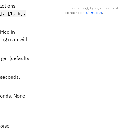
ractions
Report a bug, typo, or request
content on
GitHub
.
], [1, 5],
fied in
ling map will
rget (defaults
oseconds.
econds. None
noise