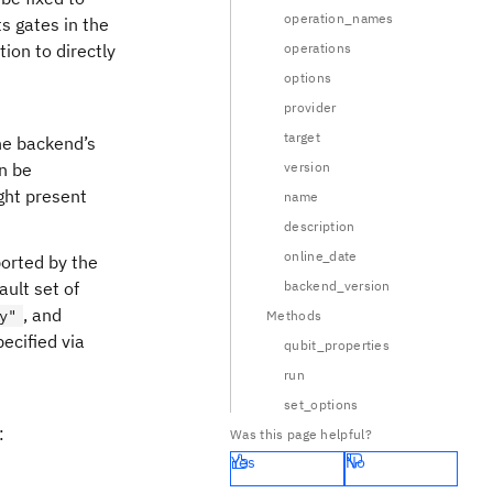
operation_names
s gates in the
tion to directly
operations
options
provider
target
the backend’s
an be
version
ght present
name
description
online_date
ported by the
ault set of
backend_version
, and
y"
Methods
ecified via
qubit_properties
run
set_options
:
Was this page helpful?
Yes
No