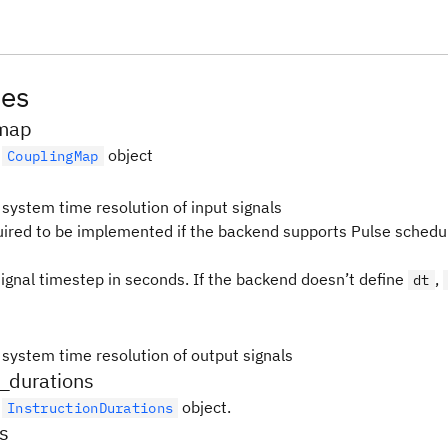
tes
map
e
object
CouplingMap
 system time resolution of input signals
quired to be implemented if the backend supports Pulse schedul
signal timestep in seconds. If the backend doesn’t define
,
dt
 system time resolution of output signals
n_durations
e
object.
InstructionDurations
ns