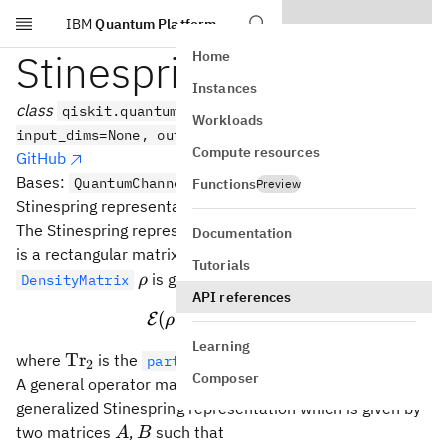
IBM
Quantum Platform
Skip to main content
Stinespring
Home
Instances
class
qiskit.quantum_info.Stinespring(data,
Workloads
input_dims=None, output_dims=None)
Compute resources
GitHub
Bases:
QuantumChannel
Functions
Preview
Stinespring representation of a quantum channel.
\mat
The Stinespring representation of a quantum channel
E
Documentation
A
is a rectangular matrix
such that the evolution of a
A
Tutorials
\rho
is given by
DensityMatrix
ρ
API references
†
\mathcal{E}(ρ) = \text{Tr
(
)
=
Tr
[
]
E
ρ
A
ρ
A
2
Learning
\text{Tr}_2
Tr
where
is the
over subsystem 2.
partial_trace()
2
Composer
\mathcal{G}
A general operator map
can also be written using the
G
generalized Stinespring representation which is given by
A
B
two matrices
,
such that
A
B