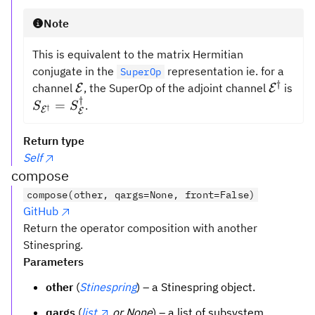
Note
This is equivalent to the matrix Hermitian
conjugate in the
representation ie. for a
SuperOp
†
\mathcal{E}
\mathc
channel
, the SuperOp of the adjoint channel
is
E
E
†
S_{\mathcal{E}^\dagger}
=
.
S
S
†
E
E
=
S_{\mathcal{E}}^\dagger
Return type
Self
compose
compose(other, qargs=None, front=False)
GitHub
Return the operator composition with another
Stinespring.
Parameters
other
(
Stinespring
) – a Stinespring object.
qargs
(
list
or None
) – a list of subsystem