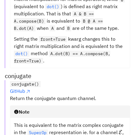
(equivalent to
) is defined as right matrix
dot()
multiplication. That is that
A & B ==
is equivalent to
A.compose(B)
B @ A ==
when
and
are of the same type.
B.dot(A)
A
B
Setting the
kwarg changes this to
front=True
right matrix multiplication and is equivalent to the
method
dot()
A.dot(B) == A.compose(B,
.
front=True)
conjugate
conjugate()
GitHub
Return the conjugate quantum channel.
Note
This is equivalent to the matrix complex conjugate
\math
in the
representation ie. for a channel
,
E
SuperOp