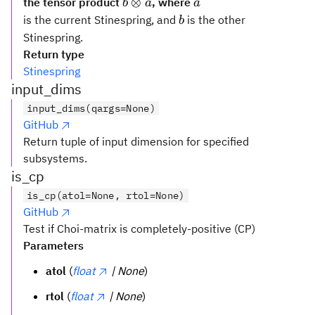
b
a
⊗
the tensor product
, where
b
a
a
\otimes
b
is the current Stinespring, and
is the other
b
a
Stinespring.
Return type
Stinespring
input_dims
input_dims(qargs=None)
GitHub
Return tuple of input dimension for specified
subsystems.
is_cp
is_cp(atol=None, rtol=None)
GitHub
Test if Choi-matrix is completely-positive (CP)
Parameters
atol
(
float
| None
)
rtol
(
float
| None
)