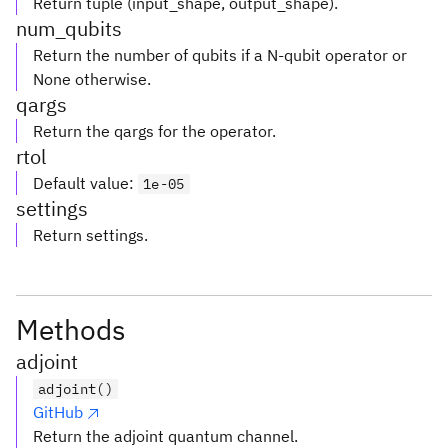
Return tuple (input_shape, output_shape).
num_qubits
Return the number of qubits if a N-qubit operator or
None otherwise.
qargs
Return the qargs for the operator.
rtol
Default value
:
1e-05
settings
Return settings.
Methods
adjoint
adjoint()
GitHub
Return the adjoint quantum channel.