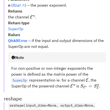
n
(
float
) – the power exponent.
Returns
\mathcal{{E}}
n
the channel
.
E
^n
Return type
SuperOp
Raises
QiskitError
– if the input and output dimensions of the
SuperOp are not equal.
Note
For non-positive or non-integer exponents the
power is defined as the matrix power of the
\mathcal{
representation ie. for a channel
, the
E
SuperOp
\mathcal{{E}}^n
S_{{\mathcal
n
n
=
SuperOp of the powered channel
is
.
E
S
S
E
n
E
=
S_{{\mathcal
reshape
reshape(input_dims=None, output_dims=None,