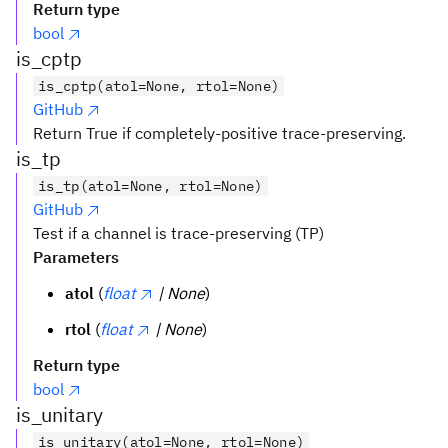
Return type
bool
is_cptp
is_cptp(atol=None, rtol=None)
GitHub
Return True if completely-positive trace-preserving.
is_tp
is_tp(atol=None, rtol=None)
GitHub
Test if a channel is trace-preserving (TP)
Parameters
atol
(
float
| None
)
rtol
(
float
| None
)
Return type
bool
is_unitary
is_unitary(atol=None, rtol=None)