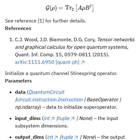
†
\mathcal{G}(ρ) = \text{Tr
(
)
=
Tr
[
]
G
ρ
A
ρ
B
2
See reference [1] for further details.
References
C.J. Wood, J.D. Biamonte, D.G. Cory,
Tensor networks
and graphical calculus for open quantum systems
,
Quant. Inf. Comp. 15, 0579-0811 (2015).
arXiv:1111.6950 [quant-ph]
Initialize a quantum channel Stinespring operator.
Parameters
data
(
QuantumCircuit
|
circuit.instruction.Instruction
| BaseOperator |
np.ndarray
) – data to initialize superoperator.
input_dims
(
int
|
tuple
| None
) – the input
subsystem dimensions.
output_dims
(
int
|
tuple
| None
) – the output