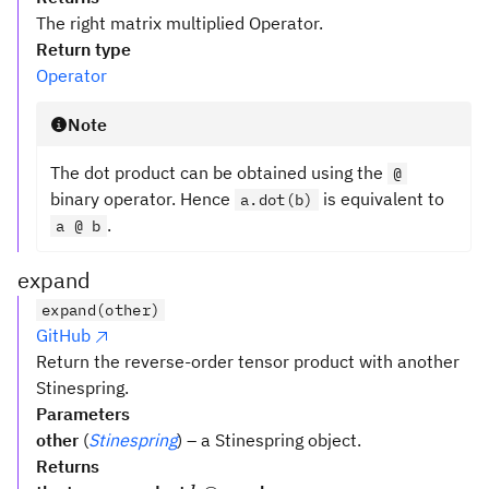
The right matrix multiplied Operator.
Return type
Operator
Note
The dot product can be obtained using the
@
binary operator. Hence
is equivalent to
a.dot(b)
.
a @ b
expand
expand(other)
GitHub
Return the reverse-order tensor product with another
Stinespring.
Parameters
other
(
Stinespring
) – a Stinespring object.
Returns