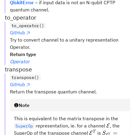
QiskitError
– if input data is not an N-qubit CPTP
quantum channel.
to_operator
to_operator()
GitHub
Try to convert channel to a unitary representation
Operator.
Return type
Operator
transpose
transpose()
GitHub
Return the transpose quantum channel.
Note
This is equivalent to the matrix transpose in the
\mathcal{
representation, ie. for a channel
, the
E
SuperOp
\mathcal{{E}}^
S_{\mathca
T
=
SuperOp of the transpose channel
is
E
S
E
T