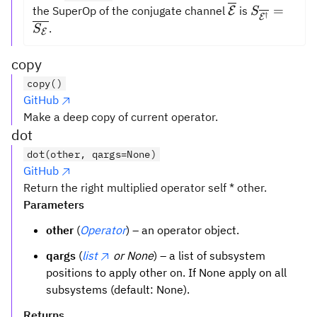
\overline{{\m
S_{\overl
=
the SuperOp of the conjugate channel
is
E
S
†
E
= \overli
.
S
E
copy
copy()
GitHub
Make a deep copy of current operator.
dot
dot(other, qargs=None)
GitHub
Return the right multiplied operator self * other.
Parameters
other
(
Operator
) – an operator object.
qargs
(
list
or None
) – a list of subsystem
positions to apply other on. If None apply on all
subsystems (default: None).
Returns