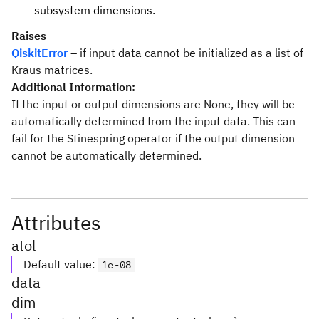
subsystem dimensions.
Raises
QiskitError
– if input data cannot be initialized as a list of
Kraus matrices.
Additional Information:
If the input or output dimensions are None, they will be
automatically determined from the input data. This can
fail for the Stinespring operator if the output dimension
cannot be automatically determined.
Attributes
atol
Default value
:
1e-08
data
dim