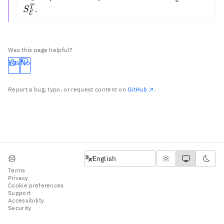
=
T
.
S
E
S_{\mathca
Was this page helpful?
Yes
No
Report a bug, typo, or request content on
GitHub
.
English
English
Terms
Privacy
Cookie preferences
Support
Accessibility
Security