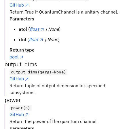
GitHub
Return True if QuantumChannel is a unitary channel.
Parameters
atol
(
float
| None
)
rtol
(
float
| None
)
Return type
bool
output_dims
output_dims(qargs=None)
GitHub
Return tuple of output dimension for specified
subsystems.
power
power(n)
GitHub
Return the power of the quantum channel.
Parameters