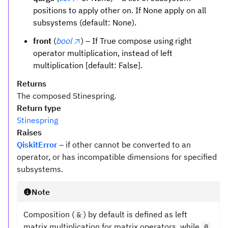
positions to apply other on. If None apply on all
subsystems (default: None).
front
(
bool
) – If True compose using right
operator multiplication, instead of left
multiplication [default: False].
Returns
The composed Stinespring.
Return type
Stinespring
Raises
QiskitError
– if other cannot be converted to an
operator, or has incompatible dimensions for specified
subsystems.
Note
Composition (
) by default is defined as left
&
matrix multiplication for matrix operators, while
@