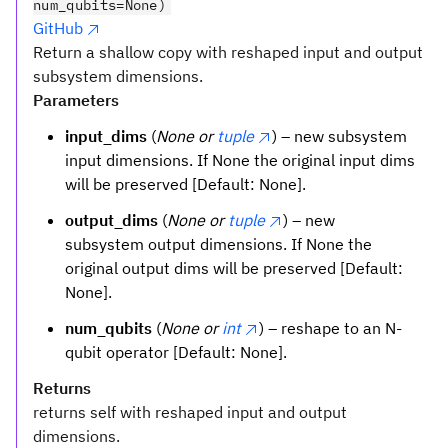
num_qubits=None)
GitHub
Return a shallow copy with reshaped input and output
subsystem dimensions.
Parameters
input_dims
(
None or
tuple
) – new subsystem
input dimensions. If None the original input dims
will be preserved [Default: None].
output_dims
(
None or
tuple
) – new
subsystem output dimensions. If None the
original output dims will be preserved [Default:
None].
num_qubits
(
None or
int
) – reshape to an N-
qubit operator [Default: None].
Returns
returns self with reshaped input and output
dimensions.