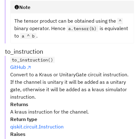
Note
The tensor product can be obtained using the
^
binary operator. Hence
is equivalent
a.tensor(b)
to
.
a ^ b
to_instruction
to_instruction()
GitHub
Convert to a Kraus or UnitaryGate circuit instruction.
If the channel is unitary it will be added as a unitary
gate, otherwise it will be added as a kraus simulator
instruction.
Returns
A kraus instruction for the channel.
Return type
qiskit.circuit.Instruction
Raises