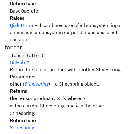
Return type
BaseOperator
Raises
QiskitError
– if combined size of all subsystem input
dimension or subsystem output dimensions is not
constant.
tensor
tensor(other)
GitHub
Return the tensor product with another Stinespring.
Parameters
other
(
Stinespring
) – a Stinespring object.
Returns
a
a
⊗
the tensor product
, where
a
b
a
\otimes
b
is the current Stinespring, and
is the other
b
b
Stinespring.
Return type
Stinespring