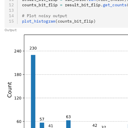
counts_bit_flip 
=
 result_bit_flip
.
get_counts
# Plot noisy output
plot_histogram
(counts_bit_flip)
Output: