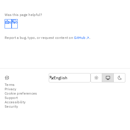
Was this page helpful?
Yes
No
Report a bug, typo, or request content on
GitHub
.
English
English
Terms
Privacy
Cookie preferences
Support
Accessibility
Security