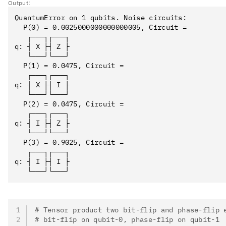
Output:
QuantumError on 1 qubits. Noise circuits:

  P(0) = 0.0025000000000000005, Circuit = 

   ┌───┐┌───┐

q: ┤ X ├┤ Z ├

   └───┘└───┘

  P(1) = 0.0475, Circuit = 

   ┌───┐┌───┐

q: ┤ X ├┤ I ├

   └───┘└───┘

  P(2) = 0.0475, Circuit = 

   ┌───┐┌───┐

q: ┤ I ├┤ Z ├

   └───┘└───┘

  P(3) = 0.9025, Circuit = 

   ┌───┐┌───┐

q: ┤ I ├┤ I ├

# Tensor product two bit-flip and phase-flip 
# bit-flip on qubit-0, phase-flip on qubit-1