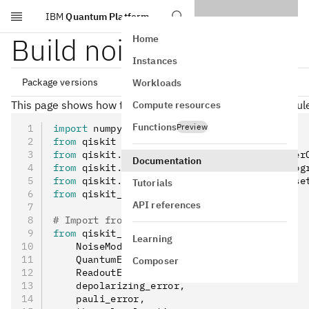
IBM
Quantum Platform
Skip to main content
Build noise models
Home
Instances
Package versions
Workloads
This page shows how to use the Qiskit Aer
module 
Compute resources
noise
Functions
qiskit[all]~=2.5.0

Preview
import
 numpy 
as
 np
qiskit-ibm-runtime~=0.47.0

from
 qiskit 
import
 QuantumCircuit
from
 qiskit
.
quantum_info 
import
 Kraus
,
 Super
Documentation
from
 qiskit
.
visualization 
import
 plot_histog
from
 qiskit
.
transpiler 
import
 generate_prese
Tutorials
from
 qiskit_aer 
import
 AerSimulator
API references
# Import from Qiskit Aer noise module
from
 qiskit_aer
.
noise 
import
 (
Learning
    NoiseModel
,
    QuantumError
,
Composer
    ReadoutError
,
    depolarizing_error
,
    pauli_error
,