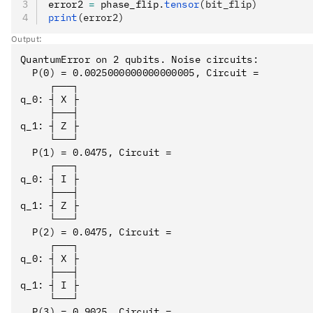
error2 
=
 phase_flip
.
tensor
(bit_flip)
print
(error2)
Output:
QuantumError on 2 qubits. Noise circuits:

  P(0) = 0.0025000000000000005, Circuit = 

     ┌───┐

q_0: ┤ X ├

     ├───┤

q_1: ┤ Z ├

     └───┘

  P(1) = 0.0475, Circuit = 

     ┌───┐

q_0: ┤ I ├

     ├───┤

q_1: ┤ Z ├

     └───┘

  P(2) = 0.0475, Circuit = 

     ┌───┐

q_0: ┤ X ├

     ├───┤

q_1: ┤ I ├

     └───┘

  P(3) = 0.9025, Circuit = 
