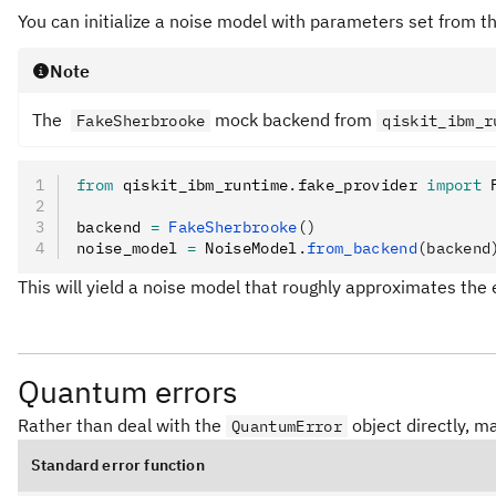
You can initialize a noise model with parameters set from th
Note
The
mock backend from
FakeSherbrooke
qiskit_ibm_r
from
 qiskit_ibm_runtime
.
fake_provider 
import
 
backend 
=
 FakeSherbrooke
()
noise_model 
=
 NoiseModel
.
from_backend
(backend
This will yield a noise model that roughly approximates the
Quantum errors
Rather than deal with the
object directly, m
QuantumError
Standard error function