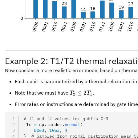
Example 2: T1/T2 thermal relaxat
Now consider a more realistic error model based on thermal
Each qubit is parameterized by a thermal relaxation t
T_2
≤
2
Note that we must have
.
T
T
2
1
\le
Error rates on instructions are determined by gate tim
2
T_1
# T1 and T2 values for qubits 0-3
T1s 
=
 np
.
random
.
normal
(
    50e3
, 
10e3
, 
4
)
  # Sampled from normal distribution mean 5