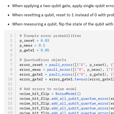
When applying a two-qubit gate, apply single-qubit erro
When resetting a qubit, reset to 1 instead of 0 with pro
When measuring a qubit, flip the state of the qubit with
# Example error probabilities
p_reset 
=
 0.03
p_meas 
=
 0.1
p_gate1 
=
 0.05
# QuantumError objects
error_reset 
=
 pauli_error
([(
"X"
, p_reset), (
error_meas 
=
 pauli_error
([(
"X"
, p_meas), (
"I
error_gate1 
=
 pauli_error
([(
"X"
, p_gate1), (
error_gate2 
=
 error_gate1
.
tensor
(error_gate1
# Add errors to noise model
noise_bit_flip 
=
 NoiseModel
()
noise_bit_flip
.
add_all_qubit_quantum_error
(e
noise_bit_flip
.
add_all_qubit_quantum_error
(e
noise_bit_flip
.
add_all_qubit_quantum_error
(e
noise_bit_flip
.
add_all_qubit_quantum_error
(e