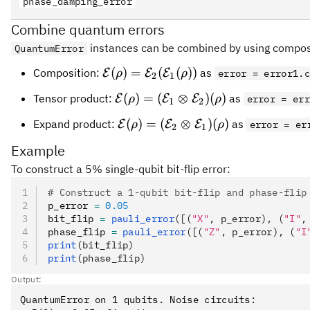
phase_damping_error
Combine quantum errors
instances can be combined by using composi
QuantumError
\cal{E}
(
)
=
(
(
))
Composition:
as
E
E
E
ρ
ρ
error = error1.
2
1
(\rho)=\cal{E_2}
\cal{E}(\rho) =
(
)
=
(
⊗
)
(
)
Tensor product:
as
E
E
E
ρ
ρ
error = er
1
2
(\cal{E_1}(\rho))
(\cal{E_1}\otimes\cal{E_2})
\cal{E}(\rho) =
(
)
=
(
⊗
)
(
)
Expand product:
as
E
E
E
ρ
ρ
error = er
2
1
(\rho)
(\cal{E_2}\otimes\cal{E_1})
Example
(\rho)
To construct a 5% single-qubit bit-flip error:
# Construct a 1-qubit bit-flip and phase-flip
p_error 
=
 0.05
bit_flip 
=
 pauli_error
([(
"X"
, p_error), (
"I"
,
phase_flip 
=
 pauli_error
([(
"Z"
, p_error), (
"I
print
(bit_flip)
print
(phase_flip)
Output:
QuantumError on 1 qubits. Noise circuits:
