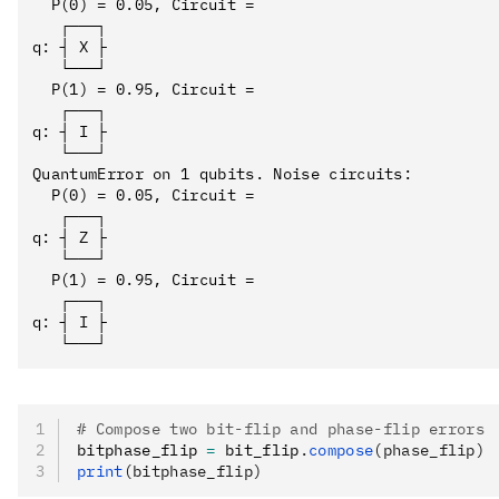
  P(0) = 0.05, Circuit = 

   ┌───┐

q: ┤ X ├

   └───┘

  P(1) = 0.95, Circuit = 

   ┌───┐

q: ┤ I ├

   └───┘

QuantumError on 1 qubits. Noise circuits:

  P(0) = 0.05, Circuit = 

   ┌───┐

q: ┤ Z ├

   └───┘

  P(1) = 0.95, Circuit = 

   ┌───┐

q: ┤ I ├

# Compose two bit-flip and phase-flip errors
bitphase_flip 
=
 bit_flip
.
compose
(phase_flip)
print
(bitphase_flip)