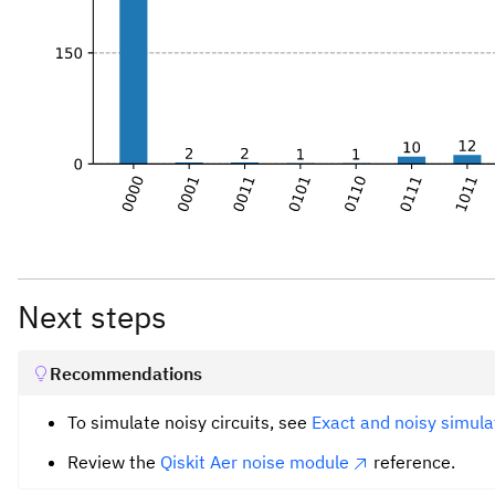
Next steps
Recommendations
To simulate noisy circuits, see
Exact and noisy simulat
Review the
Qiskit Aer noise module
reference.