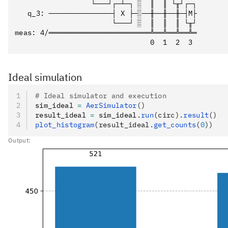
                  └───┘┌─┴─┐ ░  ║  ║ └╥┘┌─┐

   q_3: ───────────────┤ X ├─░──╫──╫──╫─┤M├

                       └───┘ ░  ║  ║  ║ └╥┘

meas: 4/════════════════════════╩══╩══╩══╩═

Ideal simulation
# Ideal simulator and execution
sim_ideal 
=
 AerSimulator
()
result_ideal 
=
 sim_ideal
.
run
(circ).
result
()
plot_histogram
(result_ideal.
get_counts
(
0
))
Output: