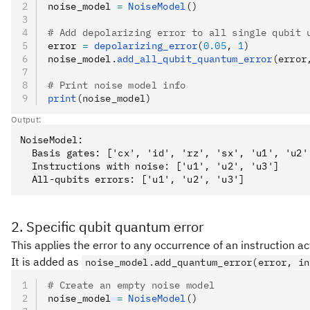
noise_model 
=
 NoiseModel
()
# Add depolarizing error to all single qubit 
error 
=
 depolarizing_error
(
0.05
, 
1
)
noise_model
.
add_all_qubit_quantum_error
(error
# Print noise model info
print
(noise_model)
Output:
NoiseModel:

  Basis gates: ['cx', 'id', 'rz', 'sx', 'u1', 'u2',
  Instructions with noise: ['u1', 'u2', 'u3']

2. Specific qubit quantum error
This applies the error to any occurrence of an instruction act
It is added as
noise_model.add_quantum_error(error, in
# Create an empty noise model
noise_model 
=
 NoiseModel
()