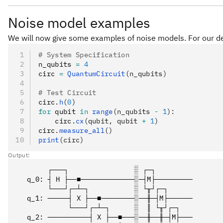
Noise model examples
We will now give some examples of noise models. For our de
# System Specification
n_qubits 
=
 4
circ 
=
 QuantumCircuit
(n_qubits)
# Test Circuit
circ
.
h
(
0
)
for
 qubit 
in
 range
(n_qubits 
-
 1
):
    circ
.
cx
(qubit, qubit 
+
 1
)
circ
.
measure_all
()
print
(circ)
Output:
        ┌───┐                ░ ┌─┐         

   q_0: ┤ H ├──■─────────────░─┤M├─────────

        └───┘┌─┴─┐           ░ └╥┘┌─┐      

   q_1: ─────┤ X ├──■────────░──╫─┤M├──────

             └───┘┌─┴─┐      ░  ║ └╥┘┌─┐   

   q_2: ──────────┤ X ├──■───░──╫──╫─┤M├───
