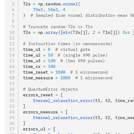
T2s 
=
 np
.
random
.
normal
(
    70e3
, 
10e3
, 
4
)
  # Sampled from normal distribution mean 5
# Truncate random T2s <= T1s
T2s 
=
 np
.
array
([
min
(T2s[j], 
2
 *
 T1s[j]) 
for
 
# Instruction times (in nanoseconds)
time_u1 
=
 0
  # virtual gate
time_u2 
=
 50
  # (single X90 pulse)
time_u3 
=
 100
  # (two X90 pulses)
time_cx 
=
 300
time_reset 
=
 1000
  # 1 microsecond
time_measure 
=
 1000
  # 1 microsecond
# QuantumError objects
errors_reset 
=
 [
    thermal_relaxation_error
(t1, t2, time_re
]
errors_measure 
=
 [
    thermal_relaxation_error
(t1, t2, time_me
]
errors_u1 
=
 [