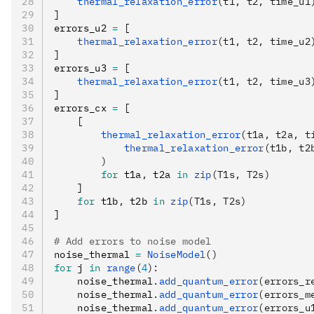
    thermal_relaxation_error
(t1, t2, time_u1
]
errors_u2 
=
 [
    thermal_relaxation_error
(t1, t2, time_u2
]
errors_u3 
=
 [
    thermal_relaxation_error
(t1, t2, time_u3
]
errors_cx 
=
 [
    [
        thermal_relaxation_error
(t1a, t2a, t
            thermal_relaxation_error
(t1b, t2
        )
        for
 t1a
,
 t2a 
in
 zip
(T1s, T2s)
    ]
    for
 t1b
,
 t2b 
in
 zip
(T1s, T2s)
]
# Add errors to noise model
noise_thermal 
=
 NoiseModel
()
for
 j 
in
 range
(
4
):
    noise_thermal
.
add_quantum_error
(errors_r
    noise_thermal
.
add_quantum_error
(errors_m
    noise_thermal
.
add_quantum_error
(errors_u