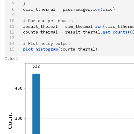
)
circ_tthermal 
=
 passmanager
.
run
(circ)
# Run and get counts
result_thermal 
=
 sim_thermal
.
run
(circ_ttherm
counts_thermal 
=
 result_thermal
.
get_counts
(
0
# Plot noisy output
plot_histogram
(counts_thermal)
Output: