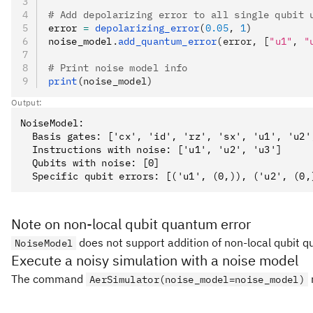
# Add depolarizing error to all single qubit 
error 
=
 depolarizing_error
(
0.05
, 
1
)
noise_model
.
add_quantum_error
(error, [
"u1"
, 
"
# Print noise model info
print
(noise_model)
Output:
NoiseModel:

  Basis gates: ['cx', 'id', 'rz', 'sx', 'u1', 'u2',
  Instructions with noise: ['u1', 'u2', 'u3']

  Qubits with noise: [0]

Note on non-local qubit quantum error
does not support addition of non-local qubit 
NoiseModel
Execute a noisy simulation with a noise model
The command
r
AerSimulator(noise_model=noise_model)