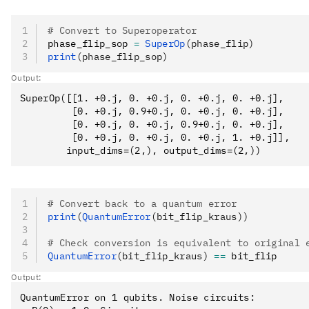
# Convert to Superoperator
phase_flip_sop 
=
 SuperOp
(phase_flip)
print
(phase_flip_sop)
Output:
SuperOp([[1. +0.j, 0. +0.j, 0. +0.j, 0. +0.j],

         [0. +0.j, 0.9+0.j, 0. +0.j, 0. +0.j],

         [0. +0.j, 0. +0.j, 0.9+0.j, 0. +0.j],

         [0. +0.j, 0. +0.j, 0. +0.j, 1. +0.j]],

# Convert back to a quantum error
print
(
QuantumError
(bit_flip_kraus))
# Check conversion is equivalent to original 
QuantumError
(bit_flip_kraus)
 ==
 bit_flip
Output:
QuantumError on 1 qubits. Noise circuits:
