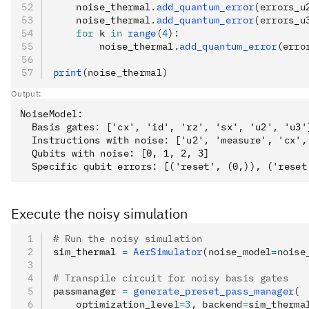
    noise_thermal
.
add_quantum_error
(errors_u
    noise_thermal
.
add_quantum_error
(errors_u
    for
 k 
in
 range
(
4
):
        noise_thermal
.
add_quantum_error
(erro
print
(noise_thermal)
Output:
NoiseModel:

  Basis gates: ['cx', 'id', 'rz', 'sx', 'u2', 'u3']
  Instructions with noise: ['u2', 'measure', 'cx', 
  Qubits with noise: [0, 1, 2, 3]

Execute the noisy simulation
# Run the noisy simulation
sim_thermal 
=
 AerSimulator
(noise_model
=
noise
# Transpile circuit for noisy basis gates
passmanager 
=
 generate_preset_pass_manager
(
    optimization_level
=
3
, backend
=
sim_therma