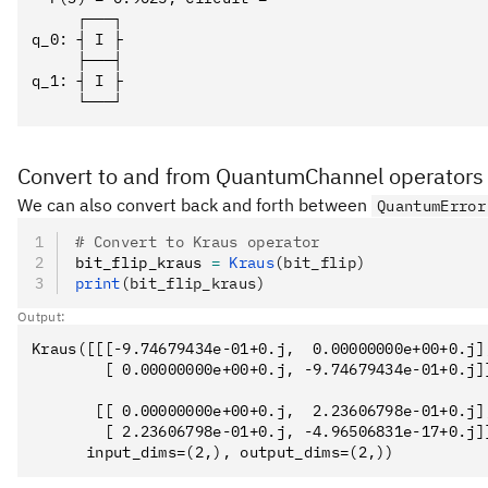
     ┌───┐

q_0: ┤ I ├

     ├───┤

q_1: ┤ I ├

Convert to and from QuantumChannel operators
We can also convert back and forth between
QuantumError
# Convert to Kraus operator
bit_flip_kraus 
=
 Kraus
(bit_flip)
print
(bit_flip_kraus)
Output:
Kraus([[[-9.74679434e-01+0.j,  0.00000000e+00+0.j],
        [ 0.00000000e+00+0.j, -9.74679434e-01+0.j]]
       [[ 0.00000000e+00+0.j,  2.23606798e-01+0.j],
        [ 2.23606798e-01+0.j, -4.96506831e-17+0.j]]