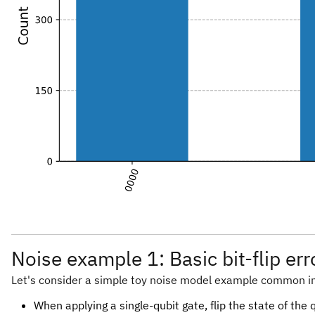
Noise example 1: Basic bit-flip er
Let's consider a simple toy noise model example common i
When applying a single-qubit gate, flip the state of the 