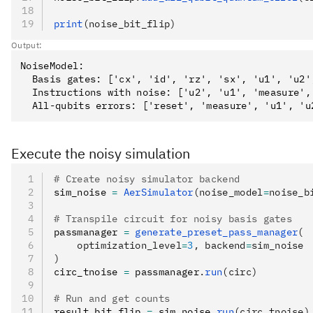
print
(noise_bit_flip)
Output:
NoiseModel:

  Basis gates: ['cx', 'id', 'rz', 'sx', 'u1', 'u2',
  Instructions with noise: ['u2', 'u1', 'measure', 
Execute the noisy simulation
# Create noisy simulator backend
sim_noise 
=
 AerSimulator
(noise_model
=
noise_b
# Transpile circuit for noisy basis gates
passmanager 
=
 generate_preset_pass_manager
(
    optimization_level
=
3
, backend
=
sim_noise
)
circ_tnoise 
=
 passmanager
.
run
(circ)
# Run and get counts
result_bit_flip 
=
 sim_noise
.
run
(circ_tnoise)