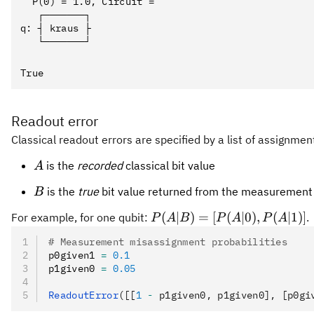
  P(0) = 1.0, Circuit = 

   ┌───────┐

q: ┤ kraus ├

Readout error
Classical readout errors are specified by a list of assignmen
A
is the
recorded
classical bit value
A
B
is the
true
bit value returned from the measurement
B
P(A|B)
(
∣
)
=
[
(
∣0
)
,
(
∣1
)]
For example, for one qubit:
.
P
A
B
P
A
P
A
=
# Measurement misassignment probabilities
[P(A|0),
p0given1 
=
 0.1
P(A|1)]
p1given0 
=
 0.05
ReadoutError
([[
1
 -
 p1given0, p1given0], [p0gi