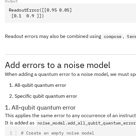
Output:
ReadoutError([[0.95 0.05]

Readout errors may also be combined using
,
compose
ten
Add errors to a noise model
When adding a quantum error to a noise model, we must spe
All-qubit quantum error
Specific qubit quantum error
1. All-qubit quantum error
This applies the same error to any occurrence of an instructi
It is added as
noise_model.add_all_qubit_quantum_error
# Create an empty noise model