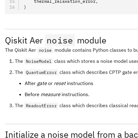
    thermal_relaxation_error
,
)
Qiskit Aer
noise
module
The Qiskit Aer
module contains Python classes to bui
noise
The
class which stores a noise model used
NoiseModel
The
class which describes CPTP gate er
QuantumError
After
gate
or
reset
instructions
Before
measure
instructions.
The
class which describes classical rea
ReadoutError
Initialize a noise model from a ba