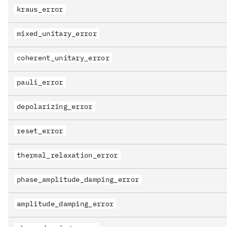
kraus_error
mixed_unitary_error
coherent_unitary_error
pauli_error
depolarizing_error
reset_error
thermal_relaxation_error
phase_amplitude_damping_error
amplitude_damping_error