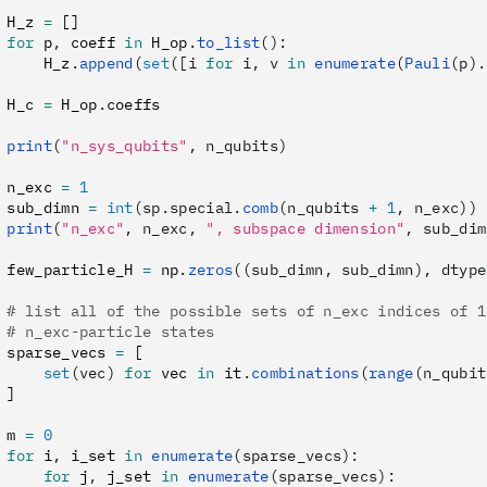
 H_z 
=
 []
 for
 p
,
 coeff 
in
 H_op
.
to_list
():
     H_z
.
append
(
set
([i 
for
 i, v 
in
 enumerate
(
Pauli
(p).
 H_c 
=
 H_op
.
coeffs
 print
(
"n_sys_qubits"
, n_qubits)
 n_exc 
=
 1
 sub_dimn 
=
 int
(sp.special.
comb
(n_qubits 
+
 1
, n_exc))
 print
(
"n_exc"
, n_exc, 
", subspace dimension"
, sub_dim
 few_particle_H 
=
 np
.
zeros
((sub_dimn, sub_dimn), dtype
 # list all of the possible sets of n_exc indices of 1
 # n_exc-particle states
 sparse_vecs 
=
 [
     set
(vec)
 for
 vec 
in
 it
.
combinations
(
range
(n_qubit
 ]
 m 
=
 0
 for
 i
,
 i_set 
in
 enumerate
(sparse_vecs):
     for
 j
,
 j_set 
in
 enumerate
(sparse_vecs):