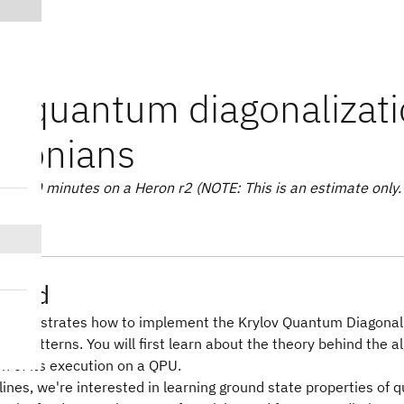
v quantum diagonalizatio
ltonians
e: 20 minutes on a Heron r2 (NOTE: This is an estimate only. 
ound
l demonstrates how to implement the Krylov Quantum Diagonali
skit patterns. You will first learn about the theory behind the 
n of its execution on a QPU.
lines, we're interested in learning ground state properties o