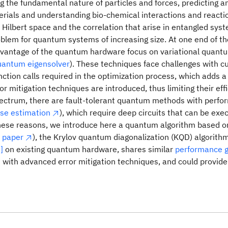
 the fundamental nature of particles and forces, predicting a
rials and understanding bio-chemical interactions and reacti
 Hilbert space and the correlation that arise in entangled syst
oblem for quantum systems of increasing size. At one end of t
dvantage of the quantum hardware focus on variational quant
quantum eigensolver
). These techniques face challenges with c
ction calls required in the optimization process, which adds 
r mitigation techniques are introduced, thus limiting their eff
pectrum, there are fault-tolerant quantum methods with perfo
se estimation
), which require deep circuits that can be exec
these reasons, we introduce here a quantum algorithm based 
 paper
), the Krylov quantum diagonalization (KQD) algorithm
]
on existing quantum hardware, shares similar
performance 
 with advanced error mitigation techniques, and could provide r