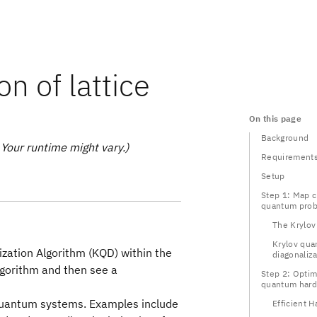
n of lattice
On this page
Background
Your runtime might vary.)
Requirement
Setup
Step 1: Map cl
quantum pro
The Krylov
Krylov qu
zation Algorithm (KQD) within the
diagonaliza
algorithm and then see a
Step 2: Optim
quantum hard
f quantum systems. Examples include
Efficient 