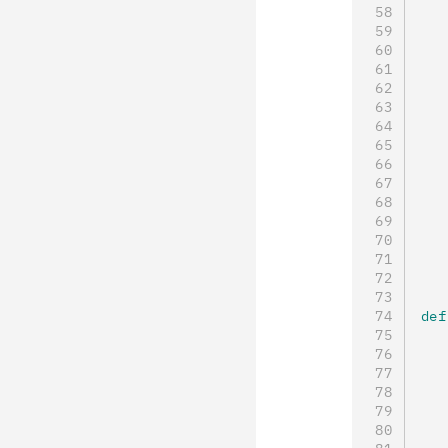
   
   
   
   
   
   
   
   
   
   
   
   
   
   
def
   
   
   
   
   
   