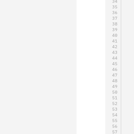
   
   
   
   
   
   
   
   
   
   
   
   
   
   
   
   
   
   
   
   