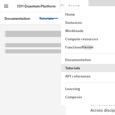
IBM
Quantum Platform
Search
Home
Skip to main content
Documentation
Tutorials
API references
Instances
Krylo
Workloads
Compute resources
Hami
Functions
Preview
Usage estimat
Documentation
Tutorials
API references
Backgr
Learning
This tutoria
Composer
context of Qi
demonstratio
Across discip