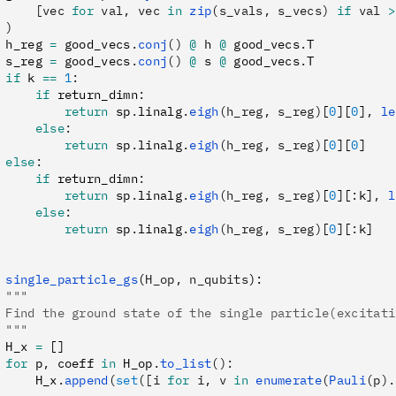
     [vec 
for
 val, vec 
in
 zip
(s_vals, s_vecs) 
if
 val 
>
 )
 h_reg 
=
 good_vecs
.
conj
()
 @
 h 
@
 good_vecs
.
T
 s_reg 
=
 good_vecs
.
conj
()
 @
 s 
@
 good_vecs
.
T
 if
 k 
==
 1
:
     if
 return_dimn
:
         return
 sp
.
linalg
.
eigh
(h_reg, s_reg)
[
0
][
0
]
,
 le
     else
:
         return
 sp
.
linalg
.
eigh
(h_reg, s_reg)
[
0
][
0
]
 else
:
     if
 return_dimn
:
         return
 sp
.
linalg
.
eigh
(h_reg, s_reg)
[
0
][
:
k]
,
 l
     else
:
         return
 sp
.
linalg
.
eigh
(h_reg, s_reg)
[
0
][
:
k]
 single_particle_gs
(
H_op
,
 n_qubits
):
 """
 Find the ground state of the single particle(excitati
 """
 H_x 
=
 []
 for
 p
,
 coeff 
in
 H_op
.
to_list
():
     H_x
.
append
(
set
([i 
for
 i, v 
in
 enumerate
(
Pauli
(p).