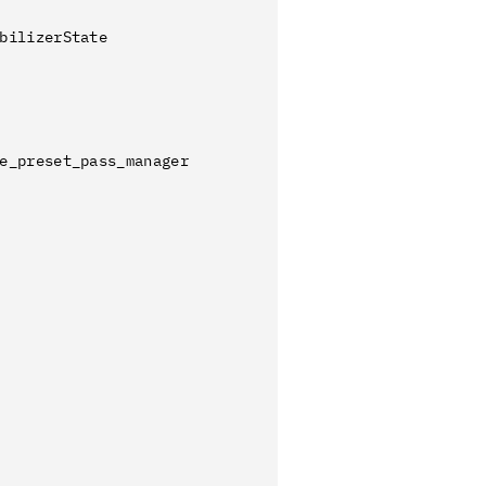
bilizerState
e_preset_pass_manager