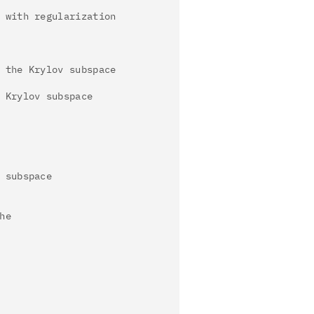
 with regularization
 the Krylov subspace
 Krylov subspace
 subspace
he