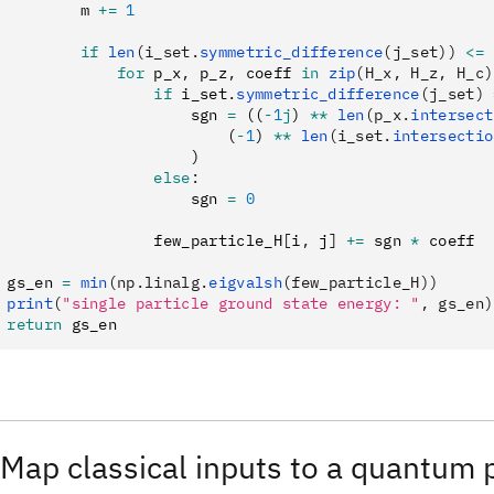
         m 
+=
 1
         if
 len
(i_set.
symmetric_difference
(j_set))
 <=
 
             for
 p_x
,
 p_z
,
 coeff 
in
 zip
(H_x, H_z, H_c)
                 if
 i_set
.
symmetric_difference
(j_set)
 
                     sgn 
=
 ((
-
1
j
) 
**
 len
(p_x.
intersect
                         (
-
1
) 
**
 len
(i_set.
intersectio
                     )
                 else
:
                     sgn 
=
 0
                 few_particle_H
[
i
,
 j
]
 +=
 sgn 
*
 coeff
 gs_en 
=
 min
(np.linalg.
eigvalsh
(few_particle_H))
 print
(
"single particle ground state energy: "
, gs_en)
 return
 gs_en
 Map classical inputs to a quantum