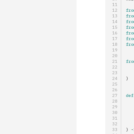
fro
fro
fro
fro
fro
fro
fro
fro
   
   
)
def
   
   
   
   
   
) 
-