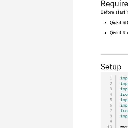
Requir
Before starti
Qiskit SD
Qiskit R
Setup
imp
imp
imp
fro
imp
imp
fro
imp
war