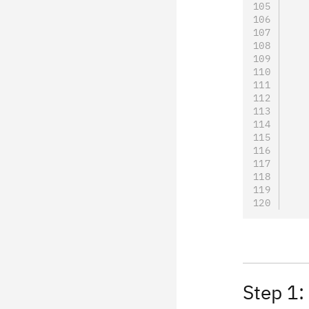
   
   
   
   
   
   
   
   
   
   
   
   
   
Step 1: