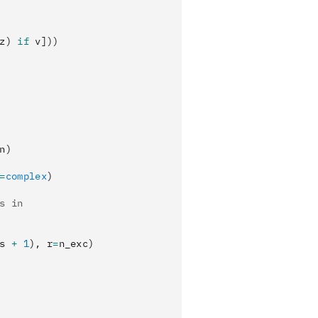
z) 
if
 v]))
n)
=
complex
)
s in
s 
+
 1
), r
=
n_exc)