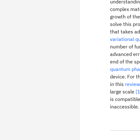
understanding
complex mate
growth of the
solve this pr
that takes a
variational 
number of fun
advanced erro
end of the s
quantum pha
device. For 
in this
review
large scale
[1
is compatible
inaccessible.