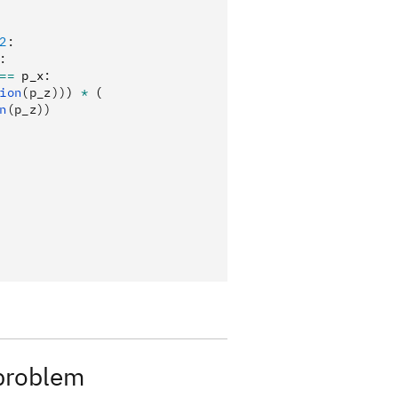
2
:
:
==
 p_x
:
ion
(p_z))
) 
*
 (
n
(p_z))
 problem