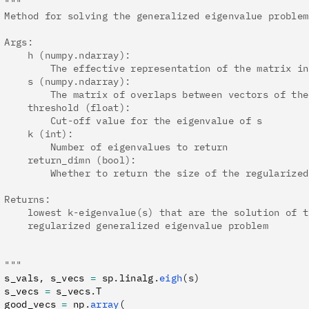
 """
 Method for solving the generalized eigenvalue problem
 Args:
     h (numpy.ndarray):
         The effective representation of the matrix in
     s (numpy.ndarray):
         The matrix of overlaps between vectors of the
     threshold (float):
         Cut-off value for the eigenvalue of s
     k (int):
         Number of eigenvalues to return
     return_dimn (bool):
         Whether to return the size of the regularized
 Returns:
     lowest k-eigenvalue(s) that are the solution of t
     regularized generalized eigenvalue problem
 """
 s_vals
,
 s_vecs 
=
 sp
.
linalg
.
eigh
(s)
 s_vecs 
=
 s_vecs
.
T
 good_vecs 
=
 np
.
array
(