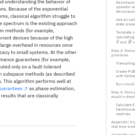
nd understanding the behavior of
Decompose
operator wi
ons. Because of the exponential
decomposi
ems, classical algorithm struggle to
Use an opti
he spectrum is the existing approach
state prep
um methods (for example,
Template ci
urrent devices because of the high
calculating
~
~
\ti
and
v
S
H
a large overhead in resources once
Step 3: Execu
icacy to small systems. At the other
primitives
rmance guarantees (for example,
Transpiling
uted only on a fault-tolerant
Create PUB
on subspace methods (as described
with Estim
. This algorithm performs well at
Run circuit
guarantees
as phase estimation,
Step 4: Post-
esults that are classically
result in desi
Calculate E
Hamiltonia
matrices
Appendix: Kr
real time-evo
Appendix: pro