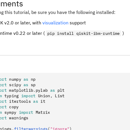
ements
ng this tutorial, be sure you have the following installed:
K v2.0 or later, with
visualization
support
untime v0.22 or later (
)
pip install qiskit-ibm-runtime
ort
 numpy 
as
 np
ort
 scipy 
as
 sp
ort
 matplotlib
.
pylab 
as
 plt
m
 typing 
import
 Union
,
 List
ort
 itertools 
as
 it
ort
 copy
m
 sympy 
import
 Matrix
ort
 warnings
nings
.
filterwarnings
(
"ignore"
)