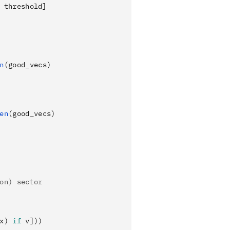
 threshold]
n
(good_vecs)
en
(good_vecs)
on) sector
x) 
if
 v]))