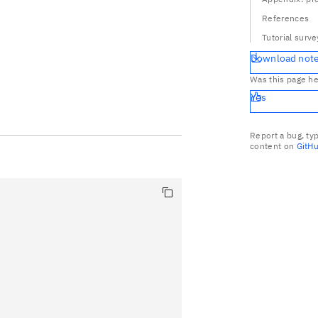
References
Tutorial surve
Download not
Was this page he
Yes
Report a bug, ty
content on
GitH