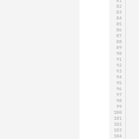
   
   
   
   
   
   
   
   
   
   
   
   
   
   
   
   
   