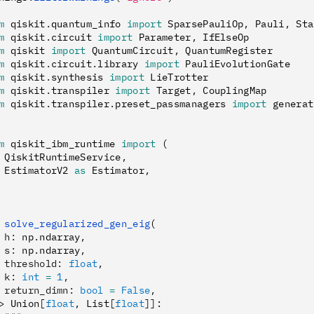
m
 qiskit
.
quantum_info 
import
 SparsePauliOp
,
 Pauli
,
 Sta
m
 qiskit
.
circuit 
import
 Parameter
,
 IfElseOp
m
 qiskit 
import
 QuantumCircuit
,
 QuantumRegister
m
 qiskit
.
circuit
.
library 
import
 PauliEvolutionGate
m
 qiskit
.
synthesis 
import
 LieTrotter
m
 qiskit
.
transpiler 
import
 Target
,
 CouplingMap
m
 qiskit
.
transpiler
.
preset_passmanagers 
import
 generat
m
 qiskit_ibm_runtime 
import
 (
 QiskitRuntimeService
,
 EstimatorV2 
as
 Estimator
,
 solve_regularized_gen_eig
(
 h
:
 np
.
ndarray
,
 s
:
 np
.
ndarray
,
 threshold
:
 float
,
 k
:
 int
 =
 1
,
 return_dimn
:
 bool
 =
 False
,
>
 Union
[
float
,
 List
[
float
]]
: