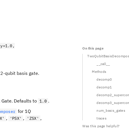
ty=1.0,
On this page
TwoQubitBasisDecompos
__call__
Methods
2-qubit basis gate.
decomp0
decomp1
decomp2_supercont
K Gate. Defaults to
.
1.0
decomp3_supercont
for 1Q
num_basis_gates
omposer
,
,
,
X'
'PSX'
'ZSX'
traces
Was this page helpful?