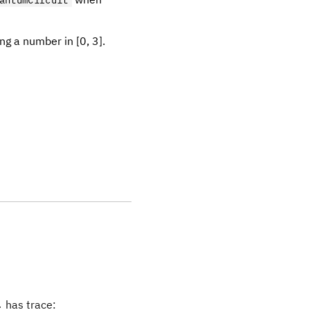
antumCircuit
ng a number in [0, 3].
_r
has trace:
r