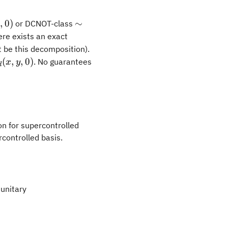
\sim
0
,
0
)
∼
or DCNOT-class
U_d(\pi/4,
here exists an exact
\pi/4, 0)
t be this decomposition).
m
(
,
,
0
)
. No guarantees
x
y
d
(x,
on for supercontrolled
rcontrolled basis.
unitary