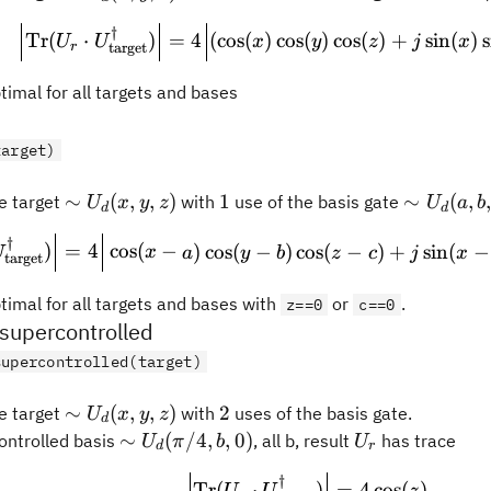
U_d(x,
\Big\vert\text{Tr}(
†
y, z)
Tr
(
⋅
)
=
4
(
cos
(
)
cos
(
)
cos
(
)
+
sin
(
)
s
U
U
x
y
z
j
x
target
r
timal for all targets and bases
target)
\sim
1
\sim
∼
(
,
,
)
1
∼
(
,
 target
with
use of the basis gate
U
x
y
z
U
a
b
d
d
U_d(x,
U_d(a,
\Big\vert\text{Tr}(
†
y, z)
b, c)
)
=
4
cos
(
−
)
cos
(
−
)
cos
(
−
)
+
sin
(
−
U
x
a
y
b
z
c
j
x
target
timal for all targets and bases with
or
.
z==0
c==0
upercontrolled
supercontrolled(target)
\sim
2
∼
(
,
,
)
2
 target
with
uses of the basis gate.
U
x
y
z
d
U_d(x,
\sim
U_r
∼
(
/4
,
,
0
)
ontrolled basis
, all b, result
has trace
U
π
b
U
d
r
y, z)
U_d(\pi/4,
\Big\vert\text{Tr}(
†
b, 0)
Tr
(
⋅
)
=
4
cos
(
)
U
U
z