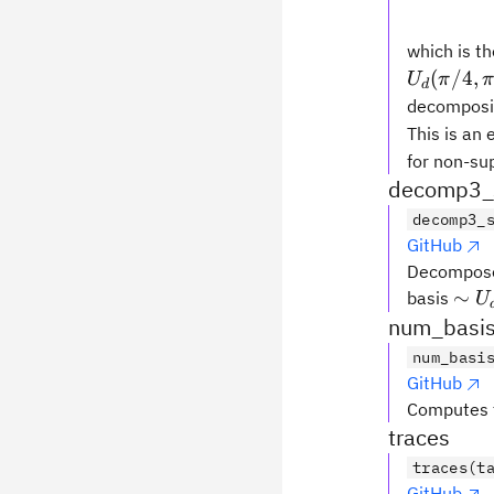
which is t
(
/4
,
U
π
d
decomposit
This is an
for non-su
decomp3_s
decomp3_
GitHub
Decompose
\si
∼
basis
U
U_d
num_basis
b, 0
num_basi
GitHub
Computes t
traces
traces(t
GitHub