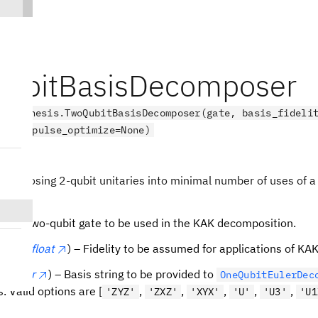
ubitBasisDecomposer
.synthesis.TwoQubitBasisDecomposer(gate, basis_fideli
='U', pulse_optimize=None)
ct
ecomposing 2-qubit unitaries into minimal number of uses of a 
te
) – Two-qubit gate to be used in the KAK decomposition.
elity
(
float
) – Fidelity to be assumed for applications of KA
sis
(
str
) – Basis string to be provided to
OneQubitEulerDec
. Valid options are [
,
,
,
,
,
'ZYZ'
'ZXZ'
'XYX'
'U'
'U3'
'U1