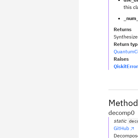
this cl
_num_
Returns
Synthesize
Return ty
QuantumCi
Raises
QiskitError
Method
decomp0
static
dec
GitHub
Decompose