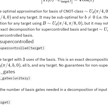
target
r
\sim
∼
(
/4
,
he optimal approximation for basis of CNOT-class
U
π
d
U_d(\pi/4,
b
/4
,
0
)

=
0
and any target. It may be sub-optimal for
(i.e. t
π
b
0, 0)
\neq
B \sim
∼
(
/4
,
/8
,
0
)
ion for any target using
, but it may no
B
U
π
π
d
0
U_d(\pi/4,
\si
∼
 exact decomposition for supercontrolled basis and target
U
\pi/8, 0)
U_d
percontrolled basis.
y, 0)
upercontrolled
supercontrolled(target)
3
3
 target with
uses of the basis. This is an exact decompositi
m
(
/4
,
,
0
)
, all b, and any target. No guarantees for non-supe
π
b
d
(\pi/4,
_gates
)
s_gates(unitary)
he number of basis gates needed in a decomposition of input 
arget)