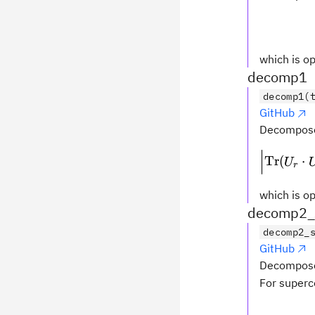
which is op
decomp1
decomp1(
GitHub
Decompose
Tr
(
⋅
U
r
which is op
decomp2_s
decomp2_
GitHub
Decompose
For superc