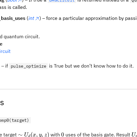
DAGCircuit
Qu
ass is called.
basis_uses
(
int
) – force a particular approximation by passi
d quantum circuit.
pe
rcuit
– if
is True but we don’t know how to do it.
pulse_optimize
s
omp0(target)
\sim
0
U
∼
(
,
,
)
0
 target
with
uses of the basis gate. Result
U
x
y
z
U
d