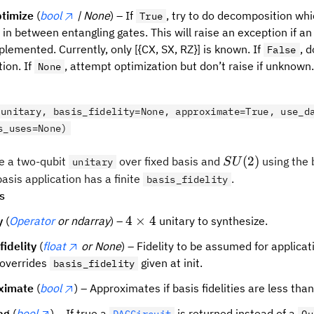
timize
(
bool
| None
) – If
, try to do decomposition whi
True
s in between entangling gates. This will raise an exception if 
plemented. Currently, only [{CX, SX, RZ}] is known. If
, 
False
ion. If
, attempt optimization but don’t raise if unknown
None
(unitary, basis_fidelity=None, approximate=True, use_d
s_uses=None)
SU(2)
(
2
)
 a two-qubit
over fixed basis and
using the 
unitary
S
U
asis application has a finite
.
basis_fidelity
s
4
4
×
4
y
(
Operator
or ndarray
) –
unitary to synthesize.
\times
fidelity
(
float
or None
) – Fidelity to be assumed for applicat
4
 overrides
given at init.
basis_fidelity
ximate
(
bool
) – Approximates if basis fidelities are less than
ag
(
bool
) – If true a
is returned instead of a