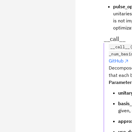
pulse_op
unitarie
is not im
optimizat
__call__
__call__
_num_basi
GitHub
Decompose
that each b
Parameter
unitar
basis_
given,
appro
use_d