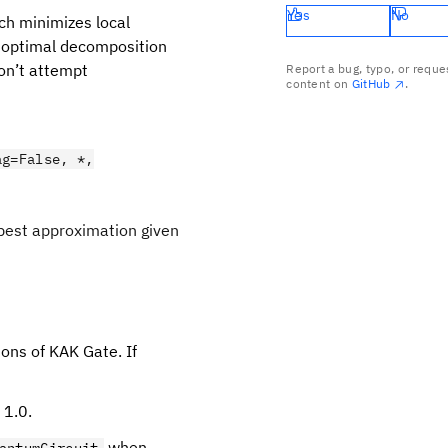
Yes
No
ch minimizes local
an optimal decomposition
don’t attempt
Report a bug, typo, or reque
content on
GitHub
.
.
ag=False, *,
best approximation given
ions of KAK Gate. If
 1.0.
when