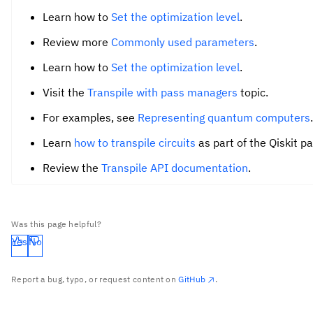
Learn how to
Set the optimization level
.
Review more
Commonly used parameters
.
Learn how to
Set the optimization level
.
Visit the
Transpile with pass managers
topic.
For examples, see
Representing quantum computers
.
Learn
how to transpile circuits
as part of the Qiskit p
Review the
Transpile API documentation
.
Was this page helpful?
Yes
No
Report a bug, typo, or request content on
GitHub
.