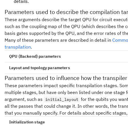
details.
Parameters used to describe the compilation tar
These arguments describe the target QPU for circuit executi
such as the coupling map of the QPU (which describes the co
basis gates supported by the QPU, and the error rates of th
Many of these parameters are described in detail in
Common
transpilation
.
Backend
QPU (
) parameters
Backend parameters
backend
Layout and topology parameters
target
Parameters used to influence how the transpile
backend
(List[str] | None) - List of basis gate nam
basis_gates
These parameters impact specific transpilation stages. So
['u1', 'u2', 'u3', 'cx']. If
, do not unroll.
None
(Backend) - If this is set, the transpiler compil
backend
multiple stages, but have only been listed under one stage fo
device. If any other option is set that impacts these set
(CouplingMap | List[List[int]]) - Directe
coupling_map
argument, such as
for the qubits you want
initial_layout
, it overrides the settings from
coupling_map
backend
custom) to target in mapping. If the coupling map is sy
all the passes that could change it. In other words, the tra
need to be specified. These formats are supported:
that you manually specify. For details about specific stages
(Target) - A backend transpiler target. Normally 
target
the backend argument, but if you manually constructed 
CouplingMap instance
Initialization stage
specify it here. This overrides the target from
backend