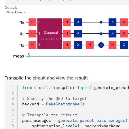
Output:
Transpile the circuit and view the result:
from
 qiskit
.
transpiler 
import
 generate_prese
# Specify the QPU to target
backend 
=
 FakeSherbrooke
()
# Transpile the circuit
pass_manager 
=
 generate_preset_pass_manager
(
    optimization_level
=
1
, backend
=
backend