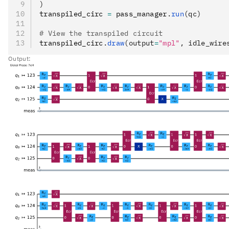
)
transpiled_circ 
=
 pass_manager
.
run
(qc)
# View the transpiled circuit
transpiled_circ
.
draw
(output
=
"mpl"
, idle_wire
Output: