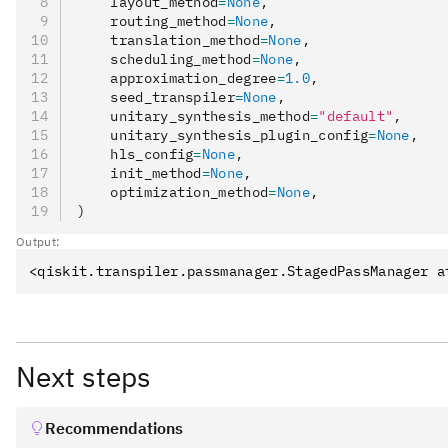
    layout_method
=
None
,
multiple of this value.
    routing_method
=
None
,
    translation_method
=
None
,
: An integer value representin
acquire_alignment
    scheduling_method
=
None
,
measure instruction starting time. Measure instruct
    approximation_degree
=
1.0
,
    seed_transpiler
=
None
,
time that is a multiple of this value.
    unitary_synthesis_method
=
"default"
,
    unitary_synthesis_plugin_config
=
None
,
    hls_config
=
None
,
    init_method
=
None
,
    optimization_method
=
None
,
)
Output:
Next steps
Recommendations