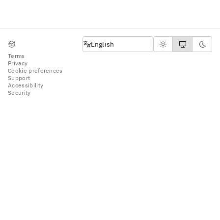
English
English
Terms
Privacy
Cookie preferences
Support
Accessibility
Security