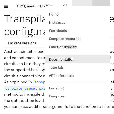
IBM
Quantum Platform
Skip to main content
Transpilation default s
Home
Instances
configuration options
Workloads
Compute resources
Package versions
Functions
Preview
Abstract circuits need to be transpiled because QPUs have a
and cannot execute arbitrary operations. The transpiler's fu
Documentation
circuits so that they can run on a specified QPU. This is done
qiskit[all]~=2.5.1

Tutorials
the supported basis gates, and by introducing SWAP gates a
API references
circuit's connectivity matches that of the QPU.
As explained in
Transpile with pass managers
, you can crea
function and pass a circuit 
Learning
generate_preset_pass_manager
method to transpile them. You can call
generate_preset_p
Composer
the optimization level and backend, choosing to use the defau
you can pass additional arguments to the function to fine-tu