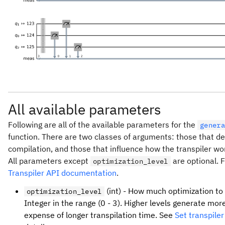
All available parameters
Following are all of the available parameters for the
genera
function. There are two classes of arguments: those that de
compilation, and those that influence how the transpiler wo
All parameters except
are optional. F
optimization_level
Transpiler API documentation
.
(int) - How much optimization to 
optimization_level
Integer in the range (0 - 3). Higher levels generate more
expense of longer transpilation time. See
Set transpiler