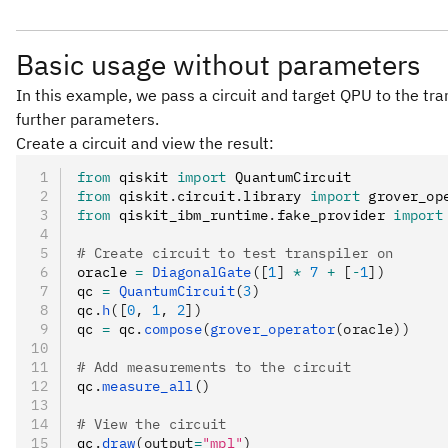
Basic usage without parameters
In this example, we pass a circuit and target QPU to the tra
further parameters.
Create a circuit and view the result:
from
 qiskit 
import
 QuantumCircuit
from
 qiskit
.
circuit
.
library 
import
 grover_op
from
 qiskit_ibm_runtime
.
fake_provider 
import
# Create circuit to test transpiler on
oracle 
=
 DiagonalGate
([
1
] 
*
 7
 +
 [
-
1
])
qc 
=
 QuantumCircuit
(
3
)
qc
.
h
([
0
, 
1
, 
2
])
qc 
=
 qc
.
compose
(
grover_operator
(oracle))
# Add measurements to the circuit
qc
.
measure_all
()
# View the circuit
qc
.
draw
(output
=
"mpl"
)