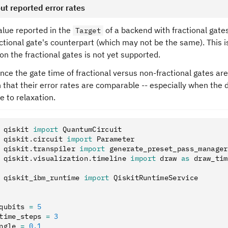
ut reported error rates
alue reported in the
of a backend with fractional gates
Target
ctional gate's counterpart (which may not be the same). This i
 on the fractional gates is not yet supported.
nce the gate time of fractional versus non-fractional gates are
that their error rates are comparable -- especially when the d
ue to relaxation.
 qiskit 
import
 QuantumCircuit
 qiskit
.
circuit 
import
 Parameter
 qiskit
.
transpiler 
import
 generate_preset_pass_manager
 qiskit
.
visualization
.
timeline 
import
 draw 
as
 draw_tim
 qiskit_ibm_runtime 
import
 QiskitRuntimeService
qubits 
=
 5
time_steps 
=
 3
ngle 
=
 0.1