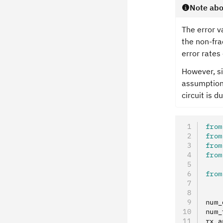
Note abo
The error v
the non-fra
error rates
However, si
assumption 
circuit is d
from
from
from
from
from
num_
num_
rx_a