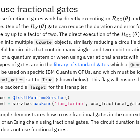
use fractional gates
R_{ZZ}
(
)
hese fractional gates work by directly executing an
an
R
θ
ZZ
(\theta)
R_X(\theta)
(
)
le. Use of the
gate can reduce the duration and error for
R
θ
X
R_{ZZ
(
)
le by up to a factor of two. The direct execution of the
R
θ
ZZ
(\theta
n into multiple
objects, similarly reducing a circuit's 
CZGate
eful for circuits that contain many single- and two-qubit rotat
 of a quantum system or when using a variational ansatz wit
ypes of gates are in the
library of standard gates
which a
Qua
y be used on specific IBM Quantum QPUs, and which must be lo
set to
(shown below). This flag will ensure t
onal_gates
True
the backend's
for the transpiler.
Target
ce 
=
 QiskitRuntimeService
()
nd 
=
 service
.
backend
(
'ibm_torino'
, use_fractional_gate
ample demonstrates how to use fractional gates in the context
of an Ising chain using fractional gates. The circuit duration 
does not use fractional gates.