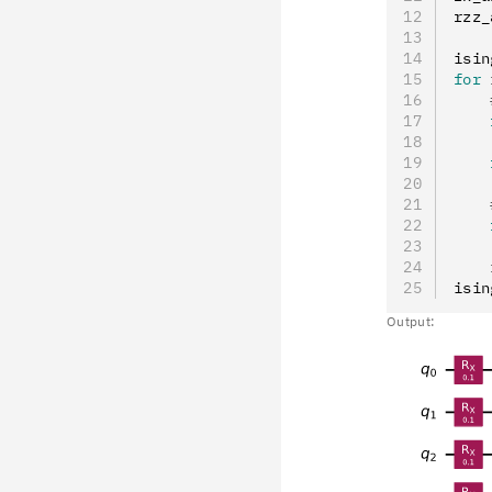
rzz_
isin
for
 
    
    
    
    
    
    
    
    
    
isin
Output: