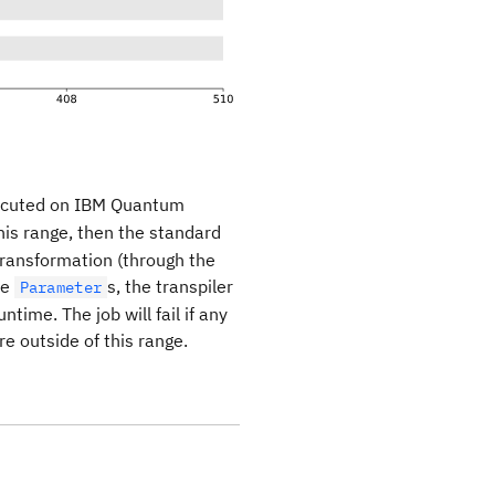
ecuted on IBM Quantum
his range, then the standard
 transformation (through the
re
s, the transpiler
Parameter
time. The job will fail if any
e outside of this range.