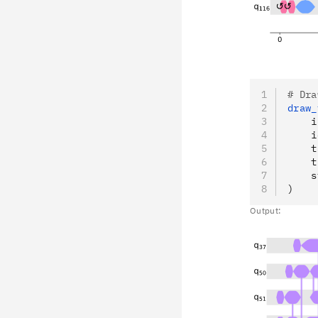
# Dra
draw_
    i
    i
    t
    t
    s
)
Output: