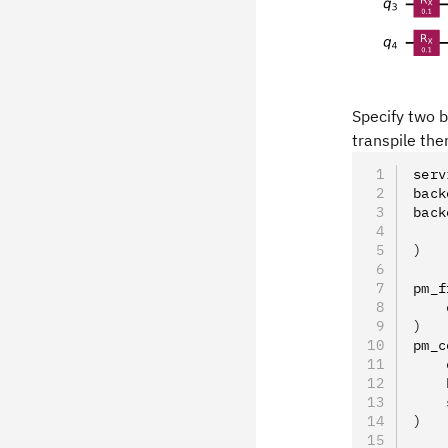
Specify two b
transpile the
serv
back
back
    
)
pm_f
    
)
pm_c
    
    
    
)