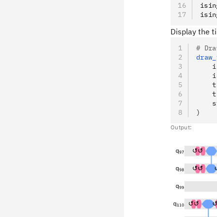
isin
isin
Display the t
# Dra
draw_
    i
    i
    t
    t
    s
)
Output: