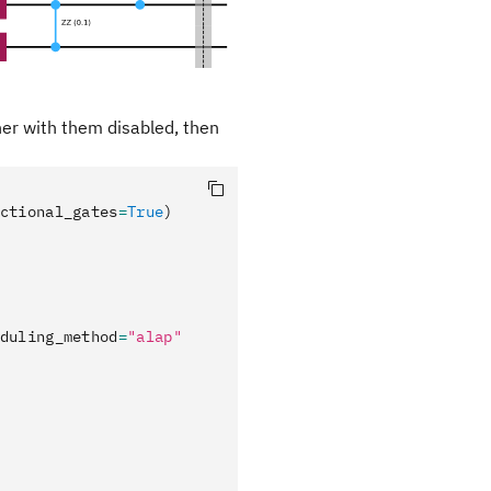
her with them disabled, then
ctional_gates
=
True
)
duling_method
=
"alap"