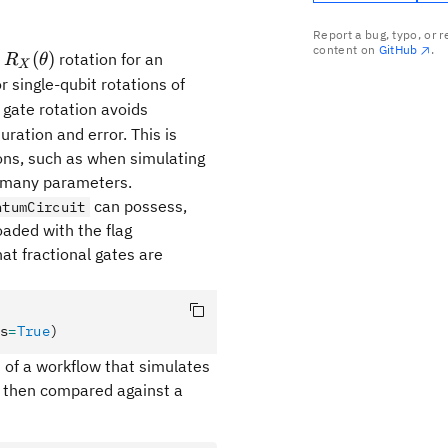
Report a bug, typo, or 
content on
GitHub
.
R_X(\theta)
(
)
d
rotation for an
R
θ
X
 single-qubit rotations of
}
gate rotation avoids
)
duration and error. This is
ions, such as when simulating
h many parameters.
can possess,
ntumCircuit
aded with the flag
hat fractional gates are
s
=
True
)
 of a workflow that simulates
is then compared against a