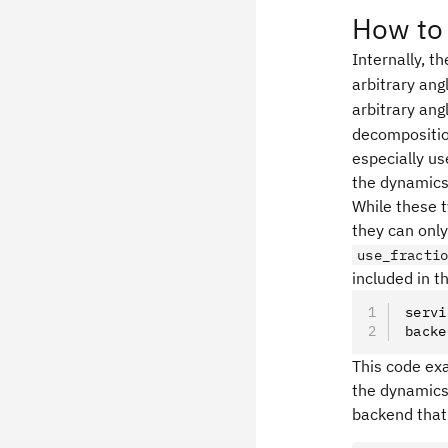
How to 
Internally, t
arbitrary ang
arbitrary ang
decompositio
especially us
the dynamics
While these t
they can onl
use_fracti
included in 
servi
backe
This code ex
the dynamics 
backend that 