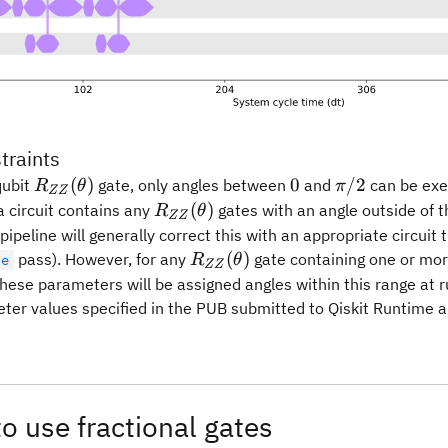
traints
R_{ZZ}
0
\pi/2
(
)
0
/2
qubit
gate, only angles between
and
can be ex
R
θ
π
ZZ
(\theta)
R_{ZZ}
(
)
a circuit contains any
gates with an angle outside of t
R
θ
ZZ
(\theta)
 pipeline will generally correct this with an appropriate circuit
R_{ZZ}
(
)
pass). However, for any
gate containing one or mo
le
R
θ
ZZ
(\theta)
hese parameters will be assigned angles within this range at run
ter values specified in the PUB submitted to Qiskit Runtime ar
o use fractional gates