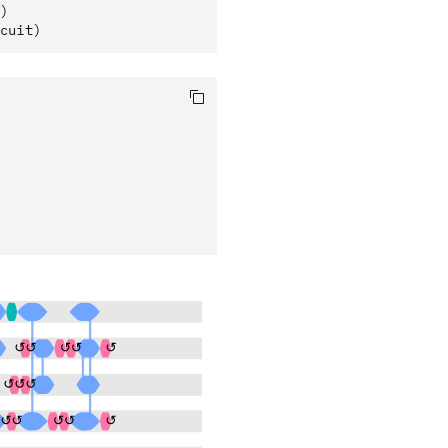
)
cuit)