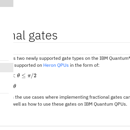
ional gates
sions
troduces two newly supported gate types on the IBM Quantum®
es are supported on
Heron QPUs
in the form of:
]~=2.3.1

}
0 \lt
0
<
≤
/2
for
θ
π
)
\theta
heta)
\theta
or any
θ
\leq
\pi/2
cusses the use cases where implementing fractional gates can
ws, as well as how to use these gates on IBM Quantum QPUs.