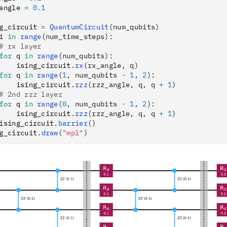
angle 
=
 0.1
g_circuit 
=
 QuantumCircuit
(num_qubits)
i 
in
 range
(num_time_steps):
# rx layer
for
 q 
in
 range
(num_qubits):
    ising_circuit
.
rx
(rx_angle, q)
for
 q 
in
 range
(
1
, num_qubits 
-
 1
, 
2
):
    ising_circuit
.
rzz
(rzz_angle, q, q 
+
 1
)
# 2nd rzz layer
for
 q 
in
 range
(
0
, num_qubits 
-
 1
, 
2
):
    ising_circuit
.
rzz
(rzz_angle, q, q 
+
 1
)
ising_circuit
.
barrier
()
g_circuit
.
draw
(
"mpl"
)