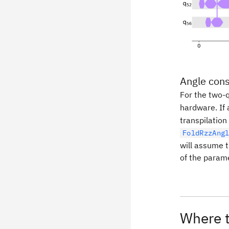
Angle cons
For the two-
hardware. If 
transpilation
FoldRzzAng
will assume t
of the parame
Where t