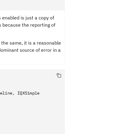
 enabled is just a copy of
s because the reporting of
 the same, it is a reasonable
ominant source of error in a
eline
,
 IQXSimple