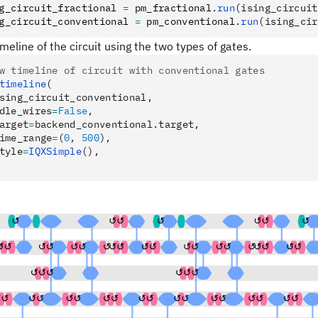
g_circuit_fractional 
=
 pm_fractional
.
run
(ising_circuit
g_circuit_conventional 
=
 pm_conventional
.
run
(ising_cir
imeline of the circuit using the two types of gates.
w timeline of circuit with conventional gates
timeline
(
sing_circuit_conventional,
dle_wires
=
False
,
arget
=
backend_conventional.target,
ime_range
=
(
0
, 
500
),
tyle
=
IQXSimple
(),