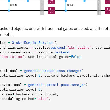
ackend objects: one with fractional gates enabled, and the ot
m both.
ice 
=
 QiskitRuntimeService
()
end_fractional 
=
 service
.
backend
(
"ibm_torino"
, use_fra
end_conventional 
=
 service
.
backend
(
"ibm_torino"
, use_fractional_gates
=
False
ractional 
=
 generate_preset_pass_manager
(
optimization_level
=
3
, backend
=
backend_fractional, sche
onventional 
=
 generate_preset_pass_manager
(
optimization_level
=
3
,
backend
=
backend_conventional,
scheduling_method
=
"alap"
,