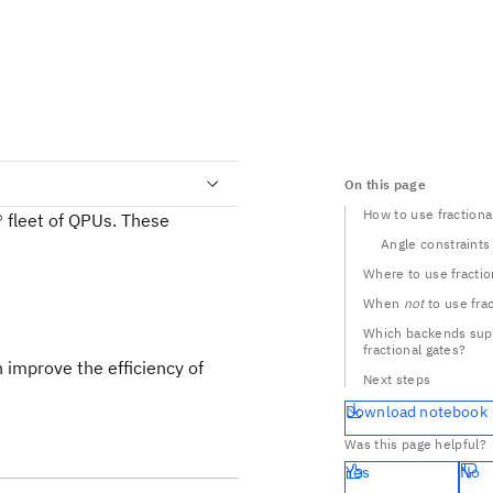
On this page
How to use fractiona
 fleet of QPUs. These
Angle constraints
Where to use fractio
When
not
to use fra
Which backends sup
fractional gates?
 improve the efficiency of
Next steps
Download notebook
Was this page helpful?
Yes
No