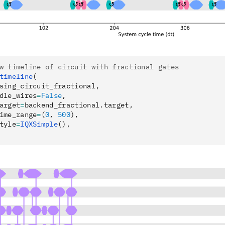
w timeline of circuit with fractional gates
timeline
(
sing_circuit_fractional,
dle_wires
=
False
,
arget
=
backend_fractional.target,
ime_range
=
(
0
, 
500
),
tyle
=
IQXSimple
(),