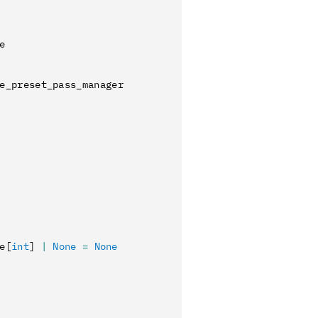
e
e_preset_pass_manager
e
[
int
]
 |
 None
 =
 None