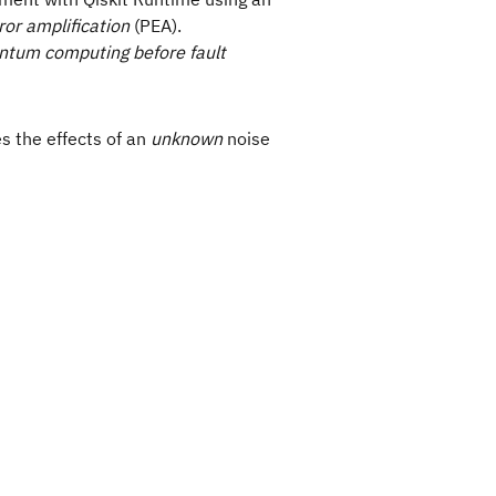
rror amplification
(PEA).
uantum computing before fault
s the effects of an
unknown
noise
da) \rangle = \langle A(0) \rangle + \sum_{k=0}^{
,