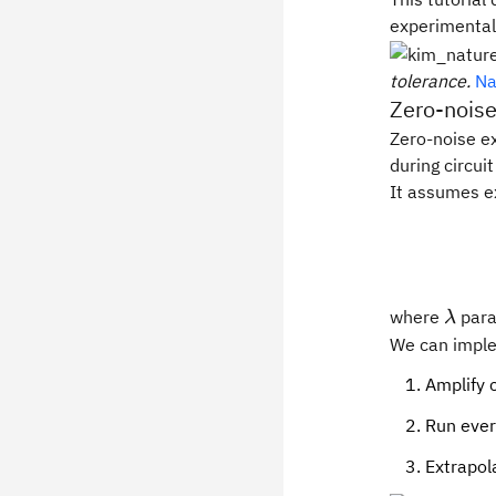
experimental
tolerance.
Na
Zero-noise
Zero-noise ex
during circui
It assumes e
\lam
where
para
λ
We can imple
Amplify c
Run ever
Extrapol