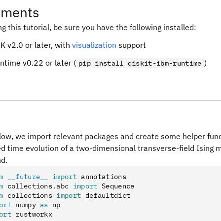
ements
ng this tutorial, be sure you have the following installed:
K v2.0 or later, with
visualization
support
ntime v0.22 or later (
)
pip install qiskit-ibm-runtime
elow, we import relevant packages and create some helper funct
ed time evolution of a two-dimensional transverse-field Ising 
nd.
m
 __future__
 import
 annotations
m
 collections
.
abc 
import
 Sequence
m
 collections 
import
 defaultdict
ort
 numpy 
as
 np
ort
 rustworkx