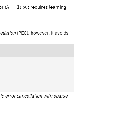
\lambda=1
=
1
r (
) but requires learning
λ
ellation
(PEC); however, it avoids
tic error cancellation with sparse