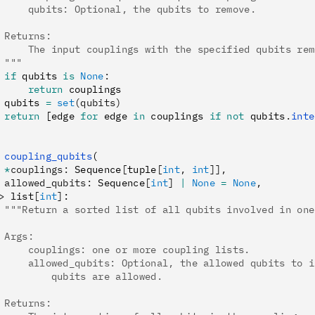
     qubits: Optional, the qubits to remove.
 Returns:
     The input couplings with the specified qubits rem
 """
 if
 qubits 
is
 None
:
     return
 couplings
 qubits 
=
 set
(qubits)
 return
 [edge 
for
 edge 
in
 couplings 
if
 not
 qubits
.
inte
 coupling_qubits
(
 *
couplings
:
 Sequence
[
tuple
[
int
,
 int
]],
 allowed_qubits
:
 Sequence
[
int
]
 |
 None
 =
 None
,
>
 list
[
int
]
:
 """Return a sorted list of all qubits involved in one
 Args:
     couplings: one or more coupling lists.
     allowed_qubits: Optional, the allowed qubits to i
         qubits are allowed.
 Returns: