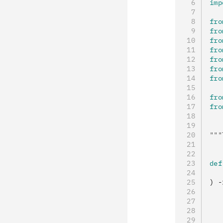
imp
fro
fro
fro
fro
fro
fro
fro
fro
fro
"""
def
   
) 
-
   
   
   