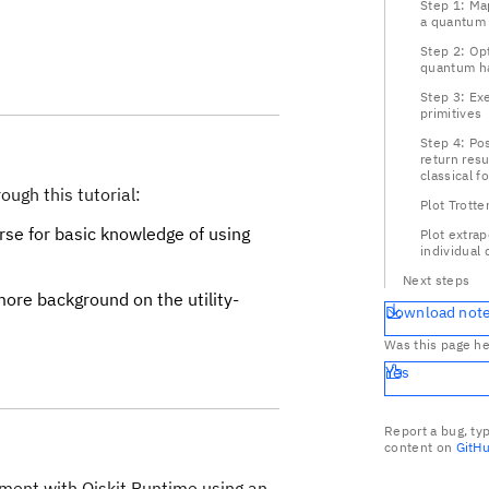
Step 1: Map
a quantum
Step 2: Op
quantum h
Step 3: Ex
primitives
Step 4: Po
return resu
classical f
ough this tutorial:
Plot Trotte
se for basic knowledge of using
Plot extrap
individual 
Next steps
ore background on the utility-
Download not
Was this page he
Yes
Report a bug, ty
content on
GitH
riment with Qiskit Runtime using an