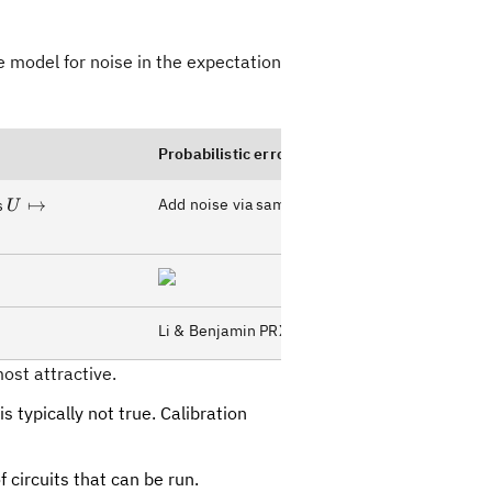
 model for noise in the expectation
Probabilistic error amplification
U\mapsto
↦
Add noise via sampling Pauli channels
s
U
U(U^{-1}U)^{\lambda-
1}/2
Li & Benjamin PRX (2017)
ost attractive.
s typically not true. Calibration
f circuits that can be run.