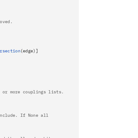
oved.
rsection
(edge)
]
 or more couplings lists.
nclude. If None all