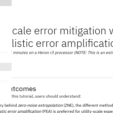
ty-scale error mitigation 
bilistic error amplificat
te: 14 minutes on a Heron r3 processor (NOTE: This is an esti
ng outcomes
hrough this tutorial, users should understand:
ry behind
zero-noise extrapolation
(ZNE), the different method
stic error amplification
(PEA) is preferred for utility-scale exp