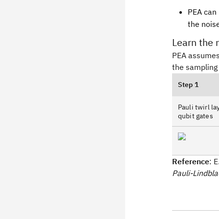
PEA can b
the nois
Learn the 
PEA assumes
the sampling 
Step 1
Pauli twirl l
qubit gates
Reference
: 
Pauli-Lindbl