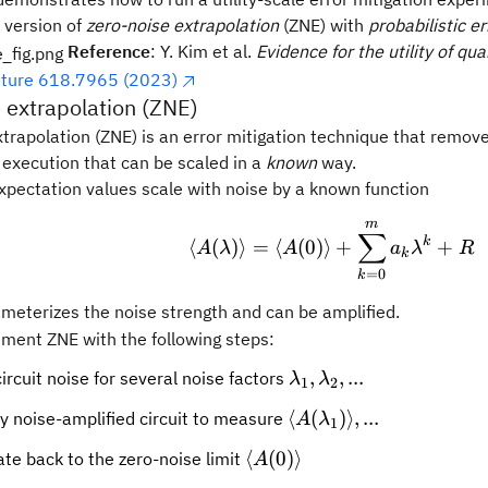
 version of
zero-noise extrapolation
(ZNE) with
probabilistic e
Reference
: Y. Kim et al.
Evidence for the utility of q
ture 618.7965 (2023)
 extrapolation (ZNE)
trapolation (ZNE) is an error mitigation technique that remove
t execution that can be scaled in a
known
way.
xpectation values scale with noise by a known function
m
\langle A(\lamb
∑
k
⟨
(
)⟩
=
⟨
(
0
)⟩
+
+
A
λ
A
a
λ
R
k
=
0
k
bda
meterizes the noise strength and can be amplified.
ment ZNE with the following steps:
\lambda_1,
,
,
...
ircuit noise for several noise factors
λ
λ
1
2
\lambda_2,
\langle
⟨
(
)⟩
,
...
y noise-amplified circuit to measure
A
λ
1
...
A(\lambda_1)\rangle
\langle
⟨
(
0
)⟩
ate back to the zero-noise limit
A
...
A(0)\rangle