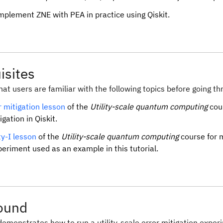
mplement ZNE with PEA in practice using Qiskit.
isites
at users are familiar with the following topics before going thr
r mitigation lesson
of the
Utility-scale quantum computing
cour
igation in Qiskit.
ity-I lesson
of the
Utility-scale quantum computing
course for m
periment used as an example in this tutorial.
ound
 demonstrates how to run a utility-scale error mitigation expe