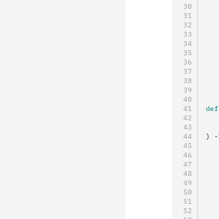
   
   
   
   
   
   
   
   
def
   
   
) 
-
   
   
   
   
   
   