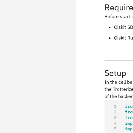
Requir
Before starti
Qiskit SD
Qiskit Ru
Setup
In the cell b
the Trotteriz
of the backe
fro
fro
fro
imp
imp