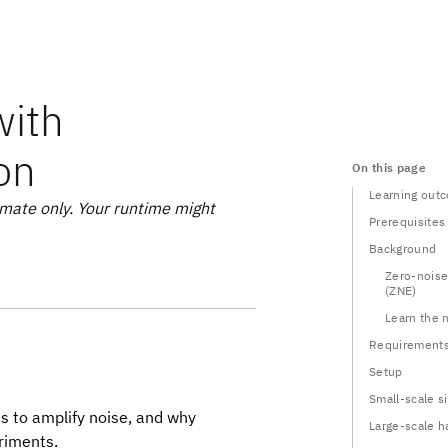
with
ion
On this page
Learning out
mate only. Your runtime might
Prerequisites
Background
Zero-noise
(ZNE)
Learn the 
Requirement
Setup
Small-scale s
s to amplify noise, and why
Large-scale 
eriments.