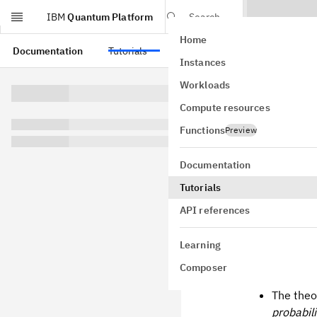
IBM
Quantum Platform
Search
Home
Skip to main content
Documentation
Tutorials
API references
Instances
Utili
Workloads
Compute resources
proba
Functions
Preview
Usage estima
vary.)
Documentation
Tutorials
API references
Learni
Learning
Composer
After going t
The theo
probabili