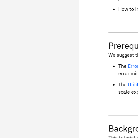
How to i
Prerequ
We suggest th
The
Erro
error mit
The
Util
scale ex
Backgr
This tutorial