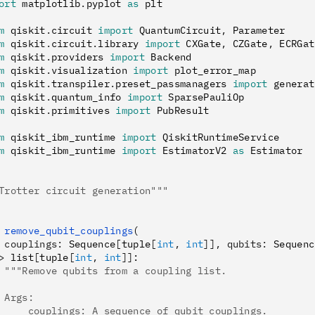
ort
 matplotlib
.
pyplot 
as
 plt
m
 qiskit
.
circuit 
import
 QuantumCircuit
,
 Parameter
m
 qiskit
.
circuit
.
library 
import
 CXGate
,
 CZGate
,
 ECRGat
m
 qiskit
.
providers 
import
 Backend
m
 qiskit
.
visualization 
import
 plot_error_map
m
 qiskit
.
transpiler
.
preset_passmanagers 
import
 generat
m
 qiskit
.
quantum_info 
import
 SparsePauliOp
m
 qiskit
.
primitives 
import
 PubResult
m
 qiskit_ibm_runtime 
import
 QiskitRuntimeService
m
 qiskit_ibm_runtime 
import
 EstimatorV2 
as
 Estimator
Trotter circuit generation"""
 remove_qubit_couplings
(
 couplings
:
 Sequence
[
tuple
[
int
,
 int
]],
 qubits
:
 Sequenc
>
 list
[
tuple
[
int
,
 int
]]
:
 """Remove qubits from a coupling list.
 Args:
     couplings: A sequence of qubit couplings.