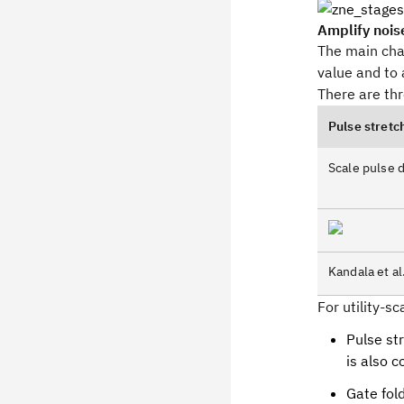
Amplify nois
The main chal
value and to 
There are th
Pulse stretc
Scale pulse d
Kandala et al
For utility-s
Pulse str
is also co
Gate fold