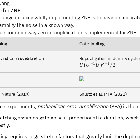
e for ZNE
lenge in successfully implementing ZNE is to have an accurate
amplify the noise in a known way.
ree common ways error amplification is implemented for ZNE.
hing
Gate folding
uration via calibration
Repeat gates in identity cycle
−
1
−
1
(
)
/2
λ
U
U
U
. Nature (2019)
Shultz et al. PRA (2022)
cale experiments,
probabilistic error amplification
(PEA) is the m
etching assumes gate noise is proportional to duration, which i
stly.
ing requires large stretch factors that greatly limit the depth o