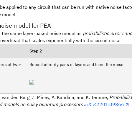
e applied to any circuit that can be run with native noise facto
e model.
noise model for PEA
 the same layer-based noise model as
probabilistic error canc
overhead that scales exponentially with the circuit noise.
Step 2
ayers of two-
Repeat identity pairs of layers and learn the noise
E. van den Berg, Z. Minev, A. Kandala, and K. Temme,
Probabilis
ad models on noisy quantum processors
arXiv:2201.09866