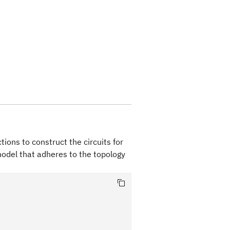
ions to construct the circuits for
model that adheres to the topology