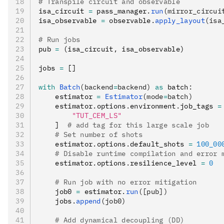
# Transpile circuit and observable
isa_circuit 
=
 pass_manager
.
run
(mirror_circui
isa_observable 
=
 observable
.
apply_layout
(isa
# Run jobs
pub 
=
 (isa_circuit
,
 isa_observable)
jobs 
=
 []
with
 Batch
(backend
=
backend)
 as
 batch
:
    estimator 
=
 Estimator
(mode
=
batch)
    estimator
.
options
.
environment
.
job_tags 
=
        "TUT_CEM_LS"
    ]  
# add tag for this large scale job
    # Set number of shots
    estimator
.
options
.
default_shots 
=
 100_00
    # Disable runtime compilation and error 
    estimator
.
options
.
resilience_level 
=
 0
    # Run job with no error mitigation
    job0 
=
 estimator
.
run
([pub])
    jobs
.
append
(job0)
    # Add dynamical decoupling (DD)