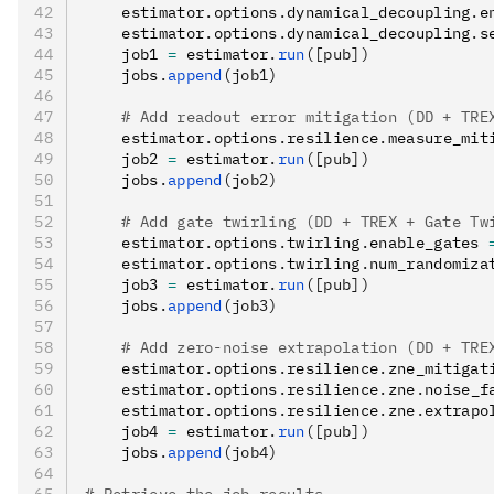
    estimator
.
options
.
dynamical_decoupling
.
e
    estimator
.
options
.
dynamical_decoupling
.
s
    job1 
=
 estimator
.
run
([pub])
    jobs
.
append
(job1)
    # Add readout error mitigation (DD + TRE
    estimator
.
options
.
resilience
.
measure_mit
    job2 
=
 estimator
.
run
([pub])
    jobs
.
append
(job2)
    # Add gate twirling (DD + TREX + Gate Tw
    estimator
.
options
.
twirling
.
enable_gates 
    estimator
.
options
.
twirling
.
num_randomiza
    job3 
=
 estimator
.
run
([pub])
    jobs
.
append
(job3)
    # Add zero-noise extrapolation (DD + TRE
    estimator
.
options
.
resilience
.
zne_mitigat
    estimator
.
options
.
resilience
.
zne
.
noise_f
    estimator
.
options
.
resilience
.
zne
.
extrapo
    job4 
=
 estimator
.
run
([pub])
    jobs
.
append
(job4)