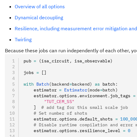
Overview of all options
Dynamical decoupling
Resilience, including measurement error mitigation and
Twirling
Because these jobs can run independently of each other, y
pub 
=
 (isa_circuit
,
 isa_observable)
jobs 
=
 []
with
 Batch
(backend
=
backend)
 as
 batch
:
    estimator 
=
 Estimator
(mode
=
batch)
    estimator
.
options
.
environment
.
job_tags 
=
        "TUT_CEM_SS"
    ]  
# add tag for this small scale job
    # Set number of shots
    estimator
.
options
.
default_shots 
=
 100_00
    # Disable runtime compilation and error 
    estimator
.
options
.
resilience_level 
=
 0