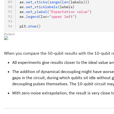
ax
.
set_xticks
(
range
(
len
(labels)))
ax
.
set_xticklabels
(labels)
ax
.
set_ylabel
(
"Expectation value"
)
ax
.
legend
(loc
=
"upper left"
)
plt
.
show
()
Output:
When you compare the 50-qubit results with the 10-qubit resu
All experiments give results closer to the ideal value an
The addition of dynamical decoupling might have worsen
gaps in the circuit, during which qubits sit idle witho
decoupling pulses themselves. The 10-qubit circuit may 
With zero-noise extrapolation, the result is very close 