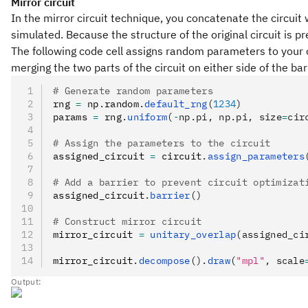
Mirror circuit
In the mirror circuit technique, you concatenate the circuit w
simulated. Because the structure of the original circuit is pr
The following code cell assigns random parameters to your ci
merging the two parts of the circuit on either side of the bar
# Generate random parameters
rng 
=
 np
.
random
.
default_rng
(
1234
)
params 
=
 rng
.
uniform
(
-
np.pi, np.pi, size
=
cir
# Assign the parameters to the circuit
assigned_circuit 
=
 circuit
.
assign_parameters
# Add a barrier to prevent circuit optimizat
assigned_circuit
.
barrier
()
# Construct mirror circuit
mirror_circuit 
=
 unitary_overlap
(assigned_ci
mirror_circuit
.
decompose
().
draw
(
"mpl"
, scale
Output: