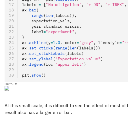
labels 
=
 [
"No mitigation"
,
 "+ DD"
,
 "+ TREX"
,
ax
.
bar
(
    range
(
len
(labels)),
    expectation_vals,
    yerr
=
standard_errors,
    label
=
"experiment"
,
)
ax
.
axhline
(y
=
1.0
, color
=
"gray"
, linestyle
=
"-
ax
.
set_xticks
(
range
(
len
(labels)))
ax
.
set_xticklabels
(labels)
ax
.
set_ylabel
(
"Expectation value"
)
ax
.
legend
(loc
=
"upper left"
)
plt
.
show
()
Output:
At this small scale, it is difficult to see the effect of mo
result also has a larger error bar.