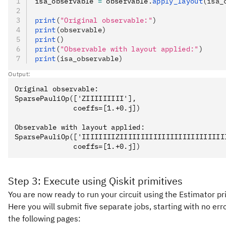
isa_observable 
=
 observable
.
apply_layout
(isa_
print
(
"Original observable:"
)
print
(observable)
print
()
print
(
"Observable with layout applied:"
)
print
(isa_observable)
Output:
Original observable:

SparsePauliOp(['ZIIIIIIIII'],

              coeffs=[1.+0.j])

Observable with layout applied:

SparsePauliOp(['IIIIIIIIZIIIIIIIIIIIIIIIIIIIIIIIII
Step 3: Execute using Qiskit primitives
You are now ready to run your circuit using the Estimator pr
Here you will submit five separate jobs, starting with no er
the following pages: