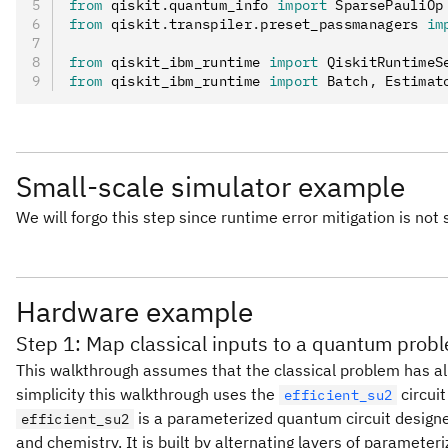
from
 qiskit
.
quantum_info 
import
 SparsePauliOp
from
 qiskit
.
transpiler
.
preset_passmanagers 
im
from
 qiskit_ibm_runtime 
import
 QiskitRuntimeS
from
 qiskit_ibm_runtime 
import
 Batch
,
 Estimat
Small-scale simulator example
We will forgo this step since runtime error mitigation is not
Hardware example
Step 1: Map classical inputs to a quantum prob
This walkthrough assumes that the classical problem has al
simplicity this walkthrough uses the
circuit
efficient_su2
is a parameterized quantum circuit designed
efficient_su2
and chemistry. It is built by alternating layers of parameter