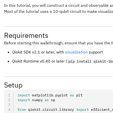
In this tutorial, you will construct a circuit and observable 
Most of the tutorial uses a 10-qubit circuit to make visualiz
Requirements
Before starting this walkthrough, ensure that you have the f
Qiskit SDK v2.1 or later, with
visualization
support
Qiskit Runtime v0.40 or later (
pip install qiskit-ib
Setup
import
 matplotlib
.
pyplot 
as
 plt
import
 numpy 
as
 np
from
 qiskit
.
circuit
.
library 
import
 efficient_