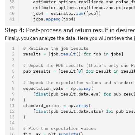
    estimator
.
options
.
resilience
.
zne
.
noise_f
    estimator
.
options
.
resilience
.
zne
.
extrapo
    job4 
=
 estimator
.
run
([pub])
    jobs
.
append
(job4)
Step 4: Post-process and return result in desire
Finally, you can analyze the data. Here you will retrieve th
# Retrieve the job results
results 
=
 [job
.
result
()
 for
 job 
in
 jobs]
# Unpack the PUB results (there's only one P
pub_results 
=
 [result
[
0
]
 for
 result 
in
 resul
# Unpack the expectation values and standard
expectation_vals 
=
 np
.
array
(
    [
float
(pub_result.data.evs) 
for
 pub_resu
)
standard_errors 
=
 np
.
array
(
    [
float
(pub_result.data.stds) 
for
 pub_res
)
# Plot the expectation values
fig
,
 ax 
=
 plt
.
subplots
()