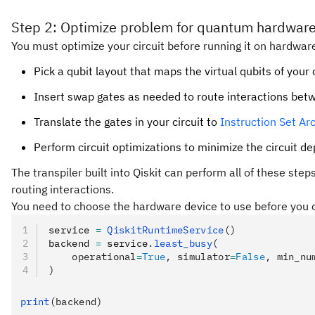
Step 2: Optimize problem for quantum hardware
You must optimize your circuit before running it on hardware
Pick a qubit layout that maps the virtual qubits of your 
Insert swap gates as needed to route interactions bet
Translate the gates in your circuit to
Instruction Set Arc
Perform circuit optimizations to minimize the circuit d
The transpiler built into Qiskit can perform all of these ste
routing interactions.
You need to choose the hardware device to use before you op
service 
=
 QiskitRuntimeService
()
backend 
=
 service
.
least_busy
(
    operational
=
True
, simulator
=
False
, min_nu
)
print
(backend)