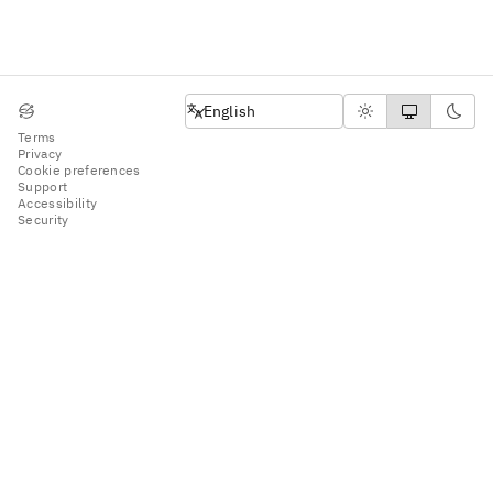
English
English
Terms
Privacy
Cookie preferences
Support
Accessibility
Security