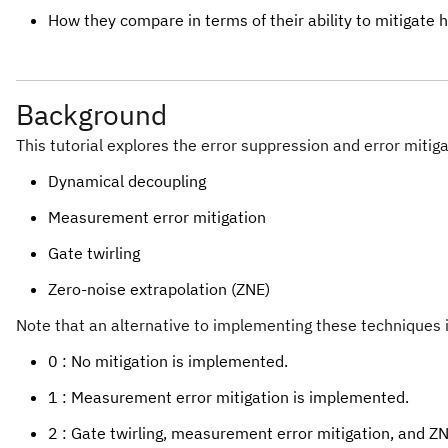
How they compare in terms of their ability to mitigate 
Background
This tutorial explores the error suppression and error mitig
Dynamical decoupling
Measurement error mitigation
Gate twirling
Zero-noise extrapolation (ZNE)
Note that an alternative to implementing these techniques 
0 : No mitigation is implemented.
1 : Measurement error mitigation is implemented.
2 : Gate twirling, measurement error mitigation, and 