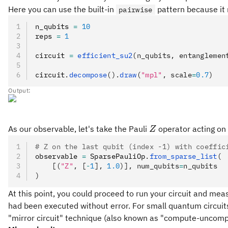
Here you can use the built-in
pattern because it 
pairwise
n_qubits 
=
 10
reps 
=
 1
circuit 
=
 efficient_su2
(n_qubits, entanglemen
circuit
.
decompose
().
draw
(
"mpl"
, scale
=
0.7
)
Output:
Z
As our observable, let's take the Pauli
operator acting on 
Z
# Z on the last qubit (index -1) with coeffic
observable 
=
 SparsePauliOp
.
from_sparse_list
(
    [(
"Z"
, [
-
1
], 
1.0
)], num_qubits
=
n_qubits
)
At this point, you could proceed to run your circuit and mea
had been executed without error. For small quantum circuits y
"mirror circuit" technique (also known as "compute-uncomp