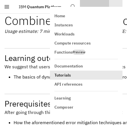
IBM
Quantum Platform
Skip to main content
Combine error mitigatio
Home
Instances
Usage estimate: 7 minutes on a Heron r2 processor (NOTE: T
Workloads
Compute resources
Functions
Preview
Learning outcomes
Documentation
We suggest that users are familiar with the following topics 
Tutorials
The basics of dynamical decoupling, measurement error m
API references
Learning
Prerequisites
Composer
After going through this tutorial, users should understand:
How the aforementioned error mitigation techniques a