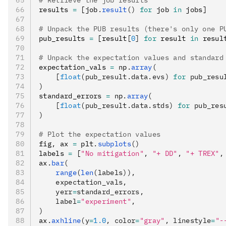
# Retrieve the job results
results 
=
 [job
.
result
()
 for
 job 
in
 jobs]
# Unpack the PUB results (there's only one P
pub_results 
=
 [result
[
0
]
 for
 result 
in
 resul
# Unpack the expectation values and standard
expectation_vals 
=
 np
.
array
(
    [
float
(pub_result.data.evs) 
for
 pub_resu
)
standard_errors 
=
 np
.
array
(
    [
float
(pub_result.data.stds) 
for
 pub_res
)
# Plot the expectation values
fig
,
 ax 
=
 plt
.
subplots
()
labels 
=
 [
"No mitigation"
,
 "+ DD"
,
 "+ TREX"
,
ax
.
bar
(
    range
(
len
(labels)),
    expectation_vals,
    yerr
=
standard_errors,
    label
=
"experiment"
,
)
ax
.
axhline
(y
=
1.0
, color
=
"gray"
, linestyle
=
"-