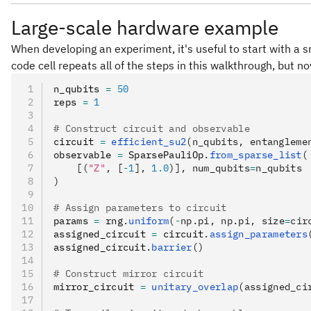
Large-scale hardware example
When developing an experiment, it's useful to start with a s
code cell repeats all of the steps in this walkthrough, but n
n_qubits 
=
 50
reps 
=
 1
# Construct circuit and observable
circuit 
=
 efficient_su2
(n_qubits, entangleme
observable 
=
 SparsePauliOp
.
from_sparse_list
(
    [(
"Z"
, [
-
1
], 
1.0
)], num_qubits
=
n_qubits
)
# Assign parameters to circuit
params 
=
 rng
.
uniform
(
-
np.pi, np.pi, size
=
cir
assigned_circuit 
=
 circuit
.
assign_parameters
assigned_circuit
.
barrier
()
# Construct mirror circuit
mirror_circuit 
=
 unitary_overlap
(assigned_ci