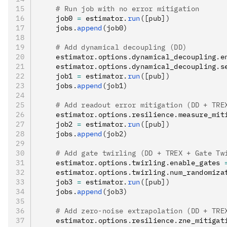
    # Run job with no error mitigation
    job0 
=
 estimator
.
run
([pub])
    jobs
.
append
(job0)
    # Add dynamical decoupling (DD)
    estimator
.
options
.
dynamical_decoupling
.
e
    estimator
.
options
.
dynamical_decoupling
.
s
    job1 
=
 estimator
.
run
([pub])
    jobs
.
append
(job1)
    # Add readout error mitigation (DD + TRE
    estimator
.
options
.
resilience
.
measure_mit
    job2 
=
 estimator
.
run
([pub])
    jobs
.
append
(job2)
    # Add gate twirling (DD + TREX + Gate Tw
    estimator
.
options
.
twirling
.
enable_gates 
    estimator
.
options
.
twirling
.
num_randomiza
    job3 
=
 estimator
.
run
([pub])
    jobs
.
append
(job3)
    # Add zero-noise extrapolation (DD + TRE
    estimator
.
options
.
resilience
.
zne_mitigat