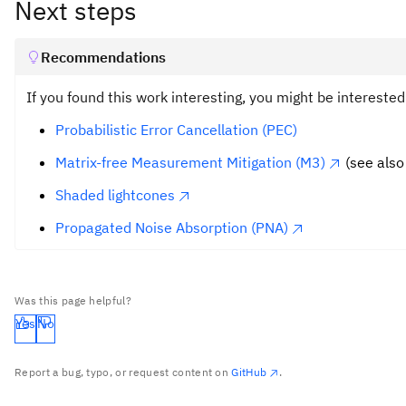
Next steps
Recommendations
If you found this work interesting, you might be intereste
Probabilistic Error Cancellation (PEC)
Matrix-free Measurement Mitigation (M3)
(see also
Shaded lightcones
Propagated Noise Absorption (PNA)
Was this page helpful?
Yes
No
Report a bug, typo, or request content on
GitHub
.