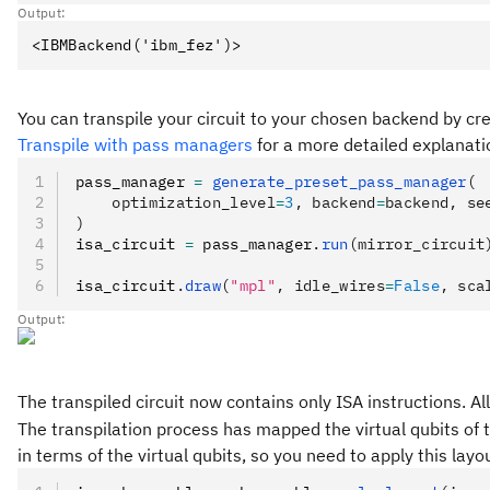
Output:
You can transpile your circuit to your chosen backend by c
Transpile with pass managers
for a more detailed explanati
pass_manager 
=
 generate_preset_pass_manager
(
    optimization_level
=
3
, backend
=
backend, se
)
isa_circuit 
=
 pass_manager
.
run
(mirror_circuit
isa_circuit
.
draw
(
"mpl"
, idle_wires
=
False
, sca
Output:
The transpiled circuit now contains only ISA instructions. 
The transpilation process has mapped the virtual qubits of t
in terms of the virtual qubits, so you need to apply this la