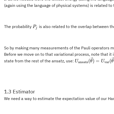
(again using the language of physical systems) is related to
P_j
The probability
is also related to the overlap between t
P
j
So by making many measurements of the Pauli operators mak
Before we move on to that variational process, note that it
U_{\text{ansatz}
(
)
=
(
state from the rest of the ansatz, use:
U
θ
U
θ
ansatz
var
(\vec{\theta})
=U_{\text{var}}
(\vec{\theta})U_{
1.3 Estimator
We need a way to estimate the expectation value of our Hami