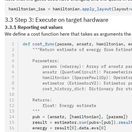
hamiltonian_isa 
=
 hamiltonian
.
apply_layout
(layout
=
3.3 Step 3: Execute on target hardware
3.3.1 Reporting out values
We define a cost function here that takes as arguments the 
def
 cost_func
(
params
,
 ansatz
,
 hamiltonian
,
 e
    """Return estimate of energy from Estima
    Parameters:
        params (ndarray): Array of ansatz pa
        ansatz (QuantumCircuit): Parameteriz
        hamiltonian (SparsePauliOp): Operato
        estimator (EstimatorV2): Estimator p
        cost_history_dict: Dictionary for st
    Returns:
        float: Energy estimate
    """
    pub 
=
 (ansatz
,
 [hamiltonian]
,
 [params])
    result 
=
 estimator
.
run
(pubs
=
[pub]).
resul
    energy 
=
 result
[
0
].
data
.
evs
[
0
]