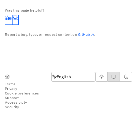
Was this page helpful?
Yes
No
Report a bug, typo, or request content on
GitHub
.
English
English
Terms
Privacy
Cookie preferences
Support
Accessibility
Security