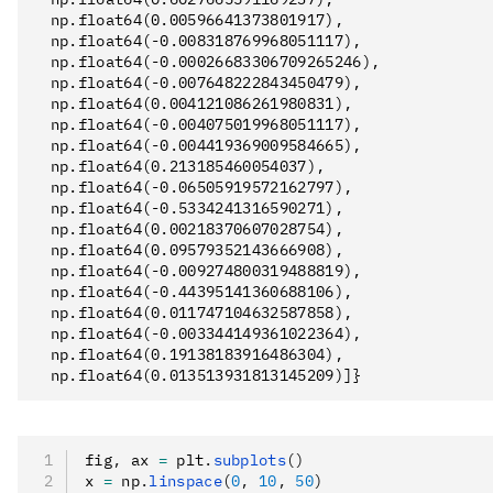
  np.float64(0.00596641373801917),

  np.float64(-0.008318769968051117),

  np.float64(-0.00026683306709265246),

  np.float64(-0.007648222843450479),

  np.float64(0.004121086261980831),

  np.float64(-0.004075019968051117),

  np.float64(-0.004419369009584665),

  np.float64(0.213185460054037),

  np.float64(-0.06505919572162797),

  np.float64(-0.5334241316590271),

  np.float64(0.00218370607028754),

  np.float64(0.09579352143666908),

  np.float64(-0.009274800319488819),

  np.float64(-0.44395141360688106),

  np.float64(0.011747104632587858),

  np.float64(-0.003344149361022364),

  np.float64(0.19138183916486304),

fig
,
 ax 
=
 plt
.
subplots
()
x 
=
 np
.
linspace
(
0
, 
10
, 
50
)