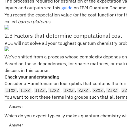
The processes required for estimation of the expectation va
inputs and outputs see this
guide
on IBM Quantum Documen
You record the expectation value (or the cost function) for 
called
barren plateaus
.
2.3 Factors that determine computational cost
VQE will not solve all your toughest quantum chemistry prob
We’ve shifted from a process whose complexity depends only
Based on these dependencies, for sparse matrices, or matric
discuss in this course.
Check your understanding
Consider a Hamiltonian on four qubits that contains the ter
,
,
,
,
,
,
,
,
IIXX
IIXZ
IIZZ
IZXZ
IXXZ
ZZXZ
XZXZ
ZIXZ
ZZ
You want to sort these terms into groups such that all ter
Answer
Which do you expect typically makes quantum chemistry with
IIXX
XXXX
IIZZ
ZZZZ
Answer