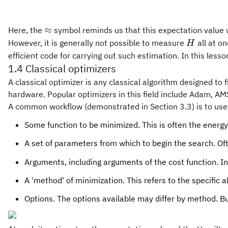
\approx
≈
Here, the
symbol reminds us that this expectation value w
H
However, it is generally not possible to measure
all at o
H
efficient code for carrying out such estimation. In this less
1.4 Classical optimizers
A classical optimizer is any classical algorithm designed to
hardware. Popular optimizers in this field include Adam, A
A common workflow (demonstrated in Section 3.3) is to use 
Some function to be minimized. This is often the energy 
A set of parameters from which to begin the search. Of
Arguments, including arguments of the cost function. In
A 'method' of minimization. This refers to the specific
Options. The options available may differ by method. B