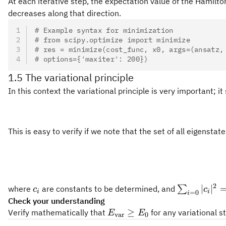
At each iterative step, the expectation value of the Hamil
decreases along that direction.
# Example syntax for minimization
# from scipy.optimize import minimize
# res = minimize(cost_func, x0, args=(ansatz,
# options={'maxiter': 200})
1.5 The variational principle
In this context the variational principle is very important; 
This is easy to verify if we note that the set of all eigenstat
2
c_i
\sum_{i=0
∣
∣
where
are constants to be determined, and
∑
c
c
i
i
=
0
i
|c_i|^2 = 1
Check your understanding
E_\text{var}\geq
≥
Verify mathematically that
for any variational s
E
E
var
0
E_0