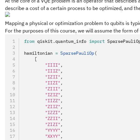
At the core of a VQE problem is an operator that describes 
describe a cost of a certain process to be optimized, and t
Mapping a physical or optimization problem to qubits is typi
For the purposes of this course, we will assume the form o
from
 qiskit
.
quantum_info 
import
 SparsePauliO
hamiltonian 
=
 SparsePauliOp
(
    [
        "IIII"
,
        "IIIZ"
,
        "IZII"
,
        "IIZI"
,
        "ZIII"
,
        "IZIZ"
,
        "IIZZ"
,
        "ZIIZ"
,
        "IZZI"
,
        "ZZII"
,
        "ZIZI"
,
        "YYYY"
,
        "XXYY"
,