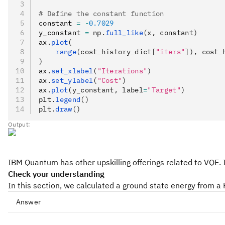
# Define the constant function
constant 
=
 -
0.7029
y_constant 
=
 np
.
full_like
(x, constant)
ax
.
plot
(
    range
(cost_history_dict[
"iters"
]), cost_
)
ax
.
set_xlabel
(
"Iterations"
)
ax
.
set_ylabel
(
"Cost"
)
ax
.
plot
(y_constant, label
=
"Target"
)
plt
.
legend
()
plt
.
draw
()
Output:
IBM Quantum has other upskilling offerings related to VQE. I
Check your understanding
In this section, we calculated a ground state energy from a
Answer