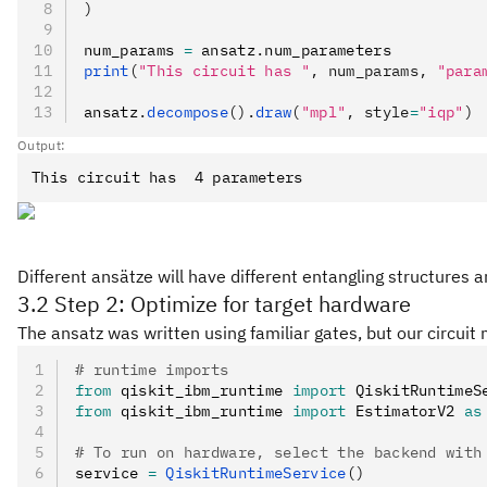
)
num_params 
=
 ansatz
.
num_parameters
print
(
"This circuit has "
, num_params, 
"para
ansatz
.
decompose
().
draw
(
"mpl"
, style
=
"iqp"
)
Output:
Different ansätze will have different entangling structures 
3.2 Step 2: Optimize for target hardware
The ansatz was written using familiar gates, but our circu
# runtime imports
from
 qiskit_ibm_runtime 
import
 QiskitRuntimeS
from
 qiskit_ibm_runtime 
import
 EstimatorV2 
as
# To run on hardware, select the backend with
service 
=
 QiskitRuntimeService
()