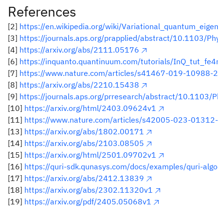
References
[2]
https://en.wikipedia.org/wiki/Variational_quantum_eige
[3]
https://journals.aps.org/prapplied/abstract/10.1103/
[4]
https://arxiv.org/abs/2111.05176
[6]
https://inquanto.quantinuum.com/tutorials/InQ_tut_fe
[7]
https://www.nature.com/articles/s41467-019-10988-2
[8]
https://arxiv.org/abs/2210.15438
[9]
https://journals.aps.org/prresearch/abstract/10.1103
[10]
https://arxiv.org/html/2403.09624v1
[11]
https://www.nature.com/articles/s42005-023-01312-
[13]
https://arxiv.org/abs/1802.00171
[14]
https://arxiv.org/abs/2103.08505
[15]
https://arxiv.org/html/2501.09702v1
[16]
https://quri-sdk.qunasys.com/docs/examples/quri-algo
[17]
https://arxiv.org/abs/2412.13839
[18]
https://arxiv.org/abs/2302.11320v1
[19]
https://arxiv.org/pdf/2405.05068v1