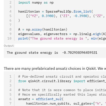
import
 numpy 
as
 np
hamiltonian 
=
 SparsePauliOp
.
from_list
(
    [(
"YZ"
, 
0.3980
), (
"ZI"
, 
-
0.3980
), (
"ZZ"
,
)
A 
=
 np
.
array
(hamiltonian)
eigenvalues
,
 eigenvectors 
=
 np
.
linalg
.
eigh
(A
print
(
"The ground state energy is "
, 
min
(eig
Output:
There are many prefabricated ansatz choices in Qiskit. We w
# Pre-defined ansatz circuit and operator cl
from
 qiskit
.
circuit
.
library 
import
 efficient
# Note that it is more common to place initi
# Here we specifically wanted this layer str
ansatz 
=
 efficient_su2
(
    hamiltonian.num_qubits, su2_gates
=
[
"h"
, 