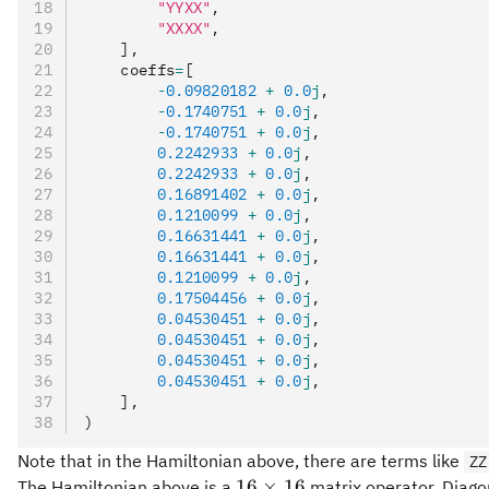
        "YYXX"
,
        "XXXX"
,
    ],
    coeffs
=
[
        -
0.09820182
 +
 0.0
j
,
        -
0.1740751
 +
 0.0
j
,
        -
0.1740751
 +
 0.0
j
,
        0.2242933
 +
 0.0
j
,
        0.2242933
 +
 0.0
j
,
        0.16891402
 +
 0.0
j
,
        0.1210099
 +
 0.0
j
,
        0.16631441
 +
 0.0
j
,
        0.16631441
 +
 0.0
j
,
        0.1210099
 +
 0.0
j
,
        0.17504456
 +
 0.0
j
,
        0.04530451
 +
 0.0
j
,
        0.04530451
 +
 0.0
j
,
        0.04530451
 +
 0.0
j
,
        0.04530451
 +
 0.0
j
,
    ],
)
Note that in the Hamiltonian above, there are terms like
ZZ
16\times
16
×
16
The Hamiltonian above is a
matrix operator. Diagona