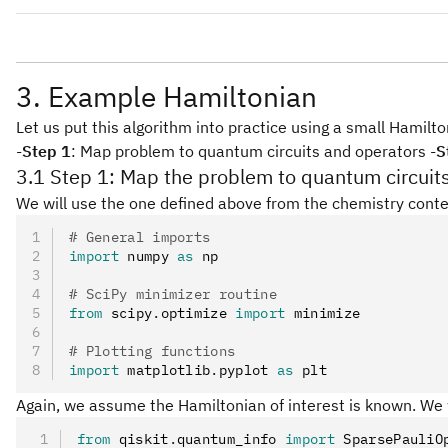
IIXZ
IZXZ
ZIXZ
ZZXZ
IXXZ
XZXZ
3. Example Hamiltonian
Let us put this algorithm into practice using a small Hamil
-
Step 1
: Map problem to quantum circuits and operators -
S
3.1 Step 1: Map the problem to quantum circuit
We will use the one defined above from the chemistry conte
# General imports
import
 numpy 
as
 np
# SciPy minimizer routine
from
 scipy
.
optimize 
import
 minimize
# Plotting functions
import
 matplotlib
.
pyplot 
as
 plt
Again, we assume the Hamiltonian of interest is known. We w
from
 qiskit
.
quantum_info 
import
 SparsePauliO