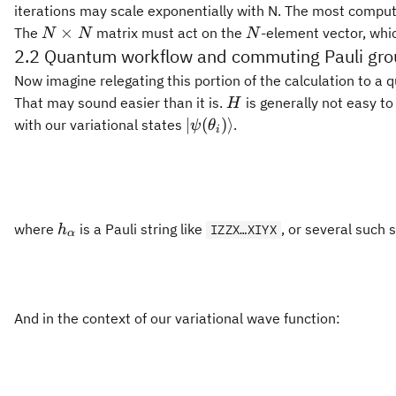
iterations may scale exponentially with N. The most computa
N\times
N
×
The
matrix must act on the
-element vector, whi
N
N
N
N
2.2 Quantum workflow and commuting Pauli gr
2
0\leq|c_i|^2\leq
0
≤
∣
∣
≤
1
c
Now imagine relegating this portion of the calculation to a 
i
1
H
That may sound easier than it is.
is generally not easy t
H
|\psi(\theta_i)\rangle
∣
(
)⟩
with our variational states
.
ψ
θ
i
h_\alpha
where
is a Pauli string like
, or several such
h
IZZX…XIYX
α
And in the context of our variational wave function: