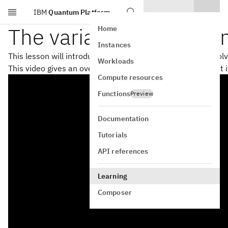
IBM
Quantum Platform
Skip to main content
The variational quantu
Home
Instances
This lesson will introduce the variational quantum eigensol
Workloads
This video gives an overview of VQE and factors that affect 
Compute resources
Functions
Preview
Documentation
Tutorials
API references
Learning
Composer