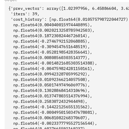
{'prev_vector': array([1.02397956, 6.45886604, 3.62
 'iters': 39,

 'cost_history': [np.float64(0.010575798722044727),
  np.float64(0.004040015974440895),

  np.float64(0.0020213258785942503),

  np.float64(0.18723082446726014),

  np.float64(-0.2746792152068885),

  np.float64(-0.3094547651648519),

  np.float64(-0.05281985428356641),

  np.float64(0.00808560303514377),

  np.float64(-0.0014821685303514388),

  np.float64(-0.004759824281150161),

  np.float64(0.09942328705995292),

  np.float64(0.01092366214057508),

  np.float64(0.05017497496069776),

  np.float64(0.13028868414310696),

  np.float64(0.013747803514376994),

  np.float64(0.2583072432944498),

  np.float64(-0.14422125655131562),

  np.float64(-0.0004950150347678081),

  np.float64(0.00681082268370607),

  np.float64(-0.0023377795527156544),

  np.float64(0.6027665591169237),
