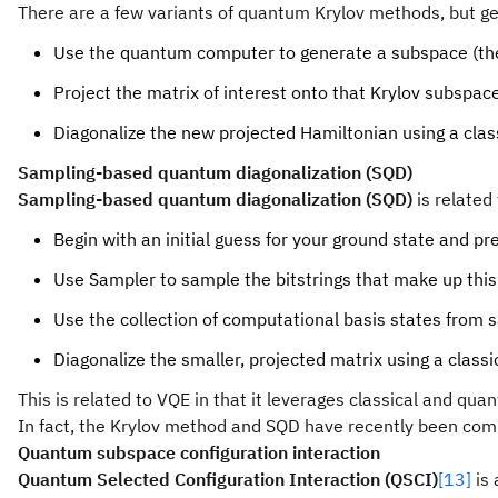
There are a few variants of quantum Krylov methods, but ge
Use the quantum computer to generate a subspace (the
Project the matrix of interest onto that Krylov subspac
Diagonalize the new projected Hamiltonian using a cla
Sampling-based quantum diagonalization (SQD)
Sampling-based quantum diagonalization (SQD)
is related
Begin with an initial guess for your ground state and pr
Use Sampler to sample the bitstrings that make up this
Use the collection of computational basis states from 
Diagonalize the smaller, projected matrix using a class
This is related to VQE in that it leverages classical and q
In fact, the Krylov method and SQD have recently been co
Quantum subspace configuration interaction
Quantum Selected Configuration Interaction (QSCI)
[13]
is 