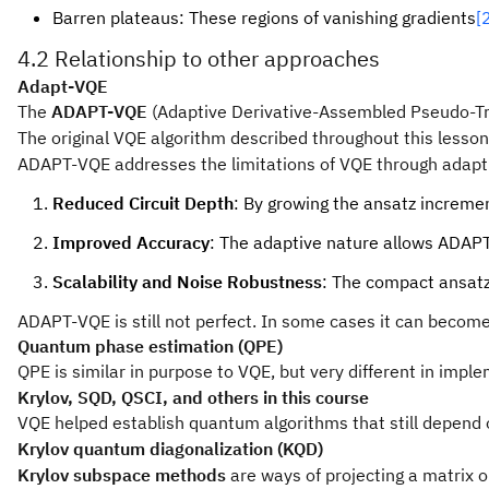
Barren plateaus: These regions of vanishing gradients
[
4.2 Relationship to other approaches
Adapt-VQE
The
ADAPT-VQE
(Adaptive Derivative-Assembled Pseudo-Trot
The original VQE algorithm described throughout this lesson
ADAPT-VQE addresses the limitations of VQE through adaptive
Reduced Circuit Depth
: By growing the ansatz increme
Improved Accuracy
: The adaptive nature allows ADAPT-
Scalability and Noise Robustness
: The compact ansatz
ADAPT-VQE is still not perfect. In some cases it can become 
Quantum phase estimation (QPE)
QPE is similar in purpose to VQE, but very different in imp
Krylov, SQD, QSCI, and others in this course
VQE helped establish quantum algorithms that still depend o
Krylov quantum diagonalization (KQD)
Krylov subspace methods
are ways of projecting a matrix 