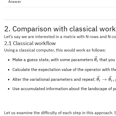
Answer
2. Comparison with classical wor
Let’s say we are interested in a matrix with N rows and N co
2.1 Classical workflow
Using a classical computer, this would work as follows:
\vec{\the
Make a guess state, with some parameters
that you 
θ
i
Calculate the expectation value of the operator with th
\vec{\th
→
Alter the variational parameters and repeat:
θ
θ
+
i
i
\vec{\t
Use accumulated information about the landscape of poss
Let us examine the difficulty of each step in this approach. 