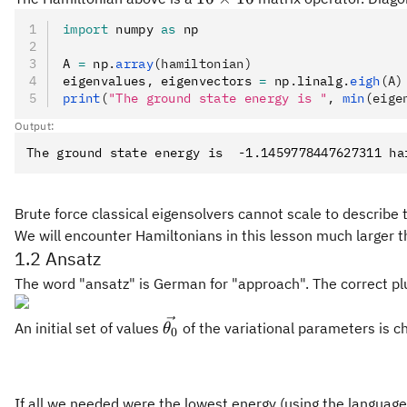
16
import
 numpy 
as
 np
A 
=
 np
.
array
(hamiltonian)
eigenvalues
,
 eigenvectors 
=
 np
.
linalg
.
eigh
(A)
print
(
"The ground state energy is "
, 
min
(eige
Output:
Brute force classical eigensolvers cannot scale to describe
We will encounter Hamiltonians in this lesson much larger t
1.2 Ansatz
The word "ansatz" is German for "approach". The correct plu
\vec{\theta_0}
An initial set of values
of the variational parameters is ch
θ
0
If all we needed were the lowest energy (using the language