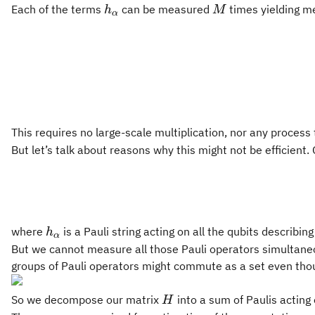
h_\alpha
M
Each of the terms
can be measured
times yielding 
h
M
α
This requires no large-scale multiplication, nor any process 
But let’s talk about reasons why this might not be efficient
h_\alpha
where
is a Pauli string acting on all the qubits describin
h
α
But we cannot measure all those Pauli operators simultaneo
groups of Pauli operators might commute as a set even tho
H
So we decompose our matrix
into a sum of Paulis acting
H