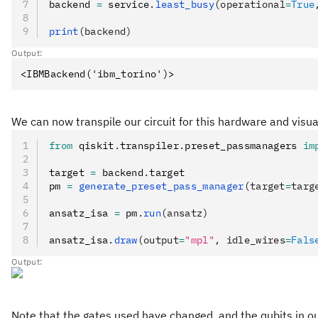
backend 
=
 service
.
least_busy
(operational
=
True
print
(backend)
Output:
We can now transpile our circuit for this hardware and visua
from
 qiskit
.
transpiler
.
preset_passmanagers 
im
target 
=
 backend
.
target
pm 
=
 generate_preset_pass_manager
(target
=
targ
ansatz_isa 
=
 pm
.
run
(ansatz)
ansatz_isa
.
draw
(output
=
"mpl"
, idle_wires
=
Fals
Output:
Note that the gates used have changed, and the qubits in o