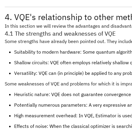
4. VQE's relationship to other me
In this section we will review the advantages and disadvanta
4.1 The strengths and weaknesses of VQE
Some strengths have already been pointed out. They includ
Suitability to modern hardware: Some quantum algorith
Shallow circuits: VQE often employs relatively shallow 
Versatility: VQE can (in principle) be applied to any
Some weaknesses of VQE and problems for which it is impra
Heuristic nature: VQE does not guarantee convergence 
Potentially numerous parameters: A very expressive a
High measurement overhead: In VQE, Estimator is used 
Effects of noise: When the classical optimizer is searc