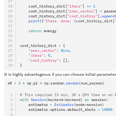
    cost_history_dict
[
"iters"
]
 +=
 1
    cost_history_dict
[
"prev_vector"
]
 =
 param
    cost_history_dict
[
"cost_history"
].
append
    print
(
f
"Iters. done: 
{
cost_history_dict[
    return
 energy
cost_history_dict 
=
 {
    "prev_vector"
:
 None
,
    "iters"
:
 0
,
    "cost_history"
:
 []
,
}
It is highly advantageous if you can choose initial paramet
x0 
=
 2
 *
 np
.
pi 
*
 np
.
random
.
random
(num_params)
# This required 13 min, 20 s QPU time on an 
with
 Session
(backend
=
backend)
 as
 session
:
    estimator 
=
 Estimator
(mode
=
session)
    estimator
.
options
.
default_shots 
=
 10000