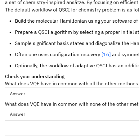
a set of chemistry-inspired ansätze. By focusing on effici
The default workflow of QSCI for chemistry problem is as fo
Build the molecular Hamiltonian using your software of 
Prepare a QSCI algorithm by selecting a proper initial 
Sample significant basis states and diagonalize the Ham
Often one uses configuration recovery
[16]
and symmetr
Optionally, the workflow of adaptive QSCI has an additi
Check your understanding
What does VQE have in common with all the other methods li
Answer
What does VQE have in common with none of the other met
Answer