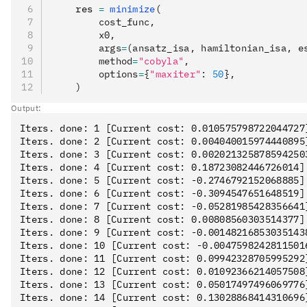
    res 
=
 minimize
(
        cost_func,
        x0,
        args
=
(ansatz_isa, hamiltonian_isa, e
        method
=
"cobyla"
,
        options
=
{
"maxiter"
: 
50
},
    )
Output:
Iters. done: 1 [Current cost: 0.010575798722044727]
Iters. done: 2 [Current cost: 0.004040015974440895]
Iters. done: 3 [Current cost: 0.0020213258785942503
Iters. done: 4 [Current cost: 0.18723082446726014]

Iters. done: 5 [Current cost: -0.2746792152068885]

Iters. done: 6 [Current cost: -0.3094547651648519]

Iters. done: 7 [Current cost: -0.05281985428356641]
Iters. done: 8 [Current cost: 0.00808560303514377]

Iters. done: 9 [Current cost: -0.001482168530351438
Iters. done: 10 [Current cost: -0.00475982428115016
Iters. done: 11 [Current cost: 0.09942328705995292]
Iters. done: 12 [Current cost: 0.01092366214057508]
Iters. done: 13 [Current cost: 0.05017497496069776]
Iters. done: 14 [Current cost: 0.13028868414310696]