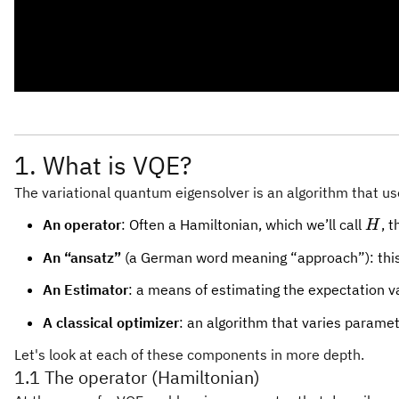
1. What is VQE?
The variational quantum eigensolver is an algorithm that u
H
An operator
: Often a Hamiltonian, which we’ll call
, 
H
An “ansatz”
(a German word meaning “approach”): this i
An Estimator
: a means of estimating the expectation v
A classical optimizer
: an algorithm that varies paramet
Let's look at each of these components in more depth.
1.1 The operator (Hamiltonian)