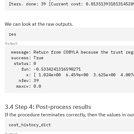
We can look at the raw outputs.
res
Output:
 message: Return from COBYLA because the trust reg
 success: True

  status: 0

     fun: -0.5334241316590271

       x: [ 1.024e+00  6.459e+00  3.625e+00  4.007e
    nfev: 39

3.4 Step 4: Post-process results
If the procedure terminates correctly, then the values in our
cost_history_dict
Output: