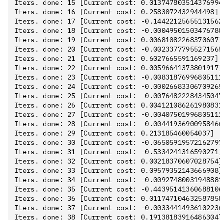
Iters. done: 15 [Current cost: 0.013747803514376994
Iters. done: 16 [Current cost: 0.2583072432944498]

Iters. done: 17 [Current cost: -0.14422125655131562
Iters. done: 18 [Current cost: -0.00049501503476780
Iters. done: 19 [Current cost: 0.00681082268370607]
Iters. done: 20 [Current cost: -0.00233777955271565
Iters. done: 21 [Current cost: 0.6027665591169237]

Iters. done: 22 [Current cost: 0.00596641373801917]
Iters. done: 23 [Current cost: -0.00831876996805111
Iters. done: 24 [Current cost: -0.00026683306709265
Iters. done: 25 [Current cost: -0.00764822284345047
Iters. done: 26 [Current cost: 0.004121086261980831
Iters. done: 27 [Current cost: -0.00407501996805111
Iters. done: 28 [Current cost: -0.00441936900958466
Iters. done: 29 [Current cost: 0.213185460054037]

Iters. done: 30 [Current cost: -0.06505919572162797
Iters. done: 31 [Current cost: -0.5334241316590271]
Iters. done: 32 [Current cost: 0.00218370607028754]
Iters. done: 33 [Current cost: 0.09579352143666908]
Iters. done: 34 [Current cost: -0.00927480031948881
Iters. done: 35 [Current cost: -0.44395141360688106
Iters. done: 36 [Current cost: 0.011747104632587858
Iters. done: 37 [Current cost: -0.00334414936102236
Iters. done: 38 [Current cost: 0.19138183916486304]